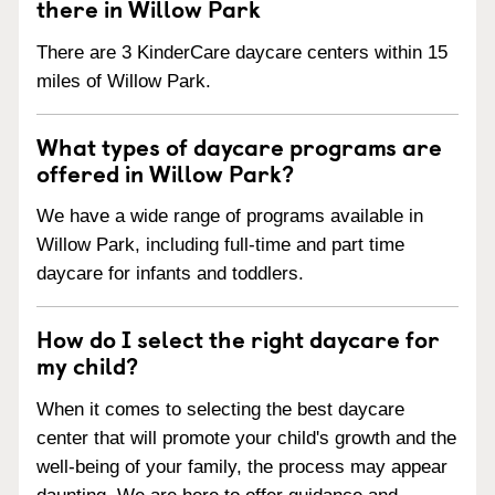
there in Willow Park
There are 3 KinderCare daycare centers within 15
miles of Willow Park.
What types of daycare programs are
offered in Willow Park?
We have a wide range of programs available in
Willow Park, including full-time and part time
daycare for infants and toddlers.
How do I select the right daycare for
my child?
When it comes to selecting the best daycare
center that will promote your child's growth and the
well-being of your family, the process may appear