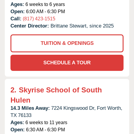
Ages:
6 weeks to 6 years
Open:
6:00 AM - 6:30 PM
Call:
(817) 423-1515
Center Director:
Brittane Stewart, since 2025
TUITION & OPENINGS
SCHEDULE A TOUR
2.
Skyrise School of South
Hulen
14.3 Miles Away:
7224 Kingswood Dr,
Fort Worth,
TX
76133
Ages:
6 weeks to 11 years
Open:
6:30 AM - 6:30 PM