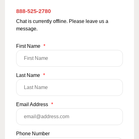
888-525-2780
Chat is currently offline. Please leave us a
message.
First Name
*
Last Name
*
Email Address
*
Phone Number