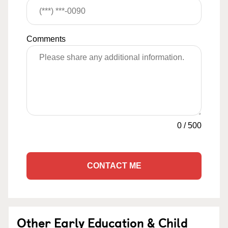
Comments
0
/
500
CONTACT ME
Other Early Education & Child