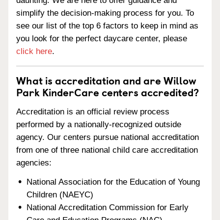
daunting. We are here to offer guidance and
simplify the decision-making process for you. To
see our list of the top 6 factors to keep in mind as
you look for the perfect daycare center, please
click here
.
What is accreditation and are Willow
Park KinderCare centers accredited?
Accreditation is an official review process
performed by a nationally-recognized outside
agency. Our centers pursue national accreditation
from one of three national child care accreditation
agencies:
National Association for the Education of Young
Children (NAEYC)
National Accreditation Commission for Early