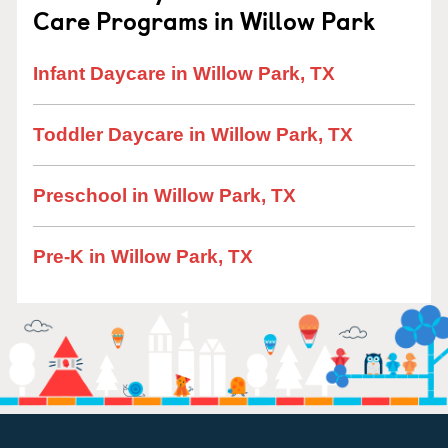
Care Programs in Willow Park
Infant Daycare in Willow Park, TX
Toddler Daycare in Willow Park, TX
Preschool in Willow Park, TX
Pre-K in Willow Park, TX