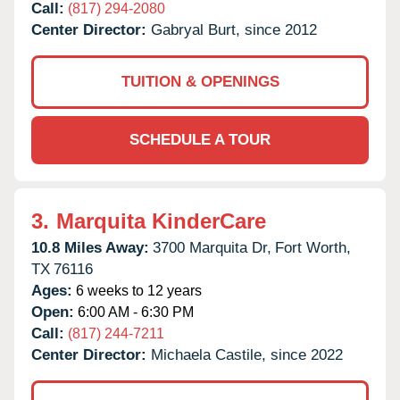
Call:
(817) 294-2080
Center Director:
Gabryal Burt, since 2012
TUITION & OPENINGS
SCHEDULE A TOUR
3.
Marquita KinderCare
10.8 Miles Away:
3700 Marquita Dr,
Fort Worth,
TX
76116
Ages:
6 weeks to 12 years
Open:
6:00 AM - 6:30 PM
Call:
(817) 244-7211
Center Director:
Michaela Castile, since 2022