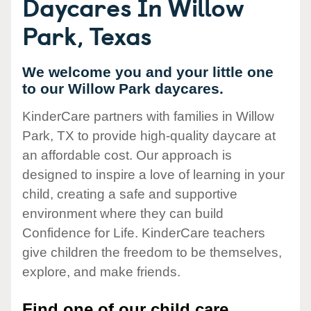
Daycares In Willow
Park, Texas
We welcome you and your little one
to our Willow Park daycares.
KinderCare partners with families in Willow
Park, TX to provide high-quality daycare at
an affordable cost. Our approach is
designed to inspire a love of learning in your
child, creating a safe and supportive
environment where they can build
Confidence for Life. KinderCare teachers
give children the freedom to be themselves,
explore, and make friends.
Find one of our child care