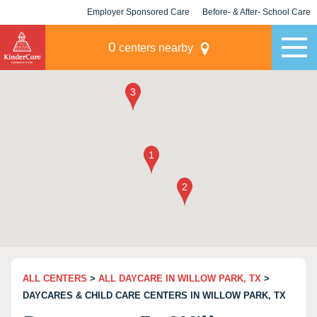
Employer Sponsored Care
Before- & After- School Care
KLC for Employers
Champions
0
centers nearby
ALL CENTERS
>
ALL DAYCARE IN WILLOW PARK, TX
>
DAYCARES & CHILD CARE CENTERS IN WILLOW PARK, TX