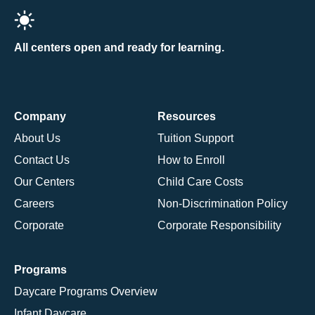
All centers open and ready for learning.
Company
Resources
About Us
Tuition Support
Contact Us
How to Enroll
Our Centers
Child Care Costs
Careers
Non-Discrimination Policy
Corporate
Corporate Responsibility
Programs
Daycare Programs Overview
Infant Daycare