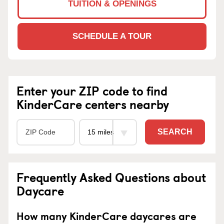
TUITION & OPENINGS
SCHEDULE A TOUR
Enter your ZIP code to find
KinderCare centers nearby
SEARCH
Frequently Asked Questions about
Daycare
How many KinderCare daycares are