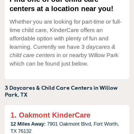
centers at a location near you!
Whether you are looking for part-time or full-
time child care, KinderCare offers an
affordable option with plenty of fun and
learning. Currently we have 3
daycares &
child care centers
in or nearby Willow Park
which can be found just below.
3 Daycares & Child Care Centers in
Willow
Park,
TX
1.
Oakmont KinderCare
12 Miles Away:
7901 Oakmont Blvd,
Fort Worth,
TX
76132