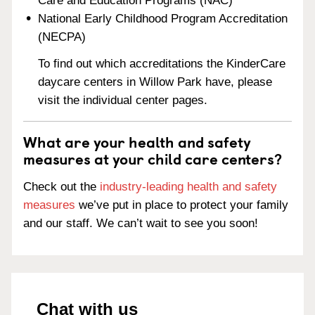
Care and Education Programs (NAC)
National Early Childhood Program Accreditation
(NECPA)
To find out which accreditations the KinderCare
daycare centers in Willow Park have, please
visit the individual center pages.
What are your health and safety
measures at your child care centers?
Check out the
industry-leading health and safety
measures
we’ve put in place to protect your family
and our staff. We can’t wait to see you soon!
Chat with us