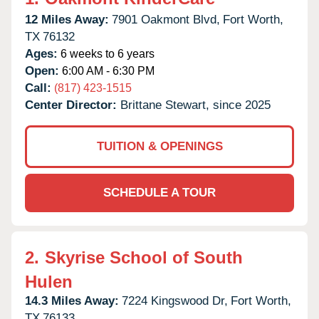
12 Miles Away:
7901 Oakmont Blvd,
Fort Worth,
TX
76132
Ages:
6 weeks to 6 years
Open:
6:00 AM - 6:30 PM
Call:
(817) 423-1515
Center Director:
Brittane Stewart, since 2025
TUITION & OPENINGS
SCHEDULE A TOUR
2.
Skyrise School of South
Hulen
14.3 Miles Away:
7224 Kingswood Dr,
Fort Worth,
TX
76133