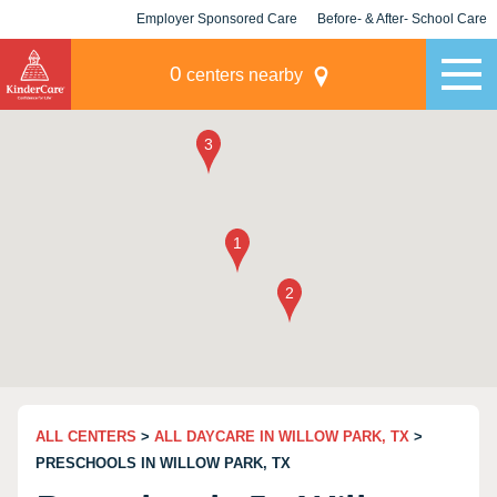
Employer Sponsored Care
Before- & After- School Care
KLC for Employers
Champions
0
centers nearby
ALL CENTERS
>
ALL DAYCARE IN WILLOW PARK, TX
>
PRESCHOOLS IN WILLOW PARK, TX