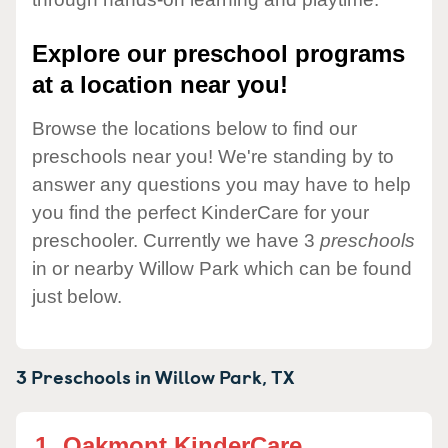
Explore our preschool programs
at a location near you!
Browse the locations below to find our
preschools near you! We're standing by to
answer any questions you may have to help
you find the perfect KinderCare for your
preschooler. Currently we have 3
preschools
in or nearby Willow Park which can be found
just below.
3 Preschools in
Willow Park,
TX
1.
Oakmont KinderCare