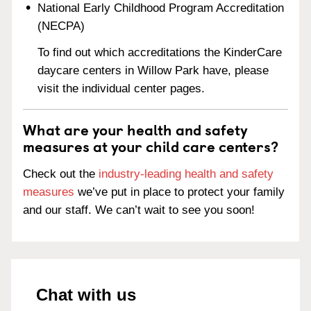
National Early Childhood Program Accreditation
(NECPA)
To find out which accreditations the KinderCare
daycare centers in Willow Park have, please
visit the individual center pages.
What are your health and safety
measures at your child care centers?
Check out the
industry-leading health and safety
measures
we’ve put in place to protect your family
and our staff. We can’t wait to see you soon!
Chat with us