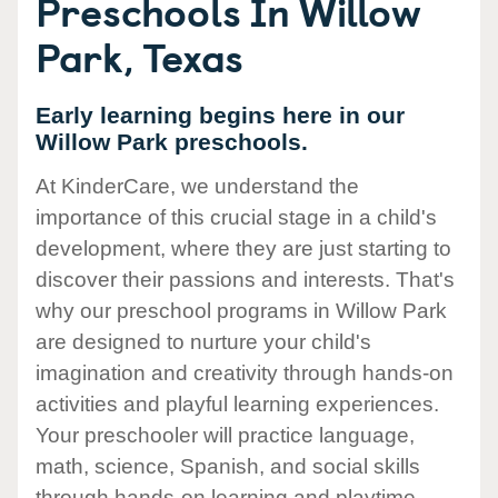
Preschools In Willow
Park, Texas
Early learning begins here in our
Willow Park preschools.
At KinderCare, we understand the
importance of this crucial stage in a child's
development, where they are just starting to
discover their passions and interests. That's
why our preschool programs in Willow Park
are designed to nurture your child's
imagination and creativity through hands-on
activities and playful learning experiences.
Your preschooler will practice language,
math, science, Spanish, and social skills
through hands-on learning and playtime.