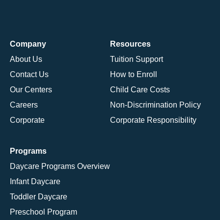
Company
Resources
About Us
Tuition Support
Contact Us
How to Enroll
Our Centers
Child Care Costs
Careers
Non-Discrimination Policy
Corporate
Corporate Responsibility
Programs
Daycare Programs Overview
Infant Daycare
Toddler Daycare
Preschool Program