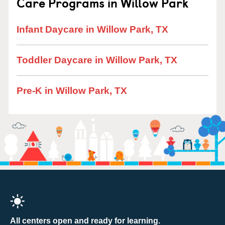
Care Programs in Willow Park
Infant Daycare in Willow Park, TX
Toddler Daycare in Willow Park, TX
Pre-K in Willow Park, TX
All centers open and ready for learning.