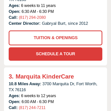
Ages:
6 weeks to 11 years
Open:
6:30 AM - 6:30 PM
Call:
(817) 294-2080
Center Director:
Gabryal Burt, since 2012
TUITION & OPENINGS
SCHEDULE A TOUR
3.
Marquita KinderCare
10.8 Miles Away:
3700 Marquita Dr,
Fort Worth,
TX
76116
Ages:
6 weeks to 12 years
Open:
6:00 AM - 6:30 PM
Call:
(817) 244-7211