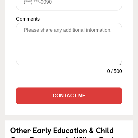
Comments
0
/
500
CONTACT ME
Other Early Education & Child