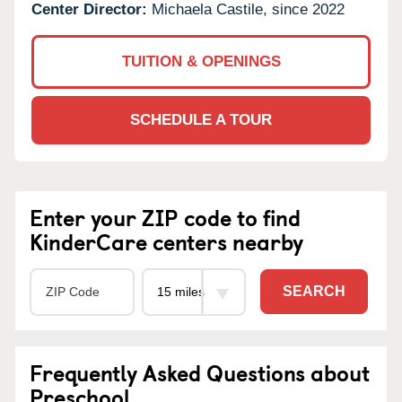
Center Director:
Michaela Castile, since 2022
TUITION & OPENINGS
SCHEDULE A TOUR
Enter your ZIP code to find
KinderCare centers nearby
SEARCH
Frequently Asked Questions about
Preschool