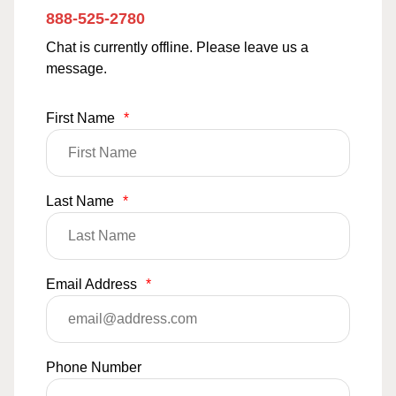
888-525-2780
Chat is currently offline. Please leave us a
message.
First Name
*
Last Name
*
Email Address
*
Phone Number