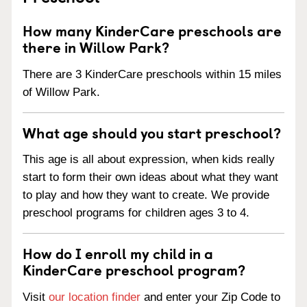
How many KinderCare preschools are
there in Willow Park?
There are 3 KinderCare preschools within 15 miles
of Willow Park.
What age should you start preschool?
This age is all about expression, when kids really
start to form their own ideas about what they want
to play and how they want to create. We provide
preschool programs for children ages 3 to 4.
How do I enroll my child in a
KinderCare preschool program?
Visit
our location finder
and enter your Zip Code to