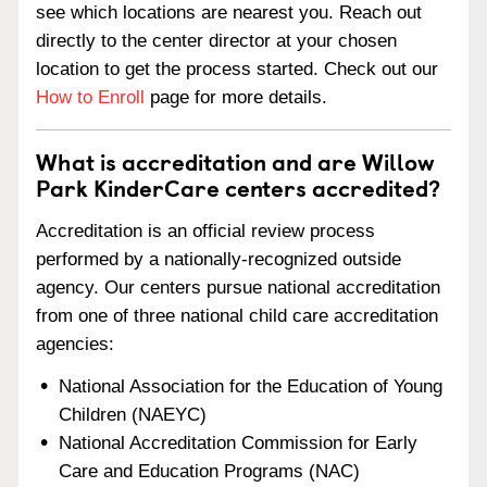
see which locations are nearest you. Reach out
directly to the center director at your chosen
location to get the process started. Check out our
How to Enroll
page for more details.
What is accreditation and are Willow
Park KinderCare centers accredited?
Accreditation is an official review process
performed by a nationally-recognized outside
agency. Our centers pursue national accreditation
from one of three national child care accreditation
agencies:
National Association for the Education of Young
Children (NAEYC)
National Accreditation Commission for Early
Care and Education Programs (NAC)