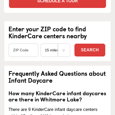
SCHEDULE A TOUR
Enter your ZIP code to find
KinderCare centers nearby
SEARCH
Frequently Asked Questions about
Infant Daycare
How many KinderCare infant daycares
are there in Whitmore Lake?
There are 9 KinderCare infant daycare centers