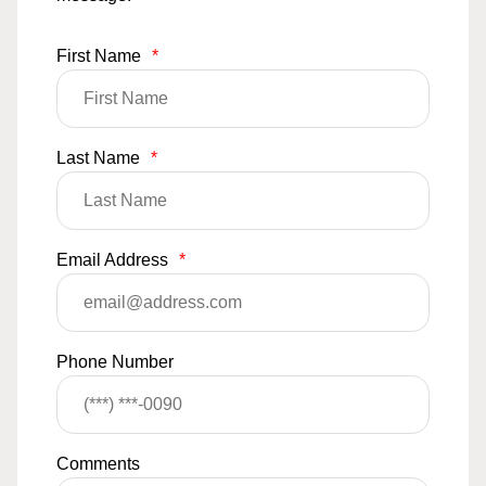
First Name
*
Last Name
*
Email Address
*
Phone Number
Comments