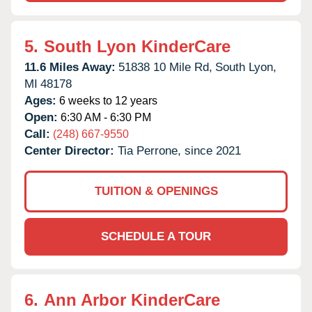
5.
South Lyon KinderCare
11.6 Miles Away:
51838 10 Mile Rd,
South Lyon,
MI
48178
Ages:
6 weeks to 12 years
Open:
6:30 AM - 6:30 PM
Call:
(248) 667-9550
Center Director:
Tia Perrone, since 2021
TUITION & OPENINGS
SCHEDULE A TOUR
6.
Ann Arbor KinderCare