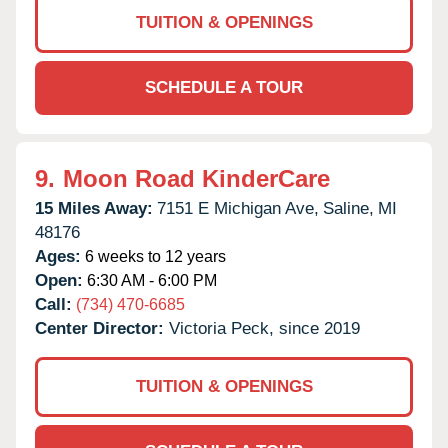
TUITION & OPENINGS
SCHEDULE A TOUR
9.
Moon Road KinderCare
15 Miles Away:
7151 E Michigan Ave,
Saline,
MI
48176
Ages:
6 weeks to 12 years
Open:
6:30 AM - 6:00 PM
Call:
(734) 470-6685
Center Director:
Victoria Peck, since 2019
TUITION & OPENINGS