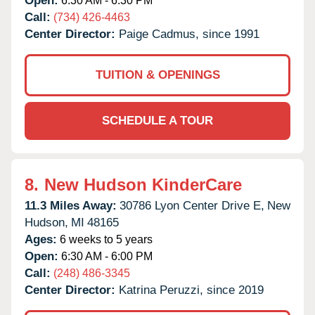
Open:
6:30 AM - 6:30 PM
Call:
(734) 426-4463
Center Director:
Paige Cadmus, since 1991
TUITION & OPENINGS
SCHEDULE A TOUR
8.
New Hudson KinderCare
11.3 Miles Away:
30786 Lyon Center Drive E,
New
Hudson,
MI
48165
Ages:
6 weeks to 5 years
Open:
6:30 AM - 6:00 PM
Call:
(248) 486-3345
Center Director:
Katrina Peruzzi, since 2019