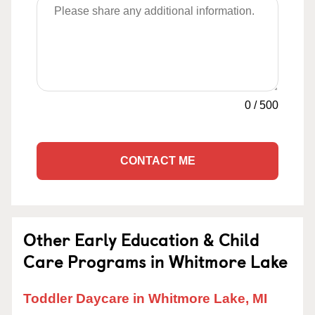
0
/
500
CONTACT ME
Other Early Education & Child
Care Programs in Whitmore Lake
Toddler Daycare in Whitmore Lake, MI