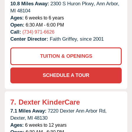
10.8 Miles Away:
2300 S Huron Pkwy,
Ann Arbor,
MI
48104
Ages:
6 weeks to 6 years
Open:
6:30 AM - 6:00 PM
Call:
(734) 971-6626
Center Director:
Faith Griffey, since 2001
TUITION & OPENINGS
SCHEDULE A TOUR
7.
Dexter KinderCare
7.1 Miles Away:
7220 Dexter Ann Arbor Rd,
Dexter,
MI
48130
Ages:
6 weeks to 12 years