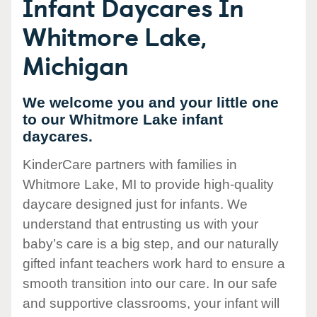
Infant Daycares In
Whitmore Lake,
Michigan
We welcome you and your little one
to our Whitmore Lake infant
daycares.
KinderCare partners with families in
Whitmore Lake, MI to provide high-quality
daycare designed just for infants. We
understand that entrusting us with your
baby’s care is a big step, and our naturally
gifted infant teachers work hard to ensure a
smooth transition into our care. In our safe
and supportive classrooms, your infant will