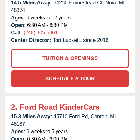
14.5 Miles Away:
24250 Homestead Ct,
Novi,
MI
48374
Ages:
6 weeks to 12 years
Open:
6:30 AM - 6:30 PM
Call:
(248) 305-5461
Center Director:
Tori Luckett, since 2016
TUITION & OPENINGS
SCHEDULE A TOUR
2.
Ford Road KinderCare
15.3 Miles Away:
45710 Ford Rd,
Canton,
MI
48187
Ages:
6 weeks to 5 years
Open:
6:30 AM - 6:00 PM