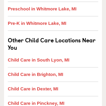
Preschool in Whitmore Lake, MI
Pre-K in Whitmore Lake, MI
Other Child Care Locations Near
You
Child Care in South Lyon, MI
Child Care in Brighton, MI
Child Care in Dexter, MI
Child Care in Pinckney, MI