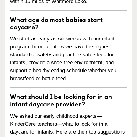
within 15 miles of Whitmore Lake.
What age do most babies start
daycare?
We start as early as six weeks with our infant
program. In our centers we have the highest
standard of safety and practice safe sleep for
infants, provide a shoe-free environment, and
support a healthy eating schedule whether you
breastfeed or bottle feed.
What should I be looking for in an
infant daycare provider?
We asked our early childhood experts—
KinderCare teachers—what to look for in a
daycare for infants. Here are their top suggestions