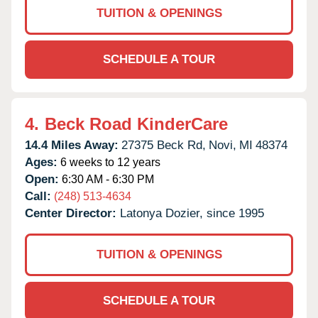
TUITION & OPENINGS
SCHEDULE A TOUR
4.
Beck Road KinderCare
14.4 Miles Away:
27375 Beck Rd,
Novi,
MI
48374
Ages:
6 weeks to 12 years
Open:
6:30 AM - 6:30 PM
Call:
(248) 513-4634
Center Director:
Latonya Dozier, since 1995
TUITION & OPENINGS
SCHEDULE A TOUR