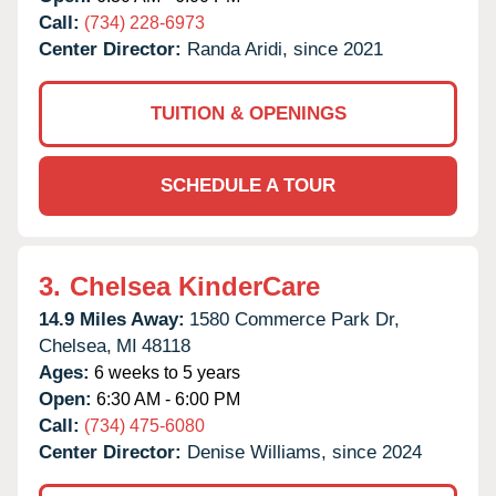
Call:
(734) 228-6973
Center Director:
Randa Aridi, since 2021
TUITION & OPENINGS
SCHEDULE A TOUR
3.
Chelsea KinderCare
14.9 Miles Away:
1580 Commerce Park Dr,
Chelsea,
MI
48118
Ages:
6 weeks to 5 years
Open:
6:30 AM - 6:00 PM
Call:
(734) 475-6080
Center Director:
Denise Williams, since 2024