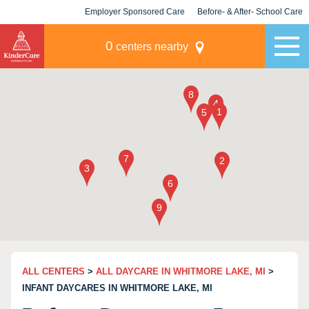
Employer Sponsored Care
Before- & After- School Care
KLC for Employers
Champions
0
centers nearby
ALL CENTERS
>
ALL DAYCARE IN WHITMORE LAKE, MI
>
INFANT DAYCARES IN WHITMORE LAKE, MI