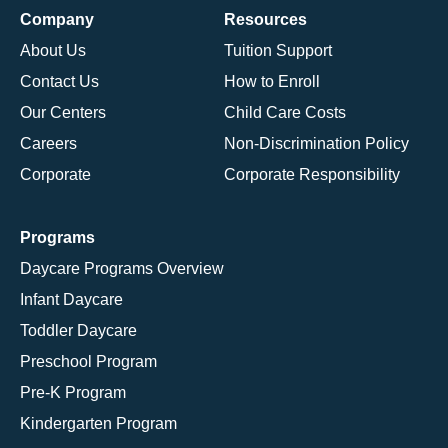
Company
Resources
About Us
Tuition Support
Contact Us
How to Enroll
Our Centers
Child Care Costs
Careers
Non-Discrimination Policy
Corporate
Corporate Responsibility
Programs
Daycare Programs Overview
Infant Daycare
Toddler Daycare
Preschool Program
Pre-K Program
Kindergarten Program