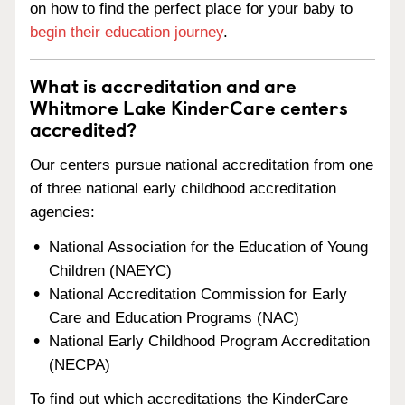
on how to find the perfect place for your baby to
begin their education journey
.
What is accreditation and are
Whitmore Lake KinderCare centers
accredited?
Our centers pursue national accreditation from one
of three national early childhood accreditation
agencies:
National Association for the Education of Young
Children (NAEYC)
National Accreditation Commission for Early
Care and Education Programs (NAC)
National Early Childhood Program Accreditation
(NECPA)
To find out which accreditations the KinderCare