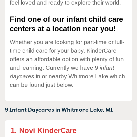
feel loved and ready to explore their world.
Find one of our infant child care
centers at a location near you!
Whether you are looking for part-time or full-
time child care for your baby, KinderCare
offers an affordable option with plenty of fun
and learning. Currently we have 9
infant
daycares
in or nearby Whitmore Lake which
can be found just below.
9 Infant Daycares in
Whitmore Lake,
MI
1.
Novi KinderCare