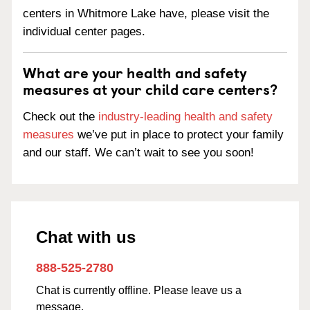
centers in Whitmore Lake have, please visit the
individual center pages.
What are your health and safety
measures at your child care centers?
Check out the
industry-leading health and safety
measures
we’ve put in place to protect your family
and our staff. We can’t wait to see you soon!
Chat with us
888-525-2780
Chat is currently offline. Please leave us a
message.