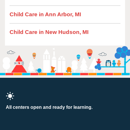
Child Care in Ann Arbor, MI
Child Care in New Hudson, MI
All centers open and ready for learning.