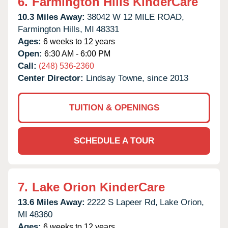
6.
Farmington Hills KinderCare
10.3 Miles Away:
38042 W 12 MILE ROAD,
Farmington Hills,
MI
48331
Ages:
6 weeks to 12 years
Open:
6:30 AM - 6:00 PM
Call:
(248) 536-2360
Center Director:
Lindsay Towne, since 2013
TUITION & OPENINGS
SCHEDULE A TOUR
7.
Lake Orion KinderCare
13.6 Miles Away:
2222 S Lapeer Rd,
Lake Orion,
MI
48360
Ages:
6 weeks to 12 years