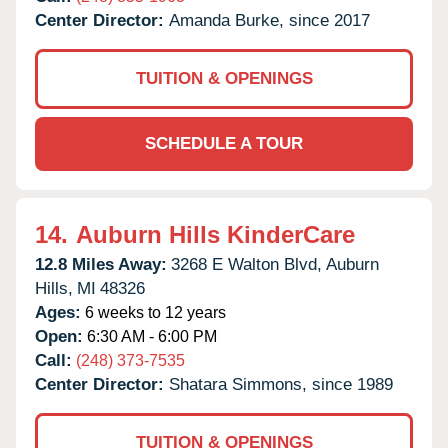
Center Director:
Amanda Burke, since 2017
TUITION & OPENINGS
SCHEDULE A TOUR
14.
Auburn Hills KinderCare
12.8 Miles Away:
3268 E Walton Blvd,
Auburn
Hills,
MI
48326
Ages:
6 weeks to 12 years
Open:
6:30 AM - 6:00 PM
Call:
(248) 373-7535
Center Director:
Shatara Simmons, since 1989
TUITION & OPENINGS