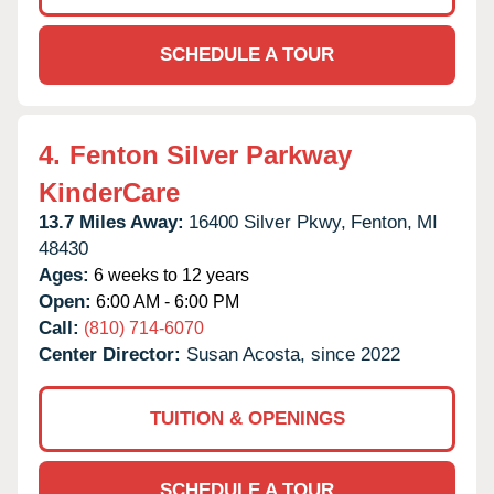
SCHEDULE A TOUR
4.
Fenton Silver Parkway
KinderCare
13.7 Miles Away:
16400 Silver Pkwy,
Fenton,
MI
48430
Ages:
6 weeks to 12 years
Open:
6:00 AM - 6:00 PM
Call:
(810) 714-6070
Center Director:
Susan Acosta, since 2022
TUITION & OPENINGS
SCHEDULE A TOUR