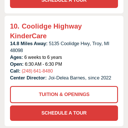
SCHEDULE A TOUR
10.
Coolidge Highway
KinderCare
14.8 Miles Away:
5135 Coolidge Hwy,
Troy,
MI
48098
Ages:
6 weeks to 6 years
Open:
6:30 AM - 6:30 PM
Call:
(248) 641-8480
Center Director:
Joi-Delea Barnes, since 2022
TUITION & OPENINGS
SCHEDULE A TOUR