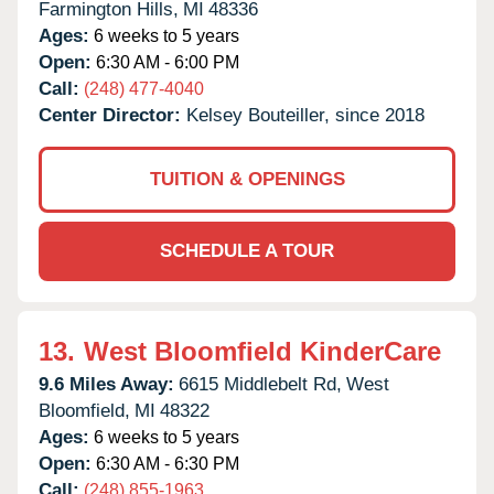
Farmington Hills,
MI
48336
Ages:
6 weeks to 5 years
Open:
6:30 AM - 6:00 PM
Call:
(248) 477-4040
Center Director:
Kelsey Bouteiller, since 2018
TUITION & OPENINGS
SCHEDULE A TOUR
13.
West Bloomfield KinderCare
9.6 Miles Away:
6615 Middlebelt Rd,
West
Bloomfield,
MI
48322
Ages:
6 weeks to 5 years
Open:
6:30 AM - 6:30 PM
Call:
(248) 855-1963