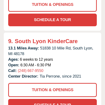
TUITION & OPENINGS
SCHEDULE A TOUR
9.
South Lyon KinderCare
13.1 Miles Away:
51838 10 Mile Rd,
South Lyon,
MI
48178
Ages:
6 weeks to 12 years
Open:
6:30 AM - 6:30 PM
Call:
(248) 667-9550
Center Director:
Tia Perrone, since 2021
TUITION & OPENINGS