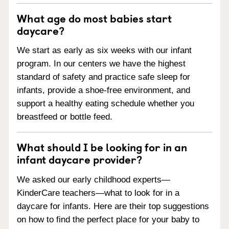
What age do most babies start
daycare?
We start as early as six weeks with our infant
program. In our centers we have the highest
standard of safety and practice safe sleep for
infants, provide a shoe-free environment, and
support a healthy eating schedule whether you
breastfeed or bottle feed.
What should I be looking for in an
infant daycare provider?
We asked our early childhood experts—
KinderCare teachers—what to look for in a
daycare for infants. Here are their top suggestions
on how to find the perfect place for your baby to