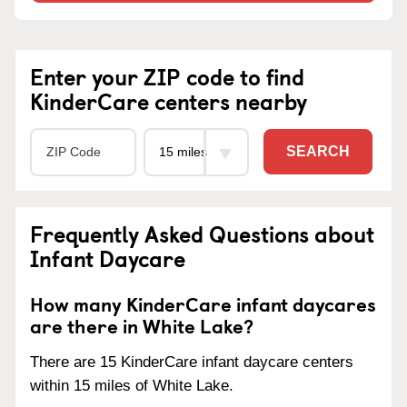
Enter your ZIP code to find
KinderCare centers nearby
SEARCH
Frequently Asked Questions about
Infant Daycare
How many KinderCare infant daycares
are there in White Lake?
There are 15 KinderCare infant daycare centers
within 15 miles of White Lake.