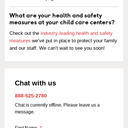
What are your health and safety
measures at your child care centers?
Check out the
industry-leading health and safety
measures
we’ve put in place to protect your family
and our staff. We can’t wait to see you soon!
Chat with us
888-525-2780
Chat is currently offline. Please leave us a
message.
First Name
*