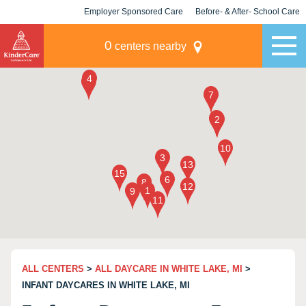
Employer Sponsored Care
Before- & After- School Care
KLC for Employers
Champions
0
centers nearby
ALL CENTERS
>
ALL DAYCARE IN WHITE LAKE, MI
>
INFANT DAYCARES IN WHITE LAKE, MI