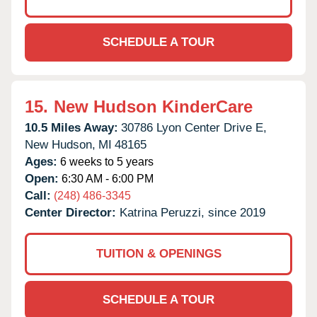
SCHEDULE A TOUR
15.
New Hudson KinderCare
10.5 Miles Away:
30786 Lyon Center Drive E,
New Hudson,
MI
48165
Ages:
6 weeks to 5 years
Open:
6:30 AM - 6:00 PM
Call:
(248) 486-3345
Center Director:
Katrina Peruzzi, since 2019
TUITION & OPENINGS
SCHEDULE A TOUR