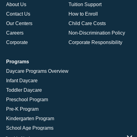
About Us
Tuition Support
Contact Us
How to Enroll
Our Centers
Child Care Costs
Careers
Non-Discrimination Policy
Corporate
Corporate Responsibility
Programs
Daycare Programs Overview
Infant Daycare
Toddler Daycare
Preschool Program
Pre-K Program
Kindergarten Program
School Age Programs