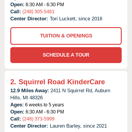
Open:
6:30 AM - 6:30 PM
Call:
(248) 305-5461
Center Director:
Tori Luckett, since 2016
TUITION & OPENINGS
SCHEDULE A TOUR
2.
Squirrel Road KinderCare
12.9 Miles Away:
2411 N Squirrel Rd,
Auburn
Hills,
MI
48326
Ages:
6 weeks to 5 years
Open:
6:30 AM - 6:30 PM
Call:
(248) 373-5999
Center Director:
Lauren Barley, since 2021