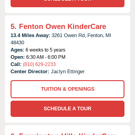
5.
Fenton Owen KinderCare
13.4 Miles Away:
3261 Owen Rd,
Fenton,
MI
48430
Ages:
6 weeks to 5 years
Open:
6:30 AM - 6:00 PM
Call:
(810) 629-2233
Center Director:
Jaclyn Ettinger
TUITION & OPENINGS
SCHEDULE A TOUR