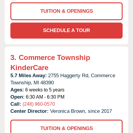
TUITION & OPENINGS
SCHEDULE A TOUR
3.
Commerce Township
KinderCare
5.7 Miles Away:
2755 Haggerty Rd,
Commerce
Township,
MI
48390
Ages:
6 weeks to 5 years
Open:
6:30 AM - 6:30 PM
Call:
(248) 960-0570
Center Director:
Veronica Brown, since 2017
TUITION & OPENINGS