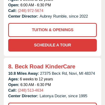
Open:
6:00 AM - 6:30 PM
Call:
(248) 972-5674
Center Director:
Aubrey Rumble, since 2022
TUITION & OPENINGS
SCHEDULE A TOUR
8.
Beck Road KinderCare
10.8 Miles Away:
27375 Beck Rd,
Novi,
MI
48374
Ages:
6 weeks to 12 years
Open:
6:30 AM - 6:30 PM
Call:
(248) 513-4634
Center Director:
Latonya Dozier, since 1995