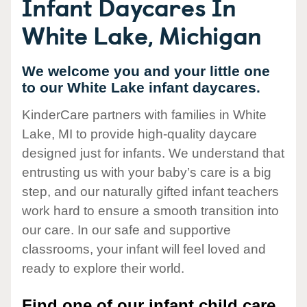
Infant Daycares In
White Lake, Michigan
We welcome you and your little one
to our White Lake infant daycares.
KinderCare partners with families in White
Lake, MI to provide high-quality daycare
designed just for infants. We understand that
entrusting us with your baby’s care is a big
step, and our naturally gifted infant teachers
work hard to ensure a smooth transition into
our care. In our safe and supportive
classrooms, your infant will feel loved and
ready to explore their world.
Find one of our infant child care