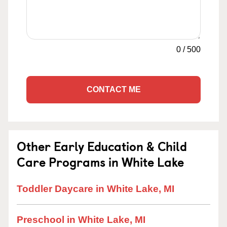
0
/
500
CONTACT ME
Other Early Education & Child
Care Programs in White Lake
Toddler Daycare in White Lake, MI
Preschool in White Lake, MI