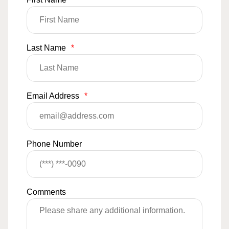
Last Name
*
Email Address
*
Phone Number
Comments