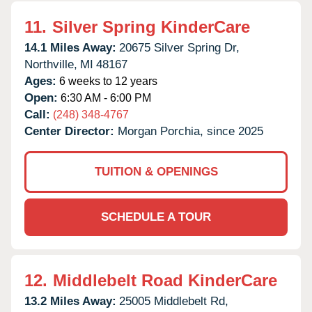
11.
Silver Spring KinderCare
14.1 Miles Away:
20675 Silver Spring Dr,
Northville,
MI
48167
Ages:
6 weeks to 12 years
Open:
6:30 AM - 6:00 PM
Call:
(248) 348-4767
Center Director:
Morgan Porchia, since 2025
TUITION & OPENINGS
SCHEDULE A TOUR
12.
Middlebelt Road KinderCare
13.2 Miles Away:
25005 Middlebelt Rd,