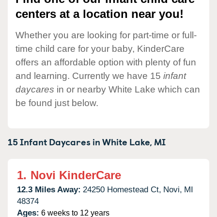
centers at a location near you!
Whether you are looking for part-time or full-
time child care for your baby, KinderCare
offers an affordable option with plenty of fun
and learning. Currently we have 15
infant
daycares
in or nearby White Lake which can
be found just below.
15 Infant Daycares in
White Lake,
MI
1.
Novi KinderCare
12.3 Miles Away:
24250 Homestead Ct,
Novi,
MI
48374
Ages:
6 weeks to 12 years