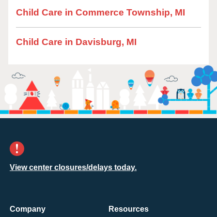
Child Care in Commerce Township, MI
Child Care in Davisburg, MI
View center closures/delays today.
Company
Resources