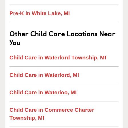
Pre-K in White Lake, MI
Other Child Care Locations Near
You
Child Care in Waterford Township, MI
Child Care in Waterford, MI
Child Care in Waterloo, MI
Child Care in Commerce Charter
Township, MI