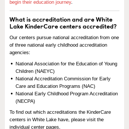
begin their education journey
.
What is accreditation and are White
Lake KinderCare centers accredited?
Our centers pursue national accreditation from one
of three national early childhood accreditation
agencies:
National Association for the Education of Young
Children (NAEYC)
National Accreditation Commission for Early
Care and Education Programs (NAC)
National Early Childhood Program Accreditation
(NECPA)
To find out which accreditations the KinderCare
centers in White Lake have, please visit the
individual center pages.