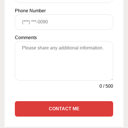
Phone Number
Comments
0
/
500
CONTACT ME