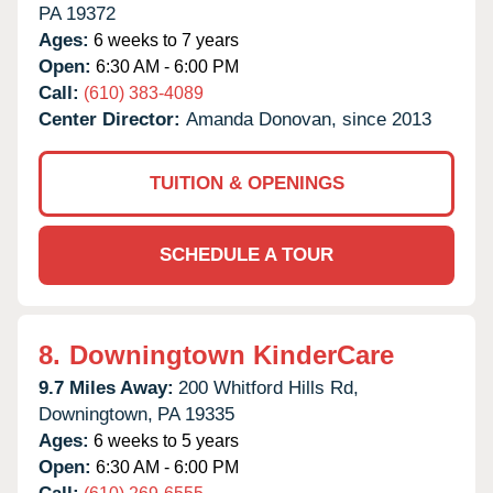
PA
19372
Ages:
6 weeks to 7 years
Open:
6:30 AM - 6:00 PM
Call:
(610) 383-4089
Center Director:
Amanda Donovan, since 2013
TUITION & OPENINGS
SCHEDULE A TOUR
8.
Downingtown KinderCare
9.7 Miles Away:
200 Whitford Hills Rd,
Downingtown,
PA
19335
Ages:
6 weeks to 5 years
Open:
6:30 AM - 6:00 PM