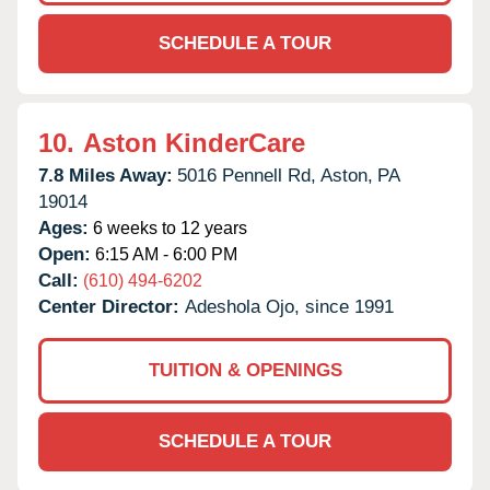
SCHEDULE A TOUR
10.
Aston KinderCare
7.8 Miles Away:
5016 Pennell Rd,
Aston,
PA
19014
Ages:
6 weeks to 12 years
Open:
6:15 AM - 6:00 PM
Call:
(610) 494-6202
Center Director:
Adeshola Ojo, since 1991
TUITION & OPENINGS
SCHEDULE A TOUR