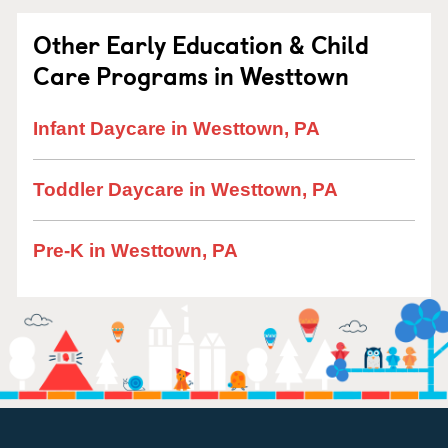
Other Early Education & Child
Care Programs in Westtown
Infant Daycare in Westtown, PA
Toddler Daycare in Westtown, PA
Pre-K in Westtown, PA