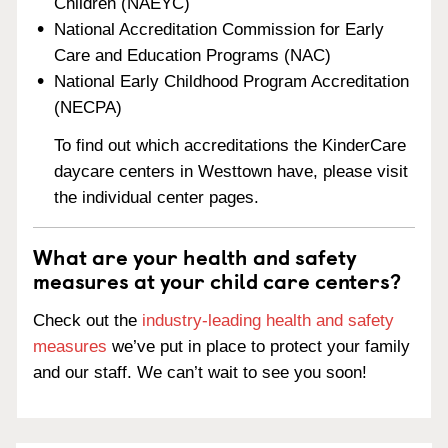
Children (NAEYC)
National Accreditation Commission for Early
Care and Education Programs (NAC)
National Early Childhood Program Accreditation
(NECPA)
To find out which accreditations the KinderCare
daycare centers in Westtown have, please visit
the individual center pages.
What are your health and safety
measures at your child care centers?
Check out the
industry-leading health and safety
measures
we’ve put in place to protect your family
and our staff. We can’t wait to see you soon!