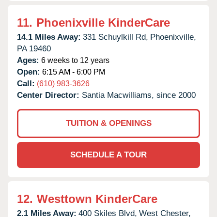
11.
Phoenixville KinderCare
14.1 Miles Away:
331 Schuylkill Rd,
Phoenixville,
PA
19460
Ages:
6 weeks to 12 years
Open:
6:15 AM - 6:00 PM
Call:
(610) 983-3626
Center Director:
Santia Macwilliams, since 2000
TUITION & OPENINGS
SCHEDULE A TOUR
12.
Westtown KinderCare
2.1 Miles Away:
400 Skiles Blvd,
West Chester,