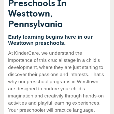
Preschools In
Westtown,
Pennsylvania
Early learning begins here in our
Westtown preschools.
At KinderCare, we understand the
importance of this crucial stage in a child's
development, where they are just starting to
discover their passions and interests. That's
why our preschool programs in Westtown
are designed to nurture your child's
imagination and creativity through hands-on
activities and playful learning experiences.
Your preschooler will practice language,