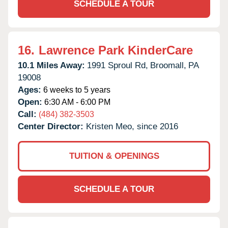
SCHEDULE A TOUR
16.
Lawrence Park KinderCare
10.1 Miles Away:
1991 Sproul Rd,
Broomall,
PA
19008
Ages:
6 weeks to 5 years
Open:
6:30 AM - 6:00 PM
Call:
(484) 382-3503
Center Director:
Kristen Meo, since 2016
TUITION & OPENINGS
SCHEDULE A TOUR