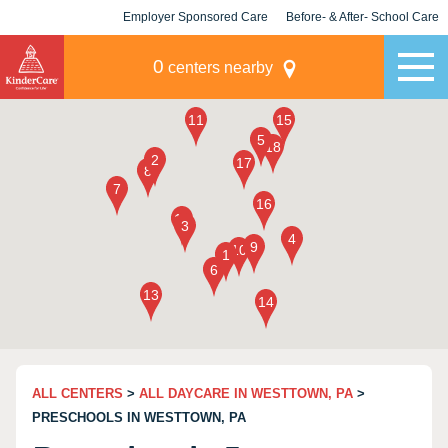
Employer Sponsored Care
Before- & After- School Care
KLC for Employers
Champions
0
centers nearby
ALL CENTERS
>
ALL DAYCARE IN WESTTOWN, PA
>
PRESCHOOLS IN WESTTOWN, PA