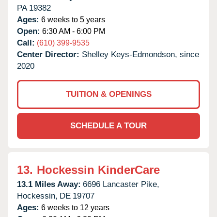
PA
19382
Ages:
6 weeks to 5 years
Open:
6:30 AM - 6:00 PM
Call:
(610) 399-9535
Center Director:
Shelley Keys-Edmondson, since
2020
TUITION & OPENINGS
SCHEDULE A TOUR
13.
Hockessin KinderCare
13.1 Miles Away:
6696 Lancaster Pike,
Hockessin,
DE
19707
Ages:
6 weeks to 12 years