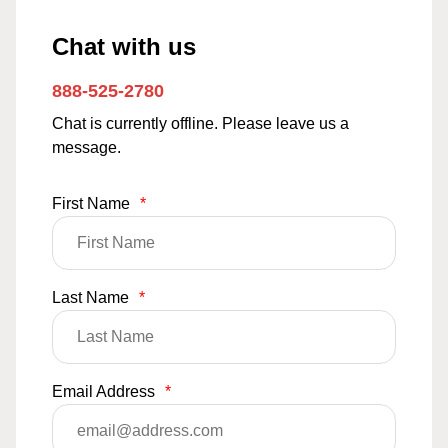
Chat with us
888-525-2780
Chat is currently offline. Please leave us a
message.
First Name
*
Last Name
*
Email Address
*