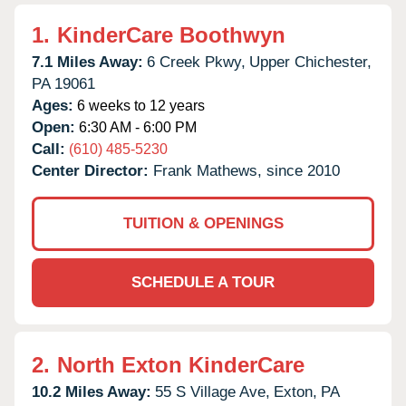
1.
KinderCare Boothwyn
7.1 Miles Away:
6 Creek Pkwy,
Upper Chichester,
PA
19061
Ages:
6 weeks to 12 years
Open:
6:30 AM - 6:00 PM
Call:
(610) 485-5230
Center Director:
Frank Mathews, since 2010
TUITION & OPENINGS
SCHEDULE A TOUR
2.
North Exton KinderCare
10.2 Miles Away:
55 S Village Ave,
Exton,
PA