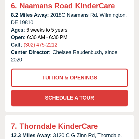
6.
Naamans Road KinderCare
8.2 Miles Away:
2018C Naamans Rd,
Wilmington,
DE
19810
Ages:
6 weeks to 5 years
Open:
6:30 AM - 6:30 PM
Call:
(302) 475-2212
Center Director:
Chelsea Raudenbush, since
2020
TUITION & OPENINGS
SCHEDULE A TOUR
7.
Thorndale KinderCare
12.3 Miles Away:
3120 C G Zinn Rd,
Thorndale,