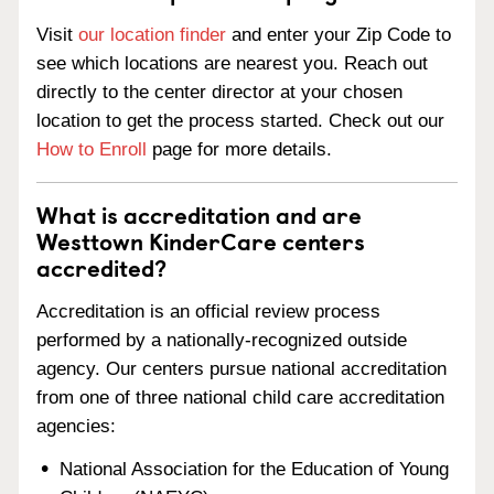
Visit
our location finder
and enter your Zip Code to
see which locations are nearest you. Reach out
directly to the center director at your chosen
location to get the process started. Check out our
How to Enroll
page for more details.
What is accreditation and are
Westtown KinderCare centers
accredited?
Accreditation is an official review process
performed by a nationally-recognized outside
agency. Our centers pursue national accreditation
from one of three national child care accreditation
agencies:
National Association for the Education of Young