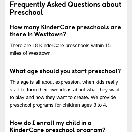
Frequently Asked Questions about
Preschool
How many KinderCare preschools are
there in Westtown?
There are 18 KinderCare preschools within 15
miles of Westtown.
What age should you start preschool?
This age is all about expression, when kids really
start to form their own ideas about what they want
to play and how they want to create. We provide
preschool programs for children ages 3 to 4.
How do I enroll my child in a
KinderCare preschool program?