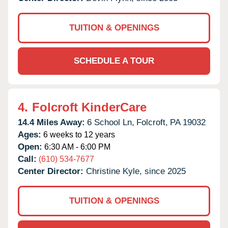
TUITION & OPENINGS
SCHEDULE A TOUR
4.
Folcroft KinderCare
14.4 Miles Away:
6 School Ln,
Folcroft,
PA
19032
Ages:
6 weeks to 12 years
Open:
6:30 AM - 6:00 PM
Call:
(610) 534-7677
Center Director:
Christine Kyle, since 2025
TUITION & OPENINGS