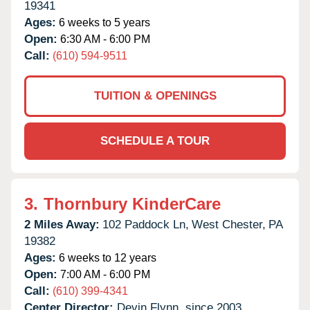
19341
Ages:
6 weeks to 5 years
Open:
6:30 AM - 6:00 PM
Call:
(610) 594-9511
TUITION & OPENINGS
SCHEDULE A TOUR
3.
Thornbury KinderCare
2 Miles Away:
102 Paddock Ln,
West Chester,
PA
19382
Ages:
6 weeks to 12 years
Open:
7:00 AM - 6:00 PM
Call:
(610) 399-4341
Center Director:
Devin Flynn, since 2003