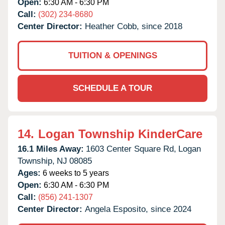
Open:
6:30 AM - 6:30 PM
Call:
(302) 234-8680
Center Director:
Heather Cobb, since 2018
TUITION & OPENINGS
SCHEDULE A TOUR
14.
Logan Township KinderCare
16.1 Miles Away:
1603 Center Square Rd,
Logan
Township,
NJ
08085
Ages:
6 weeks to 5 years
Open:
6:30 AM - 6:30 PM
Call:
(856) 241-1307
Center Director:
Angela Esposito, since 2024