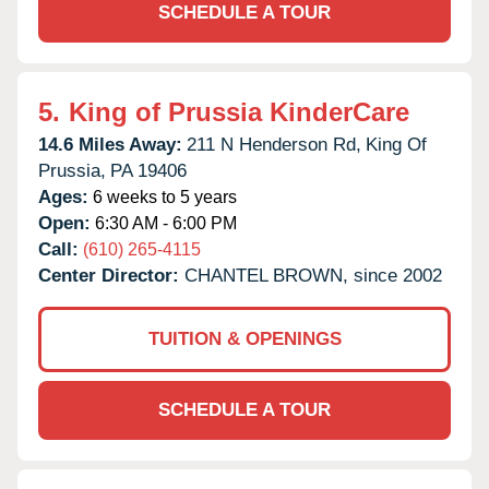
SCHEDULE A TOUR
5.
King of Prussia KinderCare
14.6 Miles Away:
211 N Henderson Rd,
King Of
Prussia,
PA
19406
Ages:
6 weeks to 5 years
Open:
6:30 AM - 6:00 PM
Call:
(610) 265-4115
Center Director:
CHANTEL BROWN, since 2002
TUITION & OPENINGS
SCHEDULE A TOUR