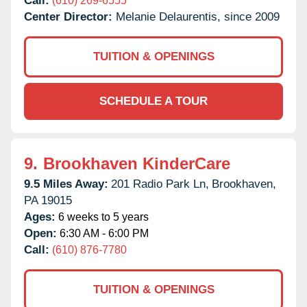
Call:
(610) 269-6555
Center Director:
Melanie Delaurentis, since 2009
TUITION & OPENINGS
SCHEDULE A TOUR
9.
Brookhaven KinderCare
9.5 Miles Away:
201 Radio Park Ln,
Brookhaven,
PA
19015
Ages:
6 weeks to 5 years
Open:
6:30 AM - 6:00 PM
Call:
(610) 876-7780
TUITION & OPENINGS