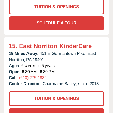
TUITION & OPENINGS
SCHEDULE A TOUR
15.
East Norriton KinderCare
19 Miles Away:
451 E Germantown Pike,
East
Norriton,
PA
19401
Ages:
6 weeks to 5 years
Open:
6:30 AM - 6:30 PM
Call:
(610) 275-1832
Center Director:
Charmaine Bailey, since 2013
TUITION & OPENINGS