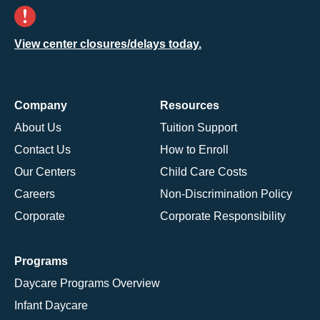
View center closures/delays today.
Company
Resources
About Us
Tuition Support
Contact Us
How to Enroll
Our Centers
Child Care Costs
Careers
Non-Discrimination Policy
Corporate
Corporate Responsibility
Programs
Daycare Programs Overview
Infant Daycare