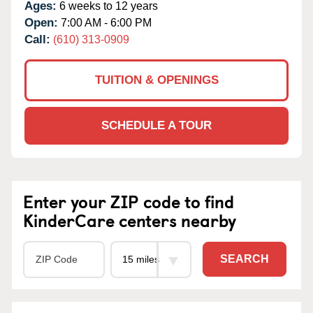
Ages:
6 weeks to 12 years
Open:
7:00 AM - 6:00 PM
Call:
(610) 313-0909
TUITION & OPENINGS
SCHEDULE A TOUR
Enter your ZIP code to find
KinderCare centers nearby
SEARCH