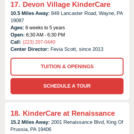
17.
Devon Village KinderCare
10.5 Miles Away:
849 Lancaster Road,
Wayne,
PA
19087
Ages:
6 weeks to 5 years
Open:
6:30 AM - 6:30 PM
Call:
(223) 207-0440
Center Director:
Fevia Scott, since 2013
TUITION & OPENINGS
SCHEDULE A TOUR
18.
KinderCare at Renaissance
15.2 Miles Away:
2001 Renaissance Blvd,
King Of
Prussia,
PA
19406