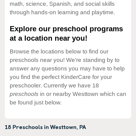
math, science, Spanish, and social skills
through hands-on learning and playtime.
Explore our preschool programs
at a location near you!
Browse the locations below to find our
preschools near you! We're standing by to
answer any questions you may have to help
you find the perfect KinderCare for your
preschooler. Currently we have 18
preschools
in or nearby Westtown which can
be found just below.
18 Preschools in
Westtown,
PA