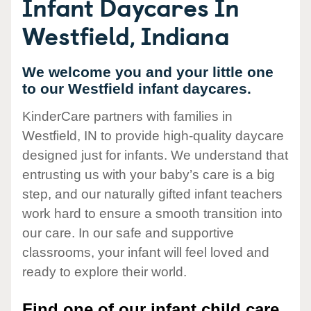
Infant Daycares In
Westfield, Indiana
We welcome you and your little one
to our Westfield infant daycares.
KinderCare partners with families in
Westfield, IN to provide high-quality daycare
designed just for infants. We understand that
entrusting us with your baby’s care is a big
step, and our naturally gifted infant teachers
work hard to ensure a smooth transition into
our care. In our safe and supportive
classrooms, your infant will feel loved and
ready to explore their world.
Find one of our infant child care