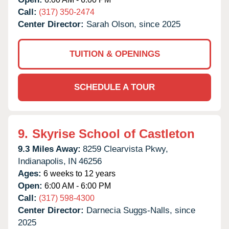
Call:
(317) 350-2474
Center Director:
Sarah Olson, since 2025
TUITION & OPENINGS
SCHEDULE A TOUR
9.
Skyrise School of Castleton
9.3 Miles Away:
8259 Clearvista Pkwy,
Indianapolis,
IN
46256
Ages:
6 weeks to 12 years
Open:
6:00 AM - 6:00 PM
Call:
(317) 598-4300
Center Director:
Darnecia Suggs-Nalls, since
2025