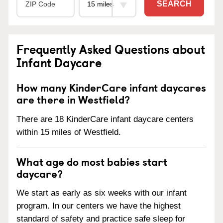
SEARCH
Frequently Asked Questions about
Infant Daycare
How many KinderCare infant daycares
are there in Westfield?
There are 18 KinderCare infant daycare centers
within 15 miles of Westfield.
What age do most babies start
daycare?
We start as early as six weeks with our infant
program. In our centers we have the highest
standard of safety and practice safe sleep for