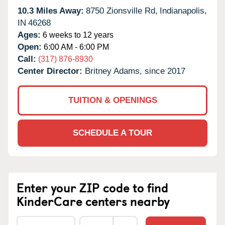
10.3 Miles Away:
8750 Zionsville Rd,
Indianapolis,
IN
46268
Ages:
6 weeks to 12 years
Open:
6:00 AM - 6:00 PM
Call:
(317) 876-8930
Center Director:
Britney Adams, since 2017
TUITION & OPENINGS
SCHEDULE A TOUR
Enter your ZIP code to find
KinderCare centers nearby