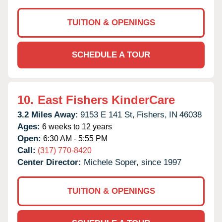
TUITION & OPENINGS
SCHEDULE A TOUR
10.
East Fishers KinderCare
3.2 Miles Away:
9153 E 141 St,
Fishers,
IN
46038
Ages:
6 weeks to 12 years
Open:
6:30 AM - 5:55 PM
Call:
(317) 770-8420
Center Director:
Michele Soper, since 1997
TUITION & OPENINGS