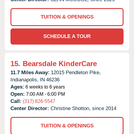
TUITION & OPENINGS
SCHEDULE A TOUR
15.
Bearsdale KinderCare
11.7 Miles Away:
12015 Pendleton Pike,
Indianapolis,
IN
46236
Ages:
6 weeks to 6 years
Open:
7:00 AM - 6:00 PM
Call:
(317) 826-5547
Center Director:
Christine Shotton, since 2014
TUITION & OPENINGS