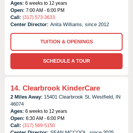
Ages:
6 weeks to 12 years
Open:
7:00 AM - 6:00 PM
Call:
(317) 573-3633
Center Director:
Anita Williams, since 2012
TUITION & OPENINGS
SCHEDULE A TOUR
14.
Clearbrook KinderCare
2 Miles Away:
15401 Clearbrook St,
Westfield,
IN
46074
Ages:
6 weeks to 12 years
Open:
6:30 AM - 6:00 PM
Call:
(317) 569-5150
Center Director:
SEAN MCCOOL, since 2025