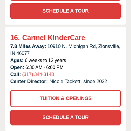
SCHEDULE A TOUR
16.
Carmel KinderCare
7.8 Miles Away:
10910 N. Michigan Rd,
Zionsville,
IN
46077
Ages:
6 weeks to 12 years
Open:
6:30 AM - 6:00 PM
Call:
(317) 344-3140
Center Director:
Nicole Tackett, since 2022
TUITION & OPENINGS
SCHEDULE A TOUR