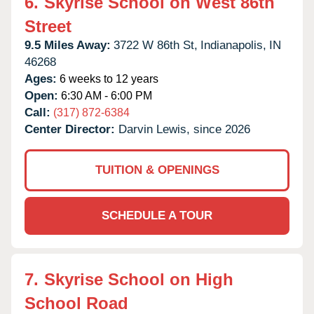
6.
Skyrise School on West 86th
Street
9.5 Miles Away:
3722 W 86th St,
Indianapolis,
IN
46268
Ages:
6 weeks to 12 years
Open:
6:30 AM - 6:00 PM
Call:
(317) 872-6384
Center Director:
Darvin Lewis, since 2026
TUITION & OPENINGS
SCHEDULE A TOUR
7.
Skyrise School on High
School Road