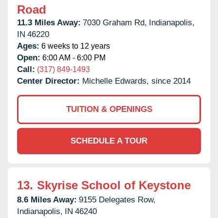
Road
11.3 Miles Away:
7030 Graham Rd,
Indianapolis,
IN
46220
Ages:
6 weeks to 12 years
Open:
6:00 AM - 6:00 PM
Call:
(317) 849-1493
Center Director:
Michelle Edwards, since 2014
TUITION & OPENINGS
SCHEDULE A TOUR
13.
Skyrise School of Keystone
8.6 Miles Away:
9155 Delegates Row,
Indianapolis,
IN
46240