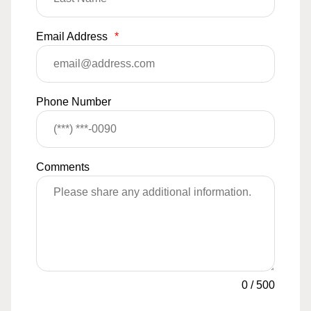
Email Address
*
Phone Number
Comments
0
/
500