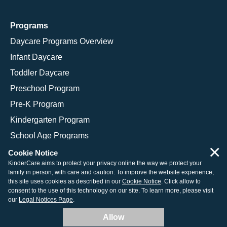
Programs
Daycare Programs Overview
Infant Daycare
Toddler Daycare
Preschool Program
Pre-K Program
Kindergarten Program
School Age Programs
×
Cookie Notice
KinderCare aims to protect your privacy online the way we protect your
family in person, with care and caution. To improve the website experience,
© 2026 KinderCare Learning Companies, Inc.
this site uses cookies as described in our
Cookie Notice
. Click allow to
consent to the use of this technology on our site. To learn more, please visit
Legal Information
Site Map
our
Legal Notices Page
.
Allow