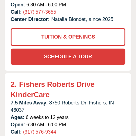
Open:
6:30 AM - 6:00 PM
Call:
(317) 577-3655
Center Director:
Natalia Blondet, since 2025
TUITION & OPENINGS
SCHEDULE A TOUR
2.
Fishers Roberts Drive
KinderCare
7.5 Miles Away:
8750 Roberts Dr,
Fishers,
IN
46037
Ages:
6 weeks to 12 years
Open:
6:30 AM - 6:00 PM
Call:
(317) 576-9344