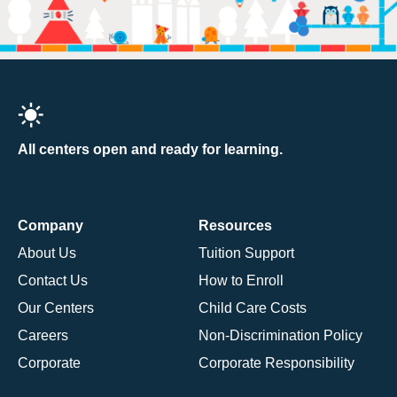
All centers open and ready for learning.
Company
Resources
About Us
Tuition Support
Contact Us
How to Enroll
Our Centers
Child Care Costs
Careers
Non-Discrimination Policy
Corporate
Corporate Responsibility