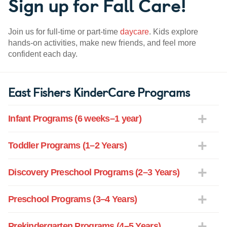
Sign up for Fall Care!
Join us for full-time or part-time
daycare
. Kids explore
hands-on activities, make new friends, and feel more
confident each day.
East Fishers KinderCare Programs
Infant Programs (6 weeks–1 year)
Toddler Programs (1–2 Years)
Discovery Preschool Programs (2–3 Years)
Preschool Programs (3–4 Years)
Prekindergarten Programs (4–5 Years)