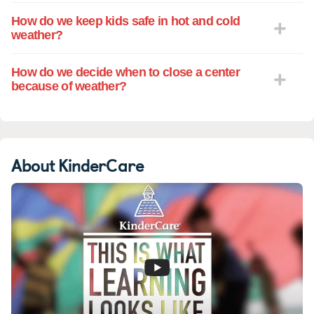
How do we keep kids safe in hot and cold
weather?
How do we decide when to close a center
because of weather?
About KinderCare