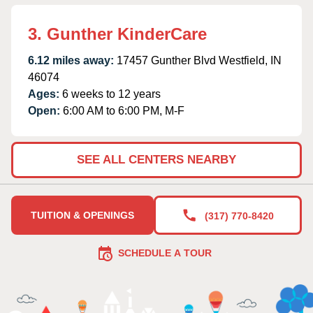
3. Gunther KinderCare
6.12 miles away:
17457 Gunther Blvd Westfield, IN
46074
Ages:
6 weeks to 12 years
Open:
6:00 AM to 6:00 PM, M-F
SEE ALL CENTERS NEARBY
TUITION & OPENINGS
(317) 770-8420
SCHEDULE A TOUR