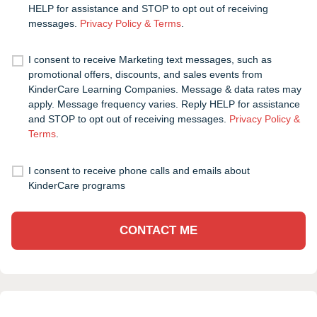
HELP for assistance and STOP to opt out of receiving
messages.
Privacy Policy & Terms
.
I consent to receive Marketing text messages, such as
promotional offers, discounts, and sales events from
KinderCare Learning Companies. Message & data rates may
apply. Message frequency varies. Reply HELP for assistance
and STOP to opt out of receiving messages.
Privacy Policy &
Terms
.
I consent to receive phone calls and emails about
KinderCare programs
CONTACT ME