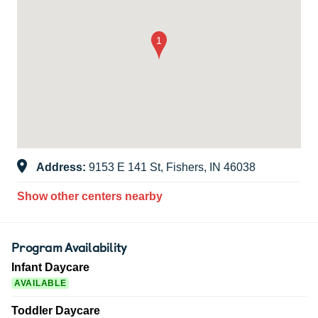
Address:
9153 E 141 St, Fishers, IN 46038
Show other centers nearby
Program Availability
Infant Daycare
AVAILABLE
Toddler Daycare