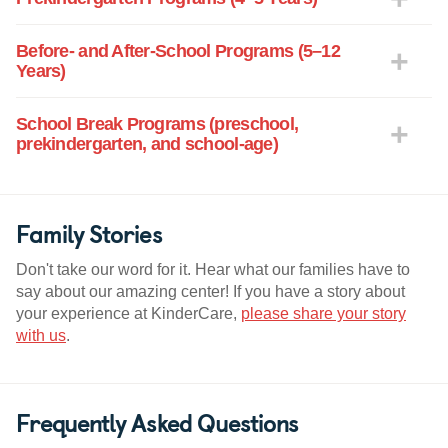
Before- and After-School Programs (5–12
Years)
School Break Programs (preschool,
prekindergarten, and school-age)
Family Stories
Don't take our word for it. Hear what our families have to
say about our amazing center! If you have a story about
your experience at KinderCare,
please share your story
with us
.
Frequently Asked Questions