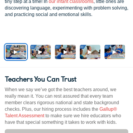
tiny step at a time! In
our infant classrooms
, little ones are
discovering language, experimenting with problem solving,
and practicing social and emotional skills.
Teachers You Can Trust
When we say we’ve got the best teachers around, we
really mean it. You can rest assured that every team
member clears rigorous national and state background
checks. Plus, our hiring process includes the
Gallup®
Talent Assessment
to make sure we hire educators who
have that special something it takes to work with kids.