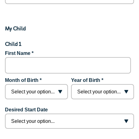
My Child
Child 1
First Name *
Month of Birth *
Year of Birth *
Desired Start Date