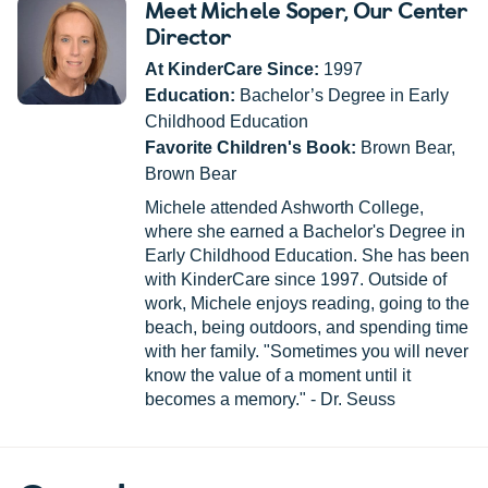
Meet Michele Soper
, Our Center
Director
At KinderCare Since:
1997
Education:
Bachelor’s Degree in Early
Childhood Education
Favorite Children's Book:
Brown Bear,
Brown Bear
Michele attended Ashworth College,
where she earned a Bachelor's Degree in
Early Childhood Education. She has been
with KinderCare since 1997. Outside of
work, Michele enjoys reading, going to the
beach, being outdoors, and spending time
with her family. "Sometimes you will never
know the value of a moment until it
becomes a memory." - Dr. Seuss