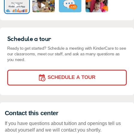
Schedule a tour
Ready to get started? Schedule a meeting with KinderCare to see
our classrooms, meet our staff, and ask as many questions as
you need.
SCHEDULE A TOUR
Contact this center
If you have questions about tuition and openings tell us
about yourself and we will contact you shortly.