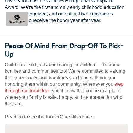
have earned us the Gallup® Exceptional Workplace
Award! We’re the first and only early childhood education
provider recognized, and one of just two companies
worldwide to receive the honor year after year.
Peace Of Mind From Drop-Off To Pick-
Up
Child care isn’t just about caring for children—it’s about
families and communities too! We’re committed to valuing
the experiences and traditions you bring with you and
honoring them within our community. Whenever you
step
through our front door
, you’ll know that you’re in a place
where your family is safe, happy, and celebrated for who
they are.
Read on to see the KinderCare difference.