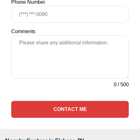
Phone Number
Comments
0
/
500
CONTACT ME
Nearby Centers in Fishers, IN