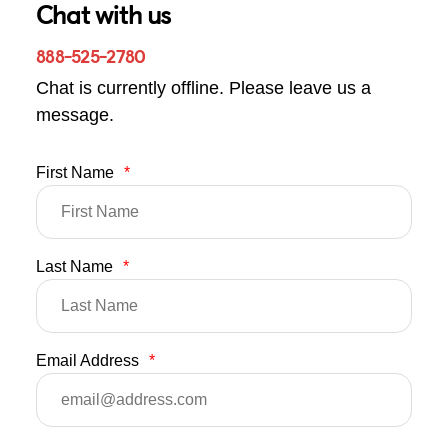
Chat with us
888-525-2780
Chat is currently offline. Please leave us a
message.
First Name
*
Last Name
*
Email Address
*