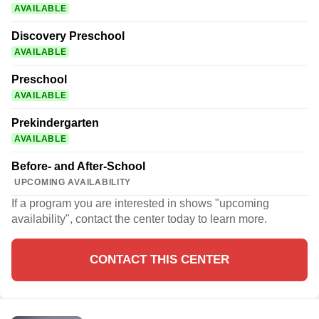
AVAILABLE
Discovery Preschool
AVAILABLE
Preschool
AVAILABLE
Prekindergarten
AVAILABLE
Before- and After-School
UPCOMING AVAILABILITY
If a program you are interested in shows "upcoming
availability", contact the center today to learn more.
CONTACT THIS CENTER