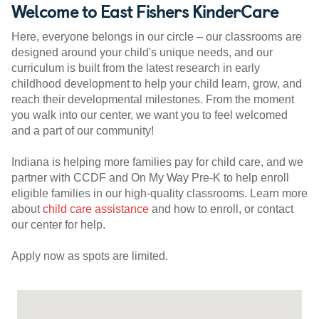
Welcome to East Fishers KinderCare
Here, everyone belongs in our circle – our classrooms are
designed around your child's unique needs, and our
curriculum is built from the latest research in early
childhood development to help your child learn, grow, and
reach their developmental milestones. From the moment
you walk into our center, we want you to feel welcomed
and a part of our community!
Indiana is helping more families pay for child care, and we
partner with CCDF and On My Way Pre-K to help enroll
eligible families in our high-quality classrooms. Learn more
about
child care assistance
and how to enroll, or contact
our center for help.
Apply now as spots are limited.