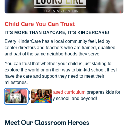
Child Care You Can Trust
IT’S MORE THAN DAYCARE, IT’S KINDERCARE!
Every KinderCare has a local community feel, led by
center directors and teachers who are trained, qualified,
and part of the same neighborhoods they serve.
You can trust that whether your child is just starting to
explore the world or on their way to big-kid school, they'll
have the care and support they need to meet their
milestones.
See how our
research-based curriculum
prepares kids for
kindergarten, elementary school, and beyond!
Meet Our Classroom Heroes