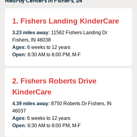
1. Fishers Landing KinderCare
3.23 miles away:
11562 Fishers Landing Dr
Fishers, IN 46038
Ages:
6 weeks to 12 years
Open:
6:30 AM to 6:00 PM, M-F
2. Fishers Roberts Drive
KinderCare
4.39 miles away:
8750 Roberts Dr Fishers, IN
46037
Ages:
6 weeks to 12 years
Open:
6:30 AM to 6:00 PM, M-F