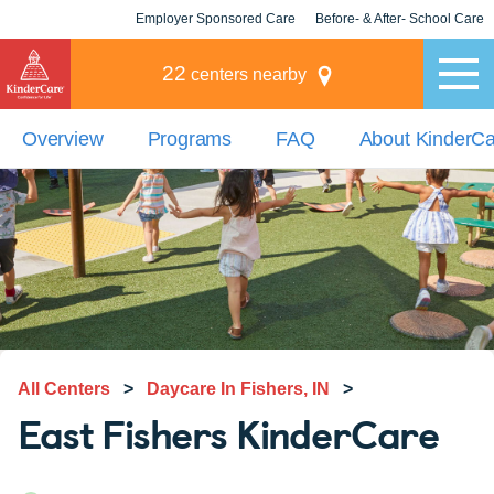
Employer Sponsored Care
Before- & After- School Care
KLC for Employers
Champions
22
centers nearby
Overview
Programs
FAQ
About KinderC
All Centers
>
Daycare In Fishers, IN
>
East Fishers KinderCare