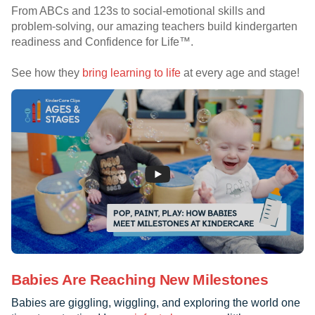
From ABCs and 123s to social-emotional skills and
problem-solving, our amazing teachers build kindergarten
readiness and Confidence for Life™.
See how they
bring learning to life
at every age and stage!
Babies Are Reaching New Milestones
Babies are giggling, wiggling, and exploring the world one