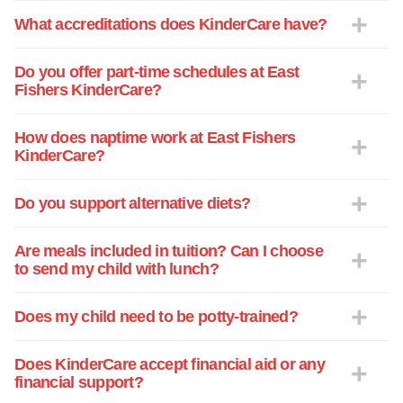
What accreditations does KinderCare have?
Do you offer part-time schedules at East
Fishers KinderCare?
How does naptime work at East Fishers
KinderCare?
Do you support alternative diets?
Are meals included in tuition? Can I choose
to send my child with lunch?
Does my child need to be potty-trained?
Does KinderCare accept financial aid or any
financial support?