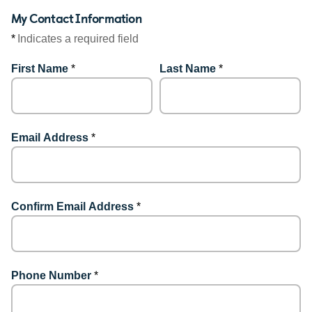
My Contact Information
*
Indicates a required field
First Name
*
Last Name
*
Email Address
*
Confirm Email Address
*
Phone Number
*