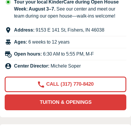
Tour your local KinderCare during Open House
Week: August 3–7.
See our center and meet our
team during our open house—walk-ins welcome!
Address:
9153 E 141 St
,
Fishers
,
IN
46038
Ages:
6 weeks to 12 years
Open hours:
6:30 AM to 5:55 PM, M-F
Center Director:
Michele Soper
CALL (317) 770-8420
TUITION & OPENINGS