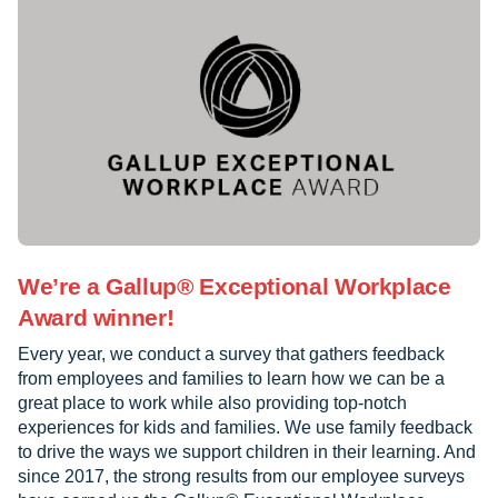
We’re a Gallup® Exceptional Workplace
Award winner!
Every year, we conduct a survey that gathers feedback
from employees and families to learn how we can be a
great place to work while also providing top-notch
experiences for kids and families. We use family feedback
to drive the ways we support children in their learning. And
since 2017, the strong results from our employee surveys