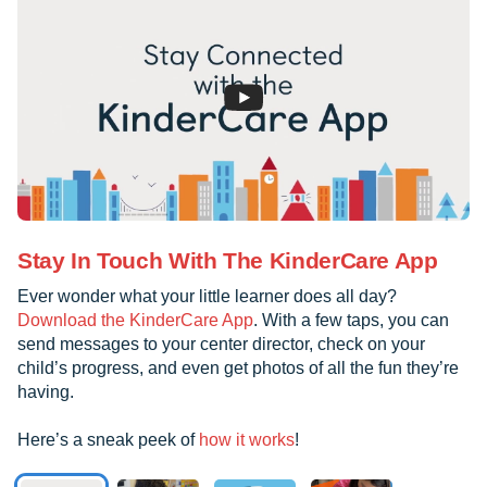
Stay In Touch With The KinderCare App
Ever wonder what your little learner does all day?
Download the KinderCare App
. With a few taps, you can
send messages to your center director, check on your
child’s progress, and even get photos of all the fun they’re
having.
Here’s a sneak peek of
how it works
!