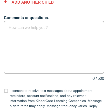
ADD ANOTHER CHILD
Comments or questions:
0
/
500
I consent to receive text messages about appointment
reminders, account notifications, and any relevant
information from KinderCare Learning Companies. Message
& data rates may apply. Message frequency varies. Reply