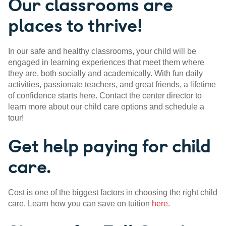
Our classrooms are
places to thrive!
In our safe and healthy classrooms, your child will be
engaged in learning experiences that meet them where
they are, both socially and academically. With fun daily
activities, passionate teachers, and great friends, a lifetime
of confidence starts here. Contact the center director to
learn more about our child care options and schedule a
tour!
Get help paying for child
care.
Cost is one of the biggest factors in choosing the right child
care. Learn how you can save on tuition
here
.