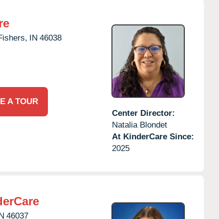
re
Fishers,
IN
46038
E A TOUR
Center Director:
Natalia Blondet
At KinderCare Since:
2025
derCare
IN
46037