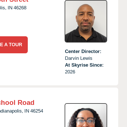
lis,
IN
46268
E A TOUR
Center Director:
Darvin Lewis
At Skyrise Since:
2026
chool Road
ndianapolis,
IN
46254