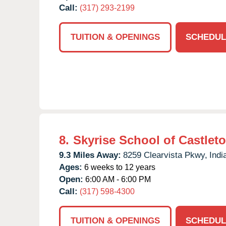
Call:
(317) 293-2199
TUITION & OPENINGS
SCHEDUL
8.
Skyrise School of Castlet
9.3 Miles Away:
8259 Clearvista Pkwy,
Indi
Ages:
6 weeks to 12 years
Open:
6:00 AM - 6:00 PM
Call:
(317) 598-4300
TUITION & OPENINGS
SCHEDUL