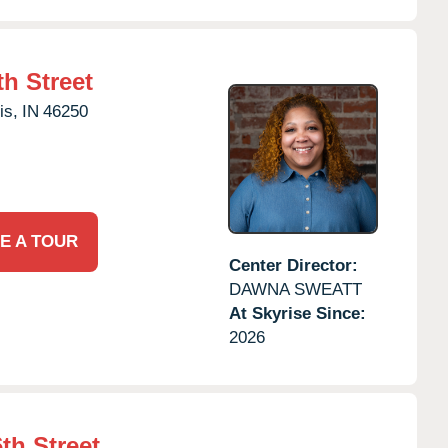
h Street
is,
IN
46250
E A TOUR
Center Director:
DAWNA SWEATT
At Skyrise Since:
2026
th Street