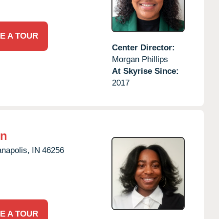
E A TOUR
Center Director:
Morgan Phillips
At Skyrise Since:
2017
on
anapolis,
IN
46256
E A TOUR