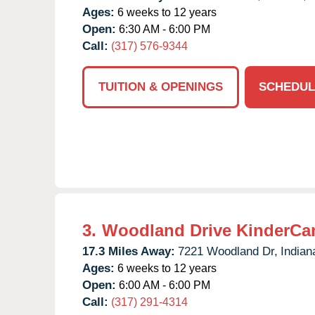
Ages:
6 weeks to 12 years
Open:
6:30 AM - 6:00 PM
Call:
(317) 576-9344
TUITION & OPENINGS
SCHEDUL
3.
Woodland Drive KinderCa
17.3 Miles Away:
7221 Woodland Dr,
Indian
Ages:
6 weeks to 12 years
Open:
6:00 AM - 6:00 PM
Call:
(317) 291-4314