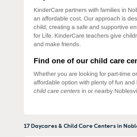
Our Values
KinderCare partners with families in Nob
Child Care Advocacy
an affordable cost. Our approach is desi
Corporate
child, creating a safe and supportive 
Responsibility
for Life. KinderCare teachers give chil
and make friends.
Find one of our child care cen
Whether you are looking for part-time or
affordable option with plenty of fun an
child care centers
in or nearby Noblesvi
17 Daycares & Child Care Centers in
Noble