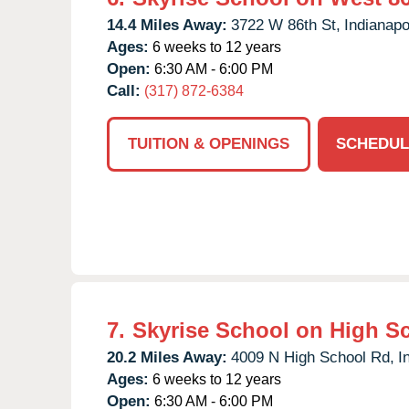
14.4 Miles Away:
3722 W 86th St,
Indianapo
Ages:
6 weeks to 12 years
Open:
6:30 AM - 6:00 PM
Call:
(317) 872-6384
TUITION & OPENINGS
SCHEDUL
7.
Skyrise School on High S
20.2 Miles Away:
4009 N High School Rd,
I
Ages:
6 weeks to 12 years
Open:
6:30 AM - 6:00 PM