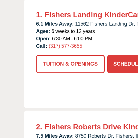
1.
Fishers Landing KinderCa
6.1 Miles Away:
11562 Fishers Landing Dr,
Ages:
6 weeks to 12 years
Open:
6:30 AM - 6:00 PM
Call:
(317) 577-3655
TUITION & OPENINGS
SCHEDUL
2.
Fishers Roberts Drive Kin
7.5 Miles Away:
8750 Roberts Dr,
Fishers,