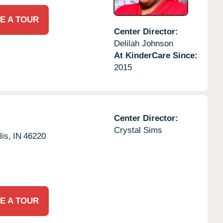
E A TOUR
Center Director:
Delilah Johnson
At KinderCare Since:
2015
Center Director:
Crystal Sims
lis,
IN
46220
E A TOUR