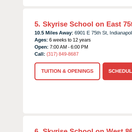
5.
Skyrise School on East 75t
10.5 Miles Away:
6901 E 75th St,
Indianapol
Ages:
6 weeks to 12 years
Open:
7:00 AM - 6:00 PM
Call:
(317) 849-8687
TUITION & OPENINGS
SCHEDUL
6.
Skyrise School on West 86