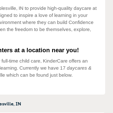
lesville, IN to provide high-quality daycare at
gned to inspire a love of learning in your
environment where they can build Confidence
dren the freedom to be themselves, explore,
ters at a location near you!
 full-time child care, KinderCare offers an
d learning. Currently we have 17
daycares &
lle which can be found just below.
sville,
IN