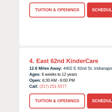
TUITION & OPENINGS
SCHEDUL
4.
East 62nd KinderCare
12.6 Miles Away:
4402 E 62nd St,
Indianapo
Ages:
6 weeks to 12 years
Open:
6:30 AM - 6:00 PM
Call:
(317) 251-5577
TUITION & OPENINGS
SCHEDUL