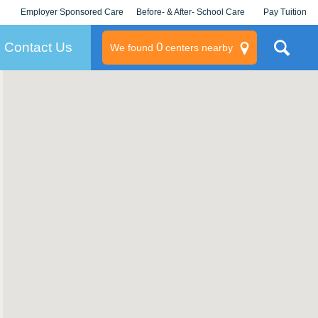
Employer Sponsored Care
Before- & After- School Care
Pay Tuition
KLC for Employers
Champions
Log In/Signup
Contact Us
0
We found
centers nearby
litary
rams
s