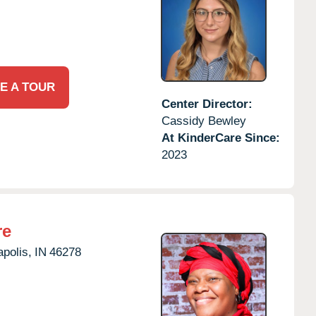
E A TOUR
Center Director:
Cassidy Bewley
At KinderCare Since:
2023
re
apolis,
IN
46278