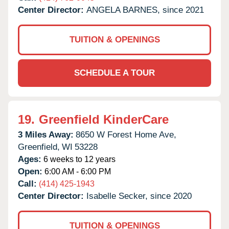
Center Director:
ANGELA BARNES, since 2021
TUITION & OPENINGS
SCHEDULE A TOUR
19.
Greenfield KinderCare
3 Miles Away:
8650 W Forest Home Ave,
Greenfield,
WI
53228
Ages:
6 weeks to 12 years
Open:
6:00 AM - 6:00 PM
Call:
(414) 425-1943
Center Director:
Isabelle Secker, since 2020
TUITION & OPENINGS