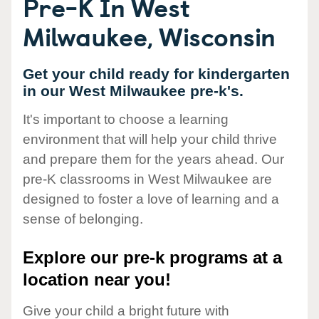
Pre-K In West
Milwaukee, Wisconsin
Get your child ready for kindergarten
in our West Milwaukee pre-k's.
It's important to choose a learning
environment that will help your child thrive
and prepare them for the years ahead. Our
pre-K classrooms in West Milwaukee are
designed to foster a love of learning and a
sense of belonging.
Explore our pre-k programs at a
location near you!
Give your child a bright future with