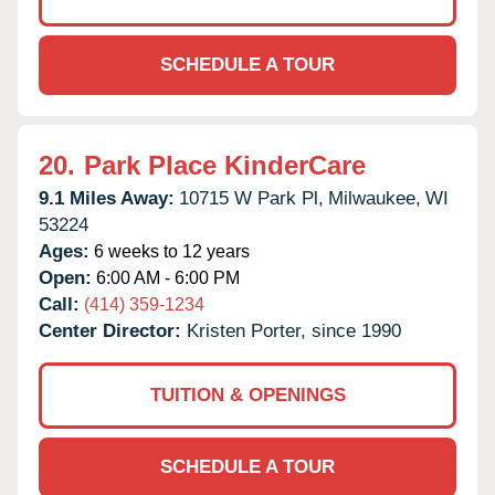
SCHEDULE A TOUR
20.
Park Place KinderCare
9.1 Miles Away:
10715 W Park Pl,
Milwaukee,
WI
53224
Ages:
6 weeks to 12 years
Open:
6:00 AM - 6:00 PM
Call:
(414) 359-1234
Center Director:
Kristen Porter, since 1990
TUITION & OPENINGS
SCHEDULE A TOUR