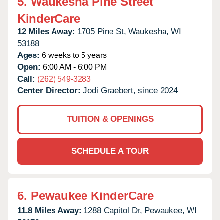
5.
Waukesha Pine Street
KinderCare
12 Miles Away:
1705 Pine St,
Waukesha,
WI
53188
Ages:
6 weeks to 5 years
Open:
6:00 AM - 6:00 PM
Call:
(262) 549-3283
Center Director:
Jodi Graebert, since 2024
TUITION & OPENINGS
SCHEDULE A TOUR
6.
Pewaukee KinderCare
11.8 Miles Away:
1288 Capitol Dr,
Pewaukee,
WI