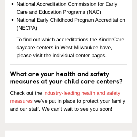
National Accreditation Commission for Early
Care and Education Programs (NAC)
National Early Childhood Program Accreditation
(NECPA)
To find out which accreditations the KinderCare
daycare centers in West Milwaukee have,
please visit the individual center pages.
What are your health and safety
measures at your child care centers?
Check out the
industry-leading health and safety
measures
we’ve put in place to protect your family
and our staff. We can’t wait to see you soon!