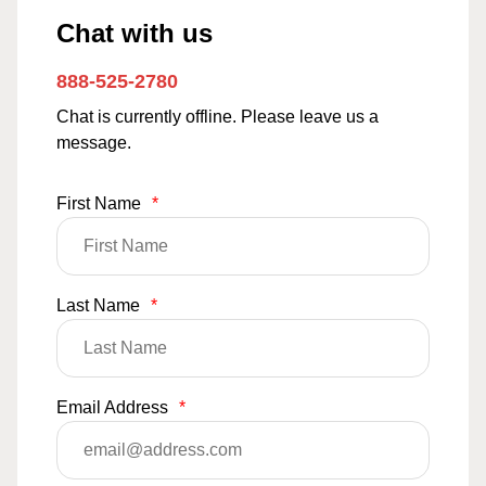
Chat with us
888-525-2780
Chat is currently offline. Please leave us a
message.
First Name
*
Last Name
*
Email Address
*