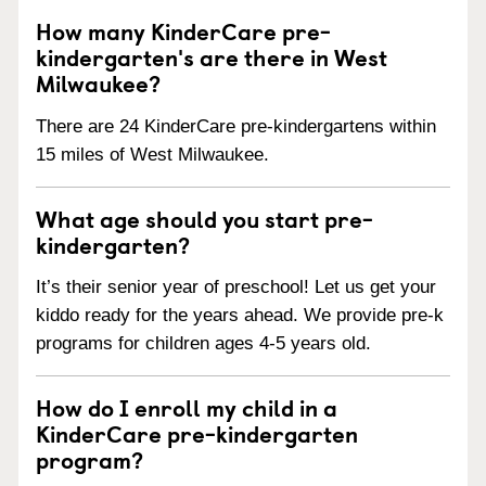
How many KinderCare pre-
kindergarten's are there in West
Milwaukee?
There are 24 KinderCare pre-kindergartens within
15 miles of West Milwaukee.
What age should you start pre-
kindergarten?
It’s their senior year of preschool! Let us get your
kiddo ready for the years ahead. We provide pre-k
programs for children ages 4-5 years old.
How do I enroll my child in a
KinderCare pre-kindergarten
program?