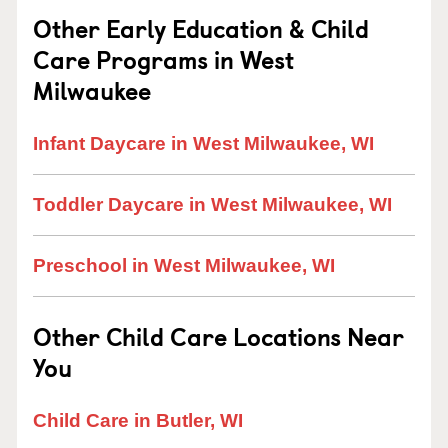
Other Early Education & Child
Care Programs in West
Milwaukee
Infant Daycare in West Milwaukee, WI
Toddler Daycare in West Milwaukee, WI
Preschool in West Milwaukee, WI
Other Child Care Locations Near
You
Child Care in Butler, WI