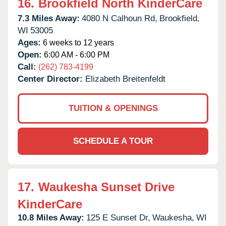
16.
Brookfield North KinderCare
7.3 Miles Away:
4080 N Calhoun Rd,
Brookfield,
WI
53005
Ages:
6 weeks to 12 years
Open:
6:00 AM - 6:00 PM
Call:
(262) 783-4199
Center Director:
Elizabeth Breitenfeldt
TUITION & OPENINGS
SCHEDULE A TOUR
17.
Waukesha Sunset Drive
KinderCare
10.8 Miles Away:
125 E Sunset Dr,
Waukesha,
WI