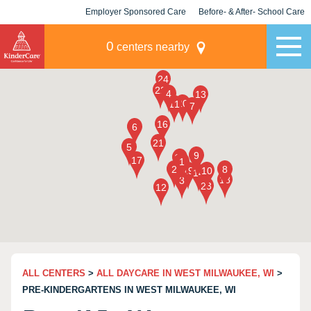
Employer Sponsored Care
Before- & After- School Care
KLC for Employers
Champions
0
centers nearby
ALL CENTERS
>
ALL DAYCARE IN WEST MILWAUKEE, WI
>
PRE-KINDERGARTENS IN WEST MILWAUKEE, WI