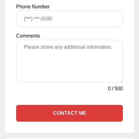
Phone Number
Comments
0
/
500
CONTACT ME