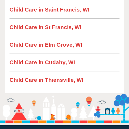
Child Care in Saint Francis, WI
Child Care in St Francis, WI
Child Care in Elm Grove, WI
Child Care in Cudahy, WI
Child Care in Thiensville, WI