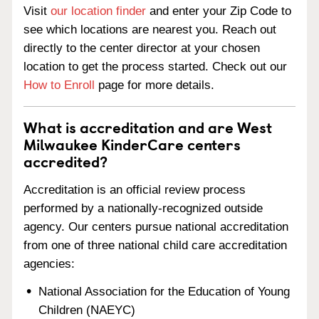
Visit
our location finder
and enter your Zip Code to
see which locations are nearest you. Reach out
directly to the center director at your chosen
location to get the process started. Check out our
How to Enroll
page for more details.
What is accreditation and are West
Milwaukee KinderCare centers
accredited?
Accreditation is an official review process
performed by a nationally-recognized outside
agency. Our centers pursue national accreditation
from one of three national child care accreditation
agencies:
National Association for the Education of Young
Children (NAEYC)