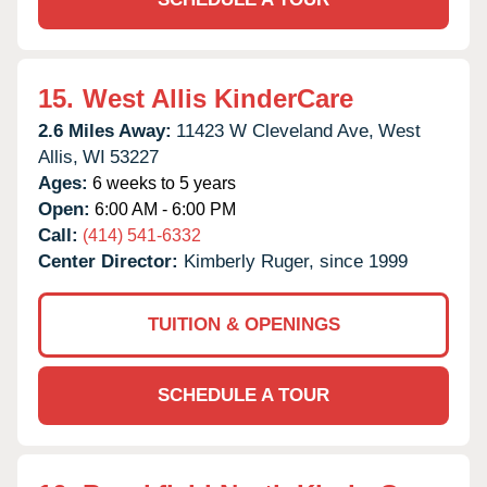
15.
West Allis KinderCare
2.6 Miles Away:
11423 W Cleveland Ave,
West
Allis,
WI
53227
Ages:
6 weeks to 5 years
Open:
6:00 AM - 6:00 PM
Call:
(414) 541-6332
Center Director:
Kimberly Ruger, since 1999
TUITION & OPENINGS
SCHEDULE A TOUR