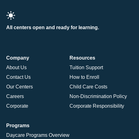
All centers open and ready for learning.
Company
Resources
About Us
Tuition Support
Contact Us
How to Enroll
Our Centers
Child Care Costs
Careers
Non-Discrimination Policy
Corporate
Corporate Responsibility
Programs
Daycare Programs Overview