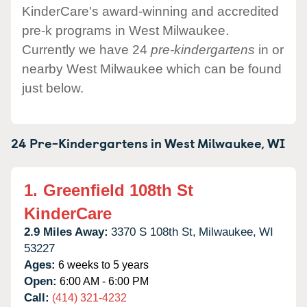
KinderCare's award-winning and accredited
pre-k programs in West Milwaukee.
Currently we have 24
pre-kindergartens
in or
nearby West Milwaukee which can be found
just below.
24 Pre-Kindergartens in
West Milwaukee,
WI
1.
Greenfield 108th St
KinderCare
2.9 Miles Away:
3370 S 108th St,
Milwaukee,
WI
53227
Ages:
6 weeks to 5 years
Open:
6:00 AM - 6:00 PM
Call:
(414) 321-4232