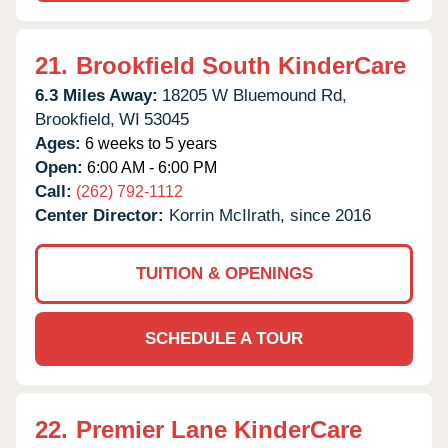
21.
Brookfield South KinderCare
6.3 Miles Away:
18205 W Bluemound Rd,
Brookfield,
WI
53045
Ages:
6 weeks to 5 years
Open:
6:00 AM - 6:00 PM
Call:
(262) 792-1112
Center Director:
Korrin McIlrath, since 2016
TUITION & OPENINGS
SCHEDULE A TOUR
22.
Premier Lane KinderCare