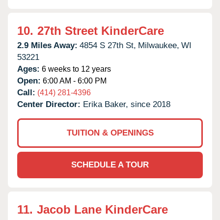
10.
27th Street KinderCare
2.9 Miles Away:
4854 S 27th St,
Milwaukee,
WI
53221
Ages:
6 weeks to 12 years
Open:
6:00 AM - 6:00 PM
Call:
(414) 281-4396
Center Director:
Erika Baker, since 2018
TUITION & OPENINGS
SCHEDULE A TOUR
11.
Jacob Lane KinderCare