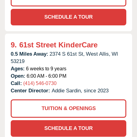
SCHEDULE A TOUR
9.
61st Street KinderCare
0.5 Miles Away:
2374 S 61st St,
West Allis,
WI
53219
Ages:
6 weeks to 9 years
Open:
6:00 AM - 6:00 PM
Call:
(414) 546-0730
Center Director:
Addie Sardin, since 2023
TUITION & OPENINGS
SCHEDULE A TOUR