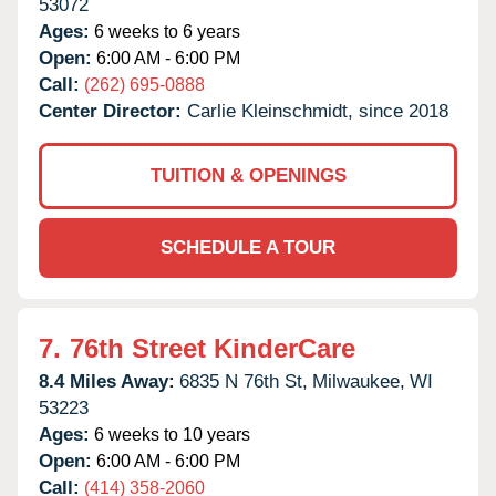
53072
Ages:
6 weeks to 6 years
Open:
6:00 AM - 6:00 PM
Call:
(262) 695-0888
Center Director:
Carlie Kleinschmidt, since 2018
TUITION & OPENINGS
SCHEDULE A TOUR
7.
76th Street KinderCare
8.4 Miles Away:
6835 N 76th St,
Milwaukee,
WI
53223
Ages:
6 weeks to 10 years
Open:
6:00 AM - 6:00 PM
Call:
(414) 358-2060