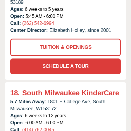
53189
Ages:
6 weeks to 5 years
Open:
5:45 AM - 6:00 PM
Call:
(262) 542-6994
Center Director:
Elizabeth Holley, since 2001
TUITION & OPENINGS
SCHEDULE A TOUR
18.
South Milwaukee KinderCare
5.7 Miles Away:
1801 E College Ave,
South
Milwaukee,
WI
53172
Ages:
6 weeks to 12 years
Open:
6:00 AM - 6:00 PM
Call:
(414) 762-0045