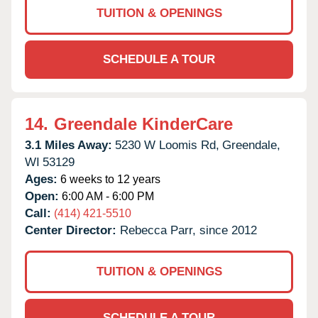
TUITION & OPENINGS
SCHEDULE A TOUR
14.
Greendale KinderCare
3.1 Miles Away:
5230 W Loomis Rd,
Greendale,
WI
53129
Ages:
6 weeks to 12 years
Open:
6:00 AM - 6:00 PM
Call:
(414) 421-5510
Center Director:
Rebecca Parr, since 2012
TUITION & OPENINGS
SCHEDULE A TOUR