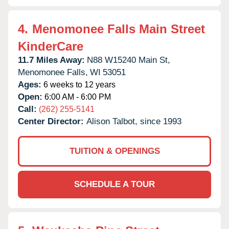
4.
Menomonee Falls Main Street
KinderCare
11.7 Miles Away:
N88 W15240 Main St,
Menomonee Falls,
WI
53051
Ages:
6 weeks to 12 years
Open:
6:00 AM - 6:00 PM
Call:
(262) 255-5141
Center Director:
Alison Talbot, since 1993
TUITION & OPENINGS
SCHEDULE A TOUR