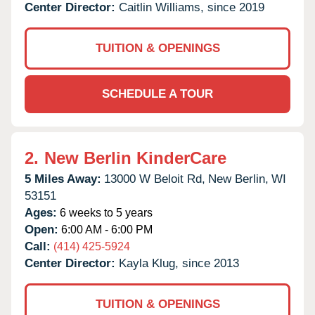
Center Director:
Caitlin Williams, since 2019
TUITION & OPENINGS
SCHEDULE A TOUR
2.
New Berlin KinderCare
5 Miles Away:
13000 W Beloit Rd,
New Berlin,
WI
53151
Ages:
6 weeks to 5 years
Open:
6:00 AM - 6:00 PM
Call:
(414) 425-5924
Center Director:
Kayla Klug, since 2013
TUITION & OPENINGS