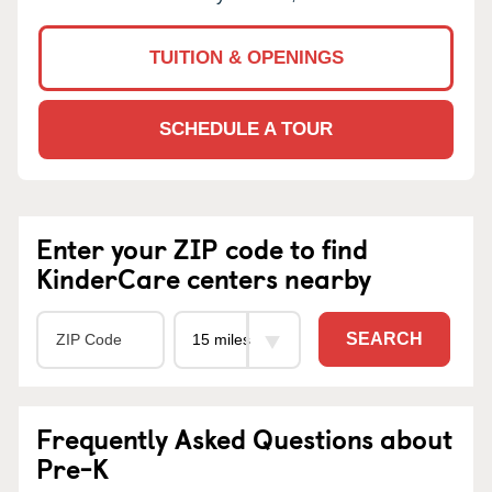
TUITION & OPENINGS
SCHEDULE A TOUR
Enter your ZIP code to find
KinderCare centers nearby
SEARCH
Frequently Asked Questions about
Pre-K