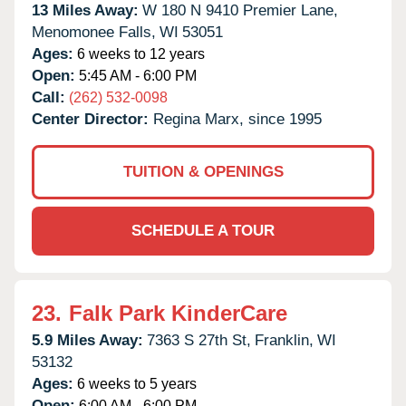
13 Miles Away:
W 180 N 9410 Premier Lane,
Menomonee Falls,
WI
53051
Ages:
6 weeks to 12 years
Open:
5:45 AM - 6:00 PM
Call:
(262) 532-0098
Center Director:
Regina Marx, since 1995
TUITION & OPENINGS
SCHEDULE A TOUR
23.
Falk Park KinderCare
5.9 Miles Away:
7363 S 27th St,
Franklin,
WI
53132
Ages:
6 weeks to 5 years
Open:
6:00 AM - 6:00 PM