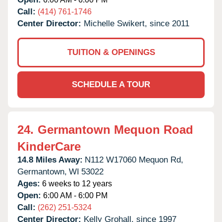
Call:
(414) 761-1746
Center Director:
Michelle Swikert, since 2011
TUITION & OPENINGS
SCHEDULE A TOUR
24.
Germantown Mequon Road
KinderCare
14.8 Miles Away:
N112 W17060 Mequon Rd,
Germantown,
WI
53022
Ages:
6 weeks to 12 years
Open:
6:00 AM - 6:00 PM
Call:
(262) 251-5324
Center Director:
Kelly Grohall, since 1997