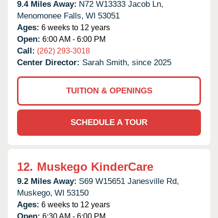
9.4 Miles Away:
N72 W13333 Jacob Ln,
Menomonee Falls,
WI
53051
Ages:
6 weeks to 12 years
Open:
6:00 AM - 6:00 PM
Call:
(262) 293-3018
Center Director:
Sarah Smith, since 2025
TUITION & OPENINGS
SCHEDULE A TOUR
12.
Muskego KinderCare
9.2 Miles Away:
S69 W15651 Janesville Rd,
Muskego,
WI
53150
Ages:
6 weeks to 12 years
Open:
6:30 AM - 6:00 PM