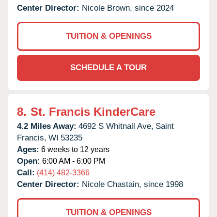
Center Director:
Nicole Brown, since 2024
TUITION & OPENINGS
SCHEDULE A TOUR
8.
St. Francis KinderCare
4.2 Miles Away:
4692 S Whitnall Ave,
Saint
Francis,
WI
53235
Ages:
6 weeks to 12 years
Open:
6:00 AM - 6:00 PM
Call:
(414) 482-3366
Center Director:
Nicole Chastain, since 1998
TUITION & OPENINGS