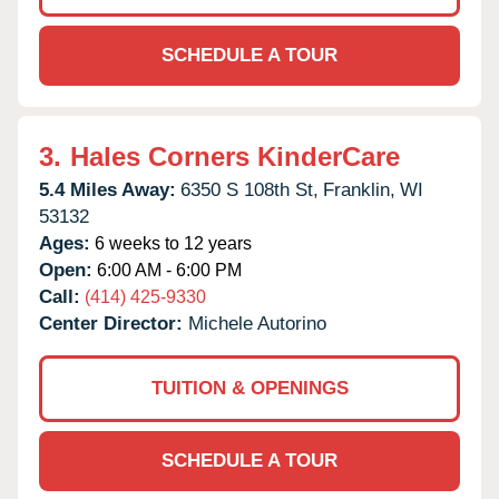
SCHEDULE A TOUR
3.
Hales Corners KinderCare
5.4 Miles Away:
6350 S 108th St,
Franklin,
WI
53132
Ages:
6 weeks to 12 years
Open:
6:00 AM - 6:00 PM
Call:
(414) 425-9330
Center Director:
Michele Autorino
TUITION & OPENINGS
SCHEDULE A TOUR