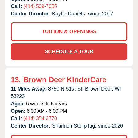
Call:
(414) 509-7055
Center Director:
Kaylie Daniels, since 2017
TUITION & OPENINGS
SCHEDULE A TOUR
13.
Brown Deer KinderCare
11 Miles Away:
8750 N 51st St,
Brown Deer,
WI
53223
Ages:
6 weeks to 6 years
Open:
6:00 AM - 6:00 PM
Call:
(414) 354-3770
Center Director:
Shannon Stellpflug, since 2026