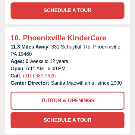
SCHEDULE A TOUR
10.
Phoenixville KinderCare
11.3 Miles Away:
331 Schuylkill Rd,
Phoenixville,
PA
19460
Ages:
6 weeks to 12 years
Open:
6:15 AM - 6:00 PM
Call:
(610) 983-3626
Center Director:
Santia Macwilliams, since 2000
TUITION & OPENINGS
SCHEDULE A TOUR