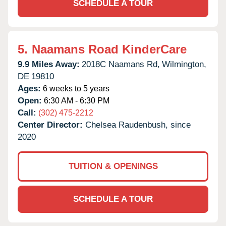
SCHEDULE A TOUR
5.
Naamans Road KinderCare
9.9 Miles Away:
2018C Naamans Rd,
Wilmington,
DE
19810
Ages:
6 weeks to 5 years
Open:
6:30 AM - 6:30 PM
Call:
(302) 475-2212
Center Director:
Chelsea Raudenbush, since
2020
TUITION & OPENINGS
SCHEDULE A TOUR