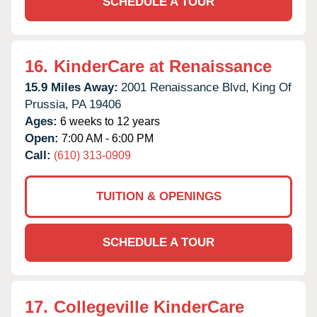
SCHEDULE A TOUR
16.
KinderCare at Renaissance
15.9 Miles Away:
2001 Renaissance Blvd,
King Of
Prussia,
PA
19406
Ages:
6 weeks to 12 years
Open:
7:00 AM - 6:00 PM
Call:
(610) 313-0909
TUITION & OPENINGS
SCHEDULE A TOUR
17.
Collegeville KinderCare