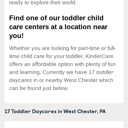
ready to explore their world.
Find one of our toddler child
care centers at a location near
you!
Whether you are looking for part-time or full-
time child care for your toddler, KinderCare
offers an affordable option with plenty of fun
and learning. Currently we have 17
toddler
daycares
in or nearby West Chester which
can be found just below.
17 Toddler Daycares in
West Chester,
PA