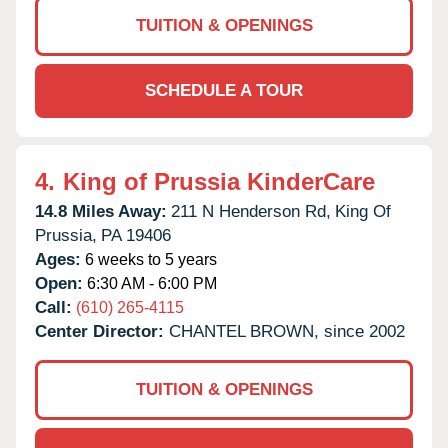
TUITION & OPENINGS
SCHEDULE A TOUR
4.
King of Prussia KinderCare
14.8 Miles Away:
211 N Henderson Rd,
King Of
Prussia,
PA
19406
Ages:
6 weeks to 5 years
Open:
6:30 AM - 6:00 PM
Call:
(610) 265-4115
Center Director:
CHANTEL BROWN, since 2002
TUITION & OPENINGS