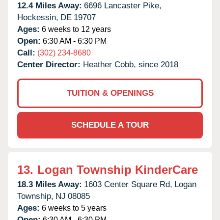
12.4 Miles Away:
6696 Lancaster Pike,
Hockessin,
DE
19707
Ages:
6 weeks to 12 years
Open:
6:30 AM - 6:30 PM
Call:
(302) 234-8680
Center Director:
Heather Cobb, since 2018
TUITION & OPENINGS
SCHEDULE A TOUR
13.
Logan Township KinderCare
18.3 Miles Away:
1603 Center Square Rd,
Logan
Township,
NJ
08085
Ages:
6 weeks to 5 years
Open:
6:30 AM - 6:30 PM