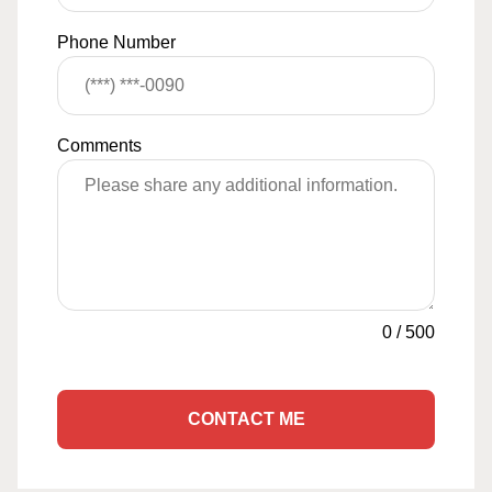
Phone Number
Comments
0
/
500
CONTACT ME