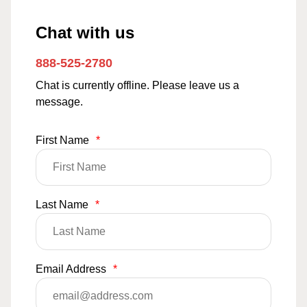
Chat with us
888-525-2780
Chat is currently offline. Please leave us a
message.
First Name
*
Last Name
*
Email Address
*