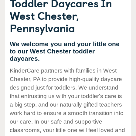
Toddler Daycares In
West Chester,
Pennsylvania
We welcome you and your little one
to our West Chester toddler
daycares.
KinderCare partners with families in West
Chester, PA to provide high-quality daycare
designed just for toddlers. We understand
that entrusting us with your toddler's care is
a big step, and our naturally gifted teachers
work hard to ensure a smooth transition into
our care. In our safe and supportive
classrooms, your little one will feel loved and