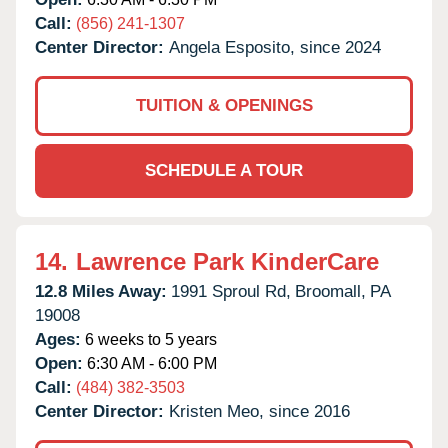
Call:
(856) 241-1307
Center Director:
Angela Esposito, since 2024
TUITION & OPENINGS
SCHEDULE A TOUR
14.
Lawrence Park KinderCare
12.8 Miles Away:
1991 Sproul Rd,
Broomall,
PA
19008
Ages:
6 weeks to 5 years
Open:
6:30 AM - 6:00 PM
Call:
(484) 382-3503
Center Director:
Kristen Meo, since 2016