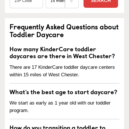
SEARCH
Frequently Asked Questions about
Toddler Daycare
How many KinderCare toddler
daycares are there in West Chester?
There are 17 KinderCare toddler daycare centers
within 15 miles of West Chester.
What’s the best age to start daycare?
We start as early as 1 year old with our toddler
program.
How do you transition a toddler to