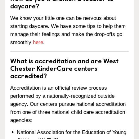
daycare?
We know your little one can be nervous about
starting daycare. We have some tips to help them
manage their feelings and make the drop-offs go
smoothly
here
.
What is accreditation and are West
Chester KinderCare centers
accredited?
Accreditation is an official review process
performed by a nationally-recognized outside
agency. Our centers pursue national accreditation
from one of three national child care accreditation
agencies:
National Association for the Education of Young