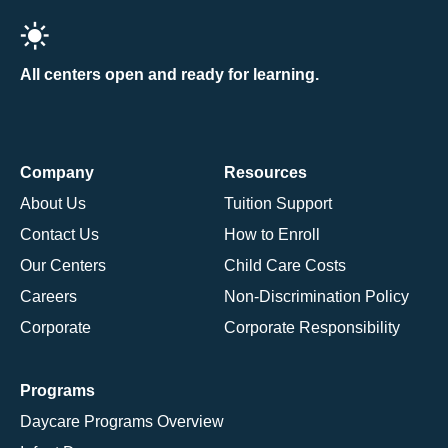
All centers open and ready for learning.
Company
Resources
About Us
Tuition Support
Contact Us
How to Enroll
Our Centers
Child Care Costs
Careers
Non-Discrimination Policy
Corporate
Corporate Responsibility
Programs
Daycare Programs Overview