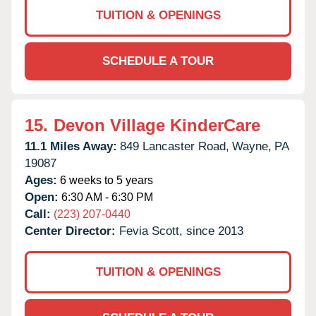
TUITION & OPENINGS
SCHEDULE A TOUR
15.
Devon Village KinderCare
11.1 Miles Away:
849 Lancaster Road,
Wayne,
PA
19087
Ages:
6 weeks to 5 years
Open:
6:30 AM - 6:30 PM
Call:
(223) 207-0440
Center Director:
Fevia Scott, since 2013
TUITION & OPENINGS