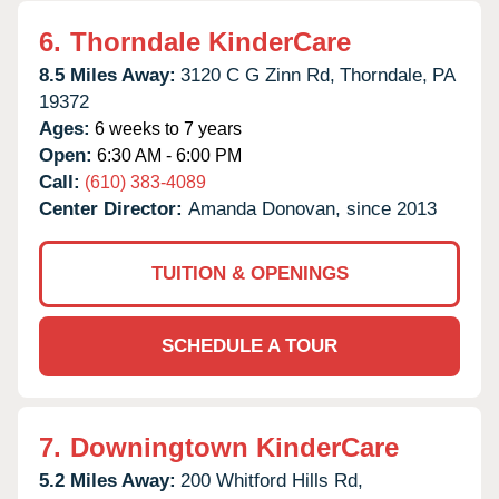
6.
Thorndale KinderCare
8.5 Miles Away:
3120 C G Zinn Rd,
Thorndale,
PA
19372
Ages:
6 weeks to 7 years
Open:
6:30 AM - 6:00 PM
Call:
(610) 383-4089
Center Director:
Amanda Donovan, since 2013
TUITION & OPENINGS
SCHEDULE A TOUR
7.
Downingtown KinderCare
5.2 Miles Away:
200 Whitford Hills Rd,