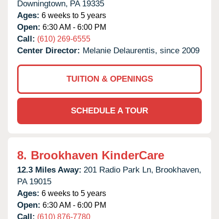
Downingtown,
PA
19335
Ages:
6 weeks to 5 years
Open:
6:30 AM - 6:00 PM
Call:
(610) 269-6555
Center Director:
Melanie Delaurentis, since 2009
TUITION & OPENINGS
SCHEDULE A TOUR
8.
Brookhaven KinderCare
12.3 Miles Away:
201 Radio Park Ln,
Brookhaven,
PA
19015
Ages:
6 weeks to 5 years
Open:
6:30 AM - 6:00 PM
Call:
(610) 876-7780