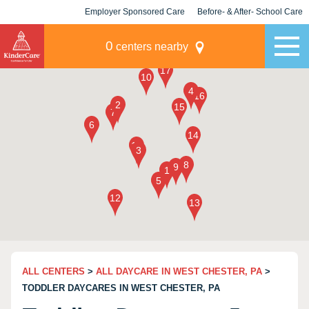
Employer Sponsored Care
Before- & After- School Care
KLC for Employers
Champions
0
centers nearby
ALL CENTERS
>
ALL DAYCARE IN WEST CHESTER, PA
>
TODDLER DAYCARES IN WEST CHESTER, PA