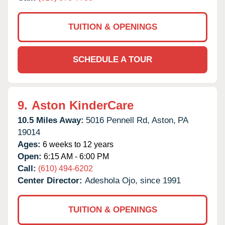
TUITION & OPENINGS
SCHEDULE A TOUR
9.
Aston KinderCare
10.5 Miles Away:
5016 Pennell Rd,
Aston,
PA
19014
Ages:
6 weeks to 12 years
Open:
6:15 AM - 6:00 PM
Call:
(610) 494-6202
Center Director:
Adeshola Ojo, since 1991
TUITION & OPENINGS