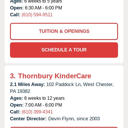
Ages:
6 weeks to 5 years
Open:
6:30 AM - 6:00 PM
Call:
(610) 594-9511
TUITION & OPENINGS
SCHEDULE A TOUR
3.
Thornbury KinderCare
2.1 Miles Away:
102 Paddock Ln,
West Chester,
PA
19382
Ages:
6 weeks to 12 years
Open:
7:00 AM - 6:00 PM
Call:
(610) 399-4341
Center Director:
Devin Flynn, since 2003