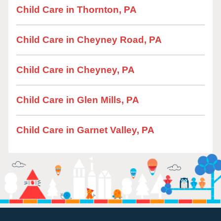
Child Care in Thornton, PA
Child Care in Cheyney Road, PA
Child Care in Cheyney, PA
Child Care in Glen Mills, PA
Child Care in Garnet Valley, PA