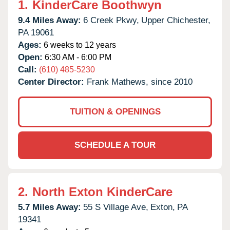
1.
KinderCare Boothwyn
9.4 Miles Away:
6 Creek Pkwy,
Upper Chichester,
PA
19061
Ages:
6 weeks to 12 years
Open:
6:30 AM - 6:00 PM
Call:
(610) 485-5230
Center Director:
Frank Mathews, since 2010
TUITION & OPENINGS
SCHEDULE A TOUR
2.
North Exton KinderCare
5.7 Miles Away:
55 S Village Ave,
Exton,
PA
19341