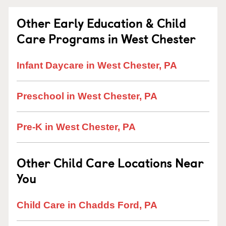
Other Early Education & Child
Care Programs in West Chester
Infant Daycare in West Chester, PA
Preschool in West Chester, PA
Pre-K in West Chester, PA
Other Child Care Locations Near
You
Child Care in Chadds Ford, PA