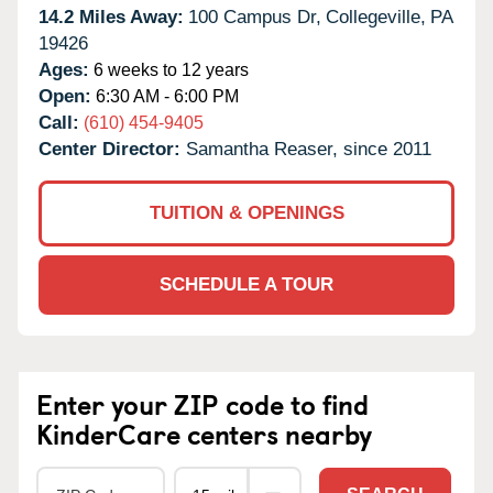
14.2 Miles Away:
100 Campus Dr,
Collegeville,
PA
19426
Ages:
6 weeks to 12 years
Open:
6:30 AM - 6:00 PM
Call:
(610) 454-9405
Center Director:
Samantha Reaser, since 2011
TUITION & OPENINGS
SCHEDULE A TOUR
Enter your ZIP code to find
KinderCare centers nearby