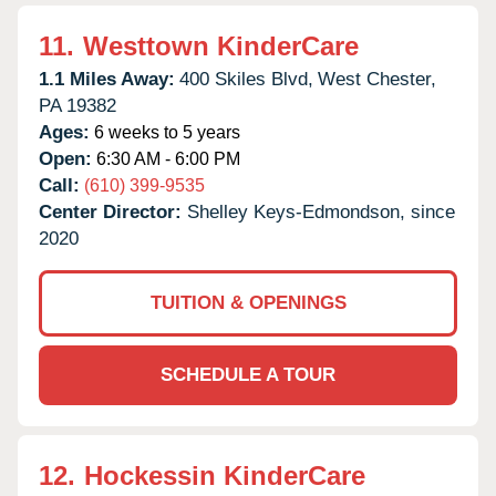
11.
Westtown KinderCare
1.1 Miles Away:
400 Skiles Blvd,
West Chester,
PA
19382
Ages:
6 weeks to 5 years
Open:
6:30 AM - 6:00 PM
Call:
(610) 399-9535
Center Director:
Shelley Keys-Edmondson, since
2020
TUITION & OPENINGS
SCHEDULE A TOUR
12.
Hockessin KinderCare