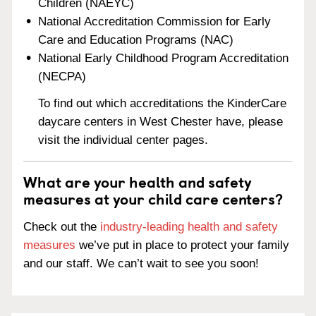
Children (NAEYC)
National Accreditation Commission for Early
Care and Education Programs (NAC)
National Early Childhood Program Accreditation
(NECPA)
To find out which accreditations the KinderCare
daycare centers in West Chester have, please
visit the individual center pages.
What are your health and safety
measures at your child care centers?
Check out the
industry-leading health and safety
measures
we’ve put in place to protect your family
and our staff. We can’t wait to see you soon!