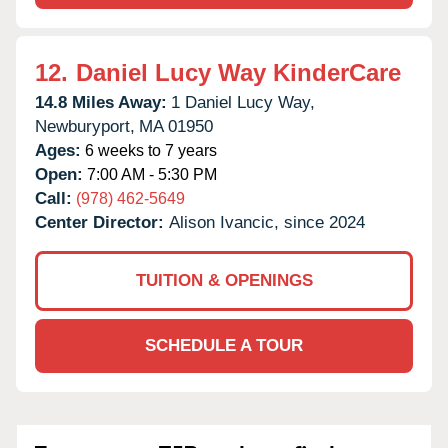
12.
Daniel Lucy Way KinderCare
14.8 Miles Away:
1 Daniel Lucy Way,
Newburyport,
MA
01950
Ages:
6 weeks to 7 years
Open:
7:00 AM - 5:30 PM
Call:
(978) 462-5649
Center Director:
Alison Ivancic, since 2024
TUITION & OPENINGS
SCHEDULE A TOUR