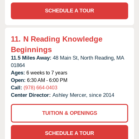
SCHEDULE A TOUR
11.
N Reading Knowledge
Beginnings
11.5 Miles Away:
48 Main St,
North Reading,
MA
01864
Ages:
6 weeks to 7 years
Open:
6:30 AM - 6:00 PM
Call:
(978) 664-0403
Center Director:
Ashley Mercer, since 2014
TUITION & OPENINGS
SCHEDULE A TOUR