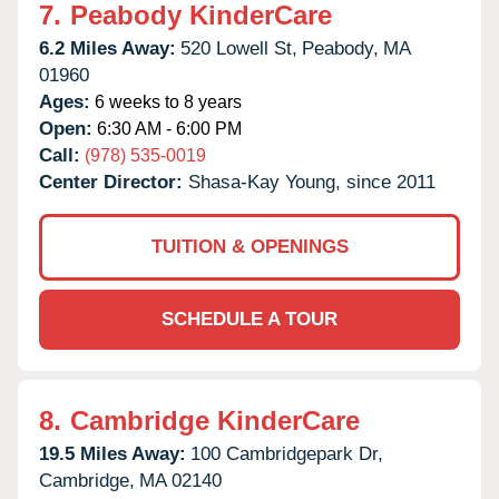
7.
Peabody KinderCare
6.2 Miles Away:
520 Lowell St,
Peabody,
MA
01960
Ages:
6 weeks to 8 years
Open:
6:30 AM - 6:00 PM
Call:
(978) 535-0019
Center Director:
Shasa-Kay Young, since 2011
TUITION & OPENINGS
SCHEDULE A TOUR
8.
Cambridge KinderCare
19.5 Miles Away:
100 Cambridgepark Dr,
Cambridge,
MA
02140