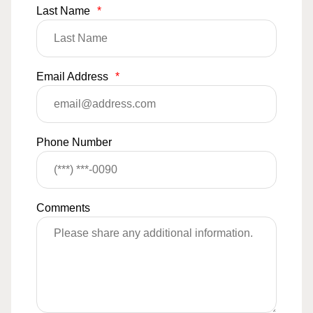
Last Name
*
Email Address
*
Phone Number
Comments