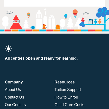
All centers open and ready for learning.
Company
Resources
About Us
Tuition Support
Contact Us
How to Enroll
Our Centers
Child Care Costs