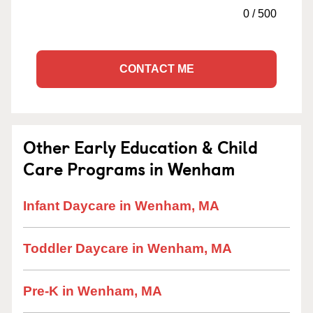
0
/
500
CONTACT ME
Other Early Education & Child
Care Programs in Wenham
Infant Daycare in Wenham, MA
Toddler Daycare in Wenham, MA
Pre-K in Wenham, MA