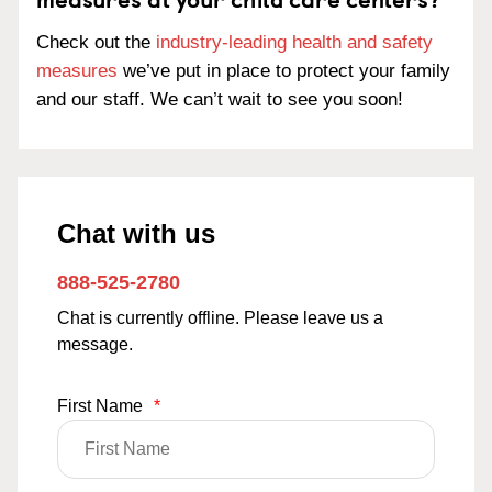
Check out the
industry-leading health and safety
measures
we’ve put in place to protect your family
and our staff. We can’t wait to see you soon!
Chat with us
888-525-2780
Chat is currently offline. Please leave us a
message.
First Name
*