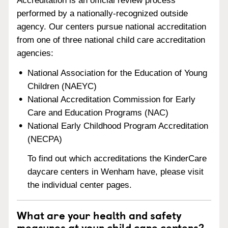
Accreditation is an official review process
performed by a nationally-recognized outside
agency. Our centers pursue national accreditation
from one of three national child care accreditation
agencies:
National Association for the Education of Young
Children (NAEYC)
National Accreditation Commission for Early
Care and Education Programs (NAC)
National Early Childhood Program Accreditation
(NECPA)
To find out which accreditations the KinderCare
daycare centers in Wenham have, please visit
the individual center pages.
What are your health and safety
measures at your child care centers?