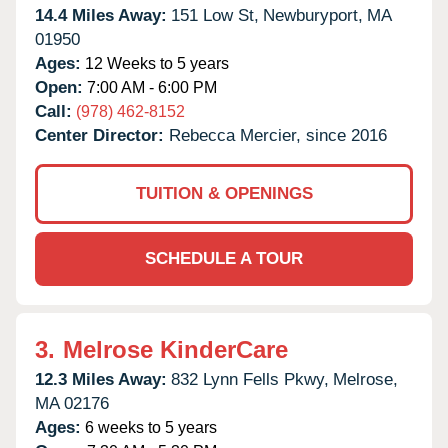
14.4 Miles Away:
151 Low St,
Newburyport,
MA
01950
Ages:
12 Weeks to 5 years
Open:
7:00 AM - 6:00 PM
Call:
(978) 462-8152
Center Director:
Rebecca Mercier, since 2016
TUITION & OPENINGS
SCHEDULE A TOUR
3.
Melrose KinderCare
12.3 Miles Away:
832 Lynn Fells Pkwy,
Melrose,
MA
02176
Ages:
6 weeks to 5 years