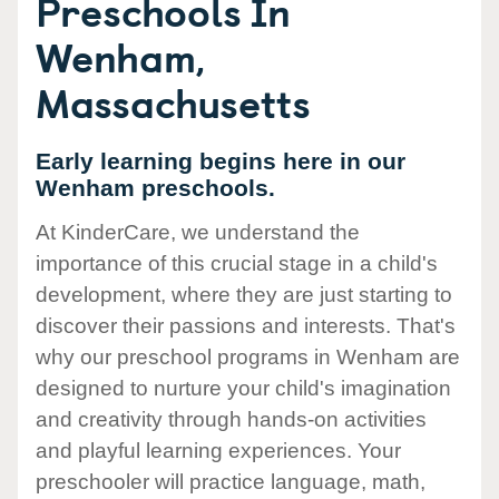
Preschools In
Wenham,
Massachusetts
Early learning begins here in our
Wenham preschools.
At KinderCare, we understand the
importance of this crucial stage in a child's
development, where they are just starting to
discover their passions and interests. That's
why our preschool programs in Wenham are
designed to nurture your child's imagination
and creativity through hands-on activities
and playful learning experiences. Your
preschooler will practice language, math,