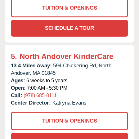
TUITION & OPENINGS
SCHEDULE A TOUR
5.
North Andover KinderCare
13.4 Miles Away:
594 Chickering Rd,
North
Andover,
MA
01845
Ages:
6 weeks to 5 years
Open:
7:00 AM - 5:30 PM
Call:
(978) 685-8111
Center Director:
Katryna Evans
TUITION & OPENINGS