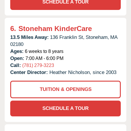
SCHEDULE A TOUR
6.
Stoneham KinderCare
13.5 Miles Away:
136 Franklin St,
Stoneham,
MA
02180
Ages:
6 weeks to 8 years
Open:
7:00 AM - 6:00 PM
Call:
(781) 279-3223
Center Director:
Heather Nicholson, since 2003
TUITION & OPENINGS
SCHEDULE A TOUR