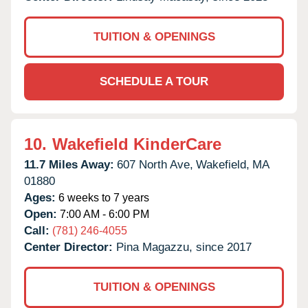
TUITION & OPENINGS
SCHEDULE A TOUR
10.
Wakefield KinderCare
11.7 Miles Away:
607 North Ave,
Wakefield,
MA
01880
Ages:
6 weeks to 7 years
Open:
7:00 AM - 6:00 PM
Call:
(781) 246-4055
Center Director:
Pina Magazzu, since 2017
TUITION & OPENINGS