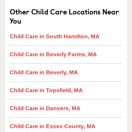
Other Child Care Locations Near
You
Child Care in South Hamilton, MA
Child Care in Beverly Farms, MA
Child Care in Beverly, MA
Child Care in Topsfield, MA
Child Care in Danvers, MA
Child Care in Essex County, MA