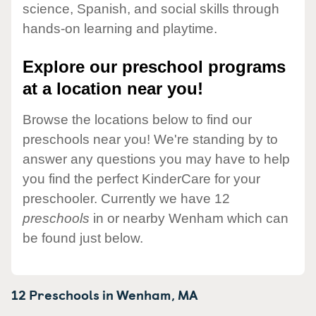
science, Spanish, and social skills through
hands-on learning and playtime.
Explore our preschool programs
at a location near you!
Browse the locations below to find our
preschools near you! We're standing by to
answer any questions you may have to help
you find the perfect KinderCare for your
preschooler. Currently we have 12
preschools
in or nearby Wenham which can
be found just below.
12 Preschools in
Wenham,
MA