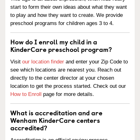
start to form their own ideas about what they want
to play and how they want to create. We provide
preschool programs for children ages 3 to 4.
How do I enroll my child in a
KinderCare preschool program?
Visit
our location finder
and enter your Zip Code to
see which locations are nearest you. Reach out
directly to the center director at your chosen
location to get the process started. Check out our
How to Enroll
page for more details.
What is accreditation and are
Wenham KinderCare centers
accredited?