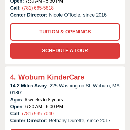
Open:
7:30 AM - 5:30 PM
Call:
(781) 665-5818
Center Director:
Nicole O'Toole, since 2016
TUITION & OPENINGS
SCHEDULE A TOUR
4.
Woburn KinderCare
14.2 Miles Away:
225 Washington St,
Woburn,
MA
01801
Ages:
6 weeks to 8 years
Open:
6:30 AM - 6:00 PM
Call:
(781) 935-7040
Center Director:
Bethany Durette, since 2017