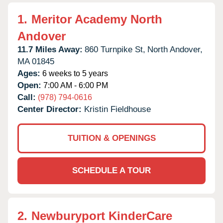
1.
Meritor Academy North
Andover
11.7 Miles Away:
860 Turnpike St,
North Andover,
MA
01845
Ages:
6 weeks to 5 years
Open:
7:00 AM - 6:00 PM
Call:
(978) 794-0616
Center Director:
Kristin Fieldhouse
TUITION & OPENINGS
SCHEDULE A TOUR
2.
Newburyport KinderCare