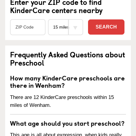
Enter your ZIP code to find
KinderCare centers nearby
SEARCH
Frequently Asked Questions about
Preschool
How many KinderCare preschools are
there in Wenham?
There are 12 KinderCare preschools within 15
miles of Wenham.
What age should you start preschool?
This age is all about expression, when kids really