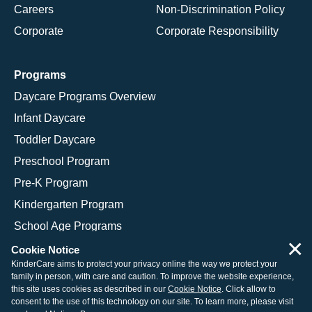
Careers
Non-Discrimination Policy
Corporate
Corporate Responsibility
Programs
Daycare Programs Overview
Infant Daycare
Toddler Daycare
Preschool Program
Pre-K Program
Kindergarten Program
School Age Programs
×
Cookie Notice
KinderCare aims to protect your privacy online the way we protect your
family in person, with care and caution. To improve the website experience,
© 2026 KinderCare Learning Companies, Inc.
this site uses cookies as described in our
Cookie Notice
. Click allow to
consent to the use of this technology on our site. To learn more, please visit
Legal Information
Site Map