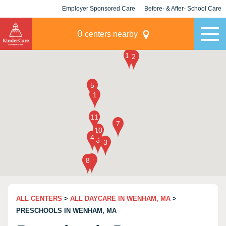
Employer Sponsored Care
Before- & After- School Care
KLC for Employers
Champions
0
centers nearby
ALL CENTERS
>
ALL DAYCARE IN WENHAM, MA
>
PRESCHOOLS IN WENHAM, MA