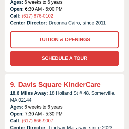
Ages:
6 weeks to 6 years
Open:
6:30 AM - 6:00 PM
Call:
(617) 876-0102
Center Director:
Dreonna Cairo, since 2011
TUITION & OPENINGS
SCHEDULE A TOUR
9.
Davis Square KinderCare
18.6 Miles Away:
18 Holland St # 48,
Somerville,
MA
02144
Ages:
6 weeks to 6 years
Open:
7:30 AM - 5:30 PM
Call:
(617) 666-9007
Center Director:
Lindsay Macasay, since 2023