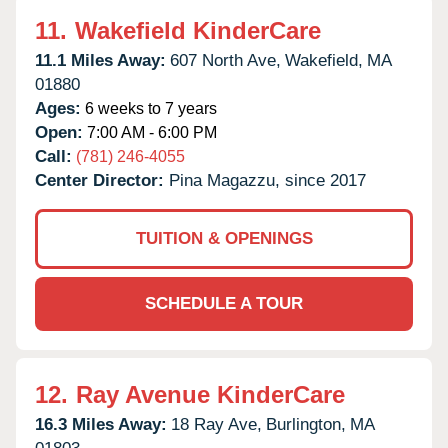
11.
Wakefield KinderCare
11.1 Miles Away:
607 North Ave,
Wakefield,
MA
01880
Ages:
6 weeks to 7 years
Open:
7:00 AM - 6:00 PM
Call:
(781) 246-4055
Center Director:
Pina Magazzu, since 2017
TUITION & OPENINGS
SCHEDULE A TOUR
12.
Ray Avenue KinderCare
16.3 Miles Away:
18 Ray Ave,
Burlington,
MA