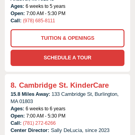
Ages:
6 weeks to 5 years
Open:
7:00 AM - 5:30 PM
Call:
(978) 685-8111
TUITION & OPENINGS
SCHEDULE A TOUR
8.
Cambridge St. KinderCare
15.8 Miles Away:
133 Cambridge St,
Burlington,
MA
01803
Ages:
6 weeks to 6 years
Open:
7:00 AM - 5:30 PM
Call:
(781) 272-6266
Center Director:
Sally DeLucia, since 2023