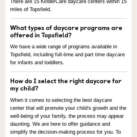
There are 15 KinderCare daycare centers within 15
miles of Topsfield.
What types of daycare programs are
offered in Topsfield?
We have a wide range of programs available in
Topsfield, including full-time and part time daycare
for infants and toddlers.
How do I select the right daycare for
my child?
When it comes to selecting the best daycare
center that will promote your child's growth and the
well-being of your family, the process may appear
daunting. We are here to offer guidance and
simplify the decision-making process for you. To