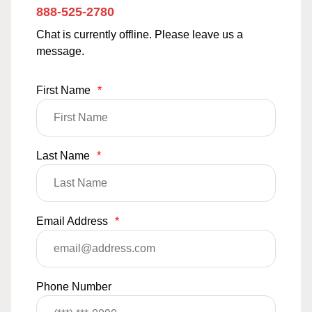
888-525-2780
Chat is currently offline. Please leave us a
message.
First Name
*
Last Name
*
Email Address
*
Phone Number