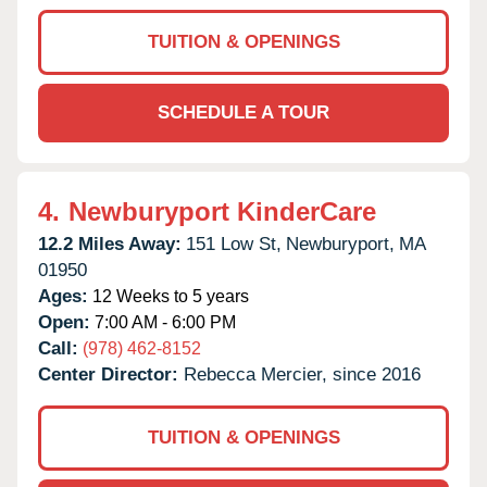
TUITION & OPENINGS
SCHEDULE A TOUR
4.
Newburyport KinderCare
12.2 Miles Away:
151 Low St,
Newburyport,
MA
01950
Ages:
12 Weeks to 5 years
Open:
7:00 AM - 6:00 PM
Call:
(978) 462-8152
Center Director:
Rebecca Mercier, since 2016
TUITION & OPENINGS