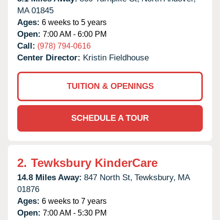
MA
01845
Ages:
6 weeks to 5 years
Open:
7:00 AM - 6:00 PM
Call:
(978) 794-0616
Center Director:
Kristin Fieldhouse
TUITION & OPENINGS
SCHEDULE A TOUR
2.
Tewksbury KinderCare
14.8 Miles Away:
847 North St,
Tewksbury,
MA
01876
Ages:
6 weeks to 7 years
Open:
7:00 AM - 5:30 PM