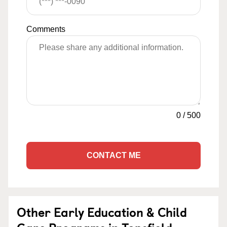
Comments
0
/
500
CONTACT ME
Other Early Education & Child