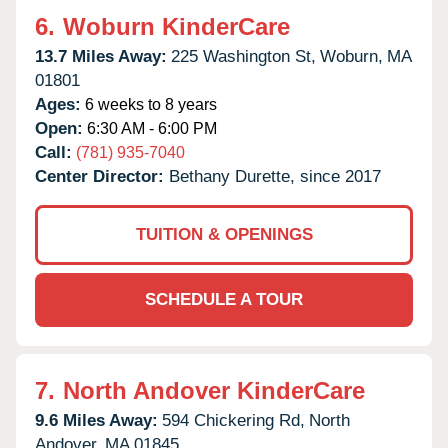
6.
Woburn KinderCare
13.7 Miles Away:
225 Washington St,
Woburn,
MA
01801
Ages:
6 weeks to 8 years
Open:
6:30 AM - 6:00 PM
Call:
(781) 935-7040
Center Director:
Bethany Durette, since 2017
TUITION & OPENINGS
SCHEDULE A TOUR
7.
North Andover KinderCare
9.6 Miles Away:
594 Chickering Rd,
North
Andover,
MA
01845