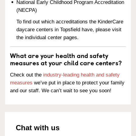
National Early Childhood Program Accreditation
(NECPA)
To find out which accreditations the KinderCare
daycare centers in Topsfield have, please visit
the individual center pages.
What are your health and safety
measures at your child care centers?
Check out the
industry-leading health and safety
measures
we’ve put in place to protect your family
and our staff. We can’t wait to see you soon!
Chat with us