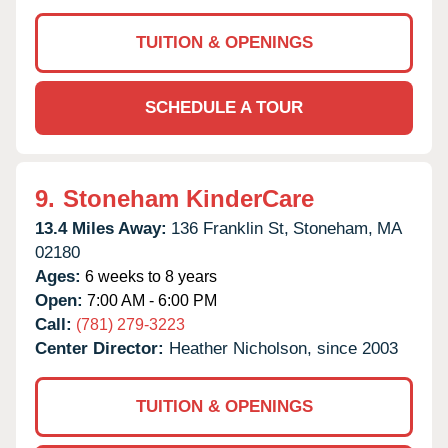
TUITION & OPENINGS
SCHEDULE A TOUR
9.
Stoneham KinderCare
13.4 Miles Away:
136 Franklin St,
Stoneham,
MA
02180
Ages:
6 weeks to 8 years
Open:
7:00 AM - 6:00 PM
Call:
(781) 279-3223
Center Director:
Heather Nicholson, since 2003
TUITION & OPENINGS