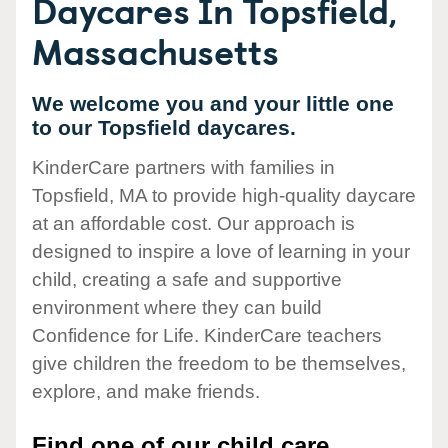
Daycares In Topsfield,
Massachusetts
We welcome you and your little one
to our Topsfield daycares.
KinderCare partners with families in
Topsfield, MA to provide high-quality daycare
at an affordable cost. Our approach is
designed to inspire a love of learning in your
child, creating a safe and supportive
environment where they can build
Confidence for Life. KinderCare teachers
give children the freedom to be themselves,
explore, and make friends.
Find one of our child care