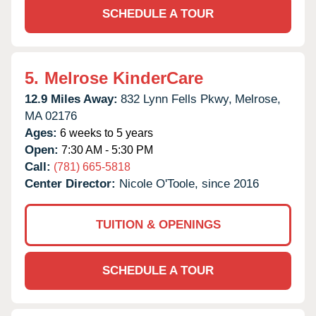
SCHEDULE A TOUR
5.
Melrose KinderCare
12.9 Miles Away:
832 Lynn Fells Pkwy,
Melrose,
MA
02176
Ages:
6 weeks to 5 years
Open:
7:30 AM - 5:30 PM
Call:
(781) 665-5818
Center Director:
Nicole O'Toole, since 2016
TUITION & OPENINGS
SCHEDULE A TOUR