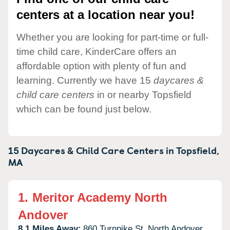
centers at a location near you!
Whether you are looking for part-time or full-
time child care, KinderCare offers an
affordable option with plenty of fun and
learning. Currently we have 15
daycares &
child care centers
in or nearby Topsfield
which can be found just below.
15 Daycares & Child Care Centers in
Topsfield,
MA
1.
Meritor Academy North
Andover
8.1 Miles Away:
860 Turnpike St,
North Andover,