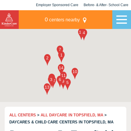
Employer Sponsored Care
Before- & After- School Care
KLC for Employers
Champions
0
centers nearby
ALL CENTERS
>
ALL DAYCARE IN TOPSFIELD, MA
>
DAYCARES & CHILD CARE CENTERS IN TOPSFIELD, MA