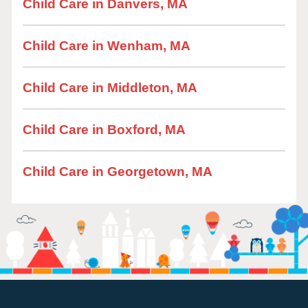
Child Care in Danvers, MA
Child Care in Wenham, MA
Child Care in Middleton, MA
Child Care in Boxford, MA
Child Care in Georgetown, MA