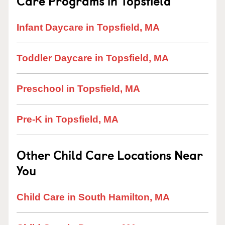
Care Programs in Topsfield
Infant Daycare in Topsfield, MA
Toddler Daycare in Topsfield, MA
Preschool in Topsfield, MA
Pre-K in Topsfield, MA
Other Child Care Locations Near
You
Child Care in South Hamilton, MA