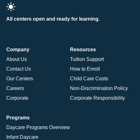
All centers open and ready for learning.
Company
Resources
About Us
Tuition Support
Contact Us
How to Enroll
Our Centers
Child Care Costs
Careers
Non-Discrimination Policy
Corporate
Corporate Responsibility
Programs
Daycare Programs Overview
Infant Daycare