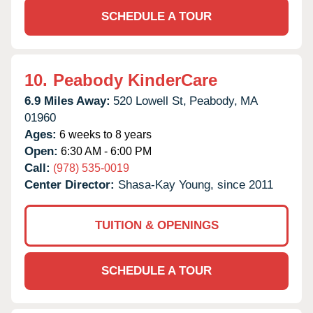
SCHEDULE A TOUR
10.
Peabody KinderCare
6.9 Miles Away:
520 Lowell St,
Peabody,
MA
01960
Ages:
6 weeks to 8 years
Open:
6:30 AM - 6:00 PM
Call:
(978) 535-0019
Center Director:
Shasa-Kay Young, since 2011
TUITION & OPENINGS
SCHEDULE A TOUR