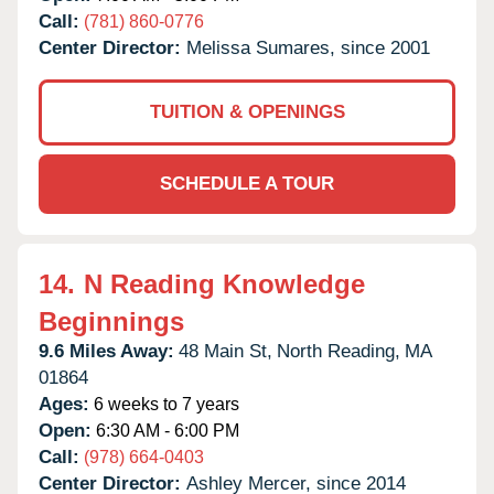
Call:
(781) 860-0776
Center Director:
Melissa Sumares, since 2001
TUITION & OPENINGS
SCHEDULE A TOUR
14.
N Reading Knowledge
Beginnings
9.6 Miles Away:
48 Main St,
North Reading,
MA
01864
Ages:
6 weeks to 7 years
Open:
6:30 AM - 6:00 PM
Call:
(978) 664-0403
Center Director:
Ashley Mercer, since 2014