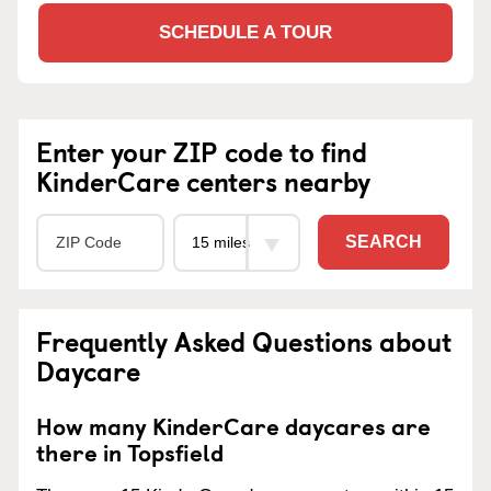
SCHEDULE A TOUR
Enter your ZIP code to find
KinderCare centers nearby
SEARCH
Frequently Asked Questions about
Daycare
How many KinderCare daycares are
there in Topsfield