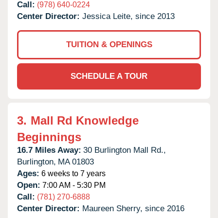
Call:
(978) 640-0224
Center Director:
Jessica Leite, since 2013
TUITION & OPENINGS
SCHEDULE A TOUR
3.
Mall Rd Knowledge
Beginnings
16.7 Miles Away:
30 Burlington Mall Rd.,
Burlington,
MA
01803
Ages:
6 weeks to 7 years
Open:
7:00 AM - 5:30 PM
Call:
(781) 270-6888
Center Director:
Maureen Sherry, since 2016