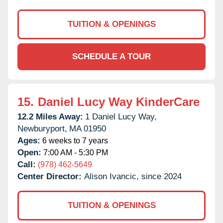
TUITION & OPENINGS
SCHEDULE A TOUR
15.
Daniel Lucy Way KinderCare
12.2 Miles Away:
1 Daniel Lucy Way,
Newburyport,
MA
01950
Ages:
6 weeks to 7 years
Open:
7:00 AM - 5:30 PM
Call:
(978) 462-5649
Center Director:
Alison Ivancic, since 2024
TUITION & OPENINGS