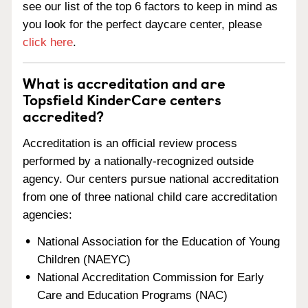
see our list of the top 6 factors to keep in mind as
you look for the perfect daycare center, please
click here
.
What is accreditation and are
Topsfield KinderCare centers
accredited?
Accreditation is an official review process
performed by a nationally-recognized outside
agency. Our centers pursue national accreditation
from one of three national child care accreditation
agencies:
National Association for the Education of Young
Children (NAEYC)
National Accreditation Commission for Early
Care and Education Programs (NAC)