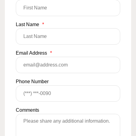
Last Name
*
Email Address
*
Phone Number
Comments