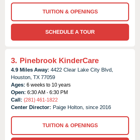
TUITION & OPENINGS
SCHEDULE A TOUR
3.
Pinebrook KinderCare
4.9 Miles Away:
4422 Clear Lake City Blvd,
Houston,
TX
77059
Ages:
6 weeks to 10 years
Open:
6:30 AM - 6:30 PM
Call:
(281) 461-1822
Center Director:
Paige Holton, since 2016
TUITION & OPENINGS