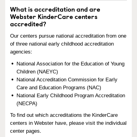
What is accreditation and are
Webster KinderCare centers
accredited?
Our centers pursue national accreditation from one
of three national early childhood accreditation
agencies:
National Association for the Education of Young
Children (NAEYC)
National Accreditation Commission for Early
Care and Education Programs (NAC)
National Early Childhood Program Accreditation
(NECPA)
To find out which accreditations the KinderCare
centers in Webster have, please visit the individual
center pages.