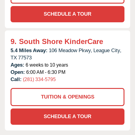
SCHEDULE A TOUR
9.
South Shore KinderCare
5.4 Miles Away:
106 Meadow Pkwy,
League City,
TX
77573
Ages:
6 weeks to 10 years
Open:
6:00 AM - 6:30 PM
Call:
(281) 334-5795
TUITION & OPENINGS
SCHEDULE A TOUR