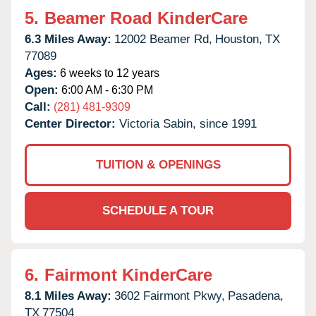
5.
Beamer Road KinderCare
6.3 Miles Away:
12002 Beamer Rd,
Houston,
TX
77089
Ages:
6 weeks to 12 years
Open:
6:00 AM - 6:30 PM
Call:
(281) 481-9309
Center Director:
Victoria Sabin, since 1991
TUITION & OPENINGS
SCHEDULE A TOUR
6.
Fairmont KinderCare
8.1 Miles Away:
3602 Fairmont Pkwy,
Pasadena,
TX
77504