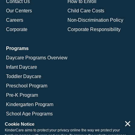
Contact Us
How to Enroll
Our Centers
Child Care Costs
Careers
Non-Discrimination Policy
Corporate
Corporate Responsibility
Programs
Daycare Programs Overview
Infant Daycare
Toddler Daycare
Preschool Program
Pre-K Program
Kindergarten Program
School Age Programs
×
Cookie Notice
KinderCare aims to protect your privacy online the way we protect your