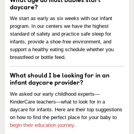
daycare?
We start as early as six weeks with our infant
program. In our centers we have the highest
standard of safety and practice safe sleep for
infants, provide a shoe-free environment, and
support a healthy eating schedule whether you
breastfeed or bottle feed.
What should I be looking for in an
infant daycare provider?
We asked our early childhood experts—
KinderCare teachers—what to look for in a
daycare for infants. Here are their top suggestions
on how to find the perfect place for your baby to
begin their education journey
.