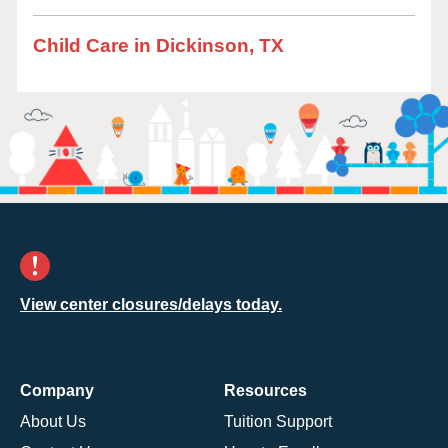
Child Care in Dickinson, TX
View center closures/delays today.
Company
Resources
About Us
Tuition Support