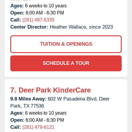
Ages:
6 weeks to 10 years
Open:
6:00 AM - 6:30 PM
Call:
(281) 487-5335
Center Director:
Heather Wallace, since 2023
TUITION & OPENINGS
SCHEDULE A TOUR
7.
Deer Park KinderCare
9.8 Miles Away:
602 W Pasadena Blvd,
Deer
Park,
TX
77536
Ages:
6 weeks to 10 years
Open:
6:00 AM - 6:30 PM
Call:
(281) 479-6121