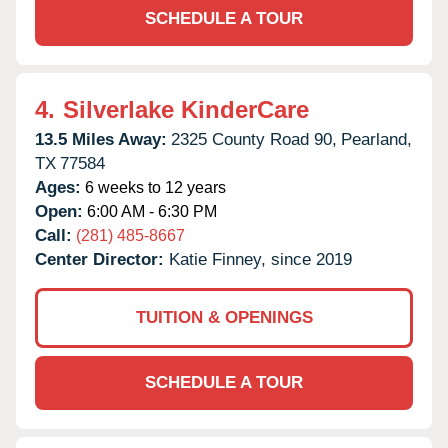
SCHEDULE A TOUR
4.
Silverlake KinderCare
13.5 Miles Away:
2325 County Road 90,
Pearland,
TX
77584
Ages:
6 weeks to 12 years
Open:
6:00 AM - 6:30 PM
Call:
(281) 485-8667
Center Director:
Katie Finney, since 2019
TUITION & OPENINGS
SCHEDULE A TOUR