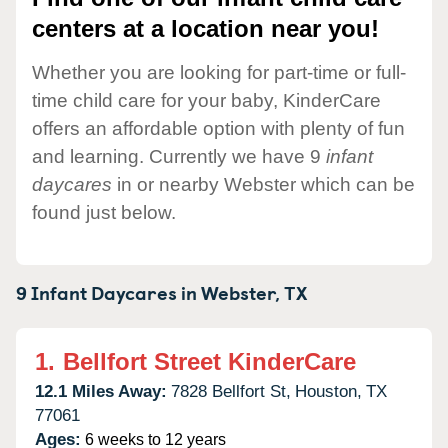
centers at a location near you!
Whether you are looking for part-time or full-
time child care for your baby, KinderCare
offers an affordable option with plenty of fun
and learning. Currently we have 9
infant
daycares
in or nearby Webster which can be
found just below.
9 Infant Daycares in
Webster,
TX
1.
Bellfort Street KinderCare
12.1 Miles Away:
7828 Bellfort St,
Houston,
TX
77061
Ages:
6 weeks to 12 years