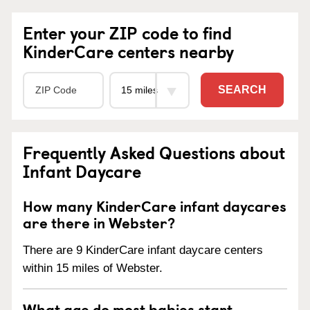
Enter your ZIP code to find
KinderCare centers nearby
SEARCH
Frequently Asked Questions about
Infant Daycare
How many KinderCare infant daycares
are there in Webster?
There are 9 KinderCare infant daycare centers
within 15 miles of Webster.
What age do most babies start