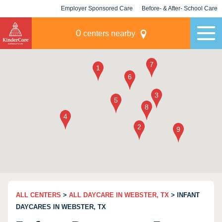
Employer Sponsored Care
Before- & After- School Care
KLC for Employers
Champions
0
centers nearby
ALL CENTERS
>
ALL DAYCARE IN WEBSTER, TX
> INFANT
DAYCARES IN WEBSTER, TX