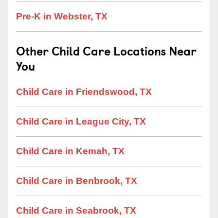
Pre-K in Webster, TX
Other Child Care Locations Near
You
Child Care in Friendswood, TX
Child Care in League City, TX
Child Care in Kemah, TX
Child Care in Benbrook, TX
Child Care in Seabrook, TX