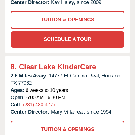
Center Director:
Kay Haley, since 2009
TUITION & OPENINGS
SCHEDULE A TOUR
8.
Clear Lake KinderCare
2.6 Miles Away:
14777 El Camino Real,
Houston,
TX
77062
Ages:
6 weeks to 10 years
Open:
6:00 AM - 6:30 PM
Call:
(281) 480-4777
Center Director:
Mary Villarreal, since 1994
TUITION & OPENINGS