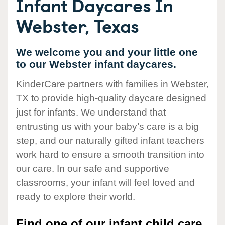
Infant Daycares In
Webster, Texas
We welcome you and your little one
to our Webster infant daycares.
KinderCare partners with families in Webster,
TX to provide high-quality daycare designed
just for infants. We understand that
entrusting us with your baby’s care is a big
step, and our naturally gifted infant teachers
work hard to ensure a smooth transition into
our care. In our safe and supportive
classrooms, your infant will feel loved and
ready to explore their world.
Find one of our infant child care