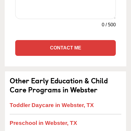
0
/
500
CONTACT ME
Other Early Education & Child
Care Programs in Webster
Toddler Daycare in Webster, TX
Preschool in Webster, TX