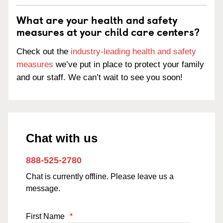
What are your health and safety
measures at your child care centers?
Check out the
industry-leading health and safety
measures
we’ve put in place to protect your family
and our staff. We can’t wait to see you soon!
Chat with us
888-525-2780
Chat is currently offline. Please leave us a
message.
First Name
*