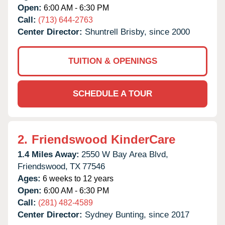
Open:
6:00 AM - 6:30 PM
Call:
(713) 644-2763
Center Director:
Shuntrell Brisby, since 2000
TUITION & OPENINGS
SCHEDULE A TOUR
2.
Friendswood KinderCare
1.4 Miles Away:
2550 W Bay Area Blvd,
Friendswood,
TX
77546
Ages:
6 weeks to 12 years
Open:
6:00 AM - 6:30 PM
Call:
(281) 482-4589
Center Director:
Sydney Bunting, since 2017