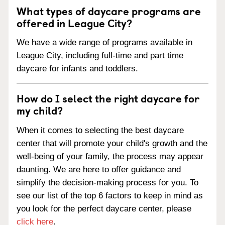
What types of daycare programs are
offered in League City?
We have a wide range of programs available in
League City, including full-time and part time
daycare for infants and toddlers.
How do I select the right daycare for
my child?
When it comes to selecting the best daycare
center that will promote your child's growth and the
well-being of your family, the process may appear
daunting. We are here to offer guidance and
simplify the decision-making process for you. To
see our list of the top 6 factors to keep in mind as
you look for the perfect daycare center, please
click here
.