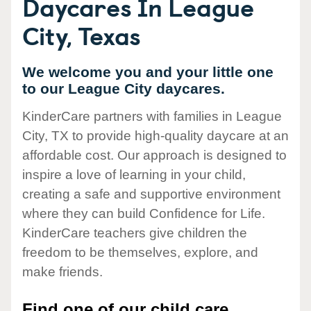
Daycares In League
City, Texas
We welcome you and your little one
to our League City daycares.
KinderCare partners with families in League
City, TX to provide high-quality daycare at an
affordable cost. Our approach is designed to
inspire a love of learning in your child,
creating a safe and supportive environment
where they can build Confidence for Life.
KinderCare teachers give children the
freedom to be themselves, explore, and
make friends.
Find one of our child care