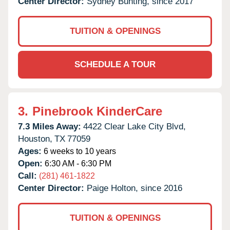
Center Director:
Sydney Bunting, since 2017
TUITION & OPENINGS
SCHEDULE A TOUR
3.
Pinebrook KinderCare
7.3 Miles Away:
4422 Clear Lake City Blvd,
Houston,
TX
77059
Ages:
6 weeks to 10 years
Open:
6:30 AM - 6:30 PM
Call:
(281) 461-1822
Center Director:
Paige Holton, since 2016
TUITION & OPENINGS