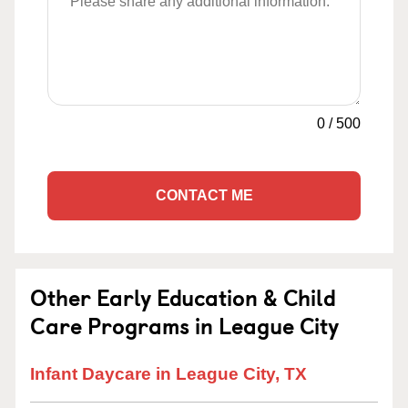
0
/
500
CONTACT ME
Other Early Education & Child
Care Programs in League City
Infant Daycare in League City, TX