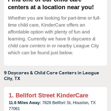
centers at a location near you!
Whether you are looking for part-time or full-
time child care, KinderCare offers an
affordable option with plenty of fun and
learning. Currently we have 9
daycares &
child care centers
in or nearby League City
which can be found just below.
9 Daycares & Child Care Centers in
League
City,
TX
1.
Bellfort Street KinderCare
11.6 Miles Away:
7828 Bellfort St,
Houston,
TX
77061