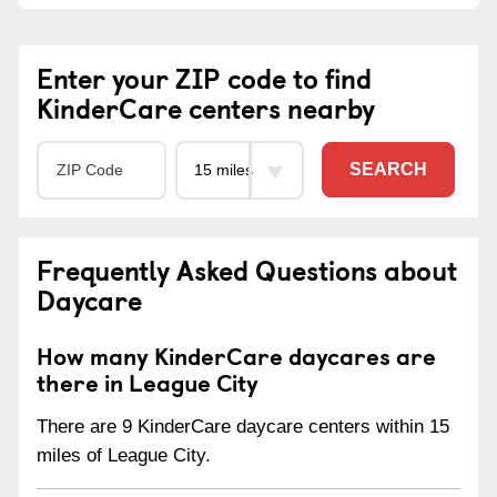
Enter your ZIP code to find
KinderCare centers nearby
SEARCH
Frequently Asked Questions about
Daycare
How many KinderCare daycares are
there in League City
There are 9 KinderCare daycare centers within 15
miles of League City.