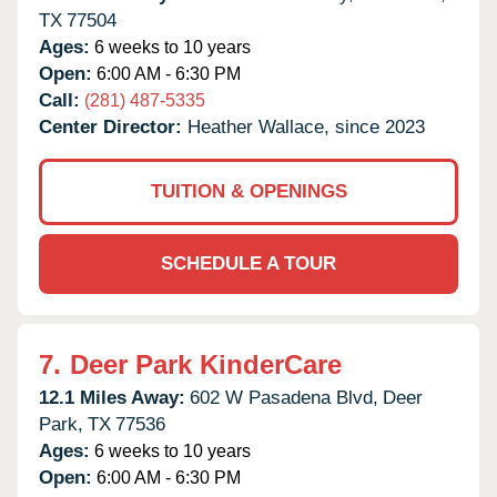
TX
77504
Ages:
6 weeks to 10 years
Open:
6:00 AM - 6:30 PM
Call:
(281) 487-5335
Center Director:
Heather Wallace, since 2023
TUITION & OPENINGS
SCHEDULE A TOUR
7.
Deer Park KinderCare
12.1 Miles Away:
602 W Pasadena Blvd,
Deer
Park,
TX
77536
Ages:
6 weeks to 10 years
Open:
6:00 AM - 6:30 PM