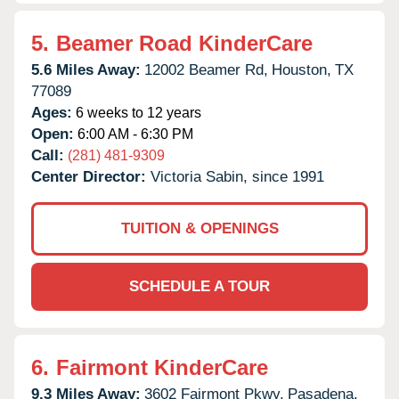
5.
Beamer Road KinderCare
5.6 Miles Away:
12002 Beamer Rd,
Houston,
TX
77089
Ages:
6 weeks to 12 years
Open:
6:00 AM - 6:30 PM
Call:
(281) 481-9309
Center Director:
Victoria Sabin, since 1991
TUITION & OPENINGS
SCHEDULE A TOUR
6.
Fairmont KinderCare
9.3 Miles Away:
3602 Fairmont Pkwy,
Pasadena,