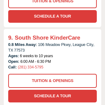
TUITION & OPENINGS
SCHEDULE A TOUR
9.
South Shore KinderCare
0.8 Miles Away:
106 Meadow Pkwy,
League City,
TX
77573
Ages:
6 weeks to 10 years
Open:
6:00 AM - 6:30 PM
Call:
(281) 334-5795
TUITION & OPENINGS
SCHEDULE A TOUR