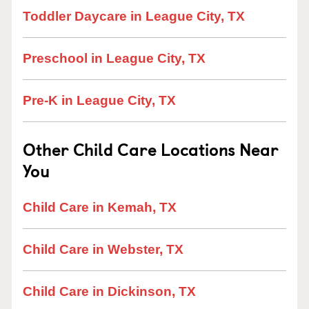
Toddler Daycare in League City, TX
Preschool in League City, TX
Pre-K in League City, TX
Other Child Care Locations Near
You
Child Care in Kemah, TX
Child Care in Webster, TX
Child Care in Dickinson, TX