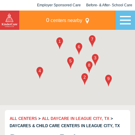
Employer Sponsored Care
Before- & After- School Care
KLC for Employers
Champions
0
centers nearby
ALL CENTERS
>
ALL DAYCARE IN LEAGUE CITY, TX
>
DAYCARES & CHILD CARE CENTERS IN LEAGUE CITY, TX