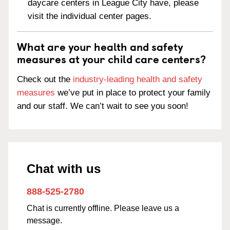
daycare centers in League City have, please
visit the individual center pages.
What are your health and safety
measures at your child care centers?
Check out the
industry-leading health and safety
measures
we’ve put in place to protect your family
and our staff. We can’t wait to see you soon!
Chat with us
888-525-2780
Chat is currently offline. Please leave us a
message.