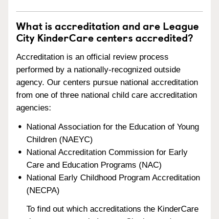
What is accreditation and are League
City KinderCare centers accredited?
Accreditation is an official review process
performed by a nationally-recognized outside
agency. Our centers pursue national accreditation
from one of three national child care accreditation
agencies:
National Association for the Education of Young
Children (NAEYC)
National Accreditation Commission for Early
Care and Education Programs (NAC)
National Early Childhood Program Accreditation
(NECPA)
To find out which accreditations the KinderCare