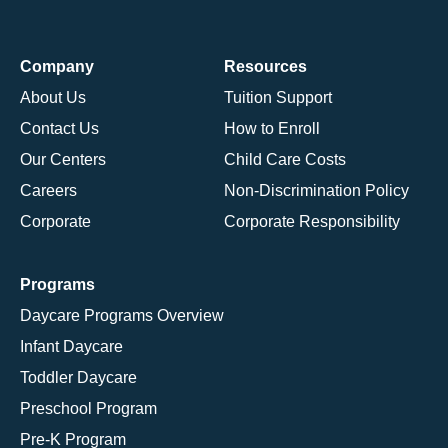
Company
Resources
About Us
Tuition Support
Contact Us
How to Enroll
Our Centers
Child Care Costs
Careers
Non-Discrimination Policy
Corporate
Corporate Responsibility
Programs
Daycare Programs Overview
Infant Daycare
Toddler Daycare
Preschool Program
Pre-K Program