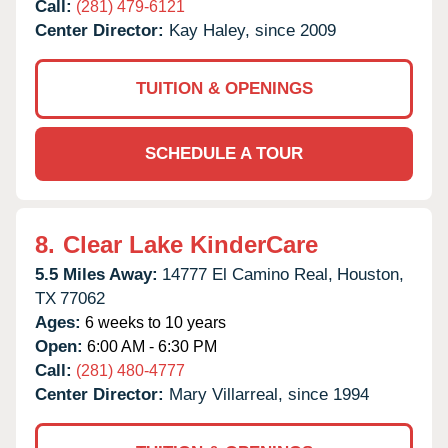
Call:
(281) 479-6121
Center Director:
Kay Haley, since 2009
TUITION & OPENINGS
SCHEDULE A TOUR
8.
Clear Lake KinderCare
5.5 Miles Away:
14777 El Camino Real,
Houston,
TX
77062
Ages:
6 weeks to 10 years
Open:
6:00 AM - 6:30 PM
Call:
(281) 480-4777
Center Director:
Mary Villarreal, since 1994