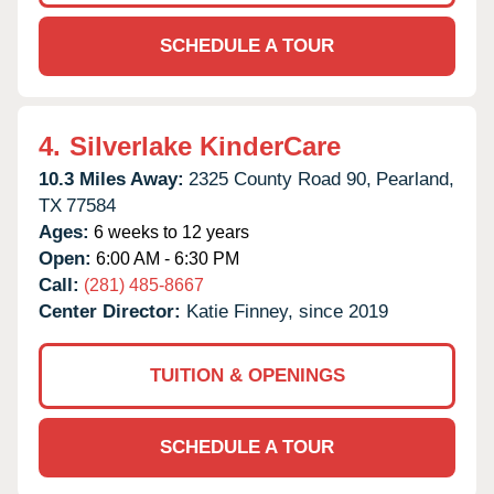
SCHEDULE A TOUR
4.
Silverlake KinderCare
10.3 Miles Away:
2325 County Road 90,
Pearland,
TX
77584
Ages:
6 weeks to 12 years
Open:
6:00 AM - 6:30 PM
Call:
(281) 485-8667
Center Director:
Katie Finney, since 2019
TUITION & OPENINGS
SCHEDULE A TOUR