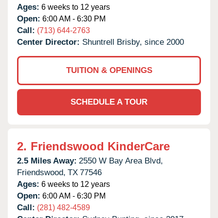
Ages:
6 weeks to 12 years
Open:
6:00 AM - 6:30 PM
Call:
(713) 644-2763
Center Director:
Shuntrell Brisby, since 2000
TUITION & OPENINGS
SCHEDULE A TOUR
2.
Friendswood KinderCare
2.5 Miles Away:
2550 W Bay Area Blvd,
Friendswood,
TX
77546
Ages:
6 weeks to 12 years
Open:
6:00 AM - 6:30 PM
Call:
(281) 482-4589