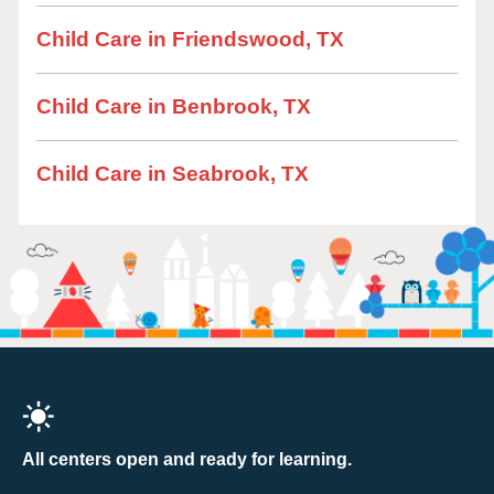
Child Care in Friendswood, TX
Child Care in Benbrook, TX
Child Care in Seabrook, TX
All centers open and ready for learning.