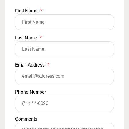
First Name
*
Last Name
*
Email Address
*
Phone Number
Comments