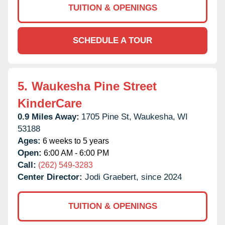
TUITION & OPENINGS
SCHEDULE A TOUR
5.
Waukesha Pine Street
KinderCare
0.9 Miles Away:
1705 Pine St,
Waukesha,
WI
53188
Ages:
6 weeks to 5 years
Open:
6:00 AM - 6:00 PM
Call:
(262) 549-3283
Center Director:
Jodi Graebert, since 2024
TUITION & OPENINGS