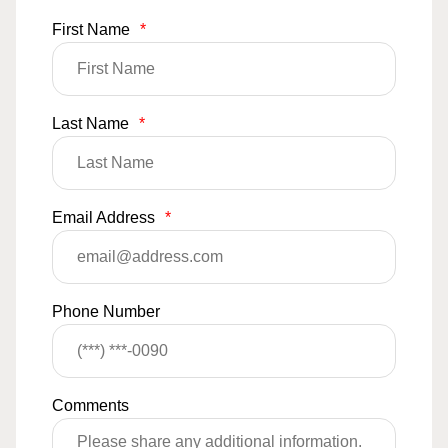
First Name
*
Last Name
*
Email Address
*
Phone Number
Comments