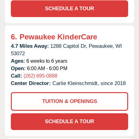
SCHEDULE A TOUR
6.
Pewaukee KinderCare
4.7 Miles Away:
1288 Capitol Dr,
Pewaukee,
WI
53072
Ages:
6 weeks to 6 years
Open:
6:00 AM - 6:00 PM
Call:
(262) 695-0888
Center Director:
Carlie Kleinschmidt, since 2018
TUITION & OPENINGS
SCHEDULE A TOUR