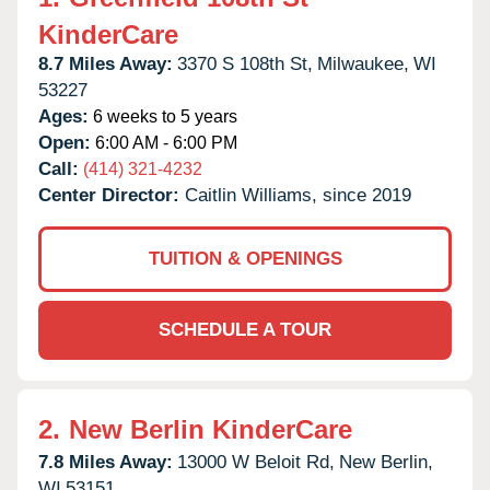
KinderCare
8.7 Miles Away:
3370 S 108th St,
Milwaukee,
WI
53227
Ages:
6 weeks to 5 years
Open:
6:00 AM - 6:00 PM
Call:
(414) 321-4232
Center Director:
Caitlin Williams, since 2019
TUITION & OPENINGS
SCHEDULE A TOUR
2.
New Berlin KinderCare
7.8 Miles Away:
13000 W Beloit Rd,
New Berlin,
WI
53151