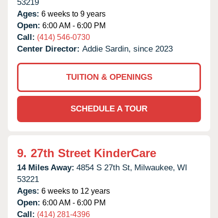
53219
Ages:
6 weeks to 9 years
Open:
6:00 AM - 6:00 PM
Call:
(414) 546-0730
Center Director:
Addie Sardin, since 2023
TUITION & OPENINGS
SCHEDULE A TOUR
9.
27th Street KinderCare
14 Miles Away:
4854 S 27th St,
Milwaukee,
WI
53221
Ages:
6 weeks to 12 years
Open:
6:00 AM - 6:00 PM
Call:
(414) 281-4396