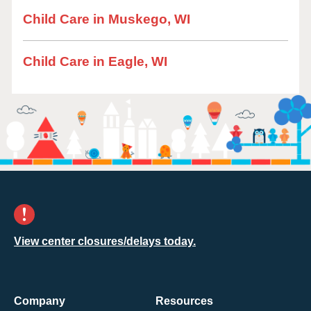
Child Care in Muskego, WI
Child Care in Eagle, WI
View center closures/delays today.
Company
Resources