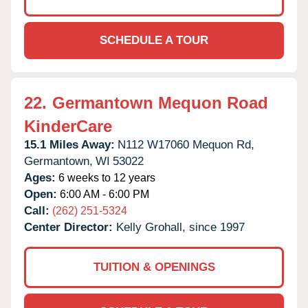
SCHEDULE A TOUR
22.
Germantown Mequon Road
KinderCare
15.1 Miles Away:
N112 W17060 Mequon Rd,
Germantown,
WI
53022
Ages:
6 weeks to 12 years
Open:
6:00 AM - 6:00 PM
Call:
(262) 251-5324
Center Director:
Kelly Grohall, since 1997
TUITION & OPENINGS