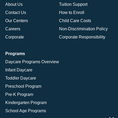
About Us
Tuition Support
Contact Us
How to Enroll
Our Centers
Child Care Costs
Careers
Non-Discrimination Policy
Corporate
Corporate Responsibility
Programs
Daycare Programs Overview
Infant Daycare
Toddler Daycare
Preschool Program
Pre-K Program
Kindergarten Program
School Age Programs