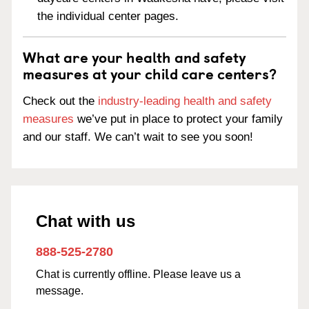
the individual center pages.
What are your health and safety
measures at your child care centers?
Check out the
industry-leading health and safety
measures
we’ve put in place to protect your family
and our staff. We can’t wait to see you soon!
Chat with us
888-525-2780
Chat is currently offline. Please leave us a
message.