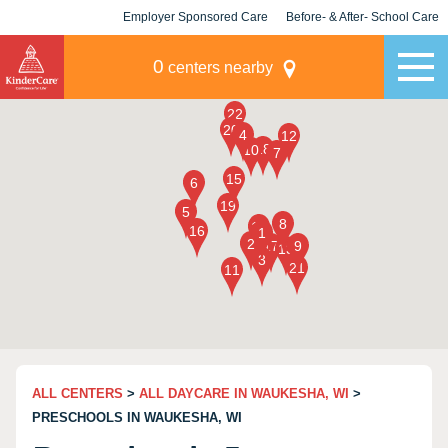
Employer Sponsored Care
Before- & After- School Care
KLC for Employers
Champions
0
centers nearby
ALL CENTERS
>
ALL DAYCARE IN WAUKESHA, WI
>
PRESCHOOLS IN WAUKESHA, WI