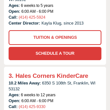
Ages:
6 weeks to 5 years
Open:
6:00 AM - 6:00 PM
Call:
(414) 425-5924
Center Director:
Kayla Klug, since 2013
TUITION & OPENINGS
SCHEDULE A TOUR
3.
Hales Corners KinderCare
10.2 Miles Away:
6350 S 108th St,
Franklin,
WI
53132
Ages:
6 weeks to 12 years
Open:
6:00 AM - 6:00 PM
Call:
(414) 425-9330