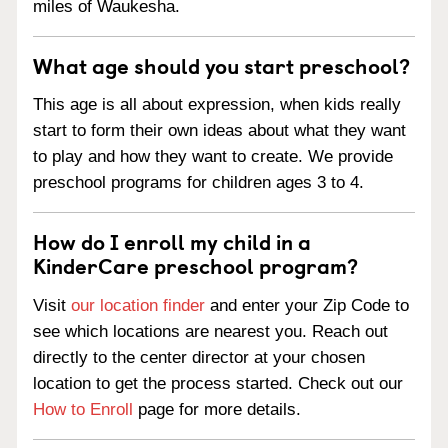
miles of Waukesha.
What age should you start preschool?
This age is all about expression, when kids really
start to form their own ideas about what they want
to play and how they want to create. We provide
preschool programs for children ages 3 to 4.
How do I enroll my child in a
KinderCare preschool program?
Visit
our location finder
and enter your Zip Code to
see which locations are nearest you. Reach out
directly to the center director at your chosen
location to get the process started. Check out our
How to Enroll
page for more details.