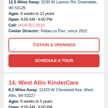
12.5 Miles Away:
5230 W Loomis Rd,
Greendale,
WI
53129
Ages:
6 weeks to 12 years
Open:
6:00 AM - 6:00 PM
Call:
(414) 421-5510
Center Director:
Rebecca Parr, since 2012
TUITION & OPENINGS
SCHEDULE A TOUR
14.
West Allis KinderCare
8.2 Miles Away:
11423 W Cleveland Ave,
West
Allis,
WI
53227
Ages:
6 weeks to 5 years
Open:
6:00 AM - 6:00 PM