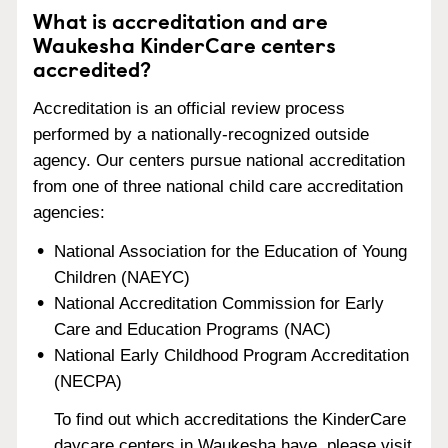
What is accreditation and are
Waukesha KinderCare centers
accredited?
Accreditation is an official review process
performed by a nationally-recognized outside
agency. Our centers pursue national accreditation
from one of three national child care accreditation
agencies:
National Association for the Education of Young
Children (NAEYC)
National Accreditation Commission for Early
Care and Education Programs (NAC)
National Early Childhood Program Accreditation
(NECPA)
To find out which accreditations the KinderCare
daycare centers in Waukesha have, please visit