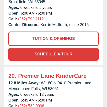
Brookfield,
WI
53045
Ages:
6 weeks to 5 years
Open:
6:00 AM - 6:00 PM
Call:
(262) 792-1112
Center Director:
Korrin McIlrath, since 2016
TUITION & OPENINGS
SCHEDULE A TOUR
20.
Premier Lane KinderCare
12.8 Miles Away:
W 180 N 9410 Premier Lane,
Menomonee Falls,
WI
53051
Ages:
6 weeks to 12 years
Open:
5:45 AM - 6:00 PM
Call:
(262) 532-0098