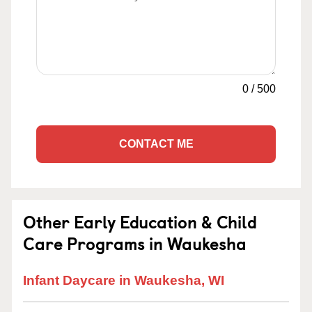
0
/
500
CONTACT ME
Other Early Education & Child
Care Programs in Waukesha
Infant Daycare in Waukesha, WI