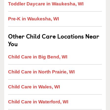
Toddler Daycare in Waukesha, WI
Pre-K in Waukesha, WI
Other Child Care Locations Near
You
Child Care in Big Bend, WI
Child Care in North Prairie, WI
Child Care in Wales, WI
Child Care in Waterford, WI