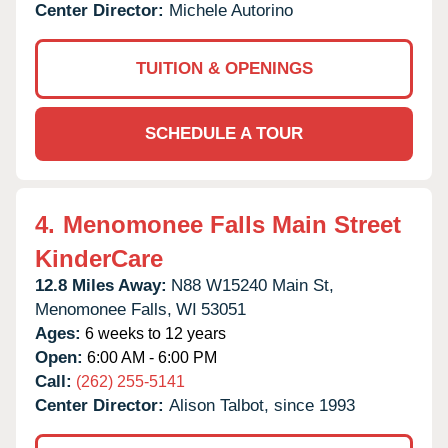
Center Director:
Michele Autorino
TUITION & OPENINGS
SCHEDULE A TOUR
4.
Menomonee Falls Main Street
KinderCare
12.8 Miles Away:
N88 W15240 Main St,
Menomonee Falls,
WI
53051
Ages:
6 weeks to 12 years
Open:
6:00 AM - 6:00 PM
Call:
(262) 255-5141
Center Director:
Alison Talbot, since 1993