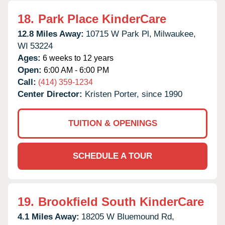
18.
Park Place KinderCare
12.8 Miles Away:
10715 W Park Pl,
Milwaukee,
WI
53224
Ages:
6 weeks to 12 years
Open:
6:00 AM - 6:00 PM
Call:
(414) 359-1234
Center Director:
Kristen Porter, since 1990
TUITION & OPENINGS
SCHEDULE A TOUR
19.
Brookfield South KinderCare
4.1 Miles Away:
18205 W Bluemound Rd,