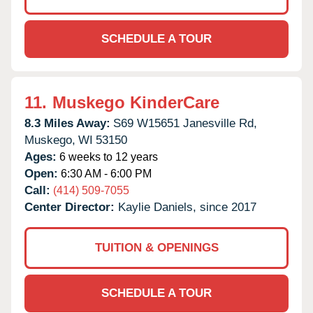
SCHEDULE A TOUR
11.
Muskego KinderCare
8.3 Miles Away:
S69 W15651 Janesville Rd,
Muskego,
WI
53150
Ages:
6 weeks to 12 years
Open:
6:30 AM - 6:00 PM
Call:
(414) 509-7055
Center Director:
Kaylie Daniels, since 2017
TUITION & OPENINGS
SCHEDULE A TOUR