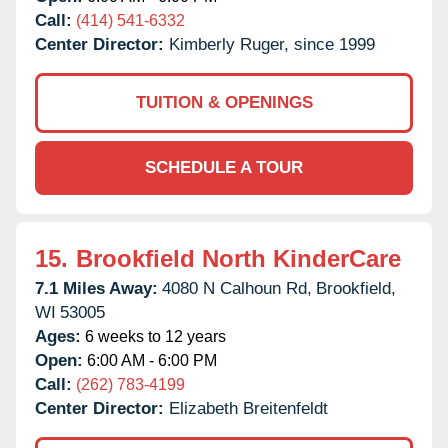
Call:
(414) 541-6332
Center Director:
Kimberly Ruger, since 1999
TUITION & OPENINGS
SCHEDULE A TOUR
15.
Brookfield North KinderCare
7.1 Miles Away:
4080 N Calhoun Rd,
Brookfield,
WI
53005
Ages:
6 weeks to 12 years
Open:
6:00 AM - 6:00 PM
Call:
(262) 783-4199
Center Director:
Elizabeth Breitenfeldt