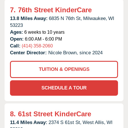
7.
76th Street KinderCare
13.8 Miles Away:
6835 N 76th St,
Milwaukee,
WI
53223
Ages:
6 weeks to 10 years
Open:
6:00 AM - 6:00 PM
Call:
(414) 358-2060
Center Director:
Nicole Brown, since 2024
TUITION & OPENINGS
SCHEDULE A TOUR
8.
61st Street KinderCare
11.4 Miles Away:
2374 S 61st St,
West Allis,
WI