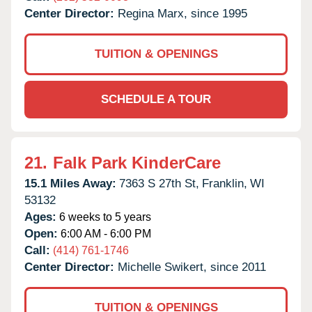
Center Director:
Regina Marx, since 1995
TUITION & OPENINGS
SCHEDULE A TOUR
21.
Falk Park KinderCare
15.1 Miles Away:
7363 S 27th St,
Franklin,
WI
53132
Ages:
6 weeks to 5 years
Open:
6:00 AM - 6:00 PM
Call:
(414) 761-1746
Center Director:
Michelle Swikert, since 2011
TUITION & OPENINGS