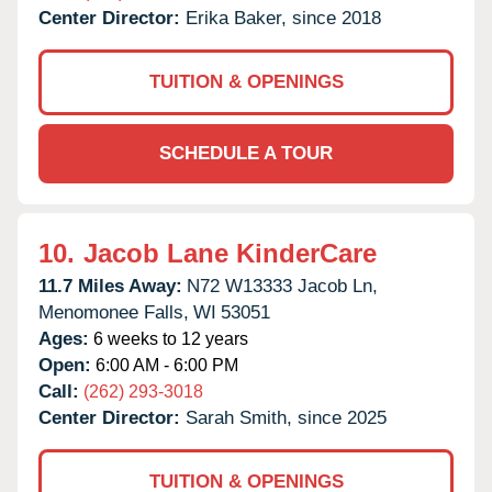
Center Director:
Erika Baker, since 2018
TUITION & OPENINGS
SCHEDULE A TOUR
10.
Jacob Lane KinderCare
11.7 Miles Away:
N72 W13333 Jacob Ln,
Menomonee Falls,
WI
53051
Ages:
6 weeks to 12 years
Open:
6:00 AM - 6:00 PM
Call:
(262) 293-3018
Center Director:
Sarah Smith, since 2025
TUITION & OPENINGS