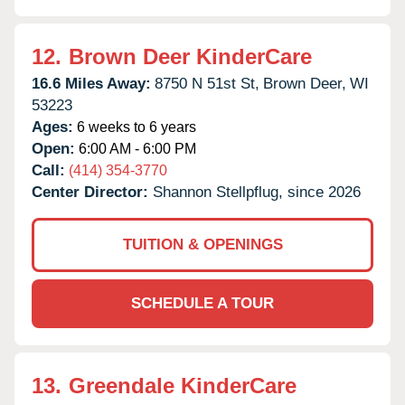
12.
Brown Deer KinderCare
16.6 Miles Away:
8750 N 51st St,
Brown Deer,
WI
53223
Ages:
6 weeks to 6 years
Open:
6:00 AM - 6:00 PM
Call:
(414) 354-3770
Center Director:
Shannon Stellpflug, since 2026
TUITION & OPENINGS
SCHEDULE A TOUR
13.
Greendale KinderCare