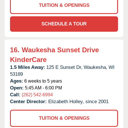
TUITION & OPENINGS
SCHEDULE A TOUR
16.
Waukesha Sunset Drive
KinderCare
1.5 Miles Away:
125 E Sunset Dr,
Waukesha,
WI
53189
Ages:
6 weeks to 5 years
Open:
5:45 AM - 6:00 PM
Call:
(262) 542-6994
Center Director:
Elizabeth Holley, since 2001
TUITION & OPENINGS