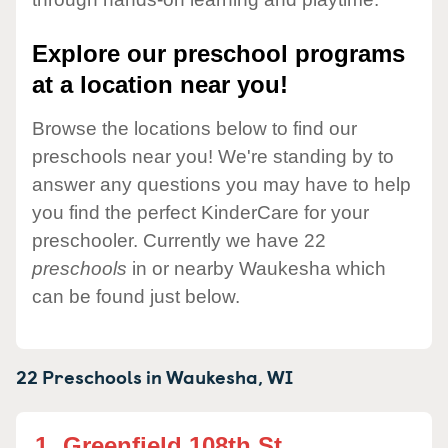
Explore our preschool programs
at a location near you!
Browse the locations below to find our
preschools near you! We're standing by to
answer any questions you may have to help
you find the perfect KinderCare for your
preschooler. Currently we have 22
preschools
in or nearby Waukesha which
can be found just below.
22 Preschools in
Waukesha,
WI
1.
Greenfield 108th St