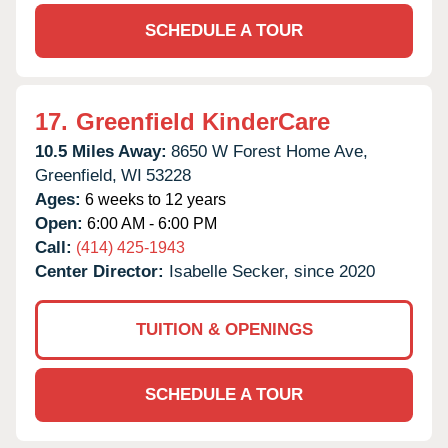
SCHEDULE A TOUR
17.
Greenfield KinderCare
10.5 Miles Away:
8650 W Forest Home Ave,
Greenfield,
WI
53228
Ages:
6 weeks to 12 years
Open:
6:00 AM - 6:00 PM
Call:
(414) 425-1943
Center Director:
Isabelle Secker, since 2020
TUITION & OPENINGS
SCHEDULE A TOUR