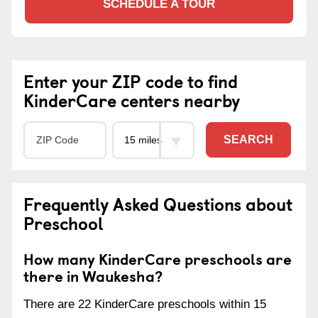
SCHEDULE A TOUR
Enter your ZIP code to find
KinderCare centers nearby
SEARCH
Frequently Asked Questions about
Preschool
How many KinderCare preschools are
there in Waukesha?
There are 22 KinderCare preschools within 15