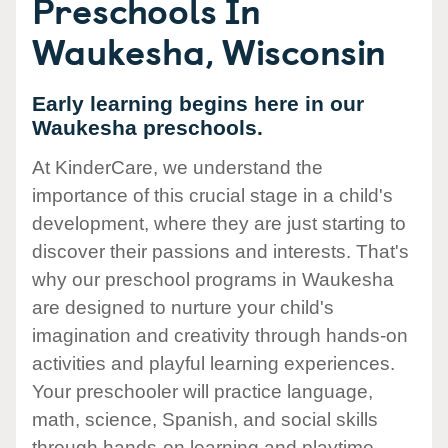
Preschools In
Waukesha, Wisconsin
Early learning begins here in our
Waukesha preschools.
At KinderCare, we understand the
importance of this crucial stage in a child's
development, where they are just starting to
discover their passions and interests. That's
why our preschool programs in Waukesha
are designed to nurture your child's
imagination and creativity through hands-on
activities and playful learning experiences.
Your preschooler will practice language,
math, science, Spanish, and social skills
through hands-on learning and playtime.