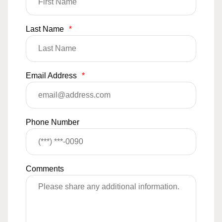
Last Name
*
Email Address
*
Phone Number
Comments