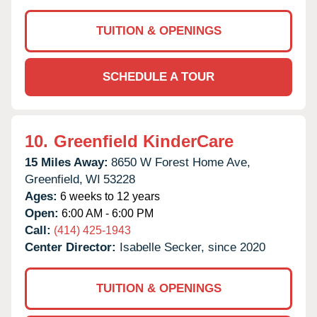
TUITION & OPENINGS
SCHEDULE A TOUR
10.
Greenfield KinderCare
15 Miles Away:
8650 W Forest Home Ave,
Greenfield,
WI
53228
Ages:
6 weeks to 12 years
Open:
6:00 AM - 6:00 PM
Call:
(414) 425-1943
Center Director:
Isabelle Secker, since 2020
TUITION & OPENINGS