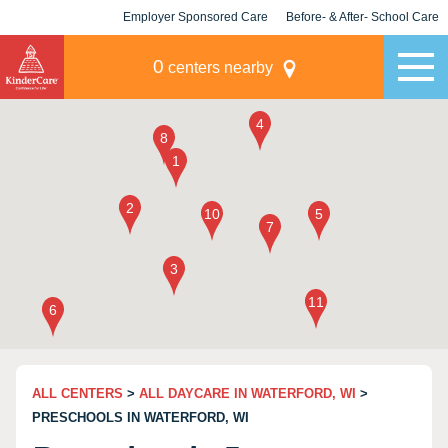
Employer Sponsored Care
Before- & After- School Care
KLC for Employers
Champions
0
centers nearby
ALL CENTERS
>
ALL DAYCARE IN WATERFORD, WI
>
PRESCHOOLS IN WATERFORD, WI