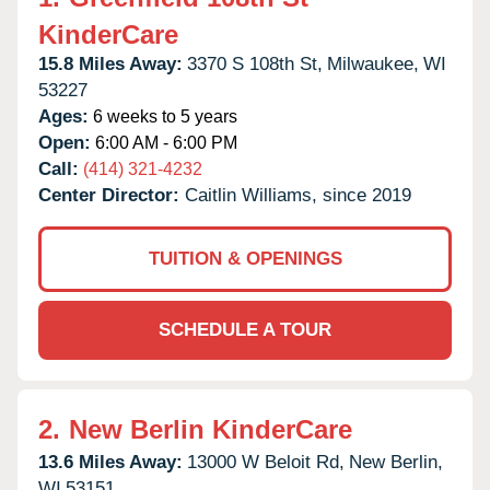
KinderCare
15.8 Miles Away:
3370 S 108th St,
Milwaukee,
WI
53227
Ages:
6 weeks to 5 years
Open:
6:00 AM - 6:00 PM
Call:
(414) 321-4232
Center Director:
Caitlin Williams, since 2019
TUITION & OPENINGS
SCHEDULE A TOUR
2.
New Berlin KinderCare
13.6 Miles Away:
13000 W Beloit Rd,
New Berlin,
WI
53151