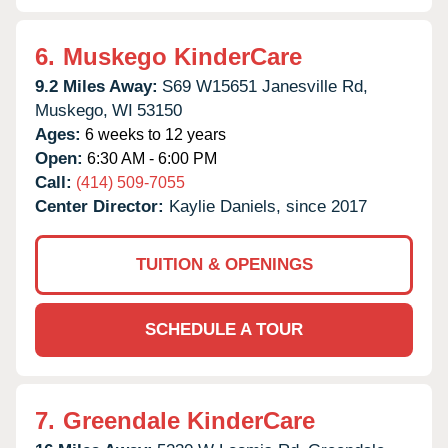
6.
Muskego KinderCare
9.2 Miles Away:
S69 W15651 Janesville Rd,
Muskego,
WI
53150
Ages:
6 weeks to 12 years
Open:
6:30 AM - 6:00 PM
Call:
(414) 509-7055
Center Director:
Kaylie Daniels, since 2017
TUITION & OPENINGS
SCHEDULE A TOUR
7.
Greendale KinderCare