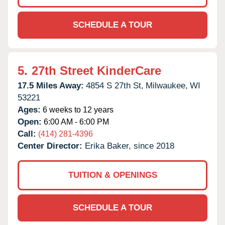
SCHEDULE A TOUR
5.
27th Street KinderCare
17.5 Miles Away:
4854 S 27th St,
Milwaukee,
WI
53221
Ages:
6 weeks to 12 years
Open:
6:00 AM - 6:00 PM
Call:
(414) 281-4396
Center Director:
Erika Baker, since 2018
TUITION & OPENINGS
SCHEDULE A TOUR