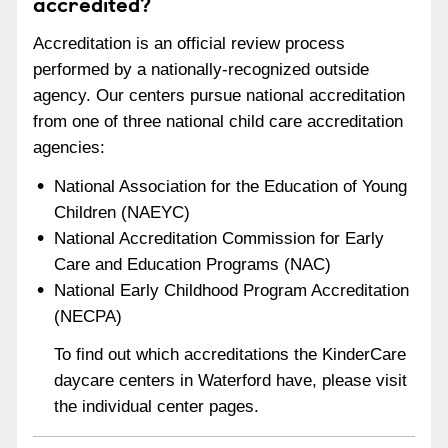
accredited?
Accreditation is an official review process
performed by a nationally-recognized outside
agency. Our centers pursue national accreditation
from one of three national child care accreditation
agencies:
National Association for the Education of Young
Children (NAEYC)
National Accreditation Commission for Early
Care and Education Programs (NAC)
National Early Childhood Program Accreditation
(NECPA)
To find out which accreditations the KinderCare
daycare centers in Waterford have, please visit
the individual center pages.