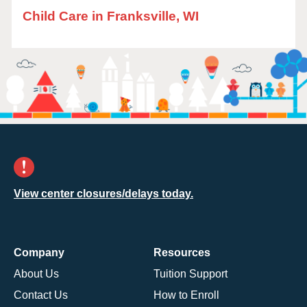
Child Care in Franksville, WI
View center closures/delays today.
Company
Resources
About Us
Tuition Support
Contact Us
How to Enroll