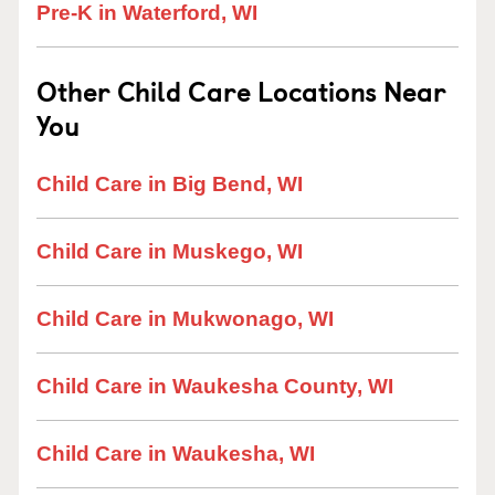
Pre-K in Waterford, WI
Other Child Care Locations Near
You
Child Care in Big Bend, WI
Child Care in Muskego, WI
Child Care in Mukwonago, WI
Child Care in Waukesha County, WI
Child Care in Waukesha, WI