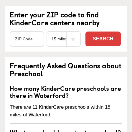
Enter your ZIP code to find
KinderCare centers nearby
SEARCH
Frequently Asked Questions about
Preschool
How many KinderCare preschools are
there in Waterford?
There are 11 KinderCare preschools within 15
miles of Waterford.
What age should you start preschool?