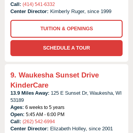
Call:
(414) 541-6332
Center Director:
Kimberly Ruger, since 1999
TUITION & OPENINGS
SCHEDULE A TOUR
9.
Waukesha Sunset Drive
KinderCare
13.9 Miles Away:
125 E Sunset Dr,
Waukesha,
WI
53189
Ages:
6 weeks to 5 years
Open:
5:45 AM - 6:00 PM
Call:
(262) 542-6994
Center Director:
Elizabeth Holley, since 2001