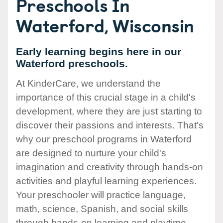
Preschools In
Waterford, Wisconsin
Early learning begins here in our
Waterford preschools.
At KinderCare, we understand the
importance of this crucial stage in a child's
development, where they are just starting to
discover their passions and interests. That's
why our preschool programs in Waterford
are designed to nurture your child's
imagination and creativity through hands-on
activities and playful learning experiences.
Your preschooler will practice language,
math, science, Spanish, and social skills
through hands-on learning and playtime.