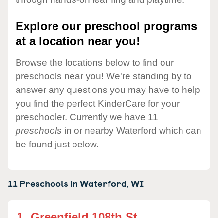
Explore our preschool programs
at a location near you!
Browse the locations below to find our
preschools near you! We're standing by to
answer any questions you may have to help
you find the perfect KinderCare for your
preschooler. Currently we have 11
preschools
in or nearby Waterford which can
be found just below.
11 Preschools in
Waterford,
WI
1.
Greenfield 108th St