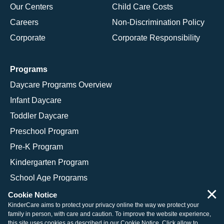
Our Centers
Child Care Costs
Careers
Non-Discrimination Policy
Corporate
Corporate Responsibility
Programs
Daycare Programs Overview
Infant Daycare
Toddler Daycare
Preschool Program
Pre-K Program
Kindergarten Program
School Age Programs
×
Cookie Notice
KinderCare aims to protect your privacy online the way we protect your
family in person, with care and caution. To improve the website experience,
© 2026 KinderCare Learning Companies, Inc.
this site uses cookies as described in our
Cookie Notice
. Click allow to