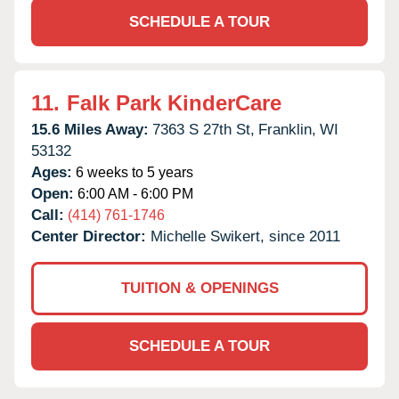
SCHEDULE A TOUR
11.
Falk Park KinderCare
15.6 Miles Away:
7363 S 27th St,
Franklin,
WI
53132
Ages:
6 weeks to 5 years
Open:
6:00 AM - 6:00 PM
Call:
(414) 761-1746
Center Director:
Michelle Swikert, since 2011
TUITION & OPENINGS
SCHEDULE A TOUR