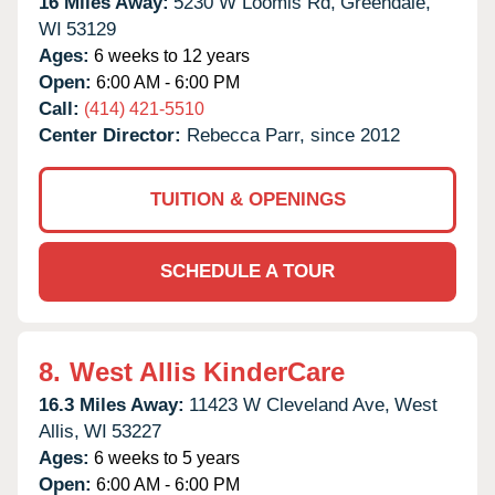
16 Miles Away:
5230 W Loomis Rd,
Greendale,
WI
53129
Ages:
6 weeks to 12 years
Open:
6:00 AM - 6:00 PM
Call:
(414) 421-5510
Center Director:
Rebecca Parr, since 2012
TUITION & OPENINGS
SCHEDULE A TOUR
8.
West Allis KinderCare
16.3 Miles Away:
11423 W Cleveland Ave,
West
Allis,
WI
53227
Ages:
6 weeks to 5 years
Open:
6:00 AM - 6:00 PM