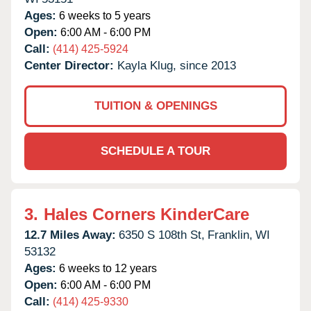
Ages:
6 weeks to 5 years
Open:
6:00 AM - 6:00 PM
Call:
(414) 425-5924
Center Director:
Kayla Klug, since 2013
TUITION & OPENINGS
SCHEDULE A TOUR
3.
Hales Corners KinderCare
12.7 Miles Away:
6350 S 108th St,
Franklin,
WI
53132
Ages:
6 weeks to 12 years
Open:
6:00 AM - 6:00 PM
Call:
(414) 425-9330