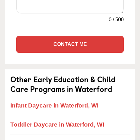
0
/
500
CONTACT ME
Other Early Education & Child
Care Programs in Waterford
Infant Daycare in Waterford, WI
Toddler Daycare in Waterford, WI