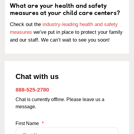
What are your health and safety
measures at your child care centers?
Check out the
industry-leading health and safety
measures
we’ve put in place to protect your family
and our staff. We can’t wait to see you soon!
Chat with us
888-525-2780
Chat is currently offline. Please leave us a
message.
First Name
*