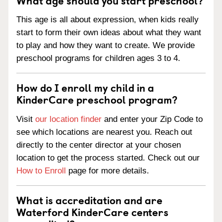
This age is all about expression, when kids really
start to form their own ideas about what they want
to play and how they want to create. We provide
preschool programs for children ages 3 to 4.
How do I enroll my child in a
KinderCare preschool program?
Visit
our location finder
and enter your Zip Code to
see which locations are nearest you. Reach out
directly to the center director at your chosen
location to get the process started. Check out our
How to Enroll
page for more details.
What is accreditation and are
Waterford KinderCare centers