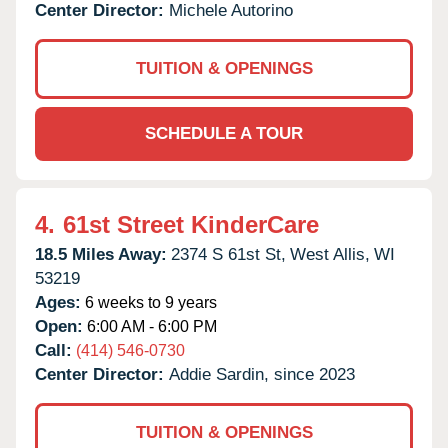
Center Director:
Michele Autorino
TUITION & OPENINGS
SCHEDULE A TOUR
4.
61st Street KinderCare
18.5 Miles Away:
2374 S 61st St,
West Allis,
WI
53219
Ages:
6 weeks to 9 years
Open:
6:00 AM - 6:00 PM
Call:
(414) 546-0730
Center Director:
Addie Sardin, since 2023
TUITION & OPENINGS