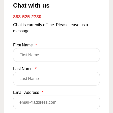
Chat with us
888-525-2780
Chat is currently offline. Please leave us a
message.
First Name
*
Last Name
*
Email Address
*