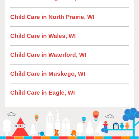
Child Care in North Prairie, WI
Child Care in Wales, WI
Child Care in Waterford, WI
Child Care in Muskego, WI
Child Care in Eagle, WI