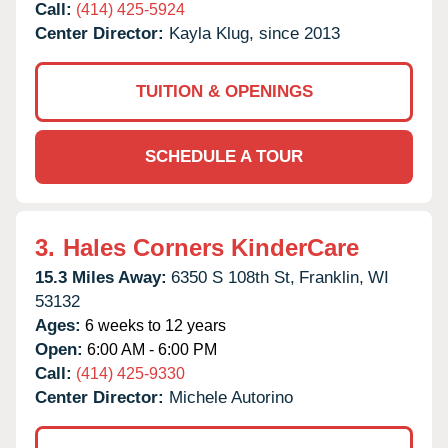
Call:
(414) 425-5924
Center Director:
Kayla Klug, since 2013
TUITION & OPENINGS
SCHEDULE A TOUR
3.
Hales Corners KinderCare
15.3 Miles Away:
6350 S 108th St,
Franklin,
WI
53132
Ages:
6 weeks to 12 years
Open:
6:00 AM - 6:00 PM
Call:
(414) 425-9330
Center Director:
Michele Autorino