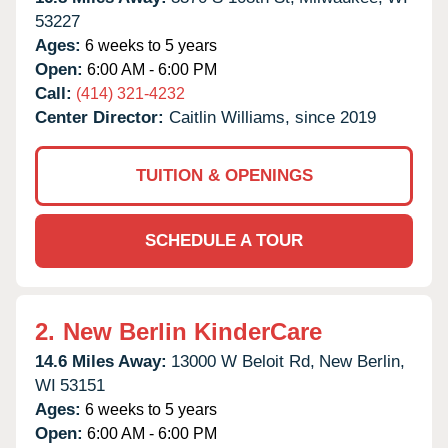
53227
Ages:
6 weeks to 5 years
Open:
6:00 AM - 6:00 PM
Call:
(414) 321-4232
Center Director:
Caitlin Williams, since 2019
TUITION & OPENINGS
SCHEDULE A TOUR
2.
New Berlin KinderCare
14.6 Miles Away:
13000 W Beloit Rd,
New Berlin,
WI
53151
Ages:
6 weeks to 5 years
Open:
6:00 AM - 6:00 PM