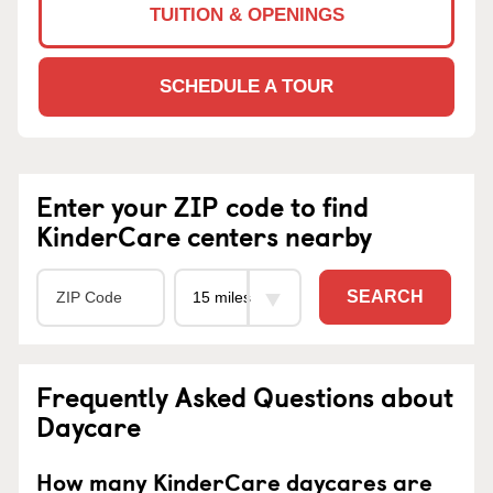
TUITION & OPENINGS
SCHEDULE A TOUR
Enter your ZIP code to find
KinderCare centers nearby
SEARCH
Frequently Asked Questions about
Daycare
How many KinderCare daycares are