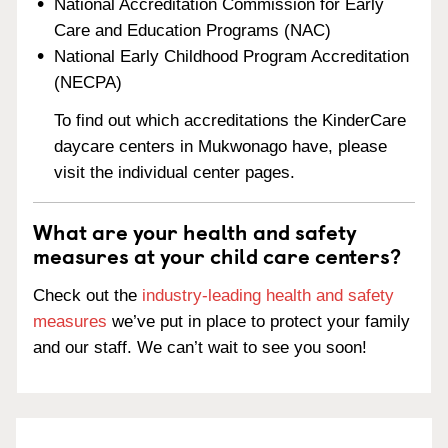
National Accreditation Commission for Early
Care and Education Programs (NAC)
National Early Childhood Program Accreditation
(NECPA)
To find out which accreditations the KinderCare
daycare centers in Mukwonago have, please
visit the individual center pages.
What are your health and safety
measures at your child care centers?
Check out the
industry-leading health and safety
measures
we’ve put in place to protect your family
and our staff. We can’t wait to see you soon!