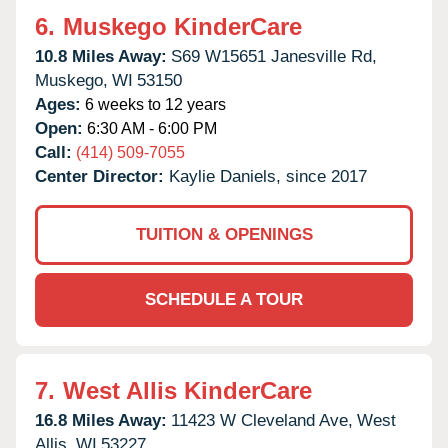
6.
Muskego KinderCare
10.8 Miles Away:
S69 W15651 Janesville Rd,
Muskego,
WI
53150
Ages:
6 weeks to 12 years
Open:
6:30 AM - 6:00 PM
Call:
(414) 509-7055
Center Director:
Kaylie Daniels, since 2017
TUITION & OPENINGS
SCHEDULE A TOUR
7.
West Allis KinderCare
16.8 Miles Away:
11423 W Cleveland Ave,
West
Allis,
WI
53227