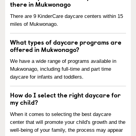
there in Mukwonago
There are 9 KinderCare daycare centers within 15
miles of Mukwonago.
What types of daycare programs are
offered in Mukwonago?
We have a wide range of programs available in
Mukwonago, including full-time and part time
daycare for infants and toddlers.
How do I select the right daycare for
my child?
When it comes to selecting the best daycare
center that will promote your child's growth and the
well-being of your family, the process may appear