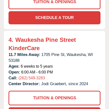
TUITION & OPENINGS
SCHEDULE A TOUR
4.
Waukesha Pine Street
KinderCare
11.7 Miles Away:
1705 Pine St,
Waukesha,
WI
53188
Ages:
6 weeks to 5 years
Open:
6:00 AM - 6:00 PM
Call:
(262) 549-3283
Center Director:
Jodi Graebert, since 2024
TUITION & OPENINGS