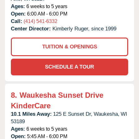
Ages:
6 weeks to 5 years
Open:
6:00 AM - 6:00 PM
Call:
(414) 541-6332
Center Director:
Kimberly Ruger, since 1999
TUITION & OPENINGS
SCHEDULE A TOUR
8.
Waukesha Sunset Drive
KinderCare
10.1 Miles Away:
125 E Sunset Dr,
Waukesha,
WI
53189
Ages:
6 weeks to 5 years
Open:
5:45 AM - 6:00 PM