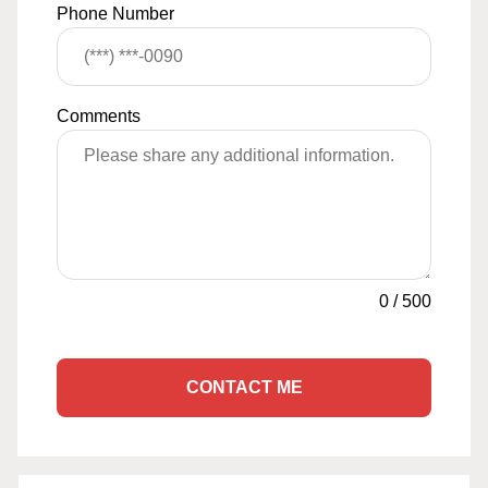
Phone Number
Comments
0
/
500
CONTACT ME