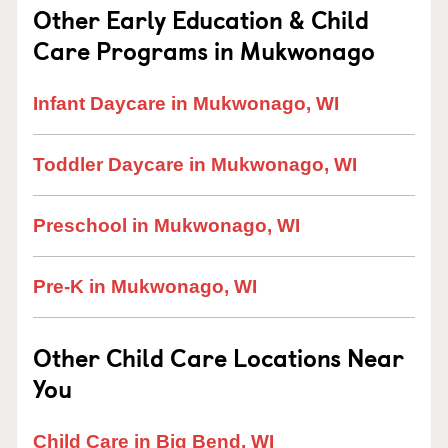
Other Early Education & Child
Care Programs in Mukwonago
Infant Daycare in Mukwonago, WI
Toddler Daycare in Mukwonago, WI
Preschool in Mukwonago, WI
Pre-K in Mukwonago, WI
Other Child Care Locations Near
You
Child Care in Big Bend, WI