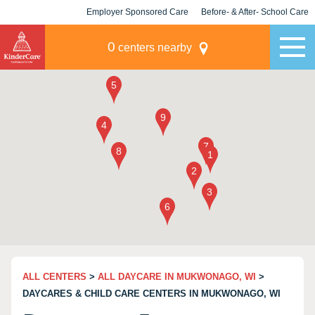
Employer Sponsored Care
Before- & After- School Care
KLC for Employers
Champions
0
centers nearby
ALL CENTERS
>
ALL DAYCARE IN MUKWONAGO, WI
>
DAYCARES & CHILD CARE CENTERS IN MUKWONAGO, WI