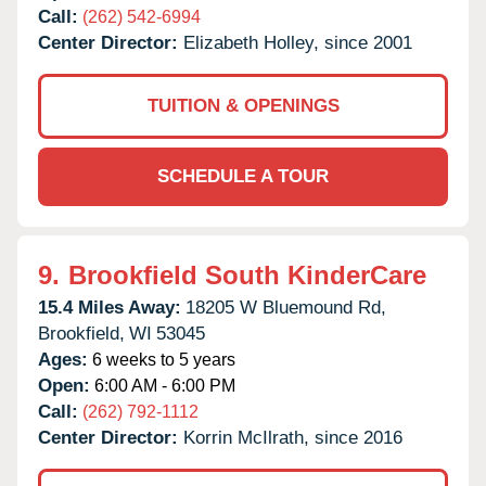
Call:
(262) 542-6994
Center Director:
Elizabeth Holley, since 2001
TUITION & OPENINGS
SCHEDULE A TOUR
9.
Brookfield South KinderCare
15.4 Miles Away:
18205 W Bluemound Rd,
Brookfield,
WI
53045
Ages:
6 weeks to 5 years
Open:
6:00 AM - 6:00 PM
Call:
(262) 792-1112
Center Director:
Korrin McIlrath, since 2016