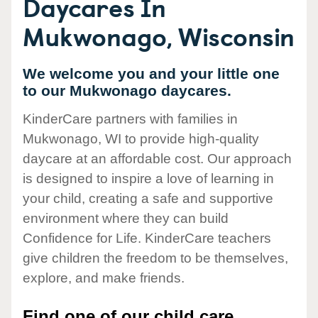
Daycares In
Mukwonago, Wisconsin
We welcome you and your little one
to our Mukwonago daycares.
KinderCare partners with families in
Mukwonago, WI to provide high-quality
daycare at an affordable cost. Our approach
is designed to inspire a love of learning in
your child, creating a safe and supportive
environment where they can build
Confidence for Life. KinderCare teachers
give children the freedom to be themselves,
explore, and make friends.
Find one of our child care