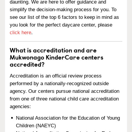
daunting. We are here to offer guidance and
simplify the decision-making process for you. To
see our list of the top 6 factors to keep in mind as
you look for the perfect daycare center, please
click here
.
What is accreditation and are
Mukwonago KinderCare centers
accredited?
Accreditation is an official review process
performed by a nationally-recognized outside
agency. Our centers pursue national accreditation
from one of three national child care accreditation
agencies:
National Association for the Education of Young
Children (NAEYC)