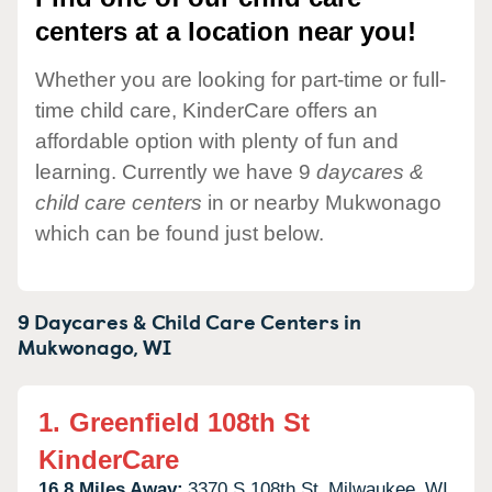
centers at a location near you!
Whether you are looking for part-time or full-
time child care, KinderCare offers an
affordable option with plenty of fun and
learning. Currently we have 9
daycares &
child care centers
in or nearby Mukwonago
which can be found just below.
9 Daycares & Child Care Centers in
Mukwonago,
WI
1.
Greenfield 108th St
KinderCare
16.8 Miles Away:
3370 S 108th St,
Milwaukee,
WI