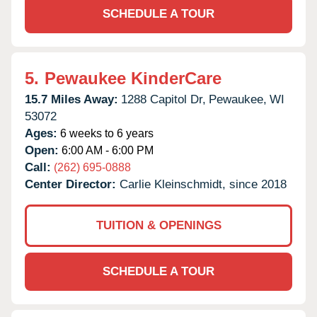
SCHEDULE A TOUR
5.
Pewaukee KinderCare
15.7 Miles Away:
1288 Capitol Dr,
Pewaukee,
WI
53072
Ages:
6 weeks to 6 years
Open:
6:00 AM - 6:00 PM
Call:
(262) 695-0888
Center Director:
Carlie Kleinschmidt, since 2018
TUITION & OPENINGS
SCHEDULE A TOUR