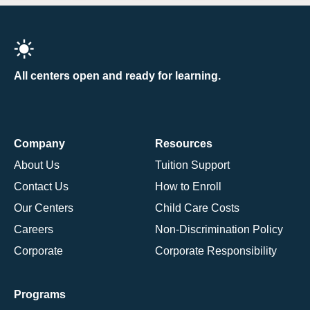
All centers open and ready for learning.
Company
Resources
About Us
Tuition Support
Contact Us
How to Enroll
Our Centers
Child Care Costs
Careers
Non-Discrimination Policy
Corporate
Corporate Responsibility
Programs