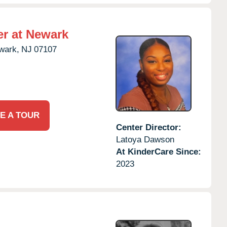
er at Newark
wark,
NJ
07107
E A TOUR
Center Director:
Latoya Dawson
At KinderCare Since:
2023