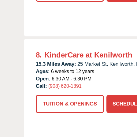
8.
KinderCare at Kenilworth
15.3 Miles Away:
25 Market St,
Kenilworth,
Ages:
6 weeks to 12 years
Open:
6:30 AM - 6:30 PM
Call:
(908) 620-1391
TUITION & OPENINGS
SCHEDUL