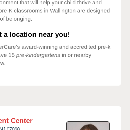
onment that will help your child thrive and
pre-K classrooms in Wallington are designed
 of belonging.
 a location near you!
nderCare's award-winning and accredited pre-k
have 15
pre-kindergartens
in or nearby
ow.
nt Center
NJ
07068