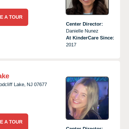
E A TOUR
Center Director:
Danielle Nunez
At KinderCare Since:
2017
ake
dcliff Lake,
NJ
07677
E A TOUR
Center Director: