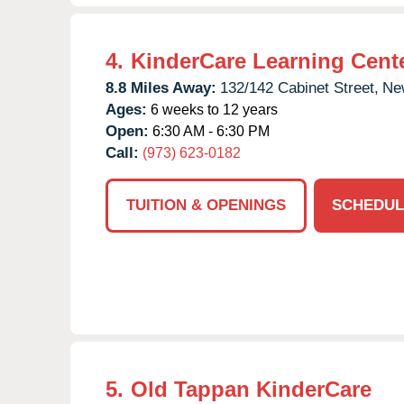
4.
KinderCare Learning Cent
8.8 Miles Away:
132/142 Cabinet Street,
Ne
Ages:
6 weeks to 12 years
Open:
6:30 AM - 6:30 PM
Call:
(973) 623-0182
TUITION & OPENINGS
SCHEDUL
5.
Old Tappan KinderCare