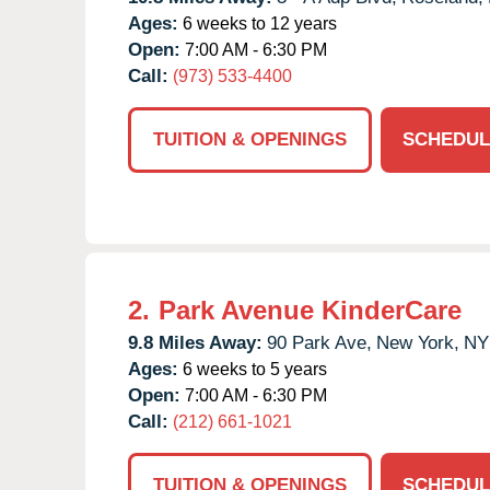
Ages:
6 weeks to 12 years
Open:
7:00 AM - 6:30 PM
Call:
(973) 533-4400
TUITION & OPENINGS
SCHEDUL
2.
Park Avenue KinderCare
9.8 Miles Away:
90 Park Ave,
New York,
NY
Ages:
6 weeks to 5 years
Open:
7:00 AM - 6:30 PM
Call:
(212) 661-1021
TUITION & OPENINGS
SCHEDUL