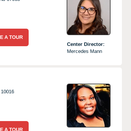
E A TOUR
Center Director:
Mercedes Mann
10016
E A TOUR