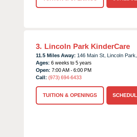
3.
Lincoln Park KinderCare
11.5 Miles Away:
146 Main St,
Lincoln Park,
Ages:
6 weeks to 5 years
Open:
7:00 AM - 6:00 PM
Call:
(973) 694-6433
TUITION & OPENINGS
SCHEDUL