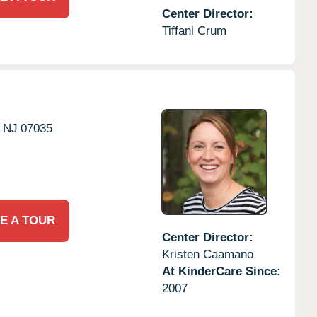
Center Director:
Tiffani Crum
NJ
07035
E A TOUR
Center Director:
Kristen Caamano
At KinderCare Since:
2007