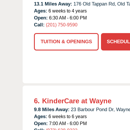
13.1 Miles Away:
176 Old Tappan Rd,
Old T
Ages:
6 weeks to 4 years
Open:
6:30 AM - 6:00 PM
Call:
(201) 750-9590
TUITION & OPENINGS
SCHEDUL
6.
KinderCare at Wayne
9.8 Miles Away:
23 Barbour Pond Dr,
Wayne
Ages:
6 weeks to 6 years
Open:
7:00 AM - 6:00 PM