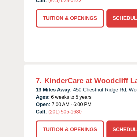
Call:
(973) 628-0222
TUITION & OPENINGS
SCHEDUL
7.
KinderCare at Woodcliff L
13 Miles Away:
450 Chestnut Ridge Rd,
Woo
Ages:
6 weeks to 5 years
Open:
7:00 AM - 6:00 PM
Call:
(201) 505-1680
TUITION & OPENINGS
SCHEDUL