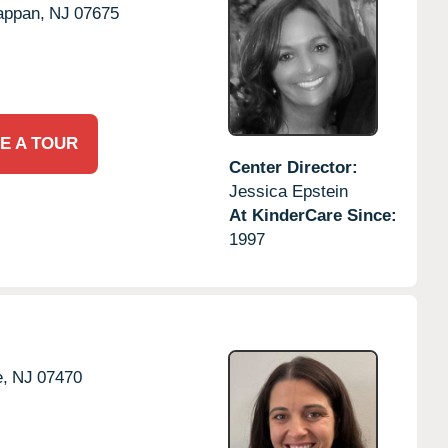
appan,
NJ
07675
E A TOUR
Center Director:
Jessica Epstein
At KinderCare Since:
1997
,
NJ
07470