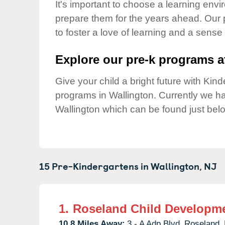
Our Values
It's important to choose a learning envir
prepare them for the years ahead. Our 
Child Care Advocacy
to foster a love of learning and a sense
Corporate
Responsibility
Explore our pre-k programs at
Give your child a bright future with Ki
programs in Wallington. Currently we 
Wallington which can be found just bel
15 Pre-Kindergartens in
Wallington,
NJ
1.
Roseland Child Developme
10.8 Miles Away:
3 - A Adp Blvd,
Roseland,