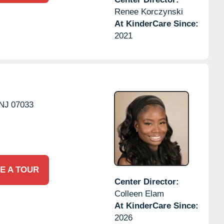
Renee Korczynski
At KinderCare Since:
2021
NJ
07033
E A TOUR
Center Director:
Colleen Elam
At KinderCare Since:
2026