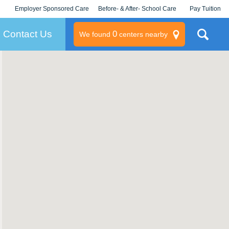
Employer Sponsored Care
Before- & After- School Care
Pay Tuition
KLC for Employers
Champions
Log In/Signup
Contact Us
0
We found
centers nearby
litary
rams
s