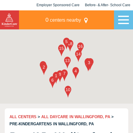
Employer Sponsored Care
Before- & After- School Care
KLC for Employers
Champions
0
centers nearby
ALL CENTERS
>
ALL DAYCARE IN WALLINGFORD, PA
>
PRE-KINDERGARTENS IN WALLINGFORD, PA