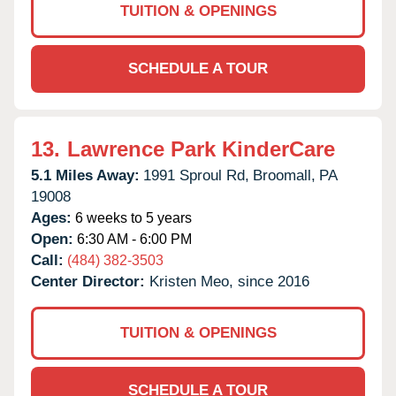
TUITION & OPENINGS
SCHEDULE A TOUR
13.
Lawrence Park KinderCare
5.1 Miles Away:
1991 Sproul Rd,
Broomall,
PA
19008
Ages:
6 weeks to 5 years
Open:
6:30 AM - 6:00 PM
Call:
(484) 382-3503
Center Director:
Kristen Meo, since 2016
TUITION & OPENINGS
SCHEDULE A TOUR