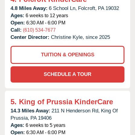
4.8 Miles Away:
6 School Ln,
Folcroft,
PA
19032
Ages:
6 weeks to 12 years
Open:
6:30 AM - 6:00 PM
Call:
(610) 534-7677
Center Director:
Christine Kyle, since 2025
TUITION & OPENINGS
SCHEDULE A TOUR
5.
King of Prussia KinderCare
14.3 Miles Away:
211 N Henderson Rd,
King Of
Prussia,
PA
19406
Ages:
6 weeks to 5 years
Open:
6:30 AM - 6:00 PM