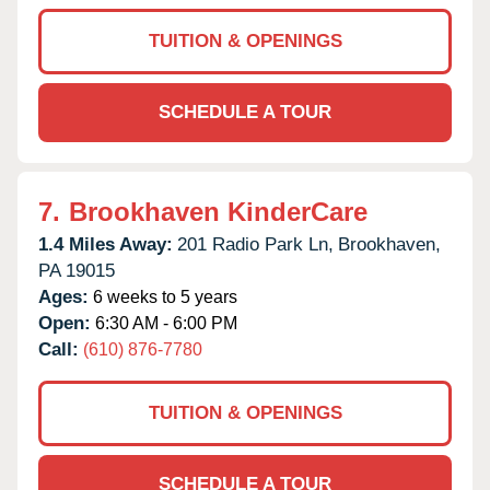
TUITION & OPENINGS
SCHEDULE A TOUR
7.
Brookhaven KinderCare
1.4 Miles Away:
201 Radio Park Ln,
Brookhaven,
PA
19015
Ages:
6 weeks to 5 years
Open:
6:30 AM - 6:00 PM
Call:
(610) 876-7780
TUITION & OPENINGS
SCHEDULE A TOUR