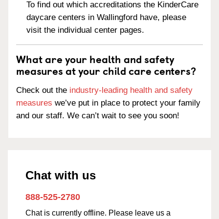
To find out which accreditations the KinderCare
daycare centers in Wallingford have, please
visit the individual center pages.
What are your health and safety
measures at your child care centers?
Check out the
industry-leading health and safety
measures
we’ve put in place to protect your family
and our staff. We can’t wait to see you soon!
Chat with us
888-525-2780
Chat is currently offline. Please leave us a