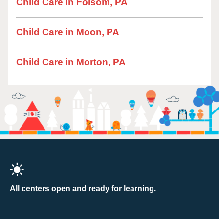
Child Care in Folsom, PA
Child Care in Moon, PA
Child Care in Morton, PA
All centers open and ready for learning.