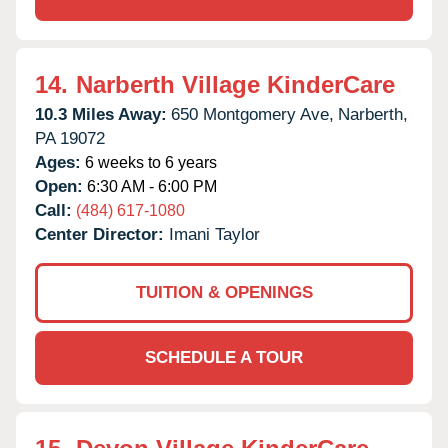
14.
Narberth Village KinderCare
10.3 Miles Away:
650 Montgomery Ave,
Narberth,
PA
19072
Ages:
6 weeks to 6 years
Open:
6:30 AM - 6:00 PM
Call:
(484) 617-1080
Center Director:
Imani Taylor
TUITION & OPENINGS
SCHEDULE A TOUR