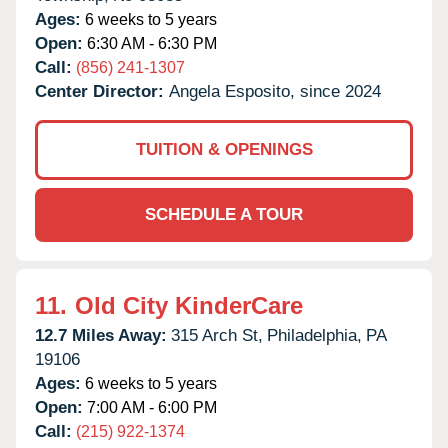
Ages:
6 weeks to 5 years
Open:
6:30 AM - 6:30 PM
Call:
(856) 241-1307
Center Director:
Angela Esposito, since 2024
TUITION & OPENINGS
SCHEDULE A TOUR
11.
Old City KinderCare
12.7 Miles Away:
315 Arch St,
Philadelphia,
PA
19106
Ages:
6 weeks to 5 years
Open:
7:00 AM - 6:00 PM
Call:
(215) 922-1374