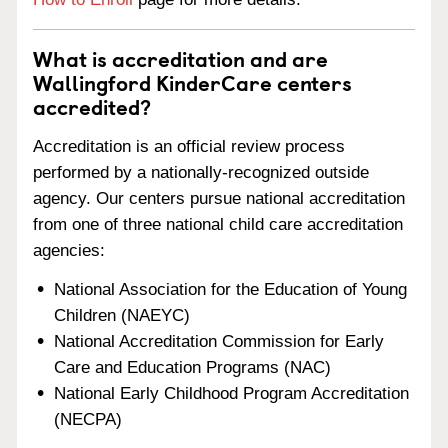
What is accreditation and are
Wallingford KinderCare centers
accredited?
Accreditation is an official review process
performed by a nationally-recognized outside
agency. Our centers pursue national accreditation
from one of three national child care accreditation
agencies:
National Association for the Education of Young
Children (NAEYC)
National Accreditation Commission for Early
Care and Education Programs (NAC)
National Early Childhood Program Accreditation
(NECPA)