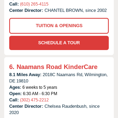
Call:
(610) 265-4115
Center Director:
CHANTEL BROWN, since 2002
TUITION & OPENINGS
SCHEDULE A TOUR
6.
Naamans Road KinderCare
8.1 Miles Away:
2018C Naamans Rd,
Wilmington,
DE
19810
Ages:
6 weeks to 5 years
Open:
6:30 AM - 6:30 PM
Call:
(302) 475-2212
Center Director:
Chelsea Raudenbush, since
2020