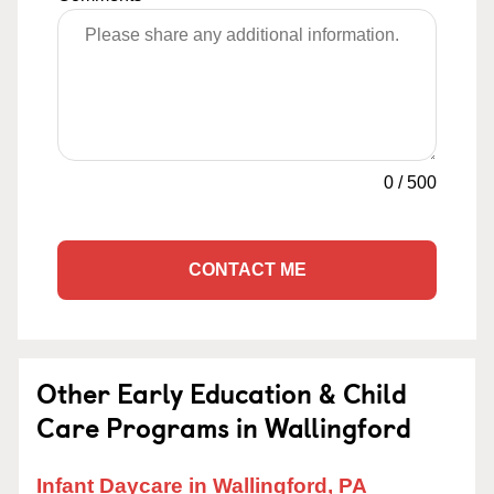
0
/
500
CONTACT ME
Other Early Education & Child
Care Programs in Wallingford
Infant Daycare in Wallingford, PA