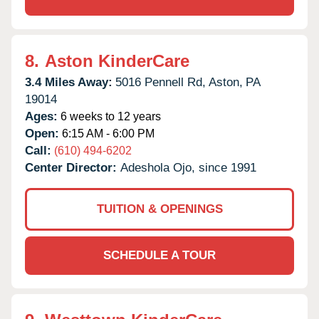
8.
Aston KinderCare
3.4 Miles Away:
5016 Pennell Rd,
Aston,
PA
19014
Ages:
6 weeks to 12 years
Open:
6:15 AM - 6:00 PM
Call:
(610) 494-6202
Center Director:
Adeshola Ojo, since 1991
TUITION & OPENINGS
SCHEDULE A TOUR