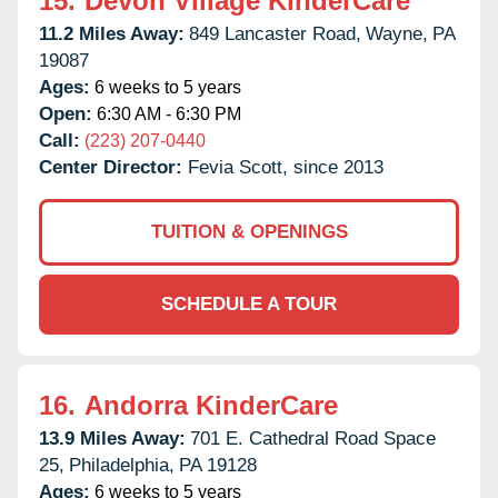
15.
Devon Village KinderCare
11.2 Miles Away:
849 Lancaster Road,
Wayne,
PA
19087
Ages:
6 weeks to 5 years
Open:
6:30 AM - 6:30 PM
Call:
(223) 207-0440
Center Director:
Fevia Scott, since 2013
TUITION & OPENINGS
SCHEDULE A TOUR
16.
Andorra KinderCare
13.9 Miles Away:
701 E. Cathedral Road Space
25,
Philadelphia,
PA
19128
Ages:
6 weeks to 5 years