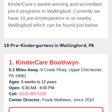
KinderCare's award-winning and accredited
pre-k programs in Wallingford. Currently we
have 18
pre-kindergartens
in or nearby
Wallingford which can be found just below.
18 Pre-Kindergartens in
Wallingford,
PA
1.
KinderCare Boothwyn
5.3 Miles Away:
6 Creek Pkwy,
Upper Chichester,
PA
19061
Ages:
6 weeks to 12 years
Open:
6:30 AM - 6:00 PM
Call:
(610) 485-5230
Center Director:
Frank Mathews, since 2010