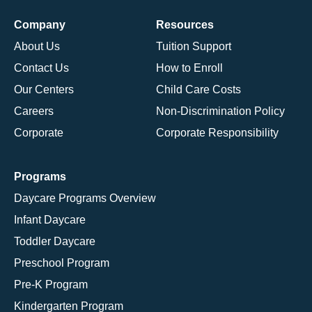
Company
Resources
About Us
Tuition Support
Contact Us
How to Enroll
Our Centers
Child Care Costs
Careers
Non-Discrimination Policy
Corporate
Corporate Responsibility
Programs
Daycare Programs Overview
Infant Daycare
Toddler Daycare
Preschool Program
Pre-K Program
Kindergarten Program