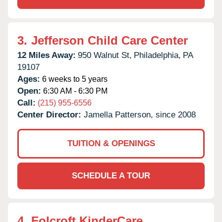
3.
Jefferson Child Care Center
12 Miles Away:
950 Walnut St,
Philadelphia,
PA
19107
Ages:
6 weeks to 5 years
Open:
6:30 AM - 6:30 PM
Call:
(215) 955-6556
Center Director:
Jamella Patterson, since 2008
TUITION & OPENINGS
SCHEDULE A TOUR
4.
Folcroft KinderCare