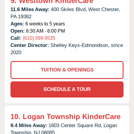
9.
Westtown KinderCare
11.6 Miles Away:
400 Skiles Blvd,
West Chester,
PA
19382
Ages:
6 weeks to 5 years
Open:
6:30 AM - 6:00 PM
Call:
(610) 399-9535
Center Director:
Shelley Keys-Edmondson, since
2020
TUITION & OPENINGS
SCHEDULE A TOUR
10.
Logan Township KinderCare
9.4 Miles Away:
1603 Center Square Rd,
Logan
Township,
NJ
08085