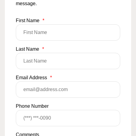
message.
First Name
*
Last Name
*
Email Address
*
Phone Number
Comments