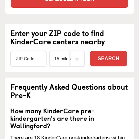
Enter your ZIP code to find
KinderCare centers nearby
SEARCH
Frequently Asked Questions about
Pre-K
How many KinderCare pre-
kindergarten's are there in
Wallingford?
There are 18 KinderCare pre-kindergartens within