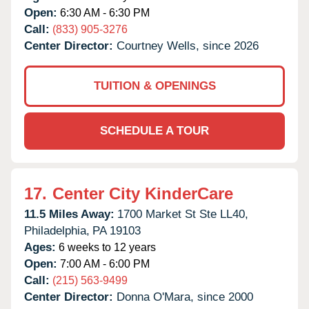
Open:
6:30 AM - 6:30 PM
Call:
(833) 905-3276
Center Director:
Courtney Wells, since 2026
TUITION & OPENINGS
SCHEDULE A TOUR
17.
Center City KinderCare
11.5 Miles Away:
1700 Market St Ste LL40,
Philadelphia,
PA
19103
Ages:
6 weeks to 12 years
Open:
7:00 AM - 6:00 PM
Call:
(215) 563-9499
Center Director:
Donna O'Mara, since 2000