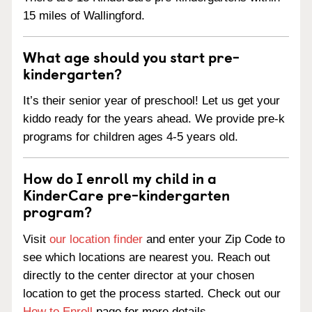
15 miles of Wallingford.
What age should you start pre-
kindergarten?
It’s their senior year of preschool! Let us get your
kiddo ready for the years ahead. We provide pre-k
programs for children ages 4-5 years old.
How do I enroll my child in a
KinderCare pre-kindergarten
program?
Visit
our location finder
and enter your Zip Code to
see which locations are nearest you. Reach out
directly to the center director at your chosen
location to get the process started. Check out our
How to Enroll
page for more details.