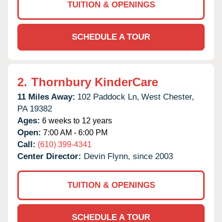
TUITION & OPENINGS
SCHEDULE A TOUR
2.
Thornbury KinderCare
11 Miles Away:
102 Paddock Ln,
West Chester,
PA
19382
Ages:
6 weeks to 12 years
Open:
7:00 AM - 6:00 PM
Call:
(610) 399-4341
Center Director:
Devin Flynn, since 2003
TUITION & OPENINGS
SCHEDULE A TOUR