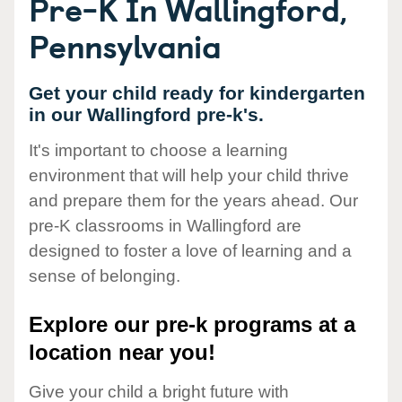
Pre-K In Wallingford,
Pennsylvania
Get your child ready for kindergarten
in our Wallingford pre-k's.
It's important to choose a learning
environment that will help your child thrive
and prepare them for the years ahead. Our
pre-K classrooms in Wallingford are
designed to foster a love of learning and a
sense of belonging.
Explore our pre-k programs at a
location near you!
Give your child a bright future with