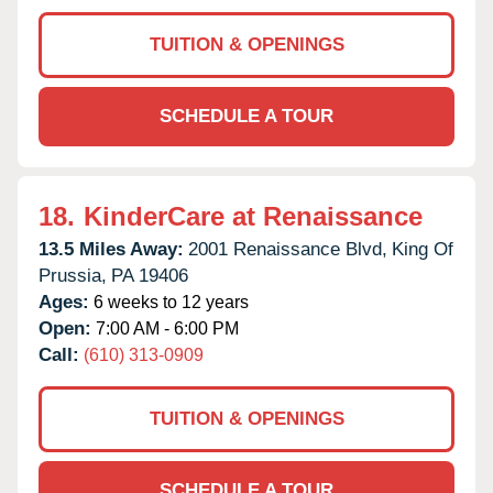
TUITION & OPENINGS
SCHEDULE A TOUR
18.
KinderCare at Renaissance
13.5 Miles Away:
2001 Renaissance Blvd,
King Of
Prussia,
PA
19406
Ages:
6 weeks to 12 years
Open:
7:00 AM - 6:00 PM
Call:
(610) 313-0909
TUITION & OPENINGS
SCHEDULE A TOUR