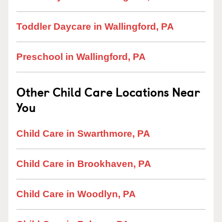
Toddler Daycare in Wallingford, PA
Preschool in Wallingford, PA
Other Child Care Locations Near
You
Child Care in Swarthmore, PA
Child Care in Brookhaven, PA
Child Care in Woodlyn, PA