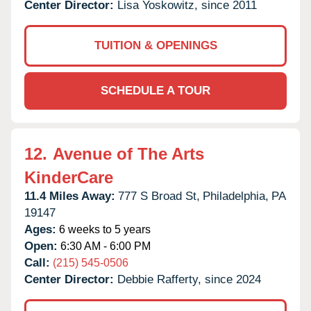
Center Director:
Lisa Yoskowitz, since 2011
TUITION & OPENINGS
SCHEDULE A TOUR
12.
Avenue of The Arts
KinderCare
11.4 Miles Away:
777 S Broad St,
Philadelphia,
PA
19147
Ages:
6 weeks to 5 years
Open:
6:30 AM - 6:00 PM
Call:
(215) 545-0506
Center Director:
Debbie Rafferty, since 2024