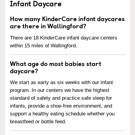
Infant Daycare
How many KinderCare infant daycares
are there in Wallingford?
There are 18 KinderCare infant daycare centers
within 15 miles of Wallingford.
What age do most babies start
daycare?
We start as early as six weeks with our infant
program. In our centers we have the highest
standard of safety and practice safe sleep for
infants, provide a shoe-free environment, and
support a healthy eating schedule whether you
breastfeed or bottle feed.