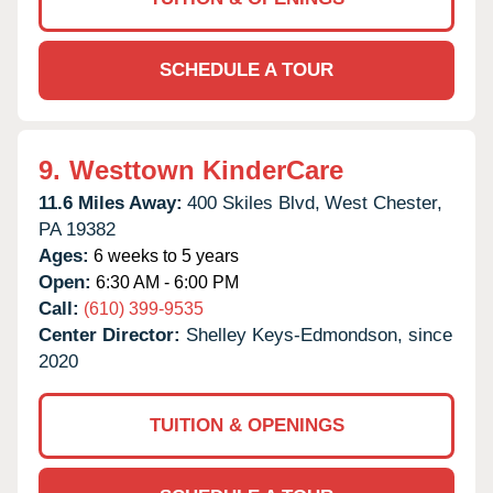
SCHEDULE A TOUR
9.
Westtown KinderCare
11.6 Miles Away:
400 Skiles Blvd,
West Chester,
PA
19382
Ages:
6 weeks to 5 years
Open:
6:30 AM - 6:00 PM
Call:
(610) 399-9535
Center Director:
Shelley Keys-Edmondson, since
2020
TUITION & OPENINGS