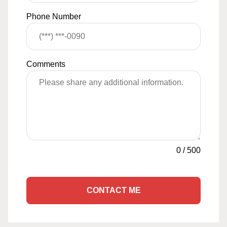
Phone Number
Comments
0
/
500
CONTACT ME