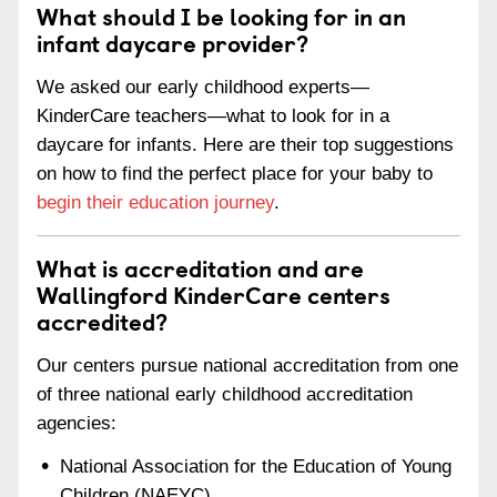
What should I be looking for in an
infant daycare provider?
We asked our early childhood experts—
KinderCare teachers—what to look for in a
daycare for infants. Here are their top suggestions
on how to find the perfect place for your baby to
begin their education journey
.
What is accreditation and are
Wallingford KinderCare centers
accredited?
Our centers pursue national accreditation from one
of three national early childhood accreditation
agencies:
National Association for the Education of Young
Children (NAEYC)