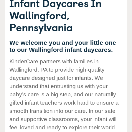
Infant Daycares In
Wallingford,
Pennsylvania
We welcome you and your little one
to our Wallingford infant daycares.
KinderCare partners with families in
Wallingford, PA to provide high-quality
daycare designed just for infants. We
understand that entrusting us with your
baby’s care is a big step, and our naturally
gifted infant teachers work hard to ensure a
smooth transition into our care. In our safe
and supportive classrooms, your infant will
feel loved and ready to explore their world.