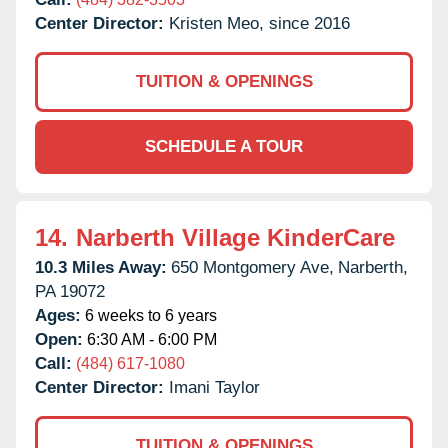
Center Director:
Kristen Meo, since 2016
TUITION & OPENINGS
SCHEDULE A TOUR
14.
Narberth Village KinderCare
10.3 Miles Away:
650 Montgomery Ave,
Narberth,
PA
19072
Ages:
6 weeks to 6 years
Open:
6:30 AM - 6:00 PM
Call:
(484) 617-1080
Center Director:
Imani Taylor
TUITION & OPENINGS