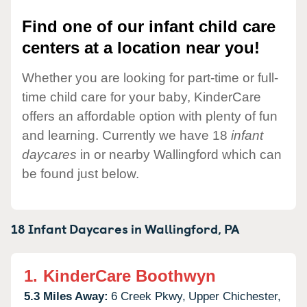
Find one of our infant child care
centers at a location near you!
Whether you are looking for part-time or full-
time child care for your baby, KinderCare
offers an affordable option with plenty of fun
and learning. Currently we have 18
infant
daycares
in or nearby Wallingford which can
be found just below.
18 Infant Daycares in
Wallingford,
PA
1.
KinderCare Boothwyn
5.3 Miles Away:
6 Creek Pkwy,
Upper Chichester,