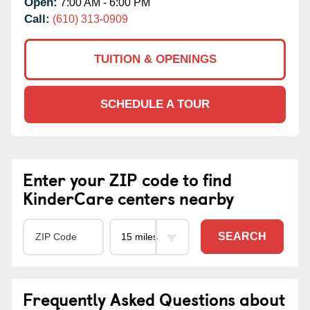
Open:
7:00 AM - 6:00 PM
Call:
(610) 313-0909
TUITION & OPENINGS
SCHEDULE A TOUR
Enter your ZIP code to find
KinderCare centers nearby
SEARCH
Frequently Asked Questions about