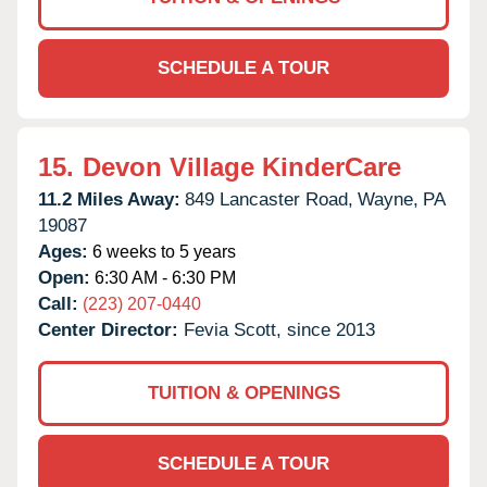
SCHEDULE A TOUR
15.
Devon Village KinderCare
11.2 Miles Away:
849 Lancaster Road,
Wayne,
PA
19087
Ages:
6 weeks to 5 years
Open:
6:30 AM - 6:30 PM
Call:
(223) 207-0440
Center Director:
Fevia Scott, since 2013
TUITION & OPENINGS
SCHEDULE A TOUR