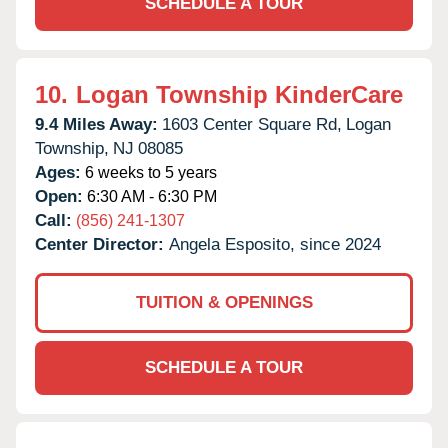
SCHEDULE A TOUR
10.
Logan Township KinderCare
9.4 Miles Away:
1603 Center Square Rd,
Logan
Township,
NJ
08085
Ages:
6 weeks to 5 years
Open:
6:30 AM - 6:30 PM
Call:
(856) 241-1307
Center Director:
Angela Esposito, since 2024
TUITION & OPENINGS
SCHEDULE A TOUR