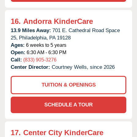
16.
Andorra KinderCare
13.9 Miles Away:
701 E. Cathedral Road Space
25,
Philadelphia,
PA
19128
Ages:
6 weeks to 5 years
Open:
6:30 AM - 6:30 PM
Call:
(833) 905-3276
Center Director:
Courtney Wells, since 2026
TUITION & OPENINGS
SCHEDULE A TOUR
17.
Center City KinderCare