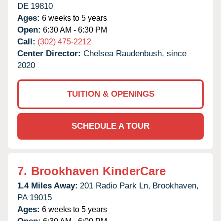
DE
19810
Ages:
6 weeks to 5 years
Open:
6:30 AM - 6:30 PM
Call:
(302) 475-2212
Center Director:
Chelsea Raudenbush, since
2020
TUITION & OPENINGS
SCHEDULE A TOUR
7.
Brookhaven KinderCare
1.4 Miles Away:
201 Radio Park Ln,
Brookhaven,
PA
19015
Ages:
6 weeks to 5 years