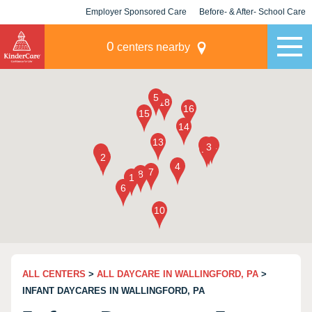
Employer Sponsored Care
Before- & After- School Care
KLC for Employers
Champions
0
centers nearby
ALL CENTERS
>
ALL DAYCARE IN WALLINGFORD, PA
>
INFANT DAYCARES IN WALLINGFORD, PA