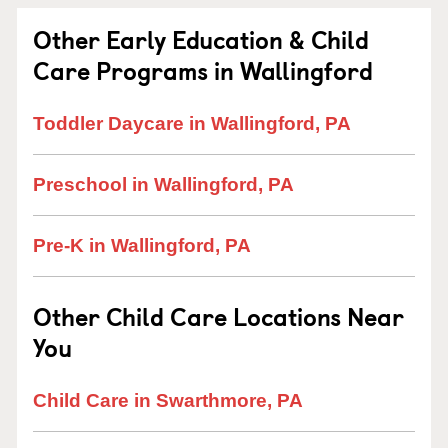
Other Early Education & Child
Care Programs in Wallingford
Toddler Daycare in Wallingford, PA
Preschool in Wallingford, PA
Pre-K in Wallingford, PA
Other Child Care Locations Near
You
Child Care in Swarthmore, PA