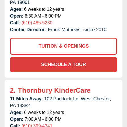
PA
19061
Ages:
6 weeks to 12 years
Open:
6:30 AM - 6:00 PM
Call:
(610) 485-5230
Center Director:
Frank Mathews, since 2010
TUITION & OPENINGS
SCHEDULE A TOUR
2.
Thornbury KinderCare
11 Miles Away:
102 Paddock Ln,
West Chester,
PA
19382
Ages:
6 weeks to 12 years
Open:
7:00 AM - 6:00 PM
Call:
(610) 399-4341