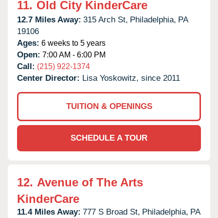
11.
Old City KinderCare
12.7 Miles Away:
315 Arch St,
Philadelphia,
PA
19106
Ages:
6 weeks to 5 years
Open:
7:00 AM - 6:00 PM
Call:
(215) 922-1374
Center Director:
Lisa Yoskowitz, since 2011
TUITION & OPENINGS
SCHEDULE A TOUR
12.
Avenue of The Arts
KinderCare
11.4 Miles Away:
777 S Broad St,
Philadelphia,
PA