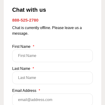
Chat with us
888-525-2780
Chat is currently offline. Please leave us a
message.
First Name
*
Last Name
*
Email Address
*