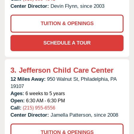
Center Director:
Devin Flynn, since 2003
TUITION & OPENINGS
SCHEDULE A TOUR
3.
Jefferson Child Care Center
12 Miles Away:
950 Walnut St,
Philadelphia,
PA
19107
Ages:
6 weeks to 5 years
Open:
6:30 AM - 6:30 PM
Call:
(215) 955-6556
Center Director:
Jamella Patterson, since 2008
TUITION & OPENINGS