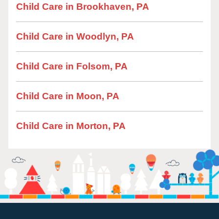
Child Care in Brookhaven, PA
Child Care in Woodlyn, PA
Child Care in Folsom, PA
Child Care in Moon, PA
Child Care in Morton, PA