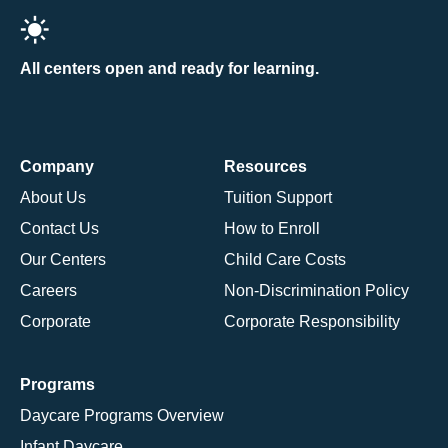
All centers open and ready for learning.
Company
Resources
About Us
Tuition Support
Contact Us
How to Enroll
Our Centers
Child Care Costs
Careers
Non-Discrimination Policy
Corporate
Corporate Responsibility
Programs
Daycare Programs Overview
Infant Daycare