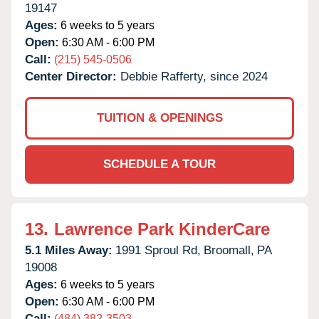
19147
Ages:
6 weeks to 5 years
Open:
6:30 AM - 6:00 PM
Call:
(215) 545-0506
Center Director:
Debbie Rafferty, since 2024
TUITION & OPENINGS
SCHEDULE A TOUR
13.
Lawrence Park KinderCare
5.1 Miles Away:
1991 Sproul Rd,
Broomall,
PA
19008
Ages:
6 weeks to 5 years
Open:
6:30 AM - 6:00 PM
Call:
(484) 382-3503