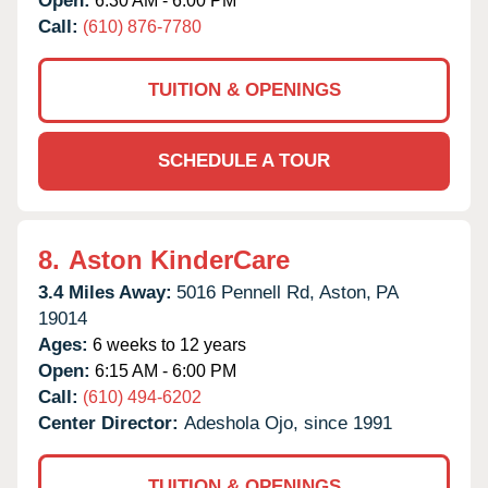
Open:
6:30 AM - 6:00 PM
Call:
(610) 876-7780
TUITION & OPENINGS
SCHEDULE A TOUR
8.
Aston KinderCare
3.4 Miles Away:
5016 Pennell Rd,
Aston,
PA
19014
Ages:
6 weeks to 12 years
Open:
6:15 AM - 6:00 PM
Call:
(610) 494-6202
Center Director:
Adeshola Ojo, since 1991
TUITION & OPENINGS