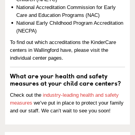
National Accreditation Commission for Early
Care and Education Programs (NAC)
National Early Childhood Program Accreditation
(NECPA)
To find out which accreditations the KinderCare
centers in Wallingford have, please visit the
individual center pages.
What are your health and safety
measures at your child care centers?
Check out the
industry-leading health and safety
measures
we’ve put in place to protect your family
and our staff. We can’t wait to see you soon!