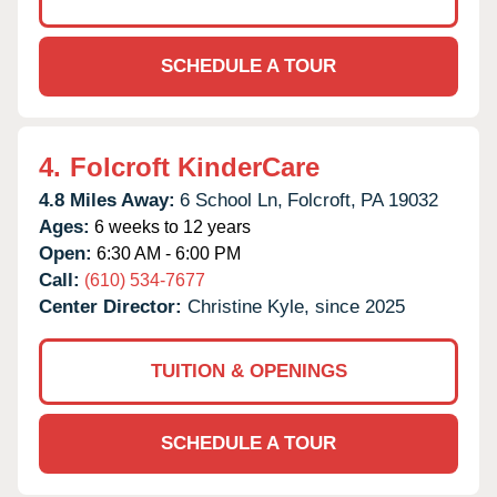
SCHEDULE A TOUR
4.
Folcroft KinderCare
4.8 Miles Away:
6 School Ln,
Folcroft,
PA
19032
Ages:
6 weeks to 12 years
Open:
6:30 AM - 6:00 PM
Call:
(610) 534-7677
Center Director:
Christine Kyle, since 2025
TUITION & OPENINGS
SCHEDULE A TOUR