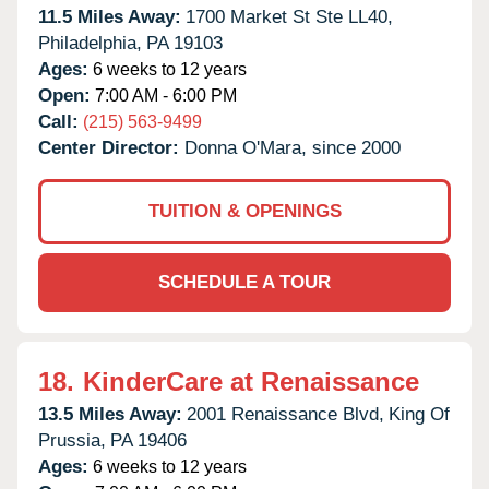
11.5 Miles Away:
1700 Market St Ste LL40,
Philadelphia,
PA
19103
Ages:
6 weeks to 12 years
Open:
7:00 AM - 6:00 PM
Call:
(215) 563-9499
Center Director:
Donna O'Mara, since 2000
TUITION & OPENINGS
SCHEDULE A TOUR
18.
KinderCare at Renaissance
13.5 Miles Away:
2001 Renaissance Blvd,
King Of
Prussia,
PA
19406
Ages:
6 weeks to 12 years