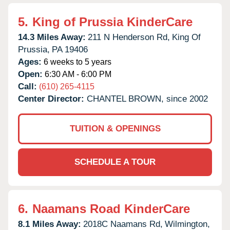
5.
King of Prussia KinderCare
14.3 Miles Away:
211 N Henderson Rd,
King Of
Prussia,
PA
19406
Ages:
6 weeks to 5 years
Open:
6:30 AM - 6:00 PM
Call:
(610) 265-4115
Center Director:
CHANTEL BROWN, since 2002
TUITION & OPENINGS
SCHEDULE A TOUR
6.
Naamans Road KinderCare
8.1 Miles Away:
2018C Naamans Rd,
Wilmington,