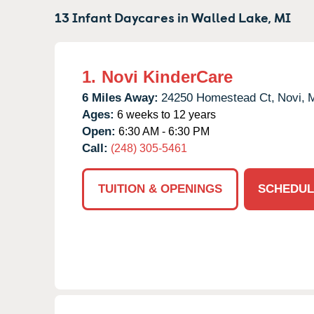
13 Infant Daycares in
Walled Lake,
MI
1.
Novi KinderCare
6 Miles Away:
24250 Homestead Ct,
Novi,
Ages:
6 weeks to 12 years
Open:
6:30 AM - 6:30 PM
Call:
(248) 305-5461
TUITION & OPENINGS
SCHEDUL