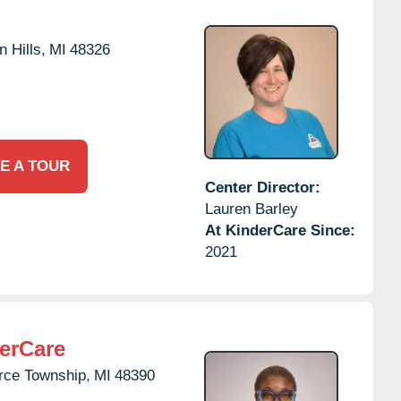
 Hills,
MI
48326
E A TOUR
Center Director:
Lauren Barley
At KinderCare Since:
2021
erCare
ce Township,
MI
48390