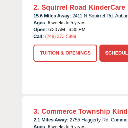
2.
Squirrel Road KinderCare
15.6 Miles Away:
2411 N Squirrel Rd,
Auburn
Ages:
6 weeks to 5 years
Open:
6:30 AM - 6:30 PM
Call:
(248) 373-5999
TUITION & OPENINGS
SCHEDUL
3.
Commerce Township Kind
2.1 Miles Away:
2755 Haggerty Rd,
Commer
Ages:
6 weeks to 5 years