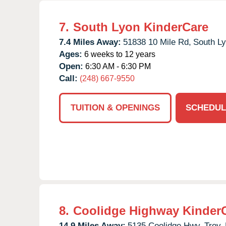
7.
South Lyon KinderCare
7.4 Miles Away:
51838 10 Mile Rd,
South Ly
Ages:
6 weeks to 12 years
Open:
6:30 AM - 6:30 PM
Call:
(248) 667-9550
TUITION & OPENINGS
SCHEDUL
8.
Coolidge Highway Kinder
14.9 Miles Away:
5135 Coolidge Hwy,
Troy,