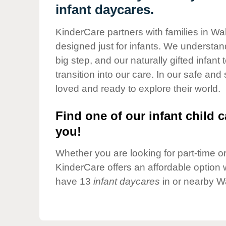
Our Values
infant daycares.
Child Care Advocacy
KinderCare partners with families in Wa
Corporate
designed just for infants. We understand
Responsibility
big step, and our naturally gifted infan
transition into our care. In our safe and
loved and ready to explore their world.
Find one of our infant child c
you!
Whether you are looking for part-time or 
KinderCare offers an affordable option w
have 13
infant daycares
in or nearby W