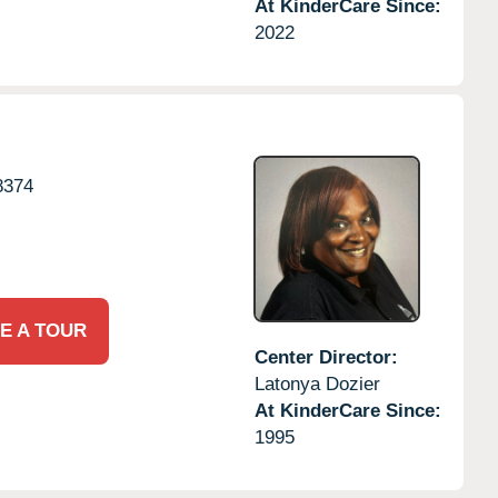
At KinderCare Since:
2022
8374
E A TOUR
Center Director:
Latonya Dozier
At KinderCare Since:
1995