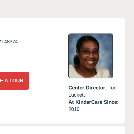
MI
48374
E A TOUR
Center Director:
Tori
Luckett
At KinderCare Since:
2016