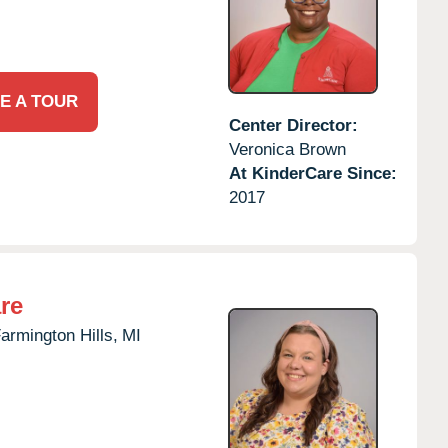
E A TOUR
Center Director:
Veronica Brown
At KinderCare Since:
2017
re
armington Hills,
MI