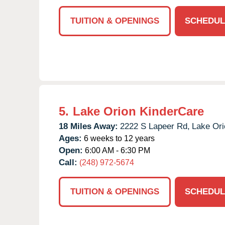
TUITION & OPENINGS
SCHEDUL
5.
Lake Orion KinderCare
18 Miles Away:
2222 S Lapeer Rd,
Lake Ori
Ages:
6 weeks to 12 years
Open:
6:00 AM - 6:30 PM
Call:
(248) 972-5674
TUITION & OPENINGS
SCHEDUL