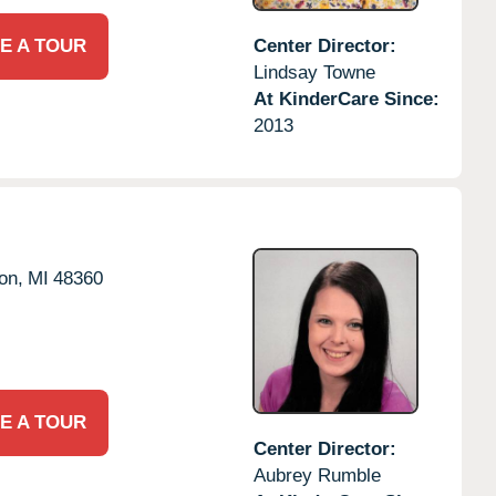
E A TOUR
Center Director:
Lindsay Towne
At KinderCare Since:
2013
on,
MI
48360
E A TOUR
Center Director:
Aubrey Rumble