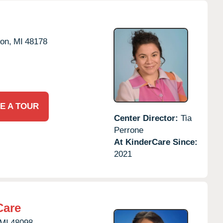
on,
MI
48178
E A TOUR
Center Director:
Tia
Perrone
At KinderCare Since:
2021
Care
MI
48098