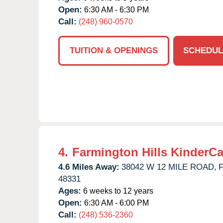
Open:
6:30 AM - 6:30 PM
Call:
(248) 960-0570
TUITION & OPENINGS
SCHEDUL
4.
Farmington Hills KinderCa
4.6 Miles Away:
38042 W 12 MILE ROAD,
F
48331
Ages:
6 weeks to 12 years
Open:
6:30 AM - 6:00 PM
Call:
(248) 536-2360