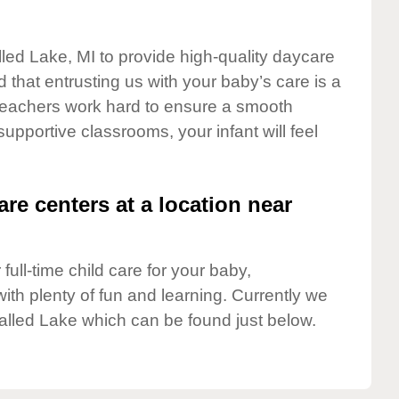
lled Lake, MI to provide high-quality daycare
 that entrusting us with your baby’s care is a
t teachers work hard to ensure a smooth
 supportive classrooms, your infant will feel
are centers at a location near
full-time child care for your baby,
ith plenty of fun and learning. Currently we
alled Lake which can be found just below.