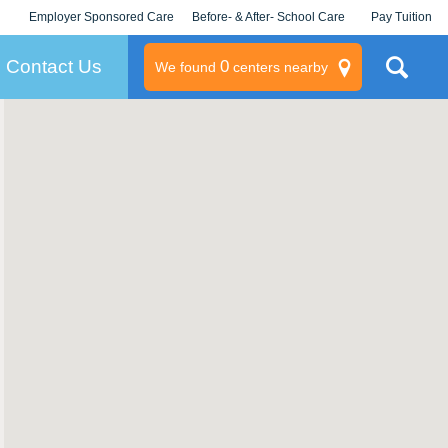
Employer Sponsored Care
Before- & After- School Care
Pay Tuition
KLC for Employers
Champions
Log In/Signup
Contact Us
0
We found
centers nearby
litary
rams
s