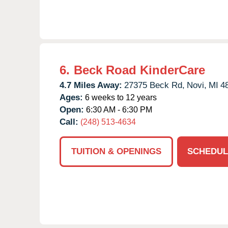
6.
Beck Road KinderCare
4.7 Miles Away:
27375 Beck Rd,
Novi,
MI
4
Ages:
6 weeks to 12 years
Open:
6:30 AM - 6:30 PM
Call:
(248) 513-4634
TUITION & OPENINGS
SCHEDUL