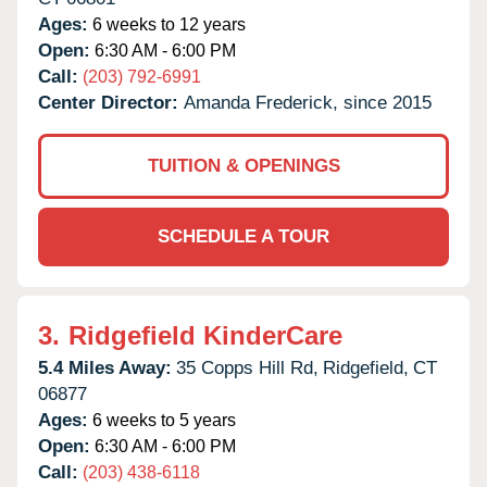
Ages:
6 weeks to 12 years
Open:
6:30 AM - 6:00 PM
Call:
(203) 792-6991
Center Director:
Amanda Frederick, since 2015
TUITION & OPENINGS
SCHEDULE A TOUR
3.
Ridgefield KinderCare
5.4 Miles Away:
35 Copps Hill Rd,
Ridgefield,
CT
06877
Ages:
6 weeks to 5 years
Open:
6:30 AM - 6:00 PM
Call:
(203) 438-6118