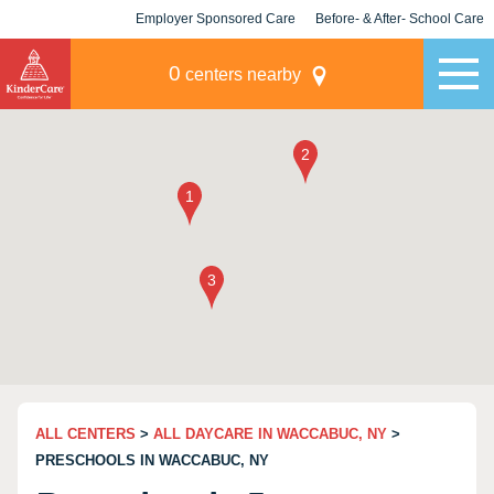
Employer Sponsored Care
Before- & After- School Care
KLC for Employers
Champions
0
centers nearby
ALL CENTERS
>
ALL DAYCARE IN WACCABUC, NY
>
PRESCHOOLS IN WACCABUC, NY