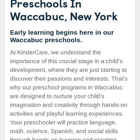
Preschools In
Waccabuc, New York
Early learning begins here in our
Waccabuc preschools.
At KinderCare, we understand the
importance of this crucial stage in a child's
development, where they are just starting to
discover their passions and interests. That's
why our preschool programs in Waccabuc
are designed to nurture your child's
imagination and creativity through hands-on
activities and playful learning experiences.
Your preschooler will practice language,
math, science, Spanish, and social skills
through hands-on learning and playtime.