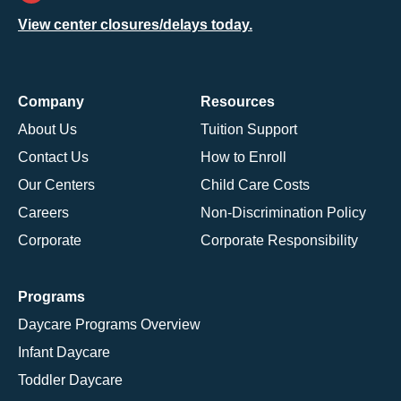
View center closures/delays today.
Company
Resources
About Us
Tuition Support
Contact Us
How to Enroll
Our Centers
Child Care Costs
Careers
Non-Discrimination Policy
Corporate
Corporate Responsibility
Programs
Daycare Programs Overview
Infant Daycare
Toddler Daycare