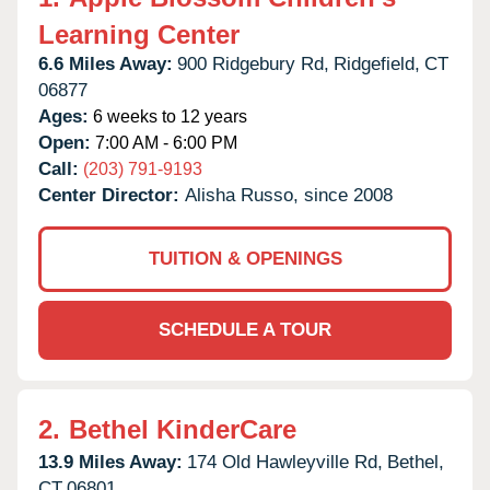
Learning Center
6.6 Miles Away:
900 Ridgebury Rd,
Ridgefield,
CT
06877
Ages:
6 weeks to 12 years
Open:
7:00 AM - 6:00 PM
Call:
(203) 791-9193
Center Director:
Alisha Russo, since 2008
TUITION & OPENINGS
SCHEDULE A TOUR
2.
Bethel KinderCare
13.9 Miles Away:
174 Old Hawleyville Rd,
Bethel,
CT
06801