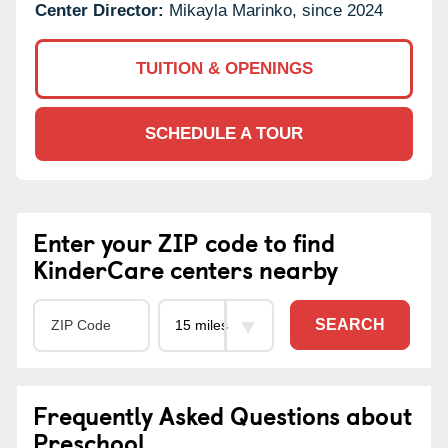
Center Director:
Mikayla Marinko, since 2024
TUITION & OPENINGS
SCHEDULE A TOUR
Enter your ZIP code to find
KinderCare centers nearby
SEARCH
Frequently Asked Questions about
Preschool