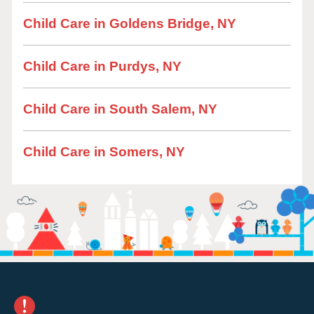
Child Care in Goldens Bridge, NY
Child Care in Purdys, NY
Child Care in South Salem, NY
Child Care in Somers, NY