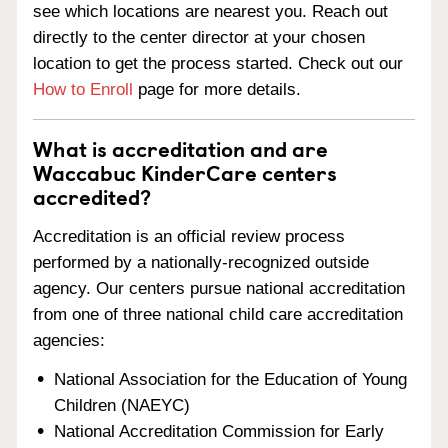
see which locations are nearest you. Reach out
directly to the center director at your chosen
location to get the process started. Check out our
How to Enroll
page for more details.
What is accreditation and are
Waccabuc KinderCare centers
accredited?
Accreditation is an official review process
performed by a nationally-recognized outside
agency. Our centers pursue national accreditation
from one of three national child care accreditation
agencies:
National Association for the Education of Young
Children (NAEYC)
National Accreditation Commission for Early