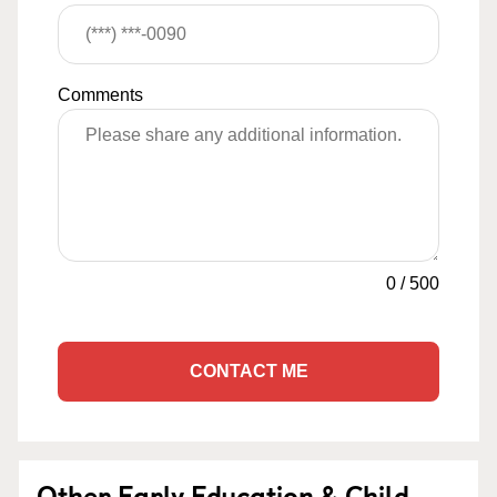
Comments
0
/
500
CONTACT ME
Other Early Education & Child