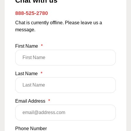
Chat with us
888-525-2780
Chat is currently offline. Please leave us a
message.
First Name
*
Last Name
*
Email Address
*
Phone Number