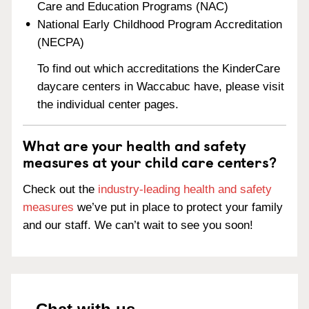
Care and Education Programs (NAC)
National Early Childhood Program Accreditation
(NECPA)
To find out which accreditations the KinderCare
daycare centers in Waccabuc have, please visit
the individual center pages.
What are your health and safety
measures at your child care centers?
Check out the
industry-leading health and safety
measures
we’ve put in place to protect your family
and our staff. We can’t wait to see you soon!