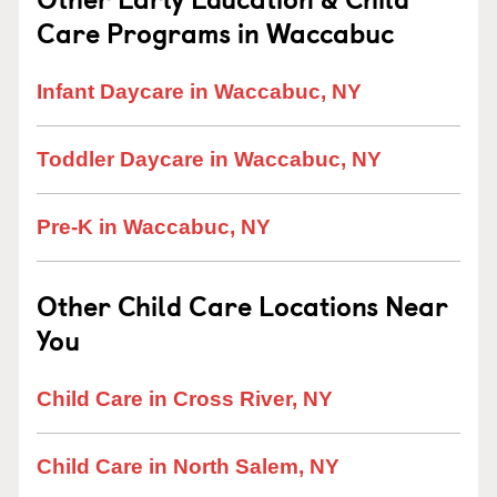
Care Programs in Waccabuc
Infant Daycare in Waccabuc, NY
Toddler Daycare in Waccabuc, NY
Pre-K in Waccabuc, NY
Other Child Care Locations Near
You
Child Care in Cross River, NY
Child Care in North Salem, NY