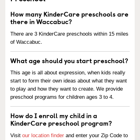
How many KinderCare preschools are
there in Waccabuc?
There are 3 KinderCare preschools within 15 miles
of Waccabuc.
What age should you start preschool?
This age is all about expression, when kids really
start to form their own ideas about what they want
to play and how they want to create. We provide
preschool programs for children ages 3 to 4.
How do I enroll my child in a
KinderCare preschool program?
Visit
our location finder
and enter your Zip Code to