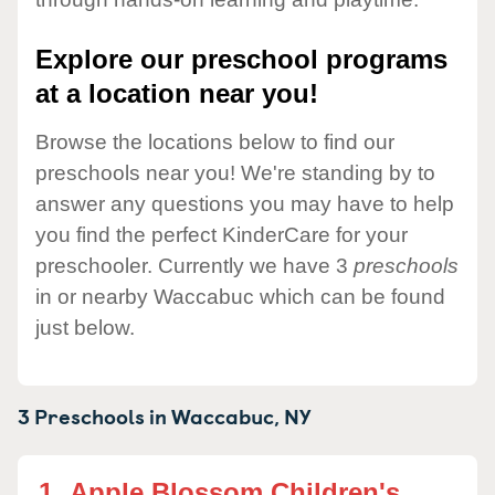
Explore our preschool programs
at a location near you!
Browse the locations below to find our
preschools near you! We're standing by to
answer any questions you may have to help
you find the perfect KinderCare for your
preschooler. Currently we have 3
preschools
in or nearby Waccabuc which can be found
just below.
3 Preschools in
Waccabuc,
NY
1.
Apple Blossom Children's