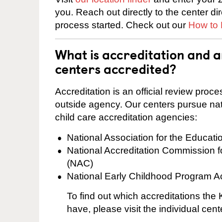
you. Reach out directly to the center di
process started. Check out our
How to 
What is accreditation and
centers accredited?
Accreditation is an official review pro
outside agency. Our centers pursue nati
child care accreditation agencies:
National Association for the Educat
National Accreditation Commission 
(NAC)
National Early Childhood Program A
To find out which accreditations th
have, please visit the individual cen