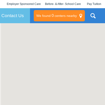
Employer Sponsored Care
Before- & After- School Care
Pay Tuition
KLC for Employers
Champions
Log In/Signup
Contact Us
0
We found
centers nearby
litary
rams
s