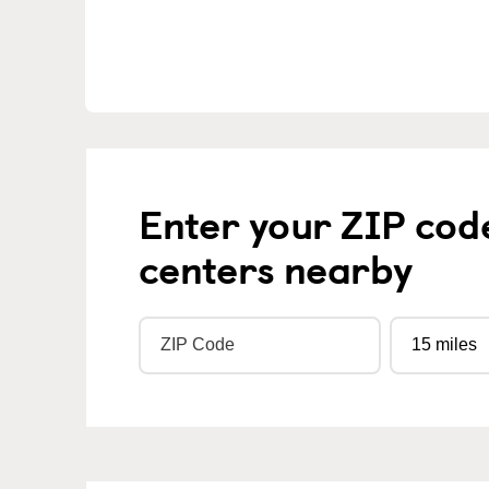
Enter your ZIP cod
centers nearby