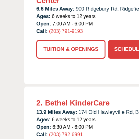
Center
6.6 Miles Away:
900 Ridgebury Rd,
Ridgefie
Ages:
6 weeks to 12 years
Open:
7:00 AM - 6:00 PM
Call:
(203) 791-9193
TUITION & OPENINGS
SCHEDUL
2.
Bethel KinderCare
13.9 Miles Away:
174 Old Hawleyville Rd,
B
Ages:
6 weeks to 12 years
Open:
6:30 AM - 6:00 PM
Call:
(203) 792-6991