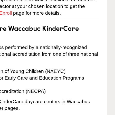
rector at your chosen location to get the
Enroll
page for more details.
 are Waccabuc KinderCare
cess performed by a nationally-recognized
onal accreditation from one of three national
ion of Young Children (NAEYC)
for Early Care and Education Programs
ccreditation (NECPA)
e KinderCare daycare centers in Waccabuc
ter pages.