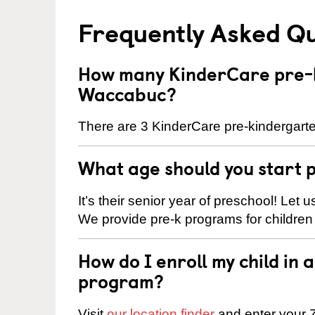
Frequently Asked Q
How many KinderCare pre-k
Waccabuc?
There are 3 KinderCare pre-kindergart
What age should you start 
It’s their senior year of preschool! Let
We provide pre-k programs for children
How do I enroll my child in
program?
Visit
our location finder
and enter your Z