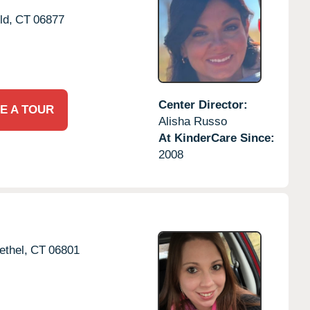
ld,
CT
06877
Center Director:
E A TOUR
Alisha Russo
At KinderCare Since:
2008
ethel,
CT
06801