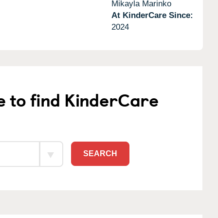
Mikayla Marinko
At KinderCare Since:
2024
e to find KinderCare
SEARCH