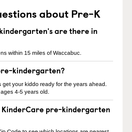
uestions about Pre-K
indergarten's are there in
ens within 15 miles of Waccabuc.
pre-kindergarten?
 us get your kiddo ready for the years ahead.
 ages 4-5 years old.
 a KinderCare pre-kindergarten
ip Code to see which locations are nearest