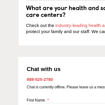
What are your health and sa
care centers?
Check out the
industry-leading health
protect your family and our staff. We ca
Chat with us
888-525-2780
Chat is currently offline. Please leave us a me
First Name
*