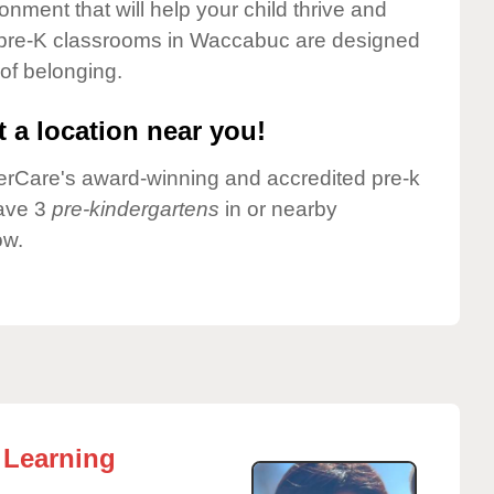
onment that will help your child thrive and
 pre-K classrooms in Waccabuc are designed
 of belonging.
 a location near you!
nderCare's award-winning and accredited pre-k
have 3
pre-kindergartens
in or nearby
ow.
 Learning