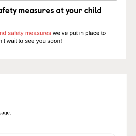
fety measures at your child
 and safety measures
we’ve put in place to
n’t wait to see you soon!
ssage.