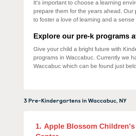
Our Values
It's important to choose a learning envir
prepare them for the years ahead. Our
Child Care Advocacy
to foster a love of learning and a sense
Corporate
Responsibility
Explore our pre-k programs at
Give your child a bright future with Ki
programs in Waccabuc. Currently we 
Waccabuc which can be found just bel
3 Pre-Kindergartens in
Waccabuc,
NY
1.
Apple Blossom Children's