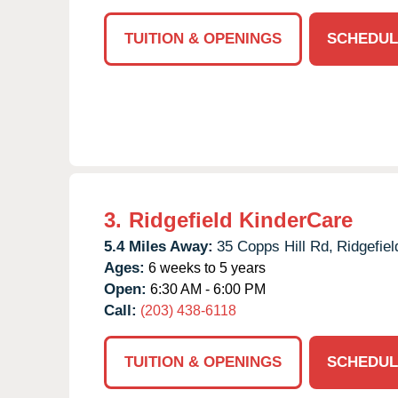
TUITION & OPENINGS
SCHEDUL
3.
Ridgefield KinderCare
5.4 Miles Away:
35 Copps Hill Rd,
Ridgefiel
Ages:
6 weeks to 5 years
Open:
6:30 AM - 6:00 PM
Call:
(203) 438-6118
TUITION & OPENINGS
SCHEDUL