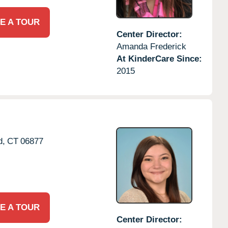
E A TOUR
Center Director:
Amanda Frederick
At KinderCare Since:
2015
d,
CT
06877
E A TOUR
Center Director: