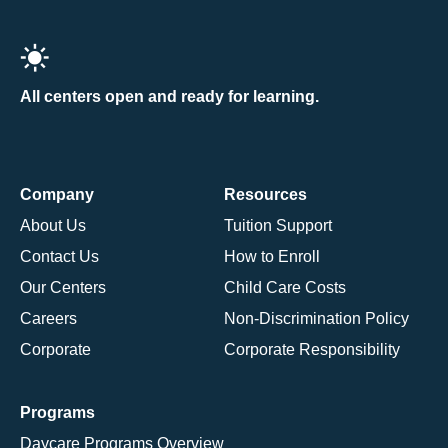
All centers open and ready for learning.
Company
Resources
About Us
Tuition Support
Contact Us
How to Enroll
Our Centers
Child Care Costs
Careers
Non-Discrimination Policy
Corporate
Corporate Responsibility
Programs
Daycare Programs Overview