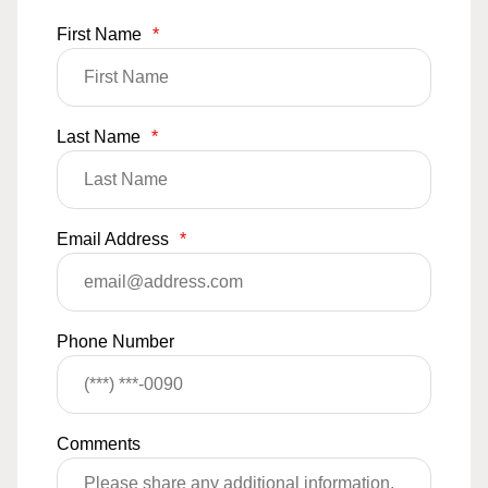
First Name
*
Last Name
*
Email Address
*
Phone Number
Comments