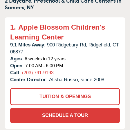
2 Daycare, Preschool & Child Care Centers in
Somers,
NY
1.
Apple Blossom Children's
Learning Center
9.1 Miles Away:
900 Ridgebury Rd,
Ridgefield,
CT
06877
Ages:
6 weeks to 12 years
Open:
7:00 AM - 6:00 PM
Call:
(203) 791-9193
Center Director:
Alisha Russo, since 2008
TUITION & OPENINGS
SCHEDULE A TOUR