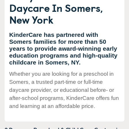
Daycare In Somers,
New York
KinderCare has partnered with
Somers families for more than 50
years to provide award-winning early
education programs and high-quality
childcare in Somers, NY.
Whether you are looking for a preschool in
Somers, a trusted part-time or full-time
daycare provider, or educational before- or
after-school programs, KinderCare offers fun
and learning at an affordable price.