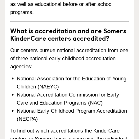
as well as educational before or after school
programs.
What is accreditation and are Somers
KinderCare centers accredited?
Our centers pursue national accreditation from one
of three national early childhood accreditation
agencies:
National Association for the Education of Young
Children (NAEYC)
National Accreditation Commission for Early
Care and Education Programs (NAC)
National Early Childhood Program Accreditation
(NECPA)
To find out which accreditations the KinderCare
centers in Somers have, please visit the individual