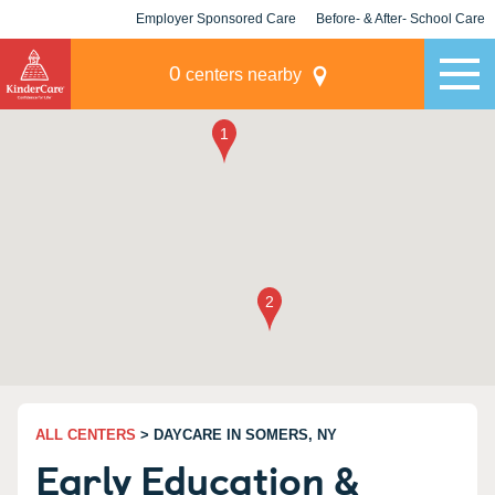
Employer Sponsored Care
Before- & After- School Care
KLC for Employers
Champions
0
centers nearby
ALL CENTERS
> DAYCARE IN SOMERS, NY
Early Education &