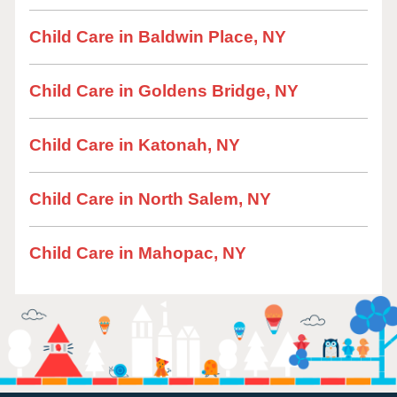
Child Care in Baldwin Place, NY
Child Care in Goldens Bridge, NY
Child Care in Katonah, NY
Child Care in North Salem, NY
Child Care in Mahopac, NY