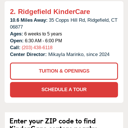
2.
Ridgefield KinderCare
10.6 Miles Away:
35 Copps Hill Rd,
Ridgefield,
CT
06877
Ages:
6 weeks to 5 years
Open:
6:30 AM - 6:00 PM
Call:
(203) 438-6118
Center Director:
Mikayla Marinko, since 2024
TUITION & OPENINGS
SCHEDULE A TOUR
Enter your ZIP code to find