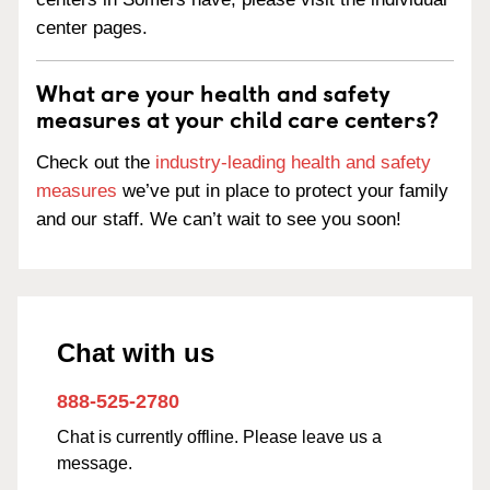
center pages.
What are your health and safety
measures at your child care centers?
Check out the
industry-leading health and safety
measures
we’ve put in place to protect your family
and our staff. We can’t wait to see you soon!
Chat with us
888-525-2780
Chat is currently offline. Please leave us a
message.