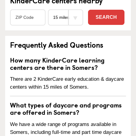
KinderCare centers nearby
SEARCH
Frequently Asked Questions
How many KinderCare learning
centers are there in Somers?
There are 2 KinderCare early education & daycare
centers within 15 miles of Somers.
What types of daycare and programs
are offered in Somers?
We have a wide range of programs available in
Somers, including full-time and part time daycare