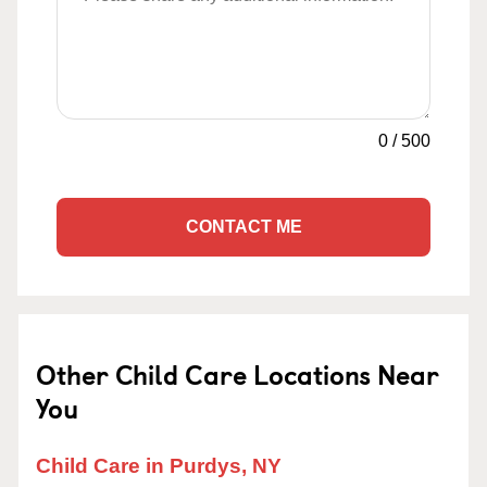
0
/
500
CONTACT ME
Other Child Care Locations Near
You
Child Care in Purdys, NY