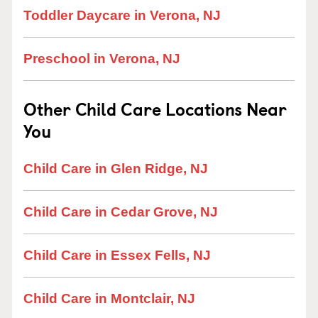
Toddler Daycare in Verona, NJ
Preschool in Verona, NJ
Other Child Care Locations Near
You
Child Care in Glen Ridge, NJ
Child Care in Cedar Grove, NJ
Child Care in Essex Fells, NJ
Child Care in Montclair, NJ