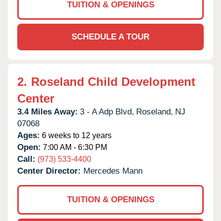
TUITION & OPENINGS
SCHEDULE A TOUR
2.
Roseland Child Development
Center
3.4 Miles Away:
3 - A Adp Blvd,
Roseland,
NJ
07068
Ages:
6 weeks to 12 years
Open:
7:00 AM - 6:30 PM
Call:
(973) 533-4400
Center Director:
Mercedes Mann
TUITION & OPENINGS