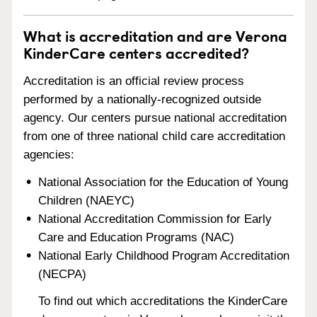
What is accreditation and are Verona
KinderCare centers accredited?
Accreditation is an official review process
performed by a nationally-recognized outside
agency. Our centers pursue national accreditation
from one of three national child care accreditation
agencies:
National Association for the Education of Young
Children (NAEYC)
National Accreditation Commission for Early
Care and Education Programs (NAC)
National Early Childhood Program Accreditation
(NECPA)
To find out which accreditations the KinderCare