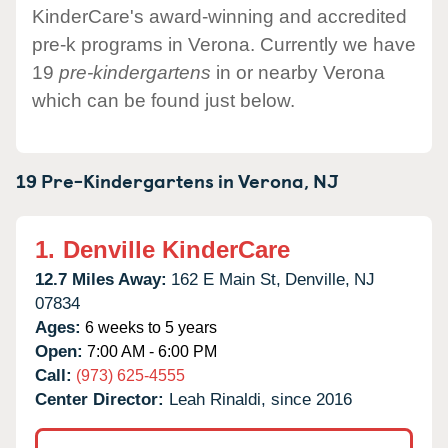
KinderCare's award-winning and accredited
pre-k programs in Verona. Currently we have
19
pre-kindergartens
in or nearby Verona
which can be found just below.
19 Pre-Kindergartens in
Verona,
NJ
1.
Denville KinderCare
12.7 Miles Away:
162 E Main St,
Denville,
NJ
07834
Ages:
6 weeks to 5 years
Open:
7:00 AM - 6:00 PM
Call:
(973) 625-4555
Center Director:
Leah Rinaldi, since 2016