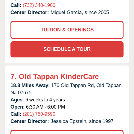
Call:
(732) 340-1900
Center Director:
Miguel Garcia, since 2005
TUITION & OPENINGS
SCHEDULE A TOUR
7.
Old Tappan KinderCare
18.8 Miles Away:
176 Old Tappan Rd,
Old Tappan,
NJ
07675
Ages:
6 weeks to 4 years
Open:
6:30 AM - 6:00 PM
Call:
(201) 750-9590
Center Director:
Jessica Epstein, since 1997