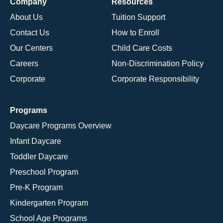
Company
Resources
About Us
Tuition Support
Contact Us
How to Enroll
Our Centers
Child Care Costs
Careers
Non-Discrimination Policy
Corporate
Corporate Responsibility
Programs
Daycare Programs Overview
Infant Daycare
Toddler Daycare
Preschool Program
Pre-K Program
Kindergarten Program
School Age Programs