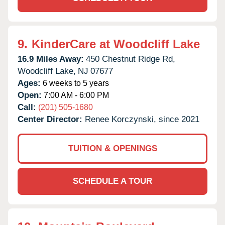
9.
KinderCare at Woodcliff Lake
16.9 Miles Away:
450 Chestnut Ridge Rd,
Woodcliff Lake,
NJ
07677
Ages:
6 weeks to 5 years
Open:
7:00 AM - 6:00 PM
Call:
(201) 505-1680
Center Director:
Renee Korczynski, since 2021
TUITION & OPENINGS
SCHEDULE A TOUR