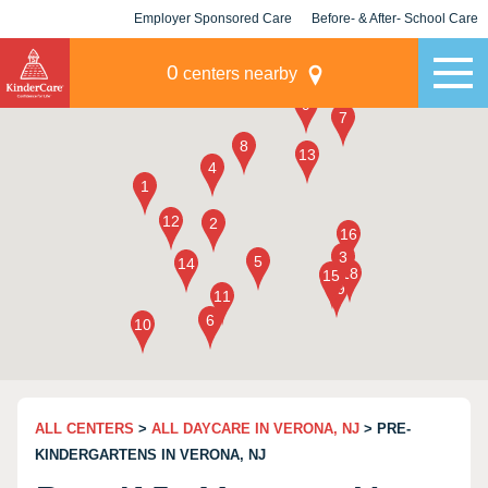
Employer Sponsored Care
Before- & After- School Care
KLC for Employers
Champions
0
centers nearby
ALL CENTERS
>
ALL DAYCARE IN VERONA, NJ
> PRE-
KINDERGARTENS IN VERONA, NJ