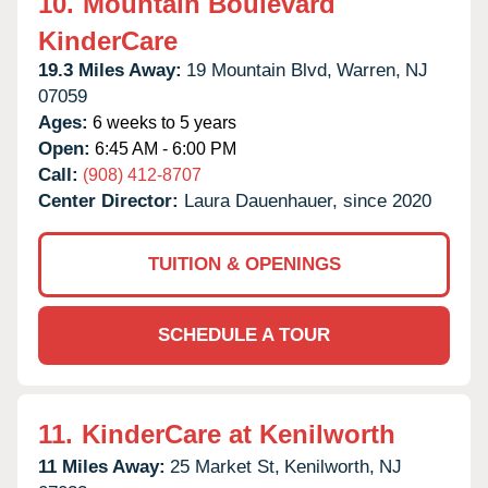
10.
Mountain Boulevard
KinderCare
19.3 Miles Away:
19 Mountain Blvd,
Warren,
NJ
07059
Ages:
6 weeks to 5 years
Open:
6:45 AM - 6:00 PM
Call:
(908) 412-8707
Center Director:
Laura Dauenhauer, since 2020
TUITION & OPENINGS
SCHEDULE A TOUR
11.
KinderCare at Kenilworth
11 Miles Away:
25 Market St,
Kenilworth,
NJ