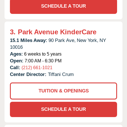
SCHEDULE A TOUR
3.
Park Avenue KinderCare
15.1 Miles Away:
90 Park Ave,
New York,
NY
10016
Ages:
6 weeks to 5 years
Open:
7:00 AM - 6:30 PM
Call:
(212) 661-1021
Center Director:
Tiffani Crum
TUITION & OPENINGS
SCHEDULE A TOUR