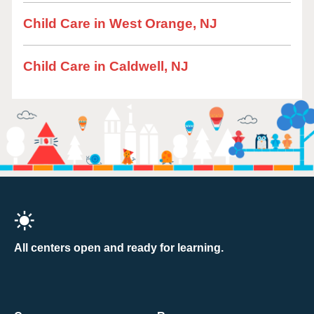
Child Care in West Orange, NJ
Child Care in Caldwell, NJ
All centers open and ready for learning.