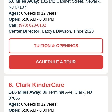
6.8 Miles Away:
132/142 Cabinet Street,
Newark,
NJ
07107
Ages:
6 weeks to 12 years
Open:
6:30 AM - 6:30 PM
Call:
(973) 623-0182
Center Director:
Latoya Dawson, since 2023
TUITION & OPENINGS
SCHEDULE A TOUR
6.
Clark KinderCare
14.6 Miles Away:
89 Terminal Ave,
Clark,
NJ
07066
Ages:
6 weeks to 12 years
Open:
6:30 AM - 6:30 PM