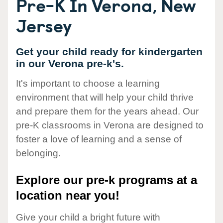
Pre-K In Verona, New
Jersey
Get your child ready for kindergarten
in our Verona pre-k's.
It's important to choose a learning
environment that will help your child thrive
and prepare them for the years ahead. Our
pre-K classrooms in Verona are designed to
foster a love of learning and a sense of
belonging.
Explore our pre-k programs at a
location near you!
Give your child a bright future with