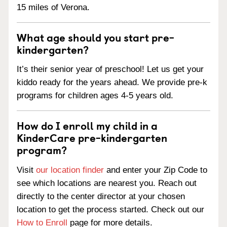
15 miles of Verona.
What age should you start pre-
kindergarten?
It’s their senior year of preschool! Let us get your
kiddo ready for the years ahead. We provide pre-k
programs for children ages 4-5 years old.
How do I enroll my child in a
KinderCare pre-kindergarten
program?
Visit
our location finder
and enter your Zip Code to
see which locations are nearest you. Reach out
directly to the center director at your chosen
location to get the process started. Check out our
How to Enroll
page for more details.