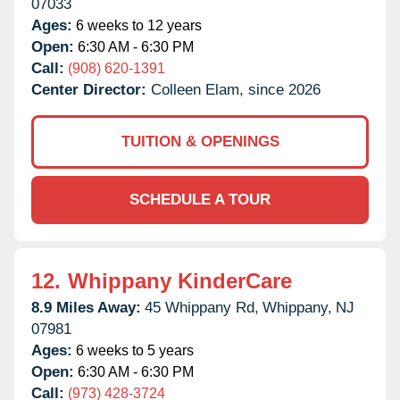
07033
Ages:
6 weeks to 12 years
Open:
6:30 AM - 6:30 PM
Call:
(908) 620-1391
Center Director:
Colleen Elam, since 2026
TUITION & OPENINGS
SCHEDULE A TOUR
12.
Whippany KinderCare
8.9 Miles Away:
45 Whippany Rd,
Whippany,
NJ
07981
Ages:
6 weeks to 5 years
Open:
6:30 AM - 6:30 PM
Call:
(973) 428-3724