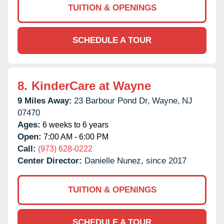
TUITION & OPENINGS
SCHEDULE A TOUR
8.
KinderCare at Wayne
9 Miles Away:
23 Barbour Pond Dr,
Wayne,
NJ
07470
Ages:
6 weeks to 6 years
Open:
7:00 AM - 6:00 PM
Call:
(973) 628-0222
Center Director:
Danielle Nunez, since 2017
TUITION & OPENINGS
SCHEDULE A TOUR