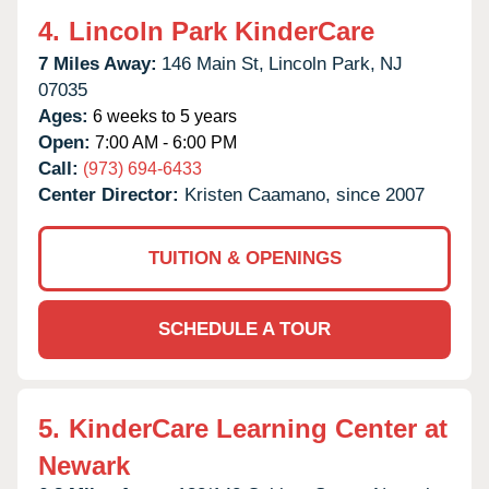
4.
Lincoln Park KinderCare
7 Miles Away:
146 Main St,
Lincoln Park,
NJ
07035
Ages:
6 weeks to 5 years
Open:
7:00 AM - 6:00 PM
Call:
(973) 694-6433
Center Director:
Kristen Caamano, since 2007
TUITION & OPENINGS
SCHEDULE A TOUR
5.
KinderCare Learning Center at
Newark