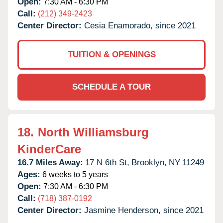
Open:
7:30 AM - 6:30 PM
Call:
(212) 349-2423
Center Director:
Cesia Enamorado, since 2021
TUITION & OPENINGS
SCHEDULE A TOUR
18.
North Williamsburg
KinderCare
16.7 Miles Away:
17 N 6th St,
Brooklyn,
NY
11249
Ages:
6 weeks to 5 years
Open:
7:30 AM - 6:30 PM
Call:
(718) 387-0192
Center Director:
Jasmine Henderson, since 2021