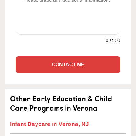
0
/
500
CONTACT ME
Other Early Education & Child
Care Programs in Verona
Infant Daycare in Verona, NJ