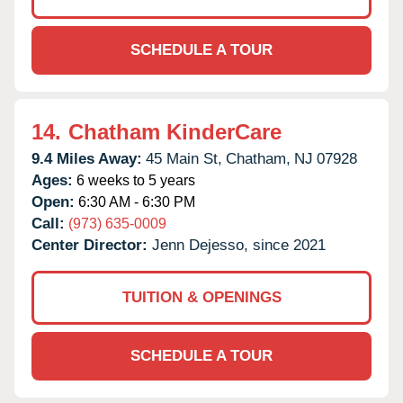
SCHEDULE A TOUR
14.
Chatham KinderCare
9.4 Miles Away:
45 Main St,
Chatham,
NJ
07928
Ages:
6 weeks to 5 years
Open:
6:30 AM - 6:30 PM
Call:
(973) 635-0009
Center Director:
Jenn Dejesso, since 2021
TUITION & OPENINGS
SCHEDULE A TOUR