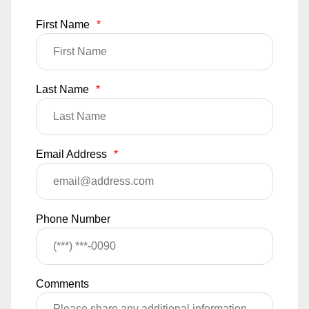
First Name
*
Last Name
*
Email Address
*
Phone Number
Comments