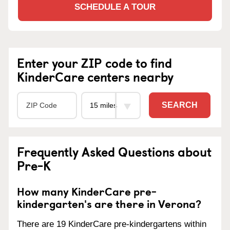
SCHEDULE A TOUR
Enter your ZIP code to find
KinderCare centers nearby
SEARCH
Frequently Asked Questions about
Pre-K
How many KinderCare pre-
kindergarten's are there in Verona?
There are 19 KinderCare pre-kindergartens within