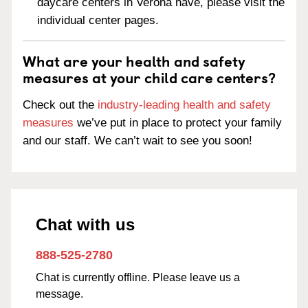
daycare centers in Verona have, please visit the
individual center pages.
What are your health and safety
measures at your child care centers?
Check out the
industry-leading health and safety
measures
we’ve put in place to protect your family
and our staff. We can’t wait to see you soon!
Chat with us
888-525-2780
Chat is currently offline. Please leave us a
message.