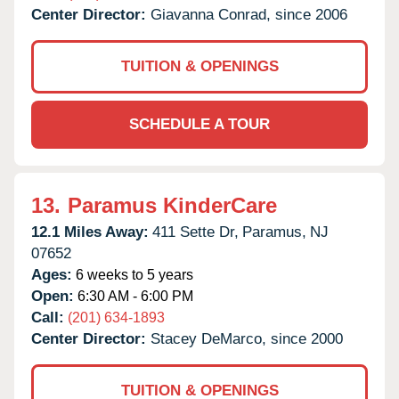
Center Director:
Giavanna Conrad, since 2006
TUITION & OPENINGS
SCHEDULE A TOUR
13.
Paramus KinderCare
12.1 Miles Away:
411 Sette Dr,
Paramus,
NJ
07652
Ages:
6 weeks to 5 years
Open:
6:30 AM - 6:00 PM
Call:
(201) 634-1893
Center Director:
Stacey DeMarco, since 2000
TUITION & OPENINGS