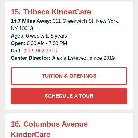
15.
Tribeca KinderCare
14.7 Miles Away:
311 Greenwich St,
New York,
NY
10013
Ages:
6 weeks to 5 years
Open:
6:00 AM - 7:00 PM
Call:
(212) 962-1316
Center Director:
Alexis Estevez, since 2019
TUITION & OPENINGS
SCHEDULE A TOUR
16.
Columbus Avenue
KinderCare