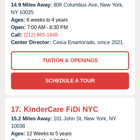
14.9 Miles Away:
808 Columbus Ave,
New York,
NY
10025
Ages:
6 weeks to 4 years
Open:
7:00 AM - 6:30 PM
Call:
(212) 865-1848
Center Director:
Cesia Enamorado, since 2021
TUITION & OPENINGS
SCHEDULE A TOUR
17.
KinderCare FiDi NYC
15.2 Miles Away:
101 John St,
New York,
NY
10038
Ages:
12 Weeks to 5 years