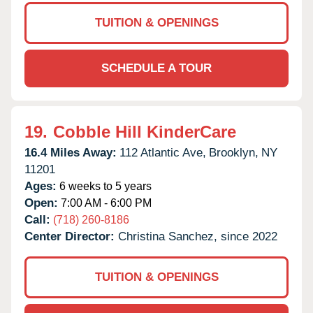
TUITION & OPENINGS
SCHEDULE A TOUR
19.
Cobble Hill KinderCare
16.4 Miles Away:
112 Atlantic Ave,
Brooklyn,
NY
11201
Ages:
6 weeks to 5 years
Open:
7:00 AM - 6:00 PM
Call:
(718) 260-8186
Center Director:
Christina Sanchez, since 2022
TUITION & OPENINGS