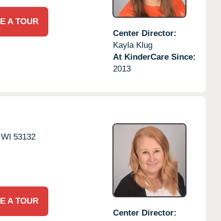
E A TOUR
Center Director:
Kayla Klug
At KinderCare Since:
2013
WI
53132
E A TOUR
Center Director: