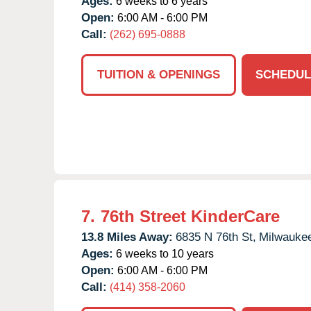
Ages:
6 weeks to 6 years
Open:
6:00 AM - 6:00 PM
Call:
(262) 695-0888
TUITION & OPENINGS
SCHEDUL
7.
76th Street KinderCare
13.8 Miles Away:
6835 N 76th St,
Milwauke
Ages:
6 weeks to 10 years
Open:
6:00 AM - 6:00 PM
Call:
(414) 358-2060