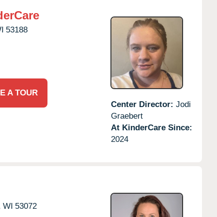
derCare
I
53188
E A TOUR
Center Director:
Jodi
Graebert
At KinderCare Since:
2024
,
WI
53072