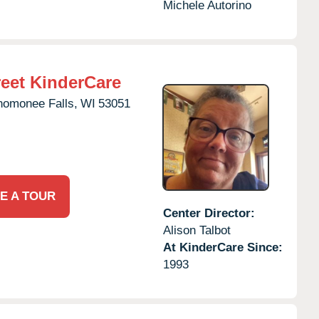
Michele Autorino
eet KinderCare
omonee Falls,
WI
53051
E A TOUR
Center Director:
Alison Talbot
At KinderCare Since:
1993