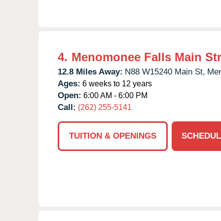
4.
Menomonee Falls Main Str
12.8 Miles Away:
N88 W15240 Main St,
Men
Ages:
6 weeks to 12 years
Open:
6:00 AM - 6:00 PM
Call:
(262) 255-5141
TUITION & OPENINGS
SCHEDUL