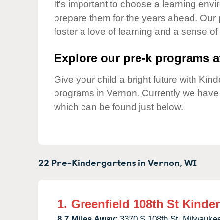
Our Values
It's important to choose a learning envir
prepare them for the years ahead. Our 
Child Care Advocacy
foster a love of learning and a sense of
Corporate
Responsibility
Explore our pre-k programs at
Give your child a bright future with Ki
programs in Vernon. Currently we hav
which can be found just below.
22 Pre-Kindergartens in
Vernon,
WI
1.
Greenfield 108th St Kinde
8.7 Miles Away:
3370 S 108th St,
Milwaukee