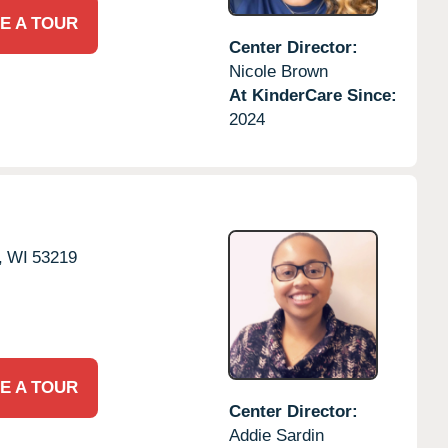
E A TOUR
Center Director:
Nicole Brown
At KinderCare Since:
2024
,
WI
53219
E A TOUR
Center Director:
Addie Sardin