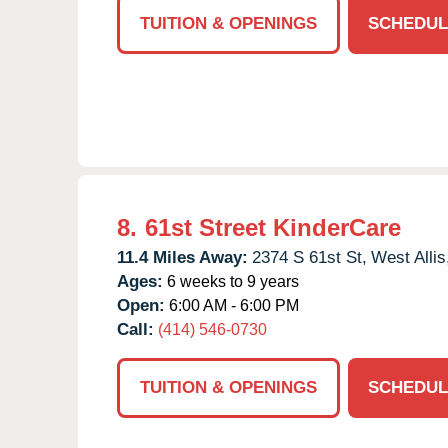
TUITION & OPENINGS
SCHEDUL
8.
61st Street KinderCare
11.4 Miles Away:
2374 S 61st St,
West Allis
Ages:
6 weeks to 9 years
Open:
6:00 AM - 6:00 PM
Call:
(414) 546-0730
TUITION & OPENINGS
SCHEDUL