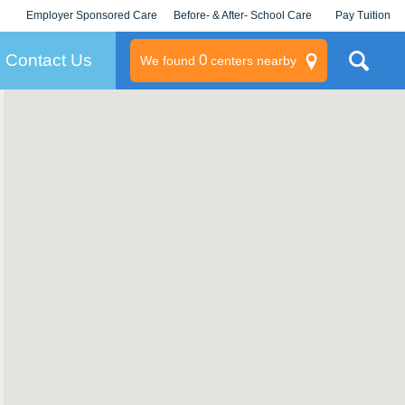
Employer Sponsored Care
Before- & After- School Care
Pay Tuition
KLC for Employers
Champions
Log In/Signup
Contact Us
0
We found
centers nearby
litary
rams
s