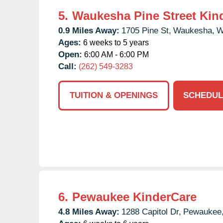
5.
Waukesha Pine Street Kin
0.9 Miles Away:
1705 Pine St,
Waukesha,
W
Ages:
6 weeks to 5 years
Open:
6:00 AM - 6:00 PM
Call:
(262) 549-3283
TUITION & OPENINGS
SCHEDUL
6.
Pewaukee KinderCare
4.8 Miles Away:
1288 Capitol Dr,
Pewaukee