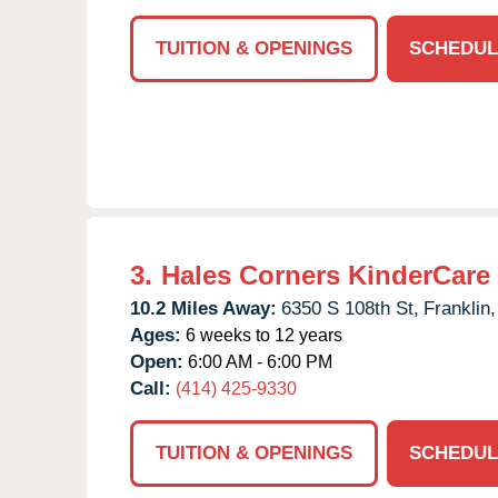
TUITION & OPENINGS
SCHEDUL
3.
Hales Corners KinderCare
10.2 Miles Away:
6350 S 108th St,
Franklin,
Ages:
6 weeks to 12 years
Open:
6:00 AM - 6:00 PM
Call:
(414) 425-9330
TUITION & OPENINGS
SCHEDUL