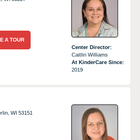
E A TOUR
Center Director:
Caitlin Williams
At KinderCare Since:
2019
lin,
WI
53151