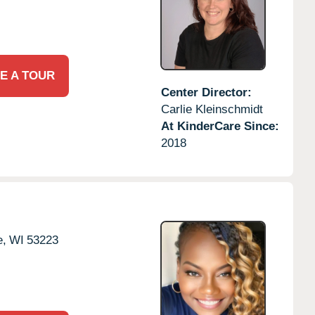
E A TOUR
Center Director:
Carlie Kleinschmidt
At KinderCare Since:
2018
e,
WI
53223