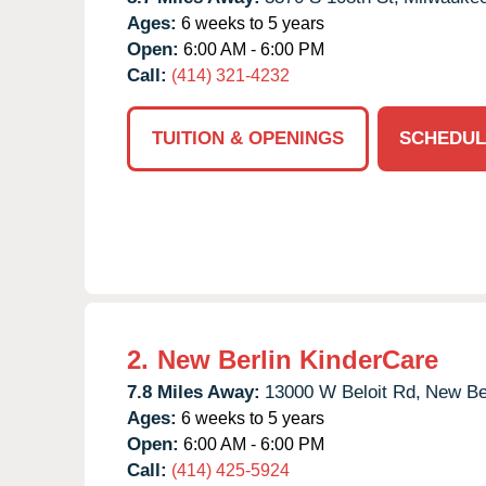
Ages:
6 weeks to 5 years
Open:
6:00 AM - 6:00 PM
Call:
(414) 321-4232
TUITION & OPENINGS
SCHEDUL
2.
New Berlin KinderCare
7.8 Miles Away:
13000 W Beloit Rd,
New Ber
Ages:
6 weeks to 5 years
Open:
6:00 AM - 6:00 PM
Call:
(414) 425-5924