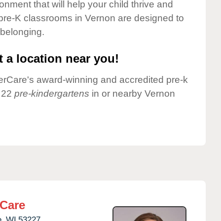
onment that will help your child thrive and
pre-K classrooms in Vernon are designed to
 belonging.
 a location near you!
nderCare's award-winning and accredited pre-k
e 22
pre-kindergartens
in or nearby Vernon
rCare
,
WI
53227