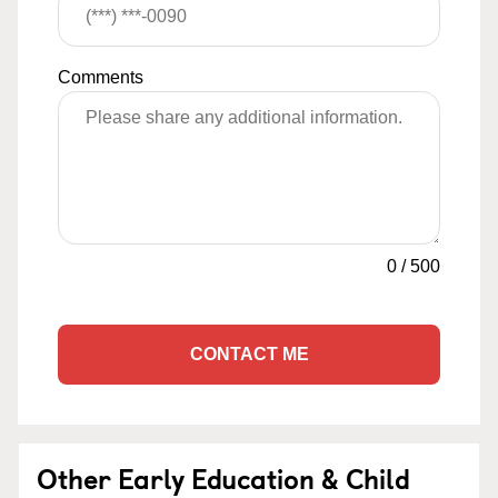
Comments
0
/
500
CONTACT ME
Other Early Education & Child