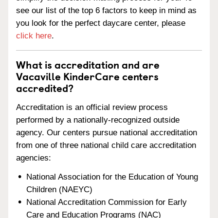
see our list of the top 6 factors to keep in mind as
you look for the perfect daycare center, please
click here
.
What is accreditation and are
Vacaville KinderCare centers
accredited?
Accreditation is an official review process
performed by a nationally-recognized outside
agency. Our centers pursue national accreditation
from one of three national child care accreditation
agencies:
National Association for the Education of Young
Children (NAEYC)
National Accreditation Commission for Early
Care and Education Programs (NAC)