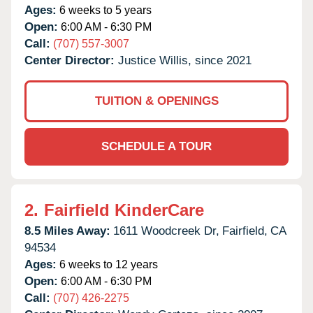
Ages:
6 weeks to 5 years
Open:
6:00 AM - 6:30 PM
Call:
(707) 557-3007
Center Director:
Justice Willis, since 2021
TUITION & OPENINGS
SCHEDULE A TOUR
2.
Fairfield KinderCare
8.5 Miles Away:
1611 Woodcreek Dr,
Fairfield,
CA
94534
Ages:
6 weeks to 12 years
Open:
6:00 AM - 6:30 PM
Call:
(707) 426-2275