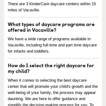
There are 3 KinderCare daycare centers within 15
miles of Vacaville.
What types of daycare programs are
offered in Vacaville?
We have a wide range of programs available in
Vacaville, including full-time and part time daycare
for infants and toddlers.
How do I select the right daycare for
my child?
When it comes to selecting the best daycare
center that will promote your child's growth and the
well-being of your family, the process may appear
daunting. We are here to offer guidance and
simplify the decision-making process for you. To