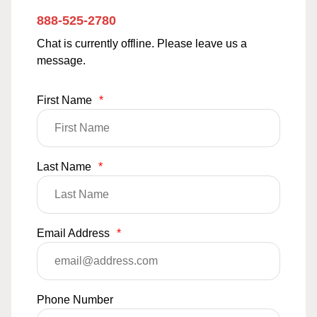
888-525-2780
Chat is currently offline. Please leave us a
message.
First Name
*
Last Name
*
Email Address
*
Phone Number