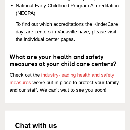
National Early Childhood Program Accreditation
(NECPA)
To find out which accreditations the KinderCare
daycare centers in Vacaville have, please visit
the individual center pages.
What are your health and safety
measures at your child care centers?
Check out the
industry-leading health and safety
measures
we’ve put in place to protect your family
and our staff. We can’t wait to see you soon!
Chat with us