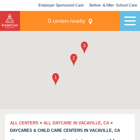
Employer Sponsored Care
Before- & After- School Care
KLC for Employers
Champions
0
centers nearby
ALL CENTERS
>
ALL DAYCARE IN VACAVILLE, CA
>
DAYCARES & CHILD CARE CENTERS IN VACAVILLE, CA