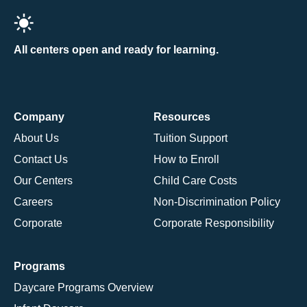
All centers open and ready for learning.
Company
Resources
About Us
Tuition Support
Contact Us
How to Enroll
Our Centers
Child Care Costs
Careers
Non-Discrimination Policy
Corporate
Corporate Responsibility
Programs
Daycare Programs Overview