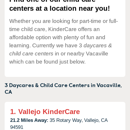
centers at a location near you!
Whether you are looking for part-time or full-
time child care, KinderCare offers an
affordable option with plenty of fun and
learning. Currently we have 3
daycares &
child care centers
in or nearby Vacaville
which can be found just below.
3 Daycares & Child Care Centers in
Vacaville,
CA
1.
Vallejo KinderCare
21.2 Miles Away:
35 Rotary Way,
Vallejo,
CA
94591