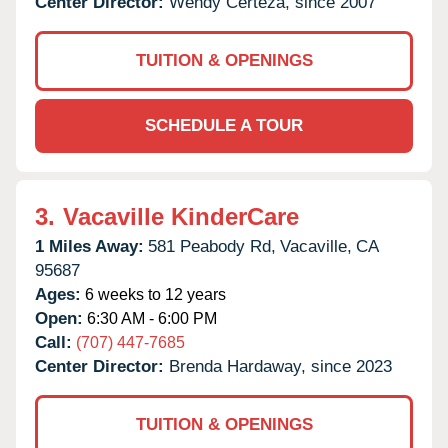
Center Director:
Wendy Certeza, since 2007
TUITION & OPENINGS
SCHEDULE A TOUR
3.
Vacaville KinderCare
1 Miles Away:
581 Peabody Rd,
Vacaville,
CA
95687
Ages:
6 weeks to 12 years
Open:
6:30 AM - 6:00 PM
Call:
(707) 447-7685
Center Director:
Brenda Hardaway, since 2023
TUITION & OPENINGS