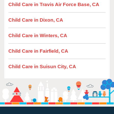
Child Care in Travis Air Force Base, CA
Child Care in Dixon, CA
Child Care in Winters, CA
Child Care in Fairfield, CA
Child Care in Suisun City, CA