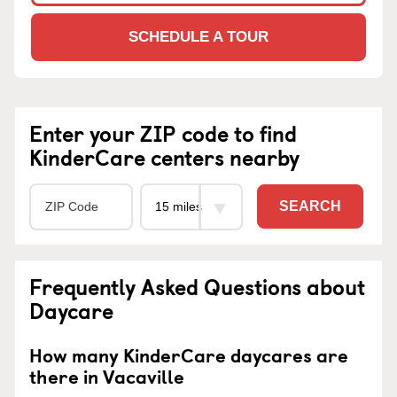
SCHEDULE A TOUR
Enter your ZIP code to find
KinderCare centers nearby
SEARCH
Frequently Asked Questions about
Daycare
How many KinderCare daycares are
there in Vacaville