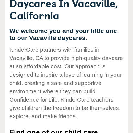
Daycares In Vacaville,
California
We welcome you and your little one
to our Vacaville daycares.
KinderCare partners with families in
Vacaville, CA to provide high-quality daycare
at an affordable cost. Our approach is
designed to inspire a love of learning in your
child, creating a safe and supportive
environment where they can build
Confidence for Life. KinderCare teachers
give children the freedom to be themselves,
explore, and make friends.
Find one of our child care