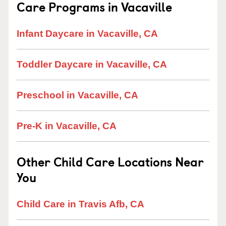
Care Programs in Vacaville
Infant Daycare in Vacaville, CA
Toddler Daycare in Vacaville, CA
Preschool in Vacaville, CA
Pre-K in Vacaville, CA
Other Child Care Locations Near
You
Child Care in Travis Afb, CA