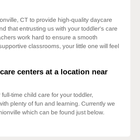
onville, CT to provide high-quality daycare
d that entrusting us with your toddler's care
teachers work hard to ensure a smooth
supportive classrooms, your little one will feel
care centers at a location near
full-time child care for your toddler,
ith plenty of fun and learning. Currently we
ionville which can be found just below.