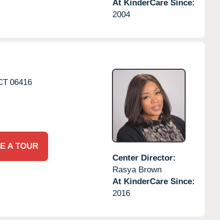
At KinderCare Since:
2004
CT
06416
E A TOUR
Center Director:
Rasya Brown
At KinderCare Since:
2016