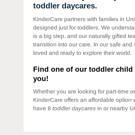
Our Values
toddler daycares.
Child Care Advocacy
KinderCare partners with families in Uni
Corporate
designed just for toddlers. We understan
Responsibility
is a big step, and our naturally gifted 
transition into our care. In our safe and 
loved and ready to explore their world.
Find one of our toddler child 
you!
Whether you are looking for part-time or 
KinderCare offers an affordable option w
have 8
toddler daycares
in or nearby Un