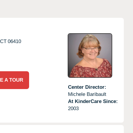
CT
06410
E A TOUR
Center Director:
Michele Baribault
At KinderCare Since:
2003