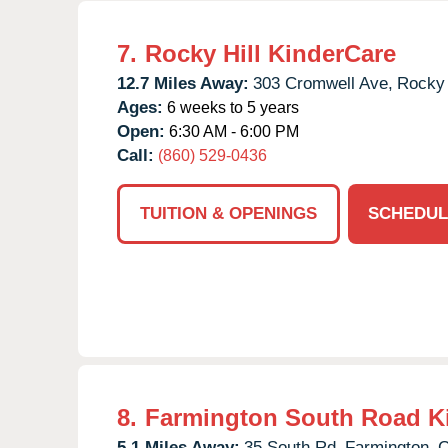
7.
Rocky Hill KinderCare
12.7 Miles Away:
303 Cromwell Ave,
Rocky 
Ages:
6 weeks to 5 years
Open:
6:30 AM - 6:00 PM
Call:
(860) 529-0436
TUITION & OPENINGS
SCHEDUL
8.
Farmington South Road K
5.1 Miles Away:
35 South Rd,
Farmington,