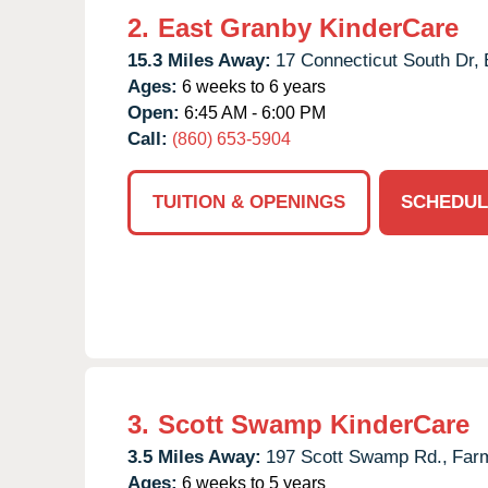
2.
East Granby KinderCare
15.3 Miles Away:
17 Connecticut South Dr,
Ages:
6 weeks to 6 years
Open:
6:45 AM - 6:00 PM
Call:
(860) 653-5904
TUITION & OPENINGS
SCHEDUL
3.
Scott Swamp KinderCare
3.5 Miles Away:
197 Scott Swamp Rd.,
Farm
Ages:
6 weeks to 5 years