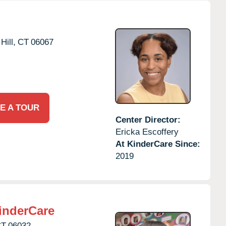
Hill,
CT
06067
E A TOUR
Center Director:
Ericka Escoffery
At KinderCare Since:
2019
inderCare
CT
06032