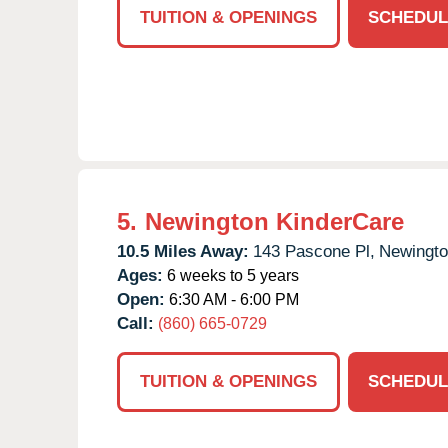
TUITION & OPENINGS
SCHEDUL
5.
Newington KinderCare
10.5 Miles Away:
143 Pascone Pl,
Newingto
Ages:
6 weeks to 5 years
Open:
6:30 AM - 6:00 PM
Call:
(860) 665-0729
TUITION & OPENINGS
SCHEDUL