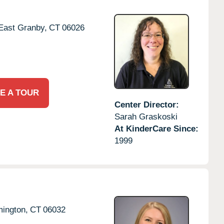
East Granby,
CT
06026
E A TOUR
Center Director:
Sarah Graskoski
At KinderCare Since:
1999
ington,
CT
06032