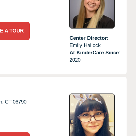
E A TOUR
Center Director:
Emily Hallock
At KinderCare Since:
2020
n,
CT
06790