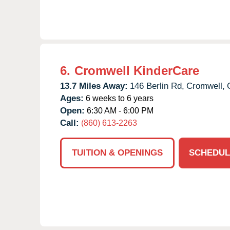
6.
Cromwell KinderCare
13.7 Miles Away:
146 Berlin Rd,
Cromwell,
Ages:
6 weeks to 6 years
Open:
6:30 AM - 6:00 PM
Call:
(860) 613-2263
TUITION & OPENINGS
SCHEDUL