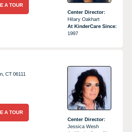
E A TOUR
Center Director:
Hilary Oakhart
At KinderCare Since:
1997
n,
CT
06111
E A TOUR
Center Director:
Jessica Wesh