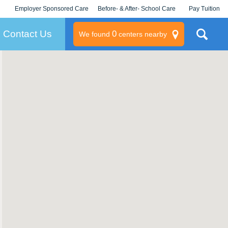
Employer Sponsored Care
Before- & After- School Care
Pay Tuition
KLC for Employers
Champions
Log In/Signup
Contact Us
0
We found
centers nearby
litary
rams
s