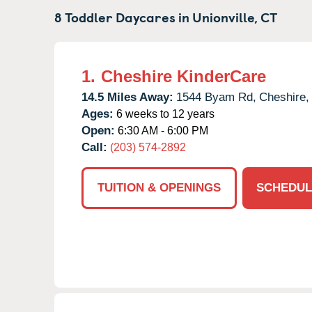
8 Toddler Daycares in
Unionville,
CT
1.
Cheshire KinderCare
14.5 Miles Away:
1544 Byam Rd,
Cheshire,
Ages:
6 weeks to 12 years
Open:
6:30 AM - 6:00 PM
Call:
(203) 574-2892
TUITION & OPENINGS
SCHEDUL