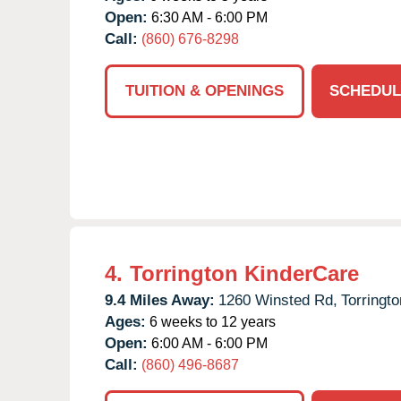
Open:
6:30 AM - 6:00 PM
Call:
(860) 676-8298
TUITION & OPENINGS
SCHEDUL
4.
Torrington KinderCare
9.4 Miles Away:
1260 Winsted Rd,
Torringto
Ages:
6 weeks to 12 years
Open:
6:00 AM - 6:00 PM
Call:
(860) 496-8687