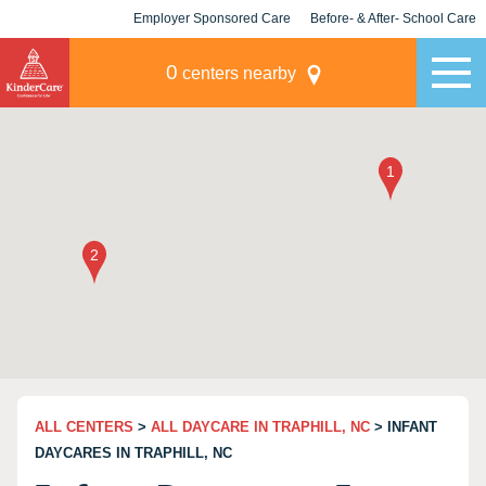
Employer Sponsored Care
Before- & After- School Care
KLC for Employers
Champions
0
centers nearby
ALL CENTERS
>
ALL DAYCARE IN TRAPHILL, NC
> INFANT
DAYCARES IN TRAPHILL, NC