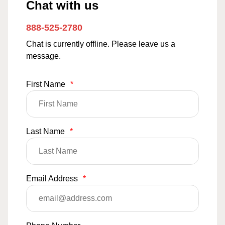
Chat with us
888-525-2780
Chat is currently offline. Please leave us a
message.
First Name
*
Last Name
*
Email Address
*