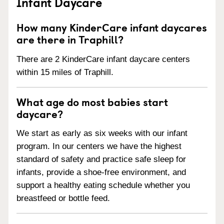
Infant Daycare
How many KinderCare infant daycares
are there in Traphill?
There are 2 KinderCare infant daycare centers
within 15 miles of Traphill.
What age do most babies start
daycare?
We start as early as six weeks with our infant
program. In our centers we have the highest
standard of safety and practice safe sleep for
infants, provide a shoe-free environment, and
support a healthy eating schedule whether you
breastfeed or bottle feed.