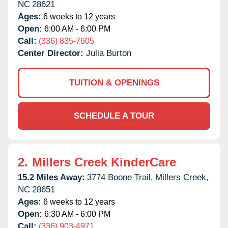
NC
28621
Ages:
6 weeks to 12 years
Open:
6:00 AM - 6:00 PM
Call:
(336) 835-7605
Center Director:
Julia Burton
TUITION & OPENINGS
SCHEDULE A TOUR
2.
Millers Creek KinderCare
15.2 Miles Away:
3774 Boone Trail,
Millers Creek,
NC
28651
Ages:
6 weeks to 12 years
Open:
6:30 AM - 6:00 PM
Call:
(336) 903-4971