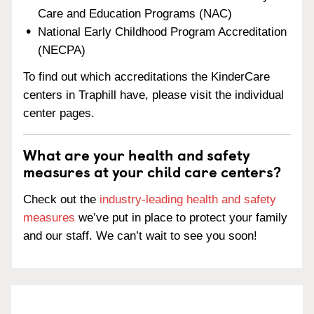
Care and Education Programs (NAC)
National Early Childhood Program Accreditation
(NECPA)
To find out which accreditations the KinderCare
centers in Traphill have, please visit the individual
center pages.
What are your health and safety
measures at your child care centers?
Check out the
industry-leading health and safety
measures
we’ve put in place to protect your family
and our staff. We can’t wait to see you soon!