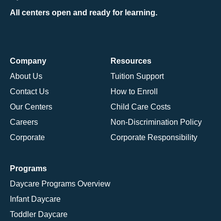
All centers open and ready for learning.
Company
Resources
About Us
Tuition Support
Contact Us
How to Enroll
Our Centers
Child Care Costs
Careers
Non-Discrimination Policy
Corporate
Corporate Responsibility
Programs
Daycare Programs Overview
Infant Daycare
Toddler Daycare