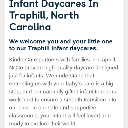
Infant Daycares In
Traphill, North
Carolina
We welcome you and your little one
to our Traphill infant daycares.
KinderCare partners with families in Traphill,
NC to provide high-quality daycare designed
just for infants. We understand that
entrusting us with your baby’s care is a big
step, and our naturally gifted infant teachers
work hard to ensure a smooth transition into
our care. In our safe and supportive
classrooms, your infant will feel loved and
ready to explore their world.