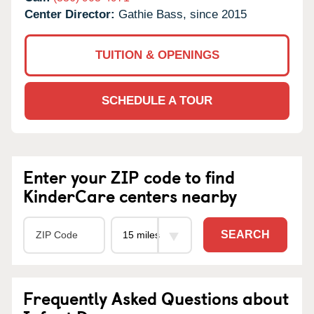
Center Director:
Gathie Bass, since 2015
TUITION & OPENINGS
SCHEDULE A TOUR
Enter your ZIP code to find
KinderCare centers nearby
SEARCH
Frequently Asked Questions about