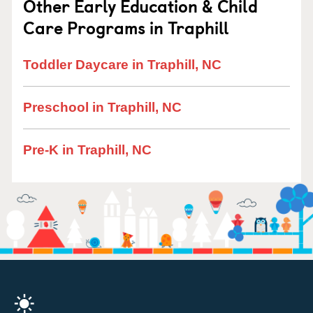
Other Early Education & Child
Care Programs in Traphill
Toddler Daycare in Traphill, NC
Preschool in Traphill, NC
Pre-K in Traphill, NC