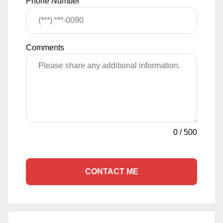
Phone Number
Comments
0
/
500
CONTACT ME