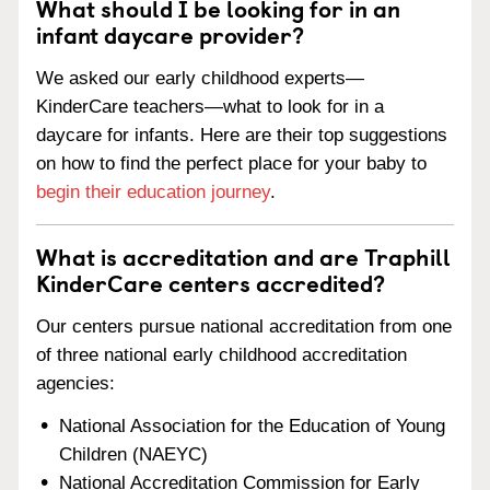
What should I be looking for in an
infant daycare provider?
We asked our early childhood experts—
KinderCare teachers—what to look for in a
daycare for infants. Here are their top suggestions
on how to find the perfect place for your baby to
begin their education journey
.
What is accreditation and are Traphill
KinderCare centers accredited?
Our centers pursue national accreditation from one
of three national early childhood accreditation
agencies:
National Association for the Education of Young
Children (NAEYC)
National Accreditation Commission for Early