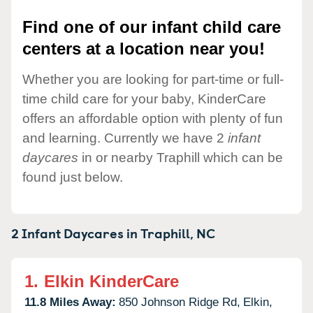
Find one of our infant child care
centers at a location near you!
Whether you are looking for part-time or full-
time child care for your baby, KinderCare
offers an affordable option with plenty of fun
and learning. Currently we have 2
infant
daycares
in or nearby Traphill which can be
found just below.
2 Infant Daycares in
Traphill,
NC
1.
Elkin KinderCare
11.8 Miles Away:
850 Johnson Ridge Rd,
Elkin,