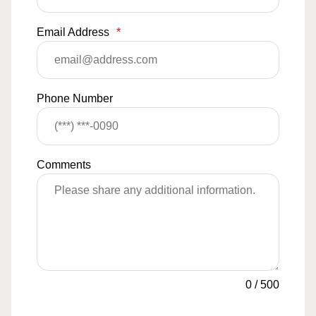
Email Address
*
Phone Number
Comments
0
/
500