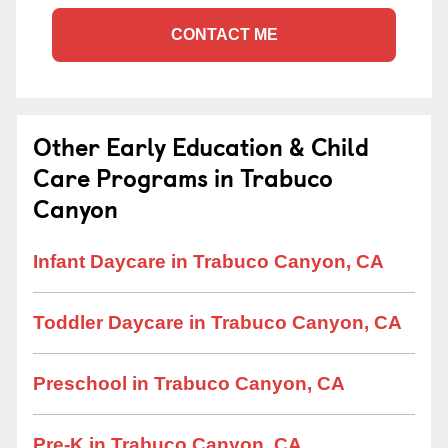
CONTACT ME
Other Early Education & Child
Care Programs in Trabuco
Canyon
Infant Daycare in Trabuco Canyon, CA
Toddler Daycare in Trabuco Canyon, CA
Preschool in Trabuco Canyon, CA
Pre-K in Trabuco Canyon, CA