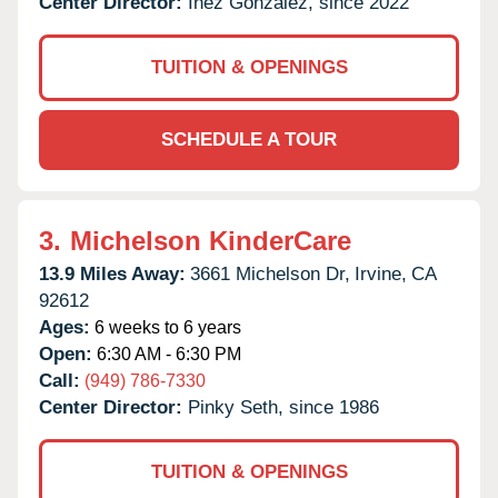
Center Director:
Inez Gonzalez, since 2022
TUITION & OPENINGS
SCHEDULE A TOUR
3.
Michelson KinderCare
13.9 Miles Away:
3661 Michelson Dr,
Irvine,
CA
92612
Ages:
6 weeks to 6 years
Open:
6:30 AM - 6:30 PM
Call:
(949) 786-7330
Center Director:
Pinky Seth, since 1986
TUITION & OPENINGS