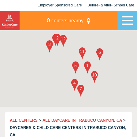
Employer Sponsored Care
Before- & After- School Care
KLC for Employers
Champions
0
centers nearby
ALL CENTERS
>
ALL DAYCARE IN TRABUCO CANYON, CA
>
DAYCARES & CHILD CARE CENTERS IN TRABUCO CANYON,
CA