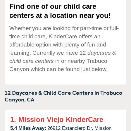
Find one of our child care
centers at a location near you!
Whether you are looking for part-time or full-
time child care, KinderCare offers an
affordable option with plenty of fun and
learning. Currently we have 12
daycares &
child care centers
in or nearby Trabuco
Canyon which can be found just below.
12 Daycares & Child Care Centers in
Trabuco
Canyon,
CA
1.
Mission Viejo KinderCare
5.4 Miles Away:
26912 Estanciero Dr,
Mission