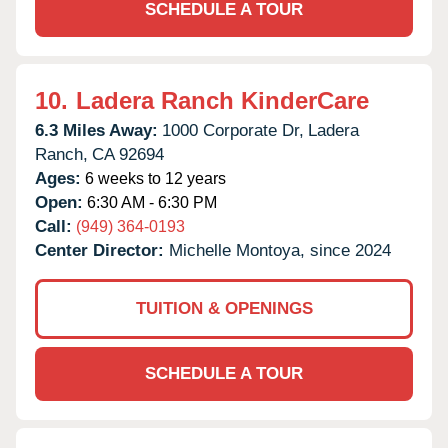
SCHEDULE A TOUR
10.
Ladera Ranch KinderCare
6.3 Miles Away:
1000 Corporate Dr,
Ladera
Ranch,
CA
92694
Ages:
6 weeks to 12 years
Open:
6:30 AM - 6:30 PM
Call:
(949) 364-0193
Center Director:
Michelle Montoya, since 2024
TUITION & OPENINGS
SCHEDULE A TOUR