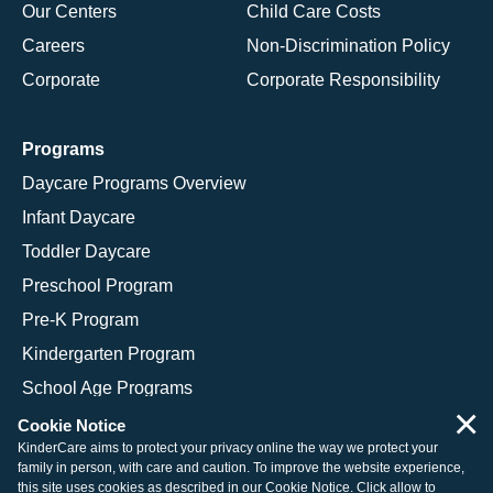
Our Centers
Child Care Costs
Careers
Non-Discrimination Policy
Corporate
Corporate Responsibility
Programs
Daycare Programs Overview
Infant Daycare
Toddler Daycare
Preschool Program
Pre-K Program
Kindergarten Program
School Age Programs
×
Cookie Notice
KinderCare aims to protect your privacy online the way we protect your
family in person, with care and caution. To improve the website experience,
© 2026 KinderCare Learning Companies, Inc.
this site uses cookies as described in our
Cookie Notice
. Click allow to