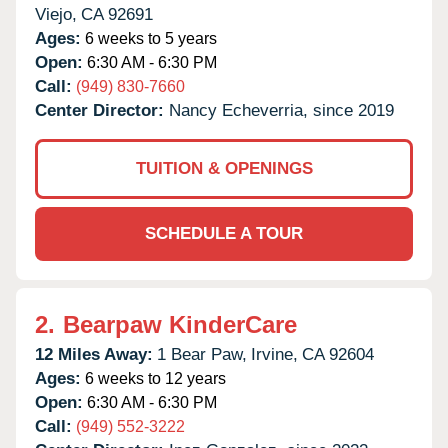
Viejo,
CA
92691
Ages:
6 weeks to 5 years
Open:
6:30 AM - 6:30 PM
Call:
(949) 830-7660
Center Director:
Nancy Echeverria, since 2019
TUITION & OPENINGS
SCHEDULE A TOUR
2.
Bearpaw KinderCare
12 Miles Away:
1 Bear Paw,
Irvine,
CA
92604
Ages:
6 weeks to 12 years
Open:
6:30 AM - 6:30 PM
Call:
(949) 552-3222