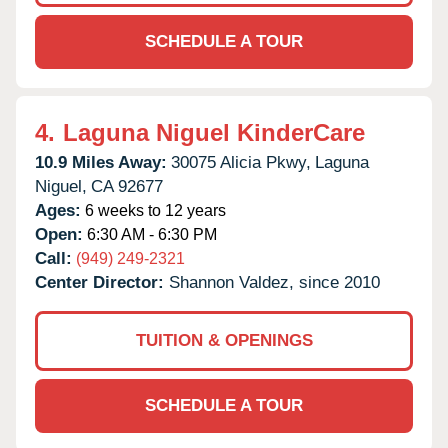
SCHEDULE A TOUR
4.
Laguna Niguel KinderCare
10.9 Miles Away:
30075 Alicia Pkwy,
Laguna
Niguel,
CA
92677
Ages:
6 weeks to 12 years
Open:
6:30 AM - 6:30 PM
Call:
(949) 249-2321
Center Director:
Shannon Valdez, since 2010
TUITION & OPENINGS
SCHEDULE A TOUR