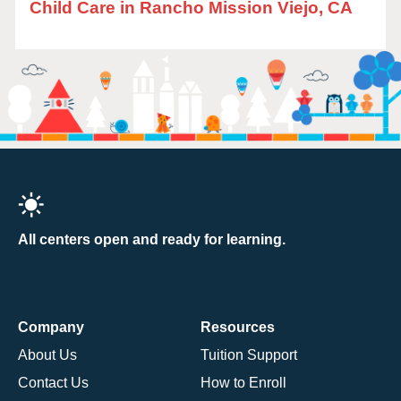
Child Care in Rancho Mission Viejo, CA
All centers open and ready for learning.
Company
Resources
About Us
Tuition Support
Contact Us
How to Enroll