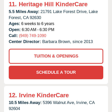
11.
Heritage Hill KinderCare
5.5 Miles Away:
21791 Lake Forest Drive,
Lake
Forest,
CA
92630
Ages:
6 weeks to 6 years
Open:
6:30 AM - 6:30 PM
Call:
(949) 749-1090
Center Director:
Barbara Brown, since 2013
TUITION & OPENINGS
SCHEDULE A TOUR
12.
Irvine KinderCare
10.5 Miles Away:
5396 Walnut Ave,
Irvine,
CA
92604