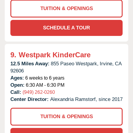
TUITION & OPENINGS
SCHEDULE A TOUR
9.
Westpark KinderCare
12.5 Miles Away:
855 Paseo Westpark,
Irvine,
CA
92606
Ages:
6 weeks to 6 years
Open:
6:30 AM - 6:30 PM
Call:
(949) 262-0260
Center Director:
Alexandria Ramstorf, since 2017
TUITION & OPENINGS