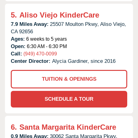
5.
Aliso Viejo KinderCare
7.9 Miles Away:
25507 Moulton Pkwy,
Aliso Viejo,
CA
92656
Ages:
6 weeks to 5 years
Open:
6:30 AM - 6:30 PM
Call:
(949) 470-0099
Center Director:
Alycia Gardiner, since 2016
TUITION & OPENINGS
SCHEDULE A TOUR
6.
Santa Margarita KinderCare
0.9 Miles Away:
30062 Santa Margarita Pkwy,