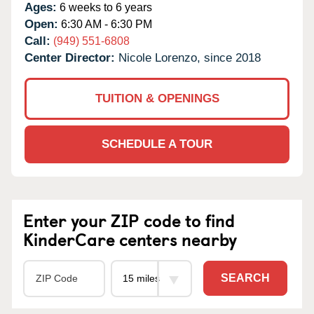
Ages:
6 weeks to 6 years
Open:
6:30 AM - 6:30 PM
Call:
(949) 551-6808
Center Director:
Nicole Lorenzo, since 2018
TUITION & OPENINGS
SCHEDULE A TOUR
Enter your ZIP code to find
KinderCare centers nearby
SEARCH