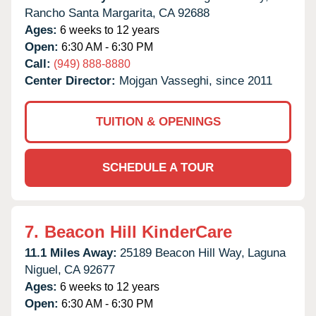
Rancho Santa Margarita,
CA
92688
Ages:
6 weeks to 12 years
Open:
6:30 AM - 6:30 PM
Call:
(949) 888-8880
Center Director:
Mojgan Vasseghi, since 2011
TUITION & OPENINGS
SCHEDULE A TOUR
7.
Beacon Hill KinderCare
11.1 Miles Away:
25189 Beacon Hill Way,
Laguna
Niguel,
CA
92677
Ages:
6 weeks to 12 years
Open:
6:30 AM - 6:30 PM