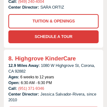
Call:
(949) 240-4004
Center Director:
SARA ORTIZ
TUITION & OPENINGS
SCHEDULE A TOUR
8.
Highgrove KinderCare
12.9 Miles Away:
1080 W Highgrove St,
Corona,
CA
92882
Ages:
6 weeks to 12 years
Open:
6:30 AM - 6:30 PM
Call:
(951) 371-9346
Center Director:
Jessica Salvador-Rivera, since
2010