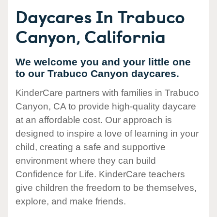
Daycares In Trabuco
Canyon, California
We welcome you and your little one
to our Trabuco Canyon daycares.
KinderCare partners with families in Trabuco
Canyon, CA to provide high-quality daycare
at an affordable cost. Our approach is
designed to inspire a love of learning in your
child, creating a safe and supportive
environment where they can build
Confidence for Life. KinderCare teachers
give children the freedom to be themselves,
explore, and make friends.