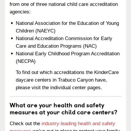
from one of three national child care accreditation
agencies:
National Association for the Education of Young
Children (NAEYC)
National Accreditation Commission for Early
Care and Education Programs (NAC)
National Early Childhood Program Accreditation
(NECPA)
To find out which accreditations the KinderCare
daycare centers in Trabuco Canyon have,
please visit the individual center pages.
What are your health and safety
measures at your child care centers?
Check out the
industry-leading health and safety