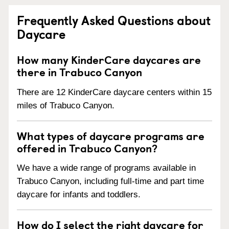
Frequently Asked Questions about
Daycare
How many KinderCare daycares are
there in Trabuco Canyon
There are 12 KinderCare daycare centers within 15
miles of Trabuco Canyon.
What types of daycare programs are
offered in Trabuco Canyon?
We have a wide range of programs available in
Trabuco Canyon, including full-time and part time
daycare for infants and toddlers.
How do I select the right daycare for