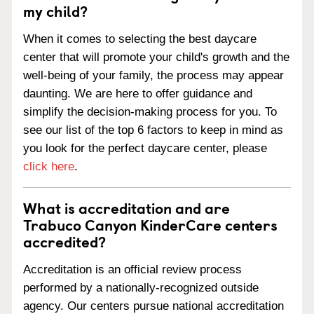
my child?
When it comes to selecting the best daycare
center that will promote your child's growth and the
well-being of your family, the process may appear
daunting. We are here to offer guidance and
simplify the decision-making process for you. To
see our list of the top 6 factors to keep in mind as
you look for the perfect daycare center, please
click here
.
What is accreditation and are
Trabuco Canyon KinderCare centers
accredited?
Accreditation is an official review process
performed by a nationally-recognized outside
agency. Our centers pursue national accreditation