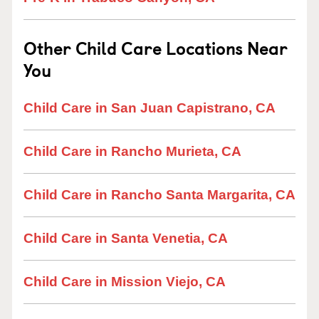
Other Child Care Locations Near
You
Child Care in San Juan Capistrano, CA
Child Care in Rancho Murieta, CA
Child Care in Rancho Santa Margarita, CA
Child Care in Santa Venetia, CA
Child Care in Mission Viejo, CA