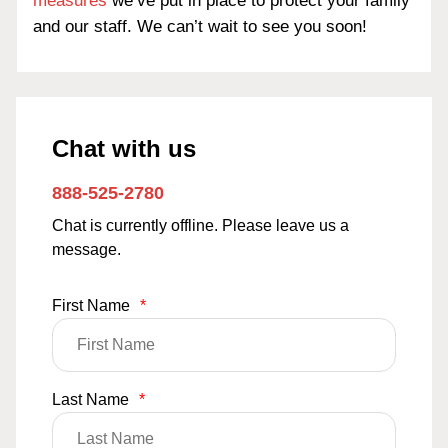
measures
we’ve put in place to protect your family
and our staff. We can’t wait to see you soon!
Chat with us
888-525-2780
Chat is currently offline. Please leave us a
message.
First Name
*
Last Name
*