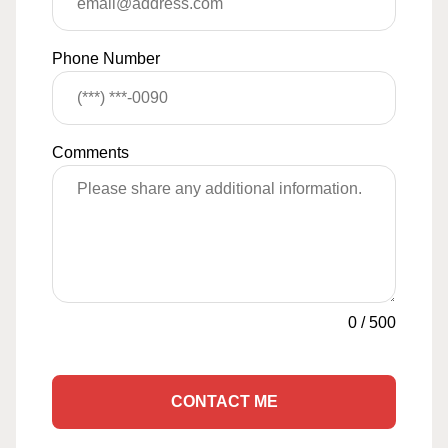
Phone Number
Comments
0
/
500
CONTACT ME