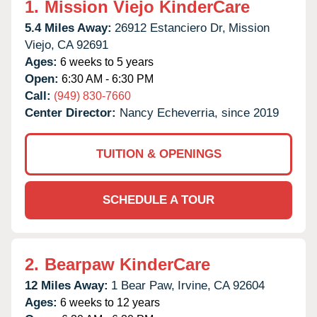
1.
Mission Viejo KinderCare
5.4 Miles Away:
26912 Estanciero Dr,
Mission
Viejo,
CA
92691
Ages:
6 weeks to 5 years
Open:
6:30 AM - 6:30 PM
Call:
(949) 830-7660
Center Director:
Nancy Echeverria, since 2019
TUITION & OPENINGS
SCHEDULE A TOUR
2.
Bearpaw KinderCare
12 Miles Away:
1 Bear Paw,
Irvine,
CA
92604
Ages:
6 weeks to 12 years