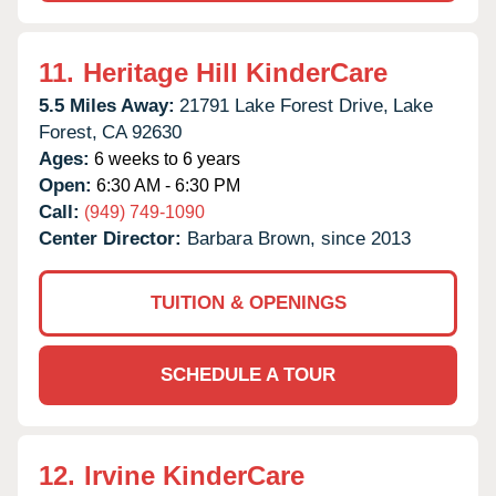
11.
Heritage Hill KinderCare
5.5 Miles Away:
21791 Lake Forest Drive,
Lake
Forest,
CA
92630
Ages:
6 weeks to 6 years
Open:
6:30 AM - 6:30 PM
Call:
(949) 749-1090
Center Director:
Barbara Brown, since 2013
TUITION & OPENINGS
SCHEDULE A TOUR
12.
Irvine KinderCare