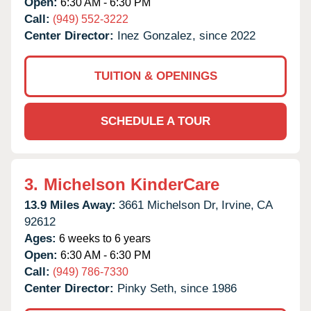
Open:
6:30 AM - 6:30 PM
Call:
(949) 552-3222
Center Director:
Inez Gonzalez, since 2022
TUITION & OPENINGS
SCHEDULE A TOUR
3.
Michelson KinderCare
13.9 Miles Away:
3661 Michelson Dr,
Irvine,
CA
92612
Ages:
6 weeks to 6 years
Open:
6:30 AM - 6:30 PM
Call:
(949) 786-7330
Center Director:
Pinky Seth, since 1986