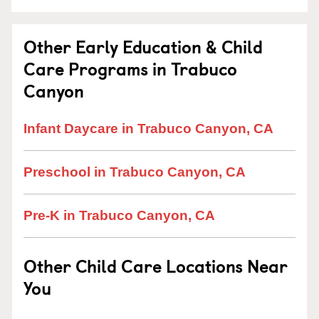
Other Early Education & Child
Care Programs in Trabuco
Canyon
Infant Daycare in Trabuco Canyon, CA
Preschool in Trabuco Canyon, CA
Pre-K in Trabuco Canyon, CA
Other Child Care Locations Near
You