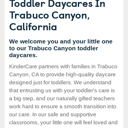
Toddler Daycares In
Trabuco Canyon,
California
We welcome you and your little one
to our Trabuco Canyon toddler
daycares.
KinderCare partners with families in Trabuco
Canyon, CA to provide high-quality daycare
designed just for toddlers. We understand
that entrusting us with your toddler's care is
a big step, and our naturally gifted teachers
work hard to ensure a smooth transition into
our care. In our safe and supportive
classrooms, your little one will feel loved and