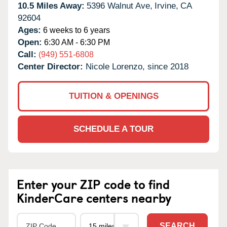
10.5 Miles Away:
5396 Walnut Ave,
Irvine,
CA
92604
Ages:
6 weeks to 6 years
Open:
6:30 AM - 6:30 PM
Call:
(949) 551-6808
Center Director:
Nicole Lorenzo, since 2018
TUITION & OPENINGS
SCHEDULE A TOUR
Enter your ZIP code to find
KinderCare centers nearby
SEARCH