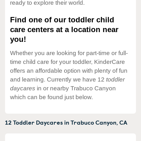
ready to explore their world.
Find one of our toddler child
care centers at a location near
you!
Whether you are looking for part-time or full-
time child care for your toddler, KinderCare
offers an affordable option with plenty of fun
and learning. Currently we have 12
toddler
daycares
in or nearby Trabuco Canyon
which can be found just below.
12 Toddler Daycares in
Trabuco Canyon,
CA