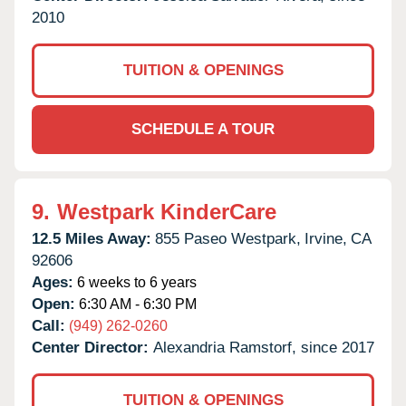
2010
TUITION & OPENINGS
SCHEDULE A TOUR
9.
Westpark KinderCare
12.5 Miles Away:
855 Paseo Westpark,
Irvine,
CA
92606
Ages:
6 weeks to 6 years
Open:
6:30 AM - 6:30 PM
Call:
(949) 262-0260
Center Director:
Alexandria Ramstorf, since 2017
TUITION & OPENINGS