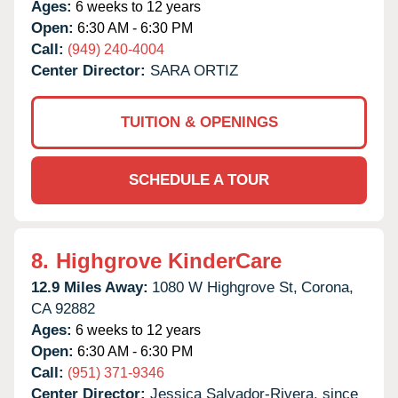
Ages:
6 weeks to 12 years
Open:
6:30 AM - 6:30 PM
Call:
(949) 240-4004
Center Director:
SARA ORTIZ
TUITION & OPENINGS
SCHEDULE A TOUR
8.
Highgrove KinderCare
12.9 Miles Away:
1080 W Highgrove St,
Corona,
CA
92882
Ages:
6 weeks to 12 years
Open:
6:30 AM - 6:30 PM
Call:
(951) 371-9346
Center Director:
Jessica Salvador-Rivera, since