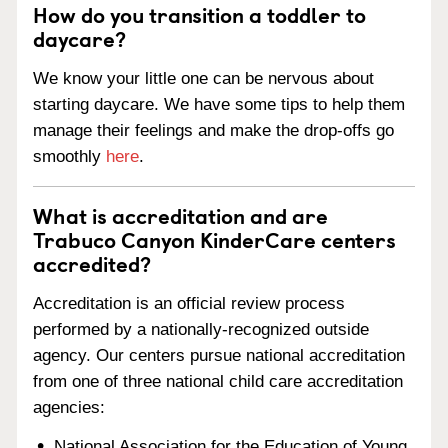
How do you transition a toddler to
daycare?
We know your little one can be nervous about
starting daycare. We have some tips to help them
manage their feelings and make the drop-offs go
smoothly
here
.
What is accreditation and are
Trabuco Canyon KinderCare centers
accredited?
Accreditation is an official review process
performed by a nationally-recognized outside
agency. Our centers pursue national accreditation
from one of three national child care accreditation
agencies:
National Association for the Education of Young