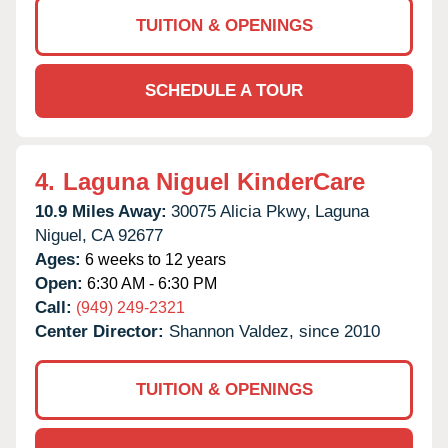
TUITION & OPENINGS
SCHEDULE A TOUR
4.
Laguna Niguel KinderCare
10.9 Miles Away:
30075 Alicia Pkwy,
Laguna
Niguel,
CA
92677
Ages:
6 weeks to 12 years
Open:
6:30 AM - 6:30 PM
Call:
(949) 249-2321
Center Director:
Shannon Valdez, since 2010
TUITION & OPENINGS