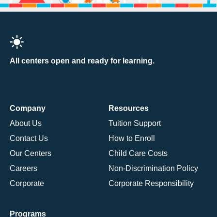
All centers open and ready for learning.
Company
Resources
About Us
Tuition Support
Contact Us
How to Enroll
Our Centers
Child Care Costs
Careers
Non-Discrimination Policy
Corporate
Corporate Responsibility
Programs