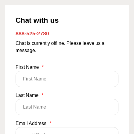
Chat with us
888-525-2780
Chat is currently offline. Please leave us a
message.
First Name
*
Last Name
*
Email Address
*