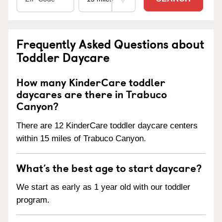
Frequently Asked Questions about
Toddler Daycare
How many KinderCare toddler
daycares are there in Trabuco
Canyon?
There are 12 KinderCare toddler daycare centers
within 15 miles of Trabuco Canyon.
What’s the best age to start daycare?
We start as early as 1 year old with our toddler
program.