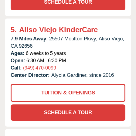
SCHEDULE A TOUR
5.
Aliso Viejo KinderCare
7.9 Miles Away:
25507 Moulton Pkwy,
Aliso Viejo,
CA
92656
Ages:
6 weeks to 5 years
Open:
6:30 AM - 6:30 PM
Call:
(949) 470-0099
Center Director:
Alycia Gardiner, since 2016
TUITION & OPENINGS
SCHEDULE A TOUR