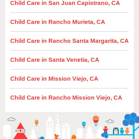
Child Care in San Juan Capistrano, CA
Child Care in Rancho Murieta, CA
Child Care in Rancho Santa Margarita, CA
Child Care in Santa Venetia, CA
Child Care in Mission Viejo, CA
Child Care in Rancho Mission Viejo, CA