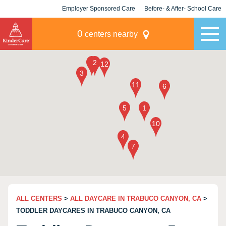
Employer Sponsored Care
Before- & After- School Care
KLC for Employers
Champions
0
centers nearby
ALL CENTERS
>
ALL DAYCARE IN TRABUCO CANYON, CA
>
TODDLER DAYCARES IN TRABUCO CANYON, CA