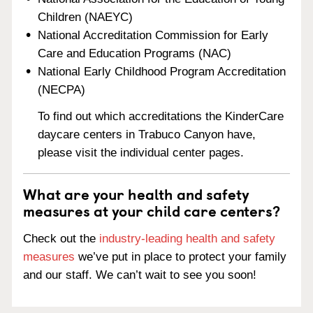
Children (NAEYC)
National Accreditation Commission for Early
Care and Education Programs (NAC)
National Early Childhood Program Accreditation
(NECPA)
To find out which accreditations the KinderCare
daycare centers in Trabuco Canyon have,
please visit the individual center pages.
What are your health and safety
measures at your child care centers?
Check out the
industry-leading health and safety
measures
we’ve put in place to protect your family
and our staff. We can’t wait to see you soon!