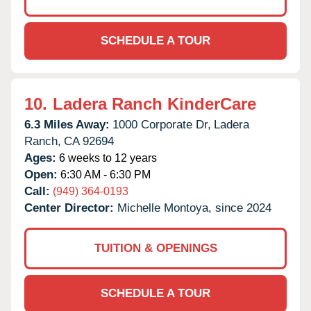
SCHEDULE A TOUR
10.
Ladera Ranch KinderCare
6.3 Miles Away:
1000 Corporate Dr,
Ladera
Ranch,
CA
92694
Ages:
6 weeks to 12 years
Open:
6:30 AM - 6:30 PM
Call:
(949) 364-0193
Center Director:
Michelle Montoya, since 2024
TUITION & OPENINGS
SCHEDULE A TOUR