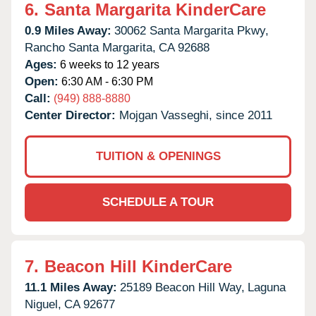
6.
Santa Margarita KinderCare
0.9 Miles Away:
30062 Santa Margarita Pkwy,
Rancho Santa Margarita,
CA
92688
Ages:
6 weeks to 12 years
Open:
6:30 AM - 6:30 PM
Call:
(949) 888-8880
Center Director:
Mojgan Vasseghi, since 2011
TUITION & OPENINGS
SCHEDULE A TOUR
7.
Beacon Hill KinderCare
11.1 Miles Away:
25189 Beacon Hill Way,
Laguna
Niguel,
CA
92677