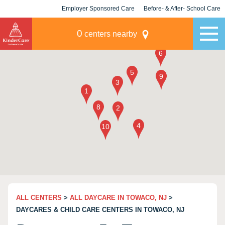
Employer Sponsored Care
Before- & After- School Care
KLC for Employers
Champions
0
centers nearby
ALL CENTERS
>
ALL DAYCARE IN TOWACO, NJ
>
DAYCARES & CHILD CARE CENTERS IN TOWACO, NJ