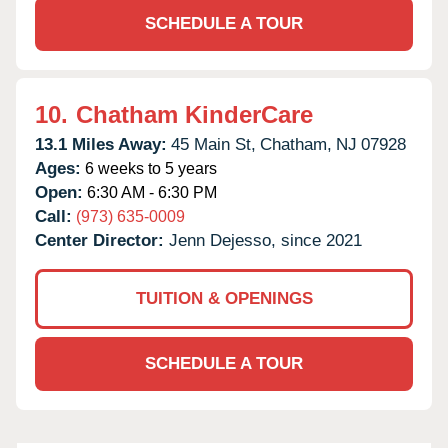
SCHEDULE A TOUR
10.
Chatham KinderCare
13.1 Miles Away:
45 Main St,
Chatham,
NJ
07928
Ages:
6 weeks to 5 years
Open:
6:30 AM - 6:30 PM
Call:
(973) 635-0009
Center Director:
Jenn Dejesso, since 2021
TUITION & OPENINGS
SCHEDULE A TOUR