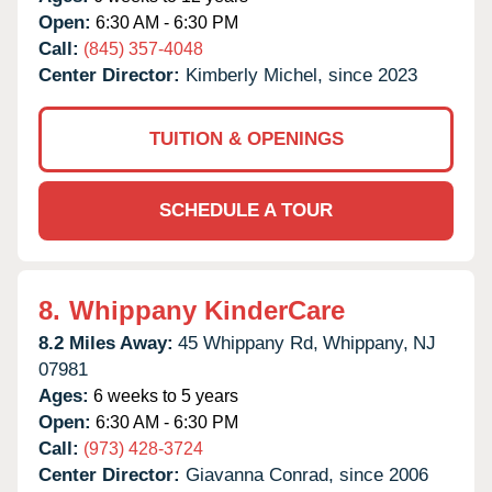
Open:
6:30 AM - 6:30 PM
Call:
(845) 357-4048
Center Director:
Kimberly Michel, since 2023
TUITION & OPENINGS
SCHEDULE A TOUR
8.
Whippany KinderCare
8.2 Miles Away:
45 Whippany Rd,
Whippany,
NJ
07981
Ages:
6 weeks to 5 years
Open:
6:30 AM - 6:30 PM
Call:
(973) 428-3724
Center Director:
Giavanna Conrad, since 2006