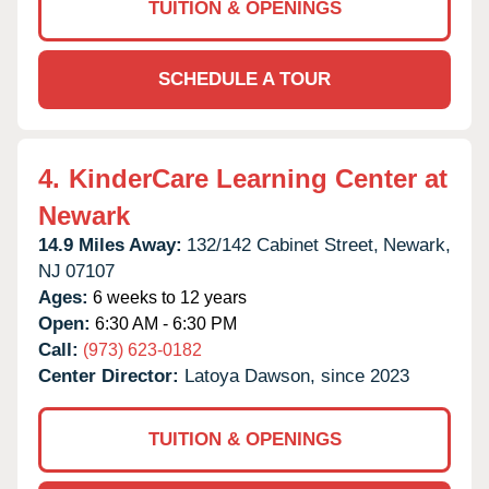
TUITION & OPENINGS
SCHEDULE A TOUR
4.
KinderCare Learning Center at
Newark
14.9 Miles Away:
132/142 Cabinet Street,
Newark,
NJ
07107
Ages:
6 weeks to 12 years
Open:
6:30 AM - 6:30 PM
Call:
(973) 623-0182
Center Director:
Latoya Dawson, since 2023
TUITION & OPENINGS