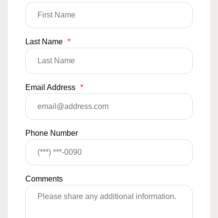
Last Name
*
Email Address
*
Phone Number
Comments