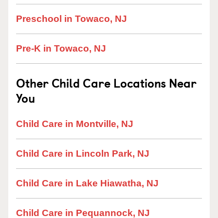
Preschool in Towaco, NJ
Pre-K in Towaco, NJ
Other Child Care Locations Near
You
Child Care in Montville, NJ
Child Care in Lincoln Park, NJ
Child Care in Lake Hiawatha, NJ
Child Care in Pequannock, NJ