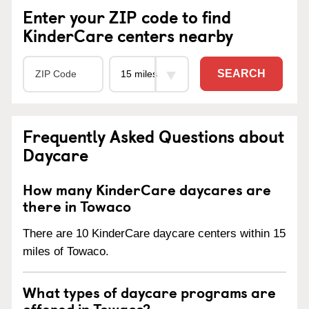
Enter your ZIP code to find
KinderCare centers nearby
SEARCH
Frequently Asked Questions about
Daycare
How many KinderCare daycares are
there in Towaco
There are 10 KinderCare daycare centers within 15
miles of Towaco.
What types of daycare programs are
offered in Towaco?