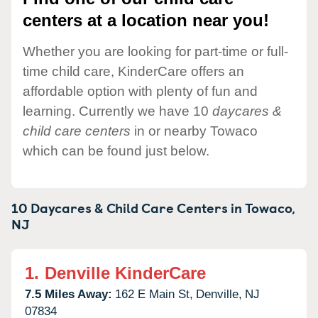
centers at a location near you!
Whether you are looking for part-time or full-
time child care, KinderCare offers an
affordable option with plenty of fun and
learning. Currently we have 10
daycares &
child care centers
in or nearby Towaco
which can be found just below.
10 Daycares & Child Care Centers in
Towaco,
NJ
1.
Denville KinderCare
7.5 Miles Away:
162 E Main St,
Denville,
NJ
07834