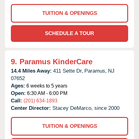
TUITION & OPENINGS
SCHEDULE A TOUR
9.
Paramus KinderCare
14.4 Miles Away:
411 Sette Dr,
Paramus,
NJ
07652
Ages:
6 weeks to 5 years
Open:
6:30 AM - 6:00 PM
Call:
(201) 634-1893
Center Director:
Stacey DeMarco, since 2000
TUITION & OPENINGS