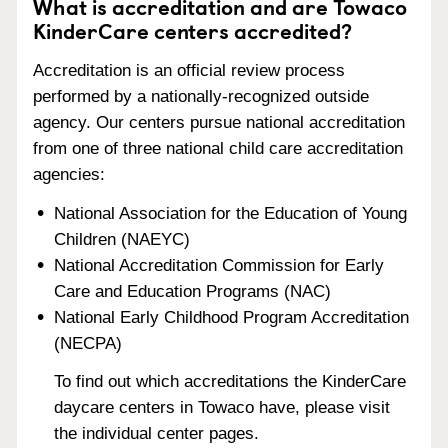
What is accreditation and are Towaco
KinderCare centers accredited?
Accreditation is an official review process
performed by a nationally-recognized outside
agency. Our centers pursue national accreditation
from one of three national child care accreditation
agencies:
National Association for the Education of Young
Children (NAEYC)
National Accreditation Commission for Early
Care and Education Programs (NAC)
National Early Childhood Program Accreditation
(NECPA)
To find out which accreditations the KinderCare
daycare centers in Towaco have, please visit
the individual center pages.