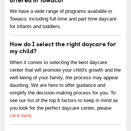
We have a wide range of programs available in
Towaco, including full-time and part time daycare
for infants and toddlers.
How do I select the right daycare for
my child?
When it comes to selecting the best daycare
center that will promote your child's growth and the
well-being of your family, the process may appear
daunting. We are here to offer guidance and
simplify the decision-making process for you. To
see our list of the top 6 factors to keep in mind as
you look for the perfect daycare center, please
click here
.