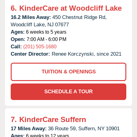
6.
KinderCare at Woodcliff Lake
16.2 Miles Away:
450 Chestnut Ridge Rd,
Woodcliff Lake,
NJ
07677
Ages:
6 weeks to 5 years
Open:
7:00 AM - 6:00 PM
Call:
(201) 505-1680
Center Director:
Renee Korczynski, since 2021
TUITION & OPENINGS
SCHEDULE A TOUR
7.
KinderCare Suffern
17 Miles Away:
36 Route 59,
Suffern,
NY
10901
Ages:
6 weeks to 12 years