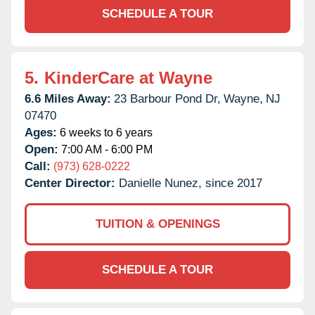
SCHEDULE A TOUR
5.
KinderCare at Wayne
6.6 Miles Away:
23 Barbour Pond Dr,
Wayne,
NJ
07470
Ages:
6 weeks to 6 years
Open:
7:00 AM - 6:00 PM
Call:
(973) 628-0222
Center Director:
Danielle Nunez, since 2017
TUITION & OPENINGS
SCHEDULE A TOUR