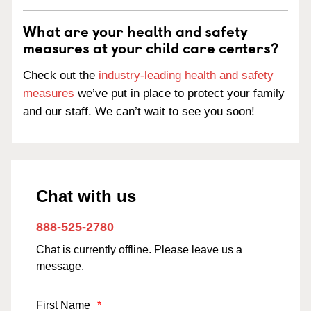
What are your health and safety
measures at your child care centers?
Check out the
industry-leading health and safety
measures
we’ve put in place to protect your family
and our staff. We can’t wait to see you soon!
Chat with us
888-525-2780
Chat is currently offline. Please leave us a
message.
First Name
*