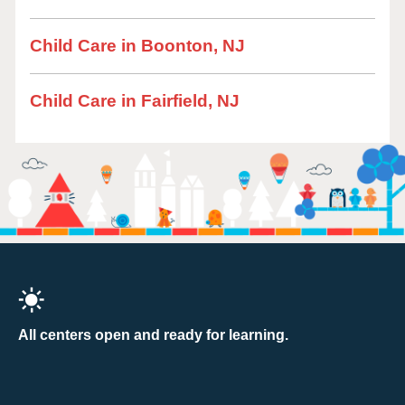
Child Care in Boonton, NJ
Child Care in Fairfield, NJ
All centers open and ready for learning.