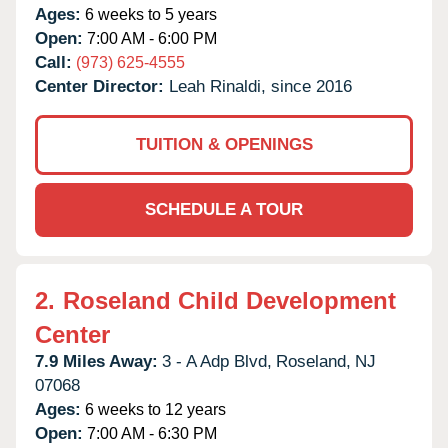
Ages:
6 weeks to 5 years
Open:
7:00 AM - 6:00 PM
Call:
(973) 625-4555
Center Director:
Leah Rinaldi, since 2016
TUITION & OPENINGS
SCHEDULE A TOUR
2.
Roseland Child Development
Center
7.9 Miles Away:
3 - A Adp Blvd,
Roseland,
NJ
07068
Ages:
6 weeks to 12 years
Open:
7:00 AM - 6:30 PM