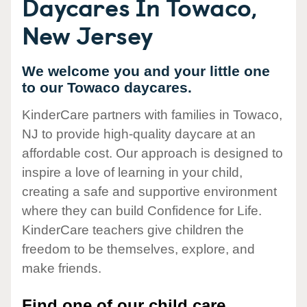
Daycares In Towaco,
New Jersey
We welcome you and your little one
to our Towaco daycares.
KinderCare partners with families in Towaco,
NJ to provide high-quality daycare at an
affordable cost. Our approach is designed to
inspire a love of learning in your child,
creating a safe and supportive environment
where they can build Confidence for Life.
KinderCare teachers give children the
freedom to be themselves, explore, and
make friends.
Find one of our child care