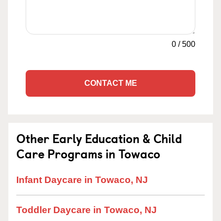
0
/
500
CONTACT ME
Other Early Education & Child
Care Programs in Towaco
Infant Daycare in Towaco, NJ
Toddler Daycare in Towaco, NJ