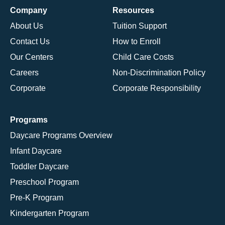
Company
Resources
About Us
Tuition Support
Contact Us
How to Enroll
Our Centers
Child Care Costs
Careers
Non-Discrimination Policy
Corporate
Corporate Responsibility
Programs
Daycare Programs Overview
Infant Daycare
Toddler Daycare
Preschool Program
Pre-K Program
Kindergarten Program