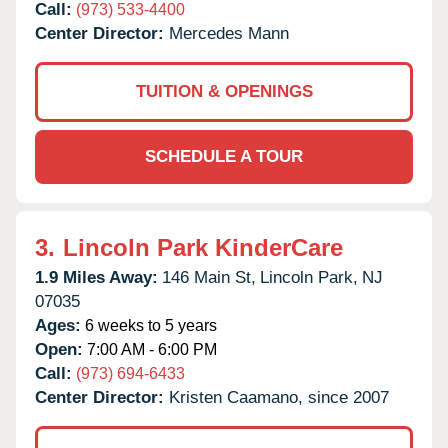
Call:
(973) 533-4400
Center Director:
Mercedes Mann
TUITION & OPENINGS
SCHEDULE A TOUR
3.
Lincoln Park KinderCare
1.9 Miles Away:
146 Main St,
Lincoln Park,
NJ
07035
Ages:
6 weeks to 5 years
Open:
7:00 AM - 6:00 PM
Call:
(973) 694-6433
Center Director:
Kristen Caamano, since 2007