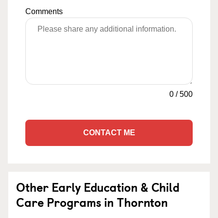
Comments
0
/
500
CONTACT ME
Other Early Education & Child
Care Programs in Thornton