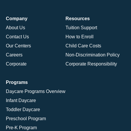
Company
Resources
About Us
Tuition Support
Contact Us
How to Enroll
Our Centers
Child Care Costs
Careers
Non-Discrimination Policy
Corporate
Corporate Responsibility
Programs
Daycare Programs Overview
Infant Daycare
Toddler Daycare
Preschool Program
Pre-K Program