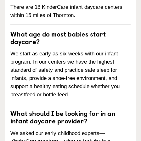
There are 18 KinderCare infant daycare centers
within 15 miles of Thornton.
What age do most babies start
daycare?
We start as early as six weeks with our infant
program. In our centers we have the highest
standard of safety and practice safe sleep for
infants, provide a shoe-free environment, and
support a healthy eating schedule whether you
breastfeed or bottle feed.
What should I be looking for in an
infant daycare provider?
We asked our early childhood experts—