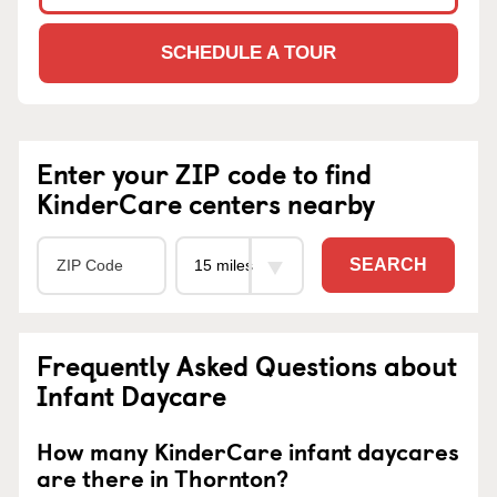
SCHEDULE A TOUR
Enter your ZIP code to find
KinderCare centers nearby
SEARCH
Frequently Asked Questions about
Infant Daycare
How many KinderCare infant daycares
are there in Thornton?