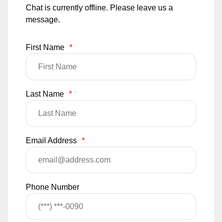
Chat is currently offline. Please leave us a
message.
First Name
*
Last Name
*
Email Address
*
Phone Number