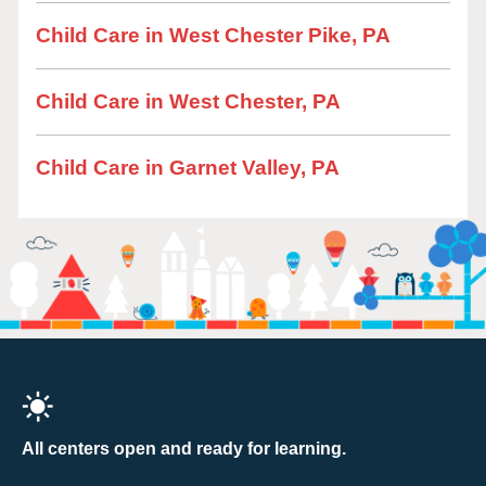
Child Care in West Chester Pike, PA
Child Care in West Chester, PA
Child Care in Garnet Valley, PA
All centers open and ready for learning.