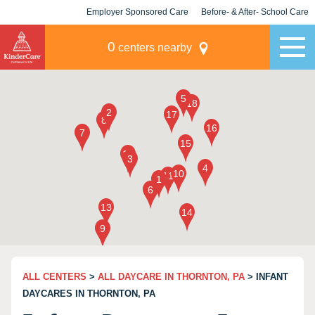
Employer Sponsored Care
Before- & After- School Care
KLC for Employers
Champions
0
centers nearby
ALL CENTERS
>
ALL DAYCARE IN THORNTON, PA
> INFANT
DAYCARES IN THORNTON, PA