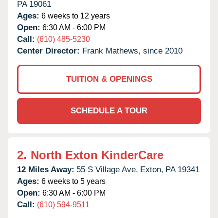
PA
19061
Ages:
6 weeks to 12 years
Open:
6:30 AM - 6:00 PM
Call:
(610) 485-5230
Center Director:
Frank Mathews, since 2010
TUITION & OPENINGS
SCHEDULE A TOUR
2.
North Exton KinderCare
12 Miles Away:
55 S Village Ave,
Exton,
PA
19341
Ages:
6 weeks to 5 years
Open:
6:30 AM - 6:00 PM
Call:
(610) 594-9511