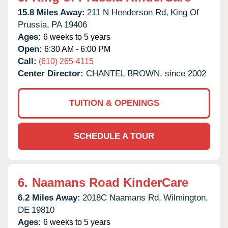
15.8 Miles Away:
211 N Henderson Rd,
King Of
Prussia,
PA
19406
Ages:
6 weeks to 5 years
Open:
6:30 AM - 6:00 PM
Call:
(610) 265-4115
Center Director:
CHANTEL BROWN, since 2002
TUITION & OPENINGS
SCHEDULE A TOUR
6.
Naamans Road KinderCare
6.2 Miles Away:
2018C Naamans Rd,
Wilmington,
DE
19810
Ages:
6 weeks to 5 years