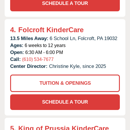
SCHEDULE A TOUR
4.
Folcroft KinderCare
13.5 Miles Away:
6 School Ln,
Folcroft,
PA
19032
Ages:
6 weeks to 12 years
Open:
6:30 AM - 6:00 PM
Call:
(610) 534-7677
Center Director:
Christine Kyle, since 2025
TUITION & OPENINGS
SCHEDULE A TOUR
5.
King of Prussia KinderCare