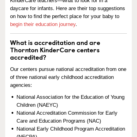
KinderCare teachers—what to look for in a
daycare for infants. Here are their top suggestions
on how to find the perfect place for your baby to
begin their education journey
.
What is accreditation and are
Thornton KinderCare centers
accredited?
Our centers pursue national accreditation from one
of three national early childhood accreditation
agencies:
National Association for the Education of Young
Children (NAEYC)
National Accreditation Commission for Early
Care and Education Programs (NAC)
National Early Childhood Program Accreditation
(NECPA)