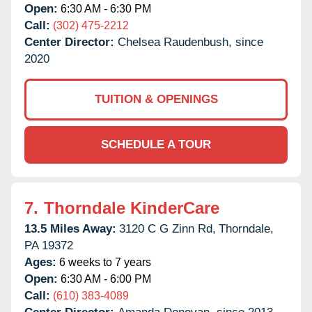
Open:
6:30 AM - 6:30 PM
Call:
(302) 475-2212
Center Director:
Chelsea Raudenbush, since
2020
TUITION & OPENINGS
SCHEDULE A TOUR
7.
Thorndale KinderCare
13.5 Miles Away:
3120 C G Zinn Rd,
Thorndale,
PA
19372
Ages:
6 weeks to 7 years
Open:
6:30 AM - 6:00 PM
Call:
(610) 383-4089