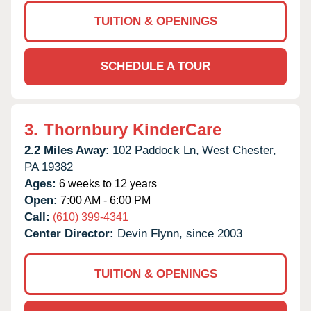
TUITION & OPENINGS
SCHEDULE A TOUR
3.
Thornbury KinderCare
2.2 Miles Away:
102 Paddock Ln,
West Chester,
PA
19382
Ages:
6 weeks to 12 years
Open:
7:00 AM - 6:00 PM
Call:
(610) 399-4341
Center Director:
Devin Flynn, since 2003
TUITION & OPENINGS