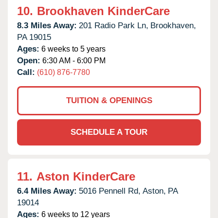
10.
Brookhaven KinderCare
8.3 Miles Away:
201 Radio Park Ln,
Brookhaven,
PA
19015
Ages:
6 weeks to 5 years
Open:
6:30 AM - 6:00 PM
Call:
(610) 876-7780
TUITION & OPENINGS
SCHEDULE A TOUR
11.
Aston KinderCare
6.4 Miles Away:
5016 Pennell Rd,
Aston,
PA
19014
Ages:
6 weeks to 12 years