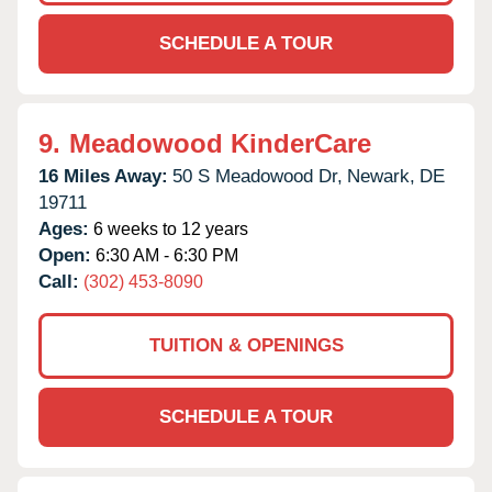
SCHEDULE A TOUR
9.
Meadowood KinderCare
16 Miles Away:
50 S Meadowood Dr,
Newark,
DE
19711
Ages:
6 weeks to 12 years
Open:
6:30 AM - 6:30 PM
Call:
(302) 453-8090
TUITION & OPENINGS
SCHEDULE A TOUR