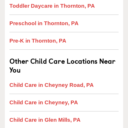
Toddler Daycare in Thornton, PA
Preschool in Thornton, PA
Pre-K in Thornton, PA
Other Child Care Locations Near
You
Child Care in Cheyney Road, PA
Child Care in Cheyney, PA
Child Care in Glen Mills, PA