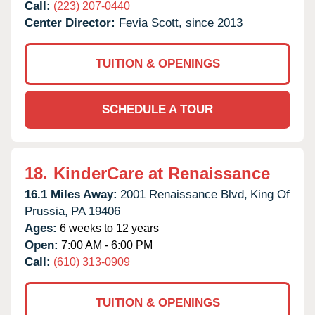
Call:
(223) 207-0440
Center Director:
Fevia Scott, since 2013
TUITION & OPENINGS
SCHEDULE A TOUR
18.
KinderCare at Renaissance
16.1 Miles Away:
2001 Renaissance Blvd,
King Of
Prussia,
PA
19406
Ages:
6 weeks to 12 years
Open:
7:00 AM - 6:00 PM
Call:
(610) 313-0909
TUITION & OPENINGS