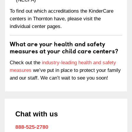
To find out which accreditations the KinderCare
centers in Thornton have, please visit the
individual center pages.
What are your health and safety
measures at your child care centers?
Check out the
industry-leading health and safety
measures
we’ve put in place to protect your family
and our staff. We can’t wait to see you soon!
Chat with us
888-525-2780