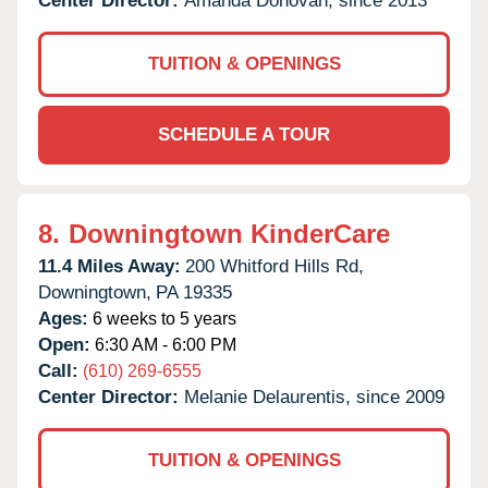
Center Director:
Amanda Donovan, since 2013
TUITION & OPENINGS
SCHEDULE A TOUR
8.
Downingtown KinderCare
11.4 Miles Away:
200 Whitford Hills Rd,
Downingtown,
PA
19335
Ages:
6 weeks to 5 years
Open:
6:30 AM - 6:00 PM
Call:
(610) 269-6555
Center Director:
Melanie Delaurentis, since 2009
TUITION & OPENINGS