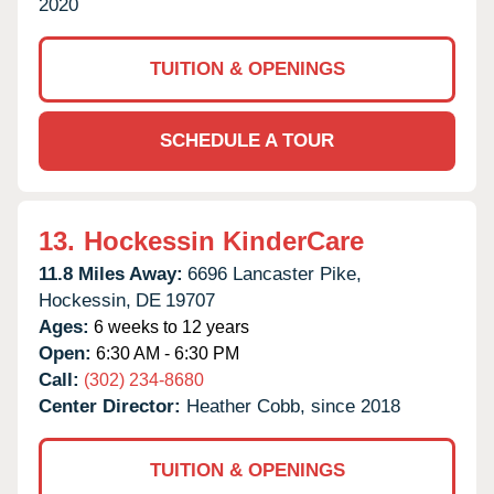
2020
TUITION & OPENINGS
SCHEDULE A TOUR
13.
Hockessin KinderCare
11.8 Miles Away:
6696 Lancaster Pike,
Hockessin,
DE
19707
Ages:
6 weeks to 12 years
Open:
6:30 AM - 6:30 PM
Call:
(302) 234-8680
Center Director:
Heather Cobb, since 2018
TUITION & OPENINGS