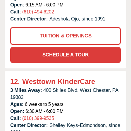
Open:
6:15 AM - 6:00 PM
Call:
(610) 494-6202
Center Director:
Adeshola Ojo, since 1991
TUITION & OPENINGS
SCHEDULE A TOUR
12.
Westtown KinderCare
3 Miles Away:
400 Skiles Blvd,
West Chester,
PA
19382
Ages:
6 weeks to 5 years
Open:
6:30 AM - 6:00 PM
Call:
(610) 399-9535
Center Director:
Shelley Keys-Edmondson, since