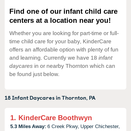
Find one of our infant child care
centers at a location near you!
Whether you are looking for part-time or full-
time child care for your baby, KinderCare
offers an affordable option with plenty of fun
and learning. Currently we have 18
infant
daycares
in or nearby Thornton which can
be found just below.
18 Infant Daycares in
Thornton,
PA
1.
KinderCare Boothwyn
5.3 Miles Away:
6 Creek Pkwy,
Upper Chichester,