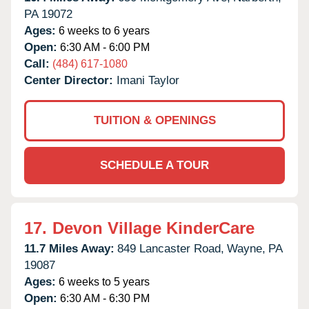
PA
19072
Ages:
6 weeks to 6 years
Open:
6:30 AM - 6:00 PM
Call:
(484) 617-1080
Center Director:
Imani Taylor
TUITION & OPENINGS
SCHEDULE A TOUR
17.
Devon Village KinderCare
11.7 Miles Away:
849 Lancaster Road,
Wayne,
PA
19087
Ages:
6 weeks to 5 years
Open:
6:30 AM - 6:30 PM