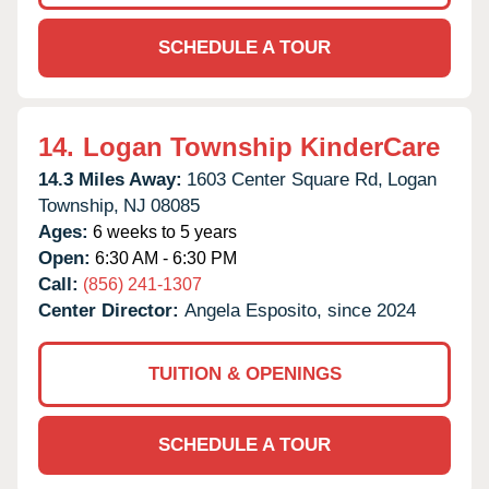
SCHEDULE A TOUR
14.
Logan Township KinderCare
14.3 Miles Away:
1603 Center Square Rd,
Logan
Township,
NJ
08085
Ages:
6 weeks to 5 years
Open:
6:30 AM - 6:30 PM
Call:
(856) 241-1307
Center Director:
Angela Esposito, since 2024
TUITION & OPENINGS
SCHEDULE A TOUR