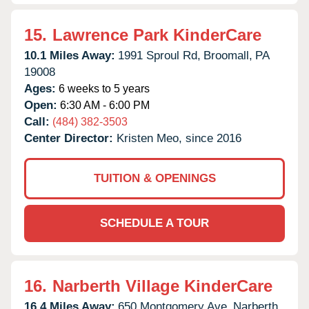
15.
Lawrence Park KinderCare
10.1 Miles Away:
1991 Sproul Rd,
Broomall,
PA
19008
Ages:
6 weeks to 5 years
Open:
6:30 AM - 6:00 PM
Call:
(484) 382-3503
Center Director:
Kristen Meo, since 2016
TUITION & OPENINGS
SCHEDULE A TOUR
16.
Narberth Village KinderCare
16.4 Miles Away:
650 Montgomery Ave,
Narberth,