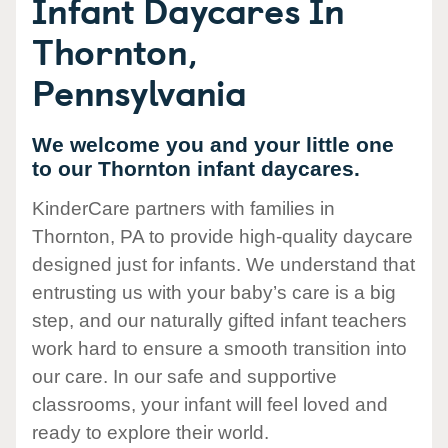
Infant Daycares In
Thornton,
Pennsylvania
We welcome you and your little one
to our Thornton infant daycares.
KinderCare partners with families in
Thornton, PA to provide high-quality daycare
designed just for infants. We understand that
entrusting us with your baby’s care is a big
step, and our naturally gifted infant teachers
work hard to ensure a smooth transition into
our care. In our safe and supportive
classrooms, your infant will feel loved and
ready to explore their world.