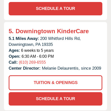
SCHEDULE A TOUR
5.
Downingtown KinderCare
5.1 Miles Away:
200 Whitford Hills Rd,
Downingtown,
PA
19335
Ages:
6 weeks to 5 years
Open:
6:30 AM - 6:00 PM
Call:
(610) 269-6555
Center Director:
Melanie Delaurentis, since 2009
TUITION & OPENINGS
SCHEDULE A TOUR