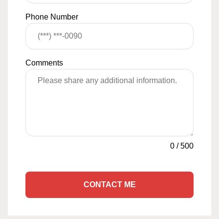
Phone Number
Comments
0
/
500
CONTACT ME