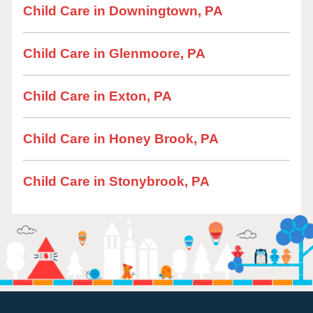
Child Care in Downingtown, PA
Child Care in Glenmoore, PA
Child Care in Exton, PA
Child Care in Honey Brook, PA
Child Care in Stonybrook, PA