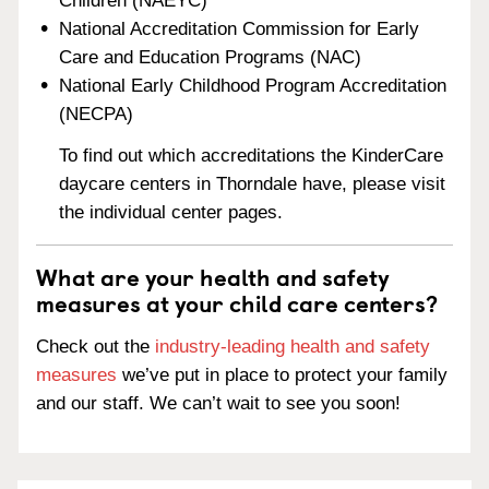
Children (NAEYC)
National Accreditation Commission for Early
Care and Education Programs (NAC)
National Early Childhood Program Accreditation
(NECPA)
To find out which accreditations the KinderCare
daycare centers in Thorndale have, please visit
the individual center pages.
What are your health and safety
measures at your child care centers?
Check out the
industry-leading health and safety
measures
we’ve put in place to protect your family
and our staff. We can’t wait to see you soon!