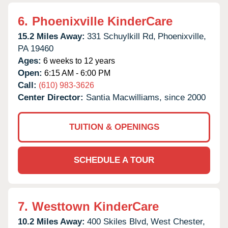
6.
Phoenixville KinderCare
15.2 Miles Away:
331 Schuylkill Rd,
Phoenixville,
PA
19460
Ages:
6 weeks to 12 years
Open:
6:15 AM - 6:00 PM
Call:
(610) 983-3626
Center Director:
Santia Macwilliams, since 2000
TUITION & OPENINGS
SCHEDULE A TOUR
7.
Westtown KinderCare
10.2 Miles Away:
400 Skiles Blvd,
West Chester,