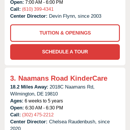
Open:
7:00 AM - 6:00 PM
Call:
(610) 399-4341
Center Director:
Devin Flynn, since 2003
TUITION & OPENINGS
SCHEDULE A TOUR
3.
Naamans Road KinderCare
18.2 Miles Away:
2018C Naamans Rd,
Wilmington,
DE
19810
Ages:
6 weeks to 5 years
Open:
6:30 AM - 6:30 PM
Call:
(302) 475-2212
Center Director:
Chelsea Raudenbush, since
2020