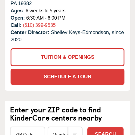
PA
19382
Ages:
6 weeks to 5 years
Open:
6:30 AM - 6:00 PM
Call:
(610) 399-9535
Center Director:
Shelley Keys-Edmondson, since
2020
TUITION & OPENINGS
SCHEDULE A TOUR
Enter your ZIP code to find
KinderCare centers nearby
SEARCH