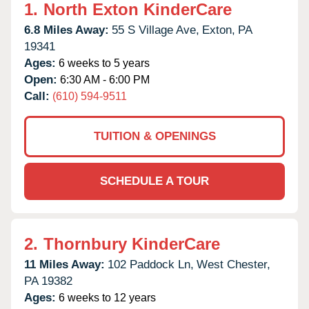
1.
North Exton KinderCare
6.8 Miles Away:
55 S Village Ave,
Exton,
PA
19341
Ages:
6 weeks to 5 years
Open:
6:30 AM - 6:00 PM
Call:
(610) 594-9511
TUITION & OPENINGS
SCHEDULE A TOUR
2.
Thornbury KinderCare
11 Miles Away:
102 Paddock Ln,
West Chester,
PA
19382
Ages:
6 weeks to 12 years