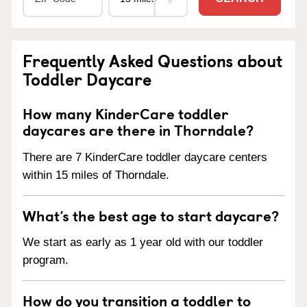
Frequently Asked Questions about
Toddler Daycare
How many KinderCare toddler
daycares are there in Thorndale?
There are 7 KinderCare toddler daycare centers
within 15 miles of Thorndale.
What’s the best age to start daycare?
We start as early as 1 year old with our toddler
program.
How do you transition a toddler to