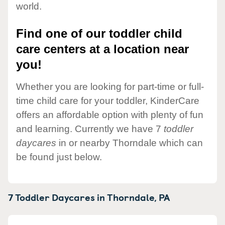
world.
Find one of our toddler child
care centers at a location near
you!
Whether you are looking for part-time or full-
time child care for your toddler, KinderCare
offers an affordable option with plenty of fun
and learning. Currently we have 7
toddler
daycares
in or nearby Thorndale which can
be found just below.
7 Toddler Daycares in
Thorndale,
PA