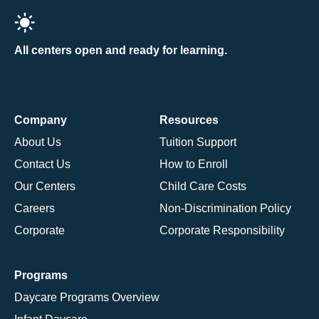
All centers open and ready for learning.
Company
Resources
About Us
Tuition Support
Contact Us
How to Enroll
Our Centers
Child Care Costs
Careers
Non-Discrimination Policy
Corporate
Corporate Responsibility
Programs
Daycare Programs Overview