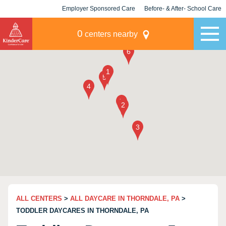
Employer Sponsored Care
Before- & After- School Care
KLC for Employers
Champions
0
centers nearby
ALL CENTERS
>
ALL DAYCARE IN THORNDALE, PA
>
TODDLER DAYCARES IN THORNDALE, PA