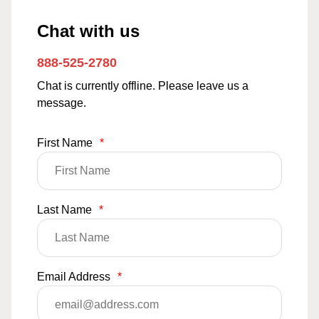
Chat with us
888-525-2780
Chat is currently offline. Please leave us a
message.
First Name
*
Last Name
*
Email Address
*