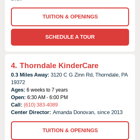
TUITION & OPENINGS
SCHEDULE A TOUR
4.
Thorndale KinderCare
0.3 Miles Away:
3120 C G Zinn Rd,
Thorndale,
PA
19372
Ages:
6 weeks to 7 years
Open:
6:30 AM - 6:00 PM
Call:
(610) 383-4089
Center Director:
Amanda Donovan, since 2013
TUITION & OPENINGS