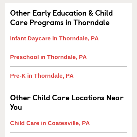
Other Early Education & Child
Care Programs in Thorndale
Infant Daycare in Thorndale, PA
Preschool in Thorndale, PA
Pre-K in Thorndale, PA
Other Child Care Locations Near
You
Child Care in Coatesville, PA