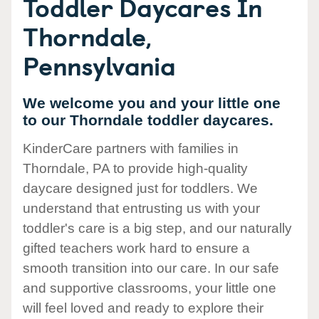
Toddler Daycares In
Thorndale,
Pennsylvania
We welcome you and your little one
to our Thorndale toddler daycares.
KinderCare partners with families in
Thorndale, PA to provide high-quality
daycare designed just for toddlers. We
understand that entrusting us with your
toddler's care is a big step, and our naturally
gifted teachers work hard to ensure a
smooth transition into our care. In our safe
and supportive classrooms, your little one
will feel loved and ready to explore their