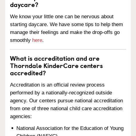
daycare?
We know your little one can be nervous about
starting daycare. We have some tips to help them
manage their feelings and make the drop-offs go
smoothly
here
.
What is accreditation and are
Thorndale KinderCare centers
accredited?
Accreditation is an official review process
performed by a nationally-recognized outside
agency. Our centers pursue national accreditation
from one of three national child care accreditation
agencies:
National Association for the Education of Young