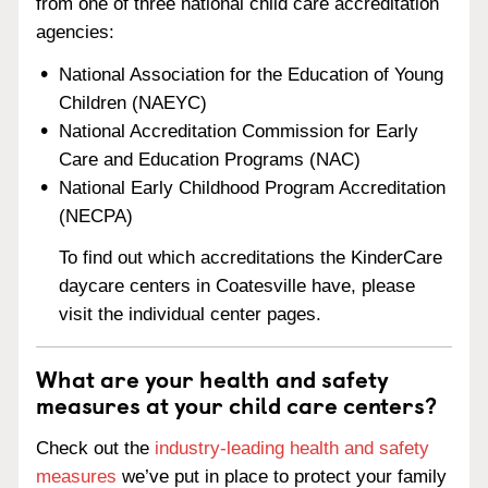
from one of three national child care accreditation
agencies:
National Association for the Education of Young
Children (NAEYC)
National Accreditation Commission for Early
Care and Education Programs (NAC)
National Early Childhood Program Accreditation
(NECPA)
To find out which accreditations the KinderCare
daycare centers in Coatesville have, please
visit the individual center pages.
What are your health and safety
measures at your child care centers?
Check out the
industry-leading health and safety
measures
we’ve put in place to protect your family