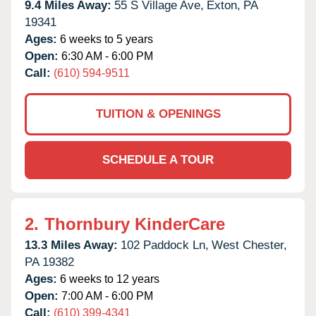
9.4 Miles Away:
55 S Village Ave,
Exton,
PA
19341
Ages:
6 weeks to 5 years
Open:
6:30 AM - 6:00 PM
Call:
(610) 594-9511
TUITION & OPENINGS
SCHEDULE A TOUR
2.
Thornbury KinderCare
13.3 Miles Away:
102 Paddock Ln,
West Chester,
PA
19382
Ages:
6 weeks to 12 years
Open:
7:00 AM - 6:00 PM
Call:
(610) 399-4341