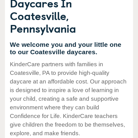
Daycares In
Coatesville,
Pennsylvania
We welcome you and your little one
to our Coatesville daycares.
KinderCare partners with families in
Coatesville, PA to provide high-quality
daycare at an affordable cost. Our approach
is designed to inspire a love of learning in
your child, creating a safe and supportive
environment where they can build
Confidence for Life. KinderCare teachers
give children the freedom to be themselves,
explore, and make friends.