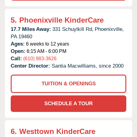
5.
Phoenixville KinderCare
17.7 Miles Away:
331 Schuylkill Rd,
Phoenixville,
PA
19460
Ages:
6 weeks to 12 years
Open:
6:15 AM - 6:00 PM
Call:
(610) 983-3626
Center Director:
Santia Macwilliams, since 2000
TUITION & OPENINGS
SCHEDULE A TOUR
6.
Westtown KinderCare