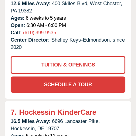
12.6 Miles Away:
400 Skiles Blvd,
West Chester,
PA
19382
Ages:
6 weeks to 5 years
Open:
6:30 AM - 6:00 PM
Call:
(610) 399-9535
Center Director:
Shelley Keys-Edmondson, since
2020
TUITION & OPENINGS
SCHEDULE A TOUR
7.
Hockessin KinderCare
16.5 Miles Away:
6696 Lancaster Pike,
Hockessin,
DE
19707
Ages:
6 weeks to 12 years