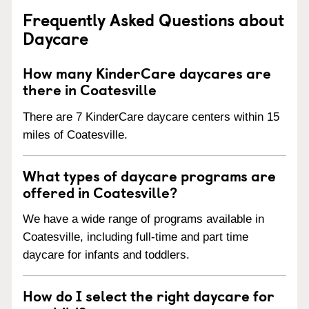
Frequently Asked Questions about
Daycare
How many KinderCare daycares are
there in Coatesville
There are 7 KinderCare daycare centers within 15
miles of Coatesville.
What types of daycare programs are
offered in Coatesville?
We have a wide range of programs available in
Coatesville, including full-time and part time
daycare for infants and toddlers.
How do I select the right daycare for