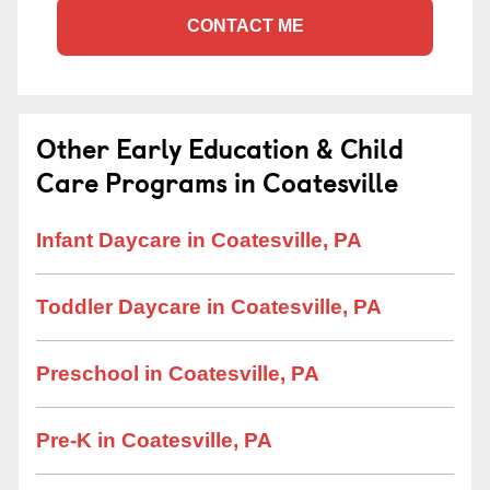
CONTACT ME
Other Early Education & Child
Care Programs in Coatesville
Infant Daycare in Coatesville, PA
Toddler Daycare in Coatesville, PA
Preschool in Coatesville, PA
Pre-K in Coatesville, PA