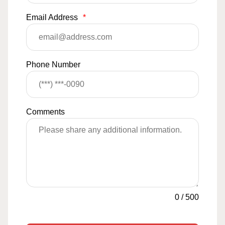
Email Address
*
Phone Number
Comments
0
/
500