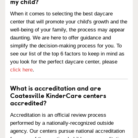
my child?
When it comes to selecting the best daycare
center that will promote your child's growth and the
well-being of your family, the process may appear
daunting. We are here to offer guidance and
simplify the decision-making process for you. To
see our list of the top 6 factors to keep in mind as
you look for the perfect daycare center, please
click here
.
What is accreditation and are
Coatesville KinderCare centers
accredited?
Accreditation is an official review process
performed by a nationally-recognized outside
agency. Our centers pursue national accreditation