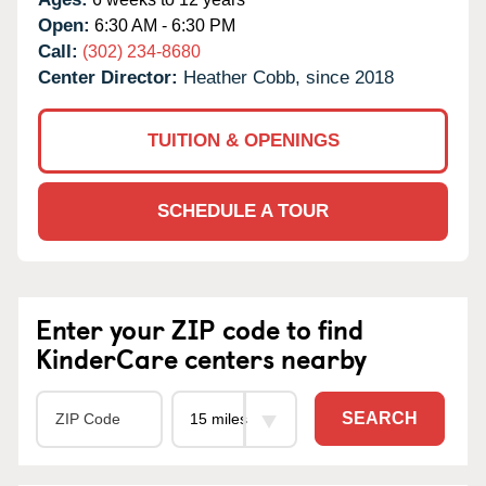
Open:
6:30 AM - 6:30 PM
Call:
(302) 234-8680
Center Director:
Heather Cobb, since 2018
TUITION & OPENINGS
SCHEDULE A TOUR
Enter your ZIP code to find
KinderCare centers nearby
SEARCH