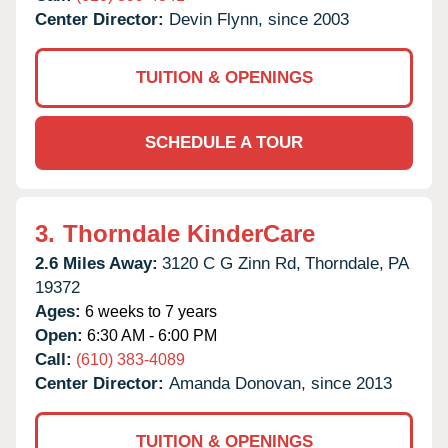
Center Director:
Devin Flynn, since 2003
TUITION & OPENINGS
SCHEDULE A TOUR
3.
Thorndale KinderCare
2.6 Miles Away:
3120 C G Zinn Rd,
Thorndale,
PA
19372
Ages:
6 weeks to 7 years
Open:
6:30 AM - 6:00 PM
Call:
(610) 383-4089
Center Director:
Amanda Donovan, since 2013
TUITION & OPENINGS