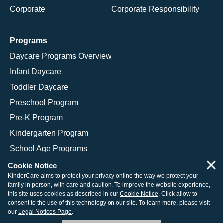
Corporate
Corporate Responsibility
Programs
Daycare Programs Overview
Infant Daycare
Toddler Daycare
Preschool Program
Pre-K Program
Kindergarten Program
School Age Programs
×
Cookie Notice
KinderCare aims to protect your privacy online the way we protect your
family in person, with care and caution. To improve the website experience,
© 2026 KinderCare Learning Companies, Inc.
this site uses cookies as described in our
Cookie Notice
. Click allow to
consent to the use of this technology on our site. To learn more, please visit
Legal Information
Site Map
our
Legal Notices Page
.