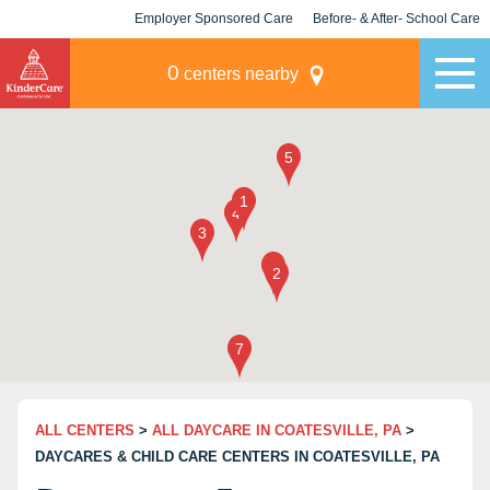
Employer Sponsored Care
Before- & After- School Care
KLC for Employers
Champions
0
centers nearby
ALL CENTERS
>
ALL DAYCARE IN COATESVILLE, PA
>
DAYCARES & CHILD CARE CENTERS IN COATESVILLE, PA