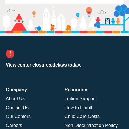
View center closures/delays today.
Company
Resources
About Us
Tuition Support
Contact Us
How to Enroll
Our Centers
Child Care Costs
Careers
Non-Discrimination Policy