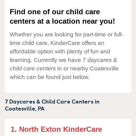
Find one of our child care
centers at a location near you!
Whether you are looking for part-time or full-
time child care, KinderCare offers an
affordable option with plenty of fun and
learning. Currently we have 7
daycares &
child care centers
in or nearby Coatesville
which can be found just below.
7 Daycares & Child Care Centers in
Coatesville,
PA
1.
North Exton KinderCare