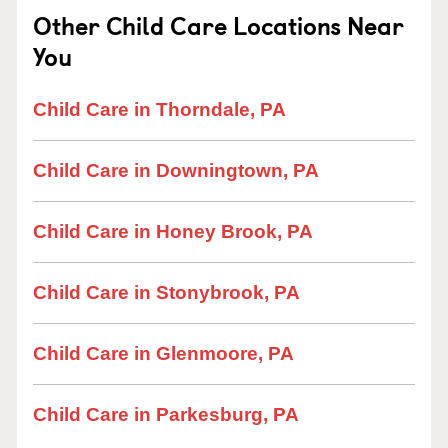
Other Child Care Locations Near
You
Child Care in Thorndale, PA
Child Care in Downingtown, PA
Child Care in Honey Brook, PA
Child Care in Stonybrook, PA
Child Care in Glenmoore, PA
Child Care in Parkesburg, PA