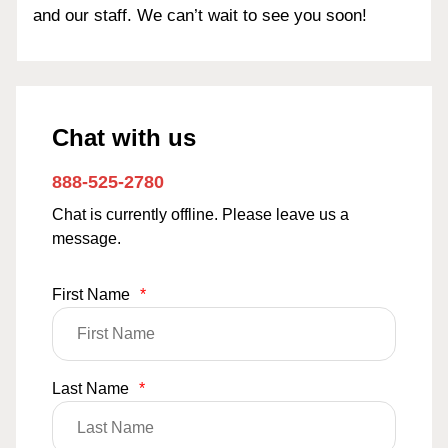
and our staff. We can’t wait to see you soon!
Chat with us
888-525-2780
Chat is currently offline. Please leave us a
message.
First Name
*
Last Name
*