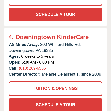
SCHEDULE A TOUR
4.
Downingtown KinderCare
7.8 Miles Away:
200 Whitford Hills Rd,
Downingtown,
PA
19335
Ages:
6 weeks to 5 years
Open:
6:30 AM - 6:00 PM
Call:
(610) 269-6555
Center Director:
Melanie Delaurentis, since 2009
TUITION & OPENINGS
SCHEDULE A TOUR