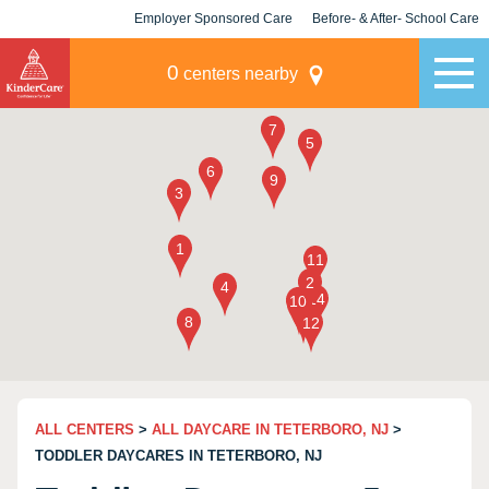
Employer Sponsored Care
Before- & After- School Care
KLC for Employers
Champions
0
centers nearby
ALL CENTERS
>
ALL DAYCARE IN TETERBORO, NJ
>
TODDLER DAYCARES IN TETERBORO, NJ