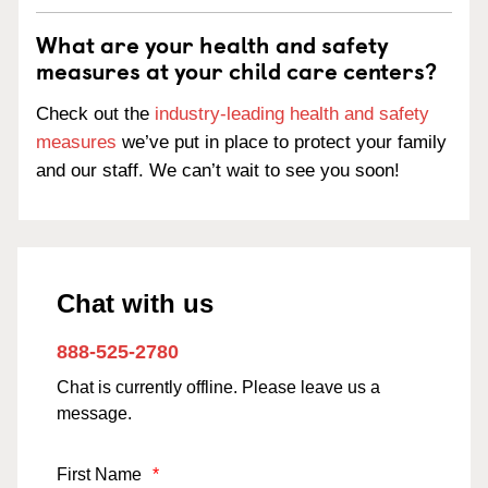
What are your health and safety
measures at your child care centers?
Check out the
industry-leading health and safety
measures
we’ve put in place to protect your family
and our staff. We can’t wait to see you soon!
Chat with us
888-525-2780
Chat is currently offline. Please leave us a
message.
First Name
*