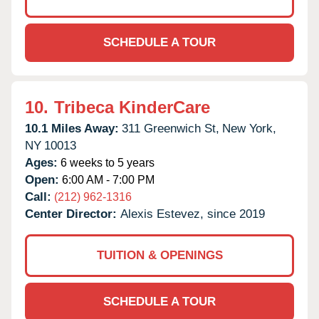
SCHEDULE A TOUR
10.
Tribeca KinderCare
10.1 Miles Away:
311 Greenwich St,
New York,
NY
10013
Ages:
6 weeks to 5 years
Open:
6:00 AM - 7:00 PM
Call:
(212) 962-1316
Center Director:
Alexis Estevez, since 2019
TUITION & OPENINGS
SCHEDULE A TOUR