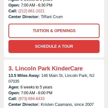
Open:
7:00 AM - 6:30 PM
Call:
(212) 661-1021
Center Director:
Tiffani Crum
TUITION & OPENINGS
SCHEDULE A TOUR
3.
Lincoln Park KinderCare
13.5 Miles Away:
146 Main St,
Lincoln Park,
NJ
07035
Ages:
6 weeks to 5 years
Open:
7:00 AM - 6:00 PM
Call:
(973) 694-6433
Center Director:
Kristen Caamano, since 2007