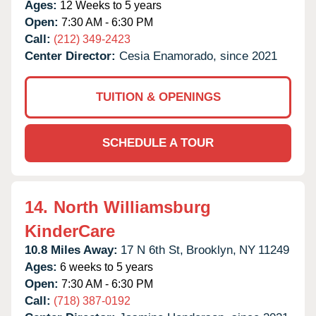
Ages:
12 Weeks to 5 years
Open:
7:30 AM - 6:30 PM
Call:
(212) 349-2423
Center Director:
Cesia Enamorado, since 2021
TUITION & OPENINGS
SCHEDULE A TOUR
14.
North Williamsburg
KinderCare
10.8 Miles Away:
17 N 6th St,
Brooklyn,
NY
11249
Ages:
6 weeks to 5 years
Open:
7:30 AM - 6:30 PM
Call:
(718) 387-0192