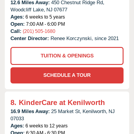
12.6 Miles Away:
450 Chestnut Ridge Rd,
Woodcliff Lake,
NJ
07677
Ages:
6 weeks to 5 years
Open:
7:00 AM - 6:00 PM
Call:
(201) 505-1680
Center Director:
Renee Korczynski, since 2021
TUITION & OPENINGS
SCHEDULE A TOUR
8.
KinderCare at Kenilworth
16.9 Miles Away:
25 Market St,
Kenilworth,
NJ
07033
Ages:
6 weeks to 12 years
Open:
6:30 AM - 6:30 PM