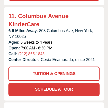
11.
Columbus Avenue
KinderCare
6.6 Miles Away:
808 Columbus Ave,
New York,
NY
10025
Ages:
6 weeks to 4 years
Open:
7:00 AM - 6:30 PM
Call:
(212) 865-1848
Center Director:
Cesia Enamorado, since 2021
TUITION & OPENINGS
SCHEDULE A TOUR