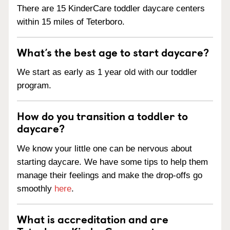
There are 15 KinderCare toddler daycare centers
within 15 miles of Teterboro.
What’s the best age to start daycare?
We start as early as 1 year old with our toddler
program.
How do you transition a toddler to
daycare?
We know your little one can be nervous about
starting daycare. We have some tips to help them
manage their feelings and make the drop-offs go
smoothly
here
.
What is accreditation and are