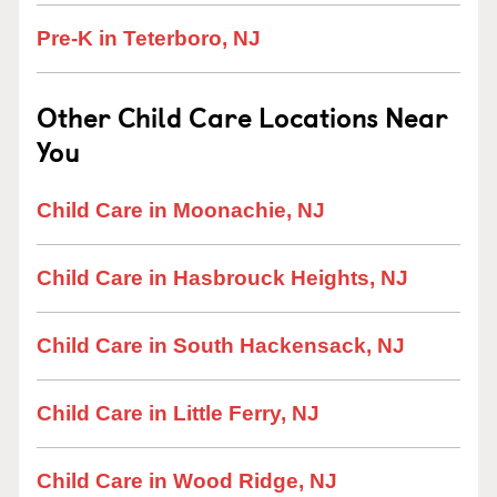
Pre-K in Teterboro, NJ
Other Child Care Locations Near
You
Child Care in Moonachie, NJ
Child Care in Hasbrouck Heights, NJ
Child Care in South Hackensack, NJ
Child Care in Little Ferry, NJ
Child Care in Wood Ridge, NJ