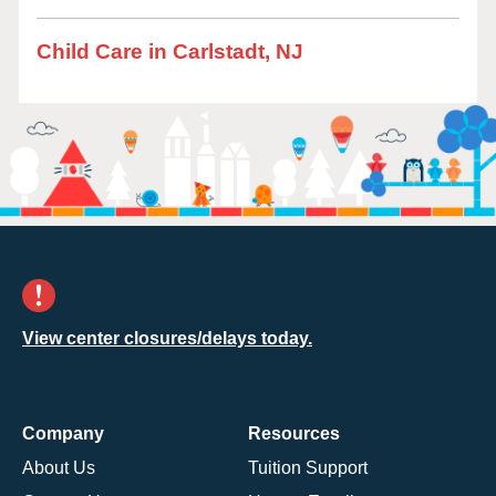
Child Care in Carlstadt, NJ
View center closures/delays today.
Company
Resources
About Us
Tuition Support