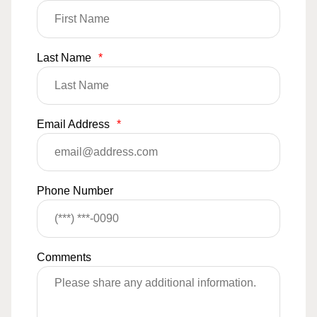
Last Name
*
Email Address
*
Phone Number
Comments