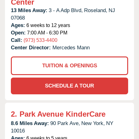
Center
13 Miles Away:
3 - A Adp Blvd,
Roseland,
NJ
07068
Ages:
6 weeks to 12 years
Open:
7:00 AM - 6:30 PM
Call:
(973) 533-4400
Center Director:
Mercedes Mann
TUITION & OPENINGS
SCHEDULE A TOUR
2.
Park Avenue KinderCare
8.6 Miles Away:
90 Park Ave,
New York,
NY
10016
Ages:
6 weeks to 5 years