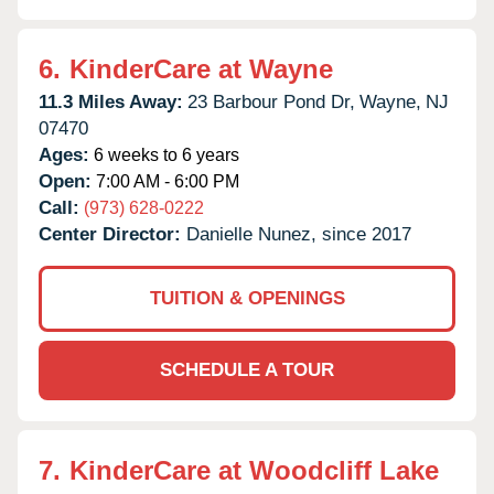
6.
KinderCare at Wayne
11.3 Miles Away:
23 Barbour Pond Dr,
Wayne,
NJ
07470
Ages:
6 weeks to 6 years
Open:
7:00 AM - 6:00 PM
Call:
(973) 628-0222
Center Director:
Danielle Nunez, since 2017
TUITION & OPENINGS
SCHEDULE A TOUR
7.
KinderCare at Woodcliff Lake