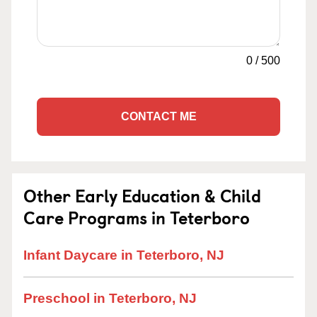
0
/
500
CONTACT ME
Other Early Education & Child
Care Programs in Teterboro
Infant Daycare in Teterboro, NJ
Preschool in Teterboro, NJ