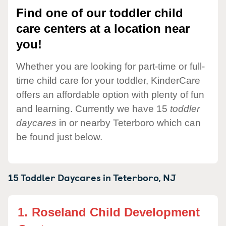
Find one of our toddler child
care centers at a location near
you!
Whether you are looking for part-time or full-
time child care for your toddler, KinderCare
offers an affordable option with plenty of fun
and learning. Currently we have 15
toddler
daycares
in or nearby Teterboro which can
be found just below.
15 Toddler Daycares in
Teterboro,
NJ
1.
Roseland Child Development