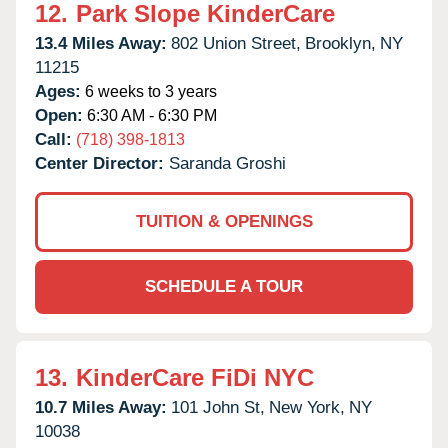
12.
Park Slope KinderCare
13.4 Miles Away:
802 Union Street,
Brooklyn,
NY
11215
Ages:
6 weeks to 3 years
Open:
6:30 AM - 6:30 PM
Call:
(718) 398-1813
Center Director:
Saranda Groshi
TUITION & OPENINGS
SCHEDULE A TOUR
13.
KinderCare FiDi NYC
10.7 Miles Away:
101 John St,
New York,
NY
10038