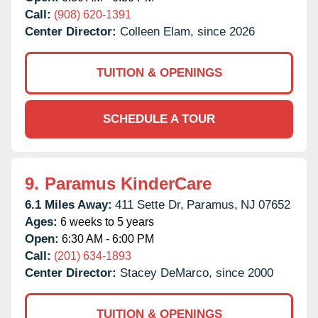
Call:
(908) 620-1391
Center Director:
Colleen Elam, since 2026
TUITION & OPENINGS
SCHEDULE A TOUR
9.
Paramus KinderCare
6.1 Miles Away:
411 Sette Dr,
Paramus,
NJ
07652
Ages:
6 weeks to 5 years
Open:
6:30 AM - 6:00 PM
Call:
(201) 634-1893
Center Director:
Stacey DeMarco, since 2000
TUITION & OPENINGS