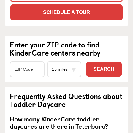
SCHEDULE A TOUR
Enter your ZIP code to find
KinderCare centers nearby
SEARCH
Frequently Asked Questions about
Toddler Daycare
How many KinderCare toddler
daycares are there in Teterboro?