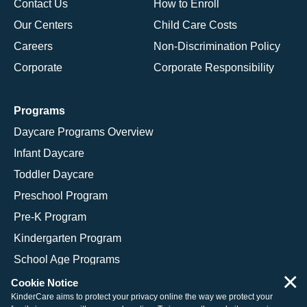
Contact Us
How to Enroll
Our Centers
Child Care Costs
Careers
Non-Discrimination Policy
Corporate
Corporate Responsibility
Programs
Daycare Programs Overview
Infant Daycare
Toddler Daycare
Preschool Program
Pre-K Program
Kindergarten Program
School Age Programs
×
Cookie Notice
KinderCare aims to protect your privacy online the way we protect your