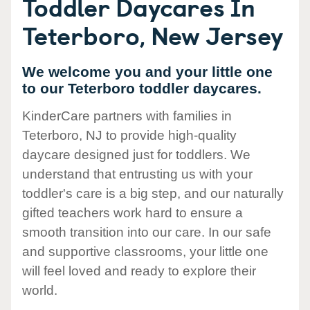
Toddler Daycares In
Teterboro, New Jersey
We welcome you and your little one
to our Teterboro toddler daycares.
KinderCare partners with families in
Teterboro, NJ to provide high-quality
daycare designed just for toddlers. We
understand that entrusting us with your
toddler's care is a big step, and our naturally
gifted teachers work hard to ensure a
smooth transition into our care. In our safe
and supportive classrooms, your little one
will feel loved and ready to explore their
world.