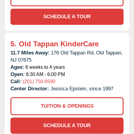
SCHEDULE A TOUR
5.
Old Tappan KinderCare
11.7 Miles Away:
176 Old Tappan Rd,
Old Tappan,
NJ
07675
Ages:
6 weeks to 4 years
Open:
6:30 AM - 6:00 PM
Call:
(201) 750-9590
Center Director:
Jessica Epstein, since 1997
TUITION & OPENINGS
SCHEDULE A TOUR