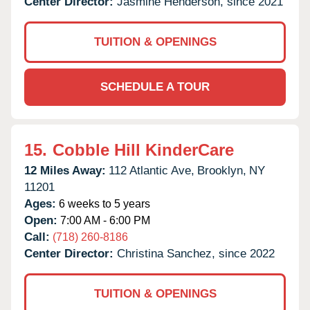
Center Director:
Jasmine Henderson, since 2021
TUITION & OPENINGS
SCHEDULE A TOUR
15.
Cobble Hill KinderCare
12 Miles Away:
112 Atlantic Ave,
Brooklyn,
NY
11201
Ages:
6 weeks to 5 years
Open:
7:00 AM - 6:00 PM
Call:
(718) 260-8186
Center Director:
Christina Sanchez, since 2022
TUITION & OPENINGS