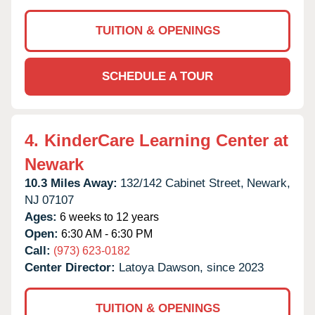
TUITION & OPENINGS
SCHEDULE A TOUR
4.
KinderCare Learning Center at
Newark
10.3 Miles Away:
132/142 Cabinet Street,
Newark,
NJ
07107
Ages:
6 weeks to 12 years
Open:
6:30 AM - 6:30 PM
Call:
(973) 623-0182
Center Director:
Latoya Dawson, since 2023
TUITION & OPENINGS