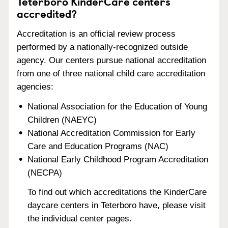
Teterboro KinderCare centers
accredited?
Accreditation is an official review process
performed by a nationally-recognized outside
agency. Our centers pursue national accreditation
from one of three national child care accreditation
agencies:
National Association for the Education of Young
Children (NAEYC)
National Accreditation Commission for Early
Care and Education Programs (NAC)
National Early Childhood Program Accreditation
(NECPA)
To find out which accreditations the KinderCare
daycare centers in Teterboro have, please visit
the individual center pages.