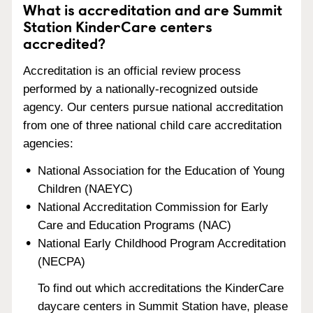
What is accreditation and are Summit
Station KinderCare centers
accredited?
Accreditation is an official review process
performed by a nationally-recognized outside
agency. Our centers pursue national accreditation
from one of three national child care accreditation
agencies:
National Association for the Education of Young
Children (NAEYC)
National Accreditation Commission for Early
Care and Education Programs (NAC)
National Early Childhood Program Accreditation
(NECPA)
To find out which accreditations the KinderCare
daycare centers in Summit Station have, please