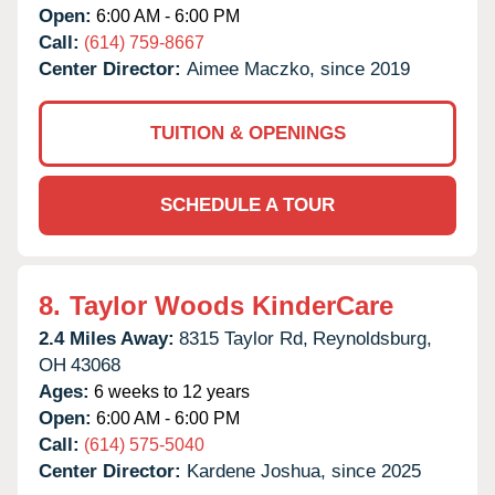
Open:
6:00 AM - 6:00 PM
Call:
(614) 759-8667
Center Director:
Aimee Maczko, since 2019
TUITION & OPENINGS
SCHEDULE A TOUR
8.
Taylor Woods KinderCare
2.4 Miles Away:
8315 Taylor Rd,
Reynoldsburg,
OH
43068
Ages:
6 weeks to 12 years
Open:
6:00 AM - 6:00 PM
Call:
(614) 575-5040
Center Director:
Kardene Joshua, since 2025