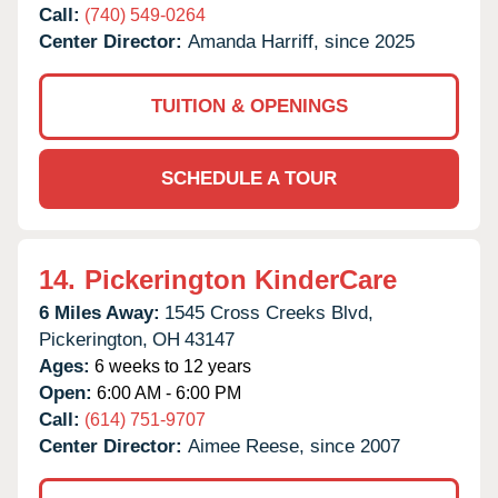
Call:
(740) 549-0264
Center Director:
Amanda Harriff, since 2025
TUITION & OPENINGS
SCHEDULE A TOUR
14.
Pickerington KinderCare
6 Miles Away:
1545 Cross Creeks Blvd,
Pickerington,
OH
43147
Ages:
6 weeks to 12 years
Open:
6:00 AM - 6:00 PM
Call:
(614) 751-9707
Center Director:
Aimee Reese, since 2007