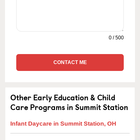
0
/
500
CONTACT ME
Other Early Education & Child
Care Programs in Summit Station
Infant Daycare in Summit Station, OH