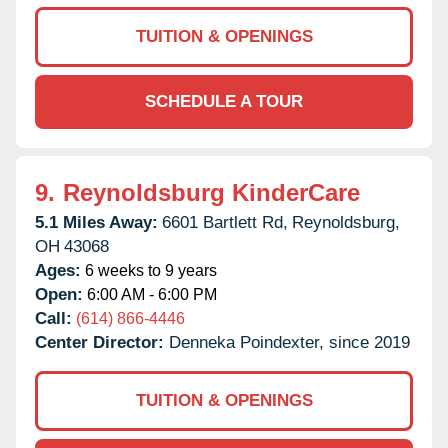
TUITION & OPENINGS
SCHEDULE A TOUR
9.
Reynoldsburg KinderCare
5.1 Miles Away:
6601 Bartlett Rd,
Reynoldsburg,
OH
43068
Ages:
6 weeks to 9 years
Open:
6:00 AM - 6:00 PM
Call:
(614) 866-4446
Center Director:
Denneka Poindexter, since 2019
TUITION & OPENINGS