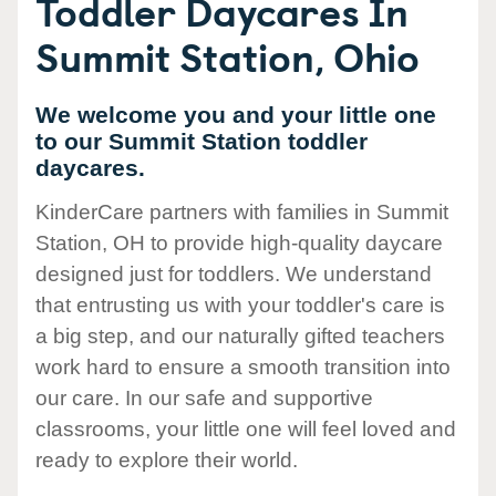
Toddler Daycares In
Summit Station, Ohio
We welcome you and your little one
to our Summit Station toddler
daycares.
KinderCare partners with families in Summit
Station, OH to provide high-quality daycare
designed just for toddlers. We understand
that entrusting us with your toddler's care is
a big step, and our naturally gifted teachers
work hard to ensure a smooth transition into
our care. In our safe and supportive
classrooms, your little one will feel loved and
ready to explore their world.