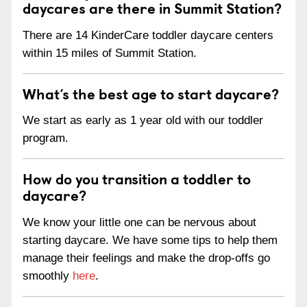
daycares are there in Summit Station?
There are 14 KinderCare toddler daycare centers
within 15 miles of Summit Station.
What’s the best age to start daycare?
We start as early as 1 year old with our toddler
program.
How do you transition a toddler to
daycare?
We know your little one can be nervous about
starting daycare. We have some tips to help them
manage their feelings and make the drop-offs go
smoothly
here
.