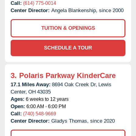
Call:
(614) 775-0014
Center Director:
Angela Blankenship, since 2000
TUITION & OPENINGS
SCHEDULE A TOUR
3.
Polaris Parkway KinderCare
17.1 Miles Away:
8694 Oak Creek Dr,
Lewis
Center,
OH
43035
Ages:
6 weeks to 12 years
Open:
6:00 AM - 6:00 PM
Call:
(740) 548-9669
Center Director:
Gladys Thomas, since 2020