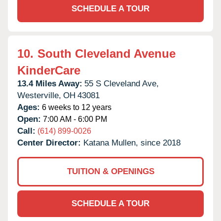
SCHEDULE A TOUR
10.
South Cleveland Avenue
KinderCare
13.4 Miles Away:
55 S Cleveland Ave,
Westerville,
OH
43081
Ages:
6 weeks to 12 years
Open:
7:00 AM - 6:00 PM
Call:
(614) 899-0026
Center Director:
Katana Mullen, since 2018
TUITION & OPENINGS
SCHEDULE A TOUR