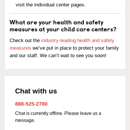
visit the individual center pages.
What are your health and safety
measures at your child care centers?
Check out the
industry-leading health and safety
measures
we’ve put in place to protect your family
and our staff. We can’t wait to see you soon!
Chat with us
888-525-2780
Chat is currently offline. Please leave us a
message.