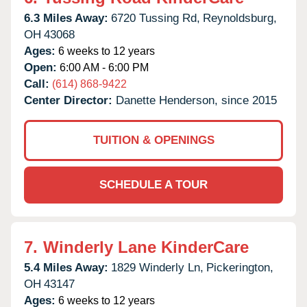
6.3 Miles Away:
6720 Tussing Rd,
Reynoldsburg,
OH
43068
Ages:
6 weeks to 12 years
Open:
6:00 AM - 6:00 PM
Call:
(614) 868-9422
Center Director:
Danette Henderson, since 2015
TUITION & OPENINGS
SCHEDULE A TOUR
7.
Winderly Lane KinderCare
5.4 Miles Away:
1829 Winderly Ln,
Pickerington,
OH
43147
Ages:
6 weeks to 12 years