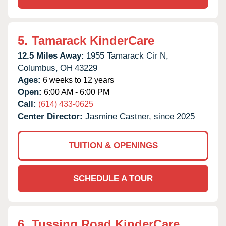
5.
Tamarack KinderCare
12.5 Miles Away:
1955 Tamarack Cir N,
Columbus,
OH
43229
Ages:
6 weeks to 12 years
Open:
6:00 AM - 6:00 PM
Call:
(614) 433-0625
Center Director:
Jasmine Castner, since 2025
TUITION & OPENINGS
SCHEDULE A TOUR
6.
Tussing Road KinderCare