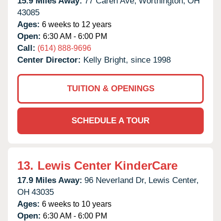
15.9 Miles Away:
77 Caren Ave,
Worthington,
OH
43085
Ages:
6 weeks to 12 years
Open:
6:30 AM - 6:00 PM
Call:
(614) 888-9696
Center Director:
Kelly Bright, since 1998
TUITION & OPENINGS
SCHEDULE A TOUR
13.
Lewis Center KinderCare
17.9 Miles Away:
96 Neverland Dr,
Lewis Center,
OH
43035
Ages:
6 weeks to 10 years
Open:
6:30 AM - 6:00 PM