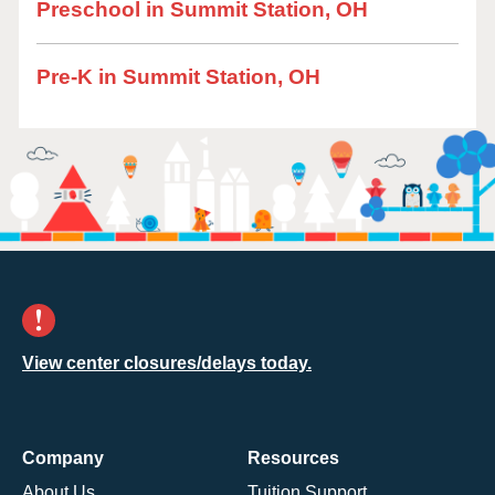
Preschool in Summit Station, OH
Pre-K in Summit Station, OH
View center closures/delays today.
Company
Resources
About Us
Tuition Support