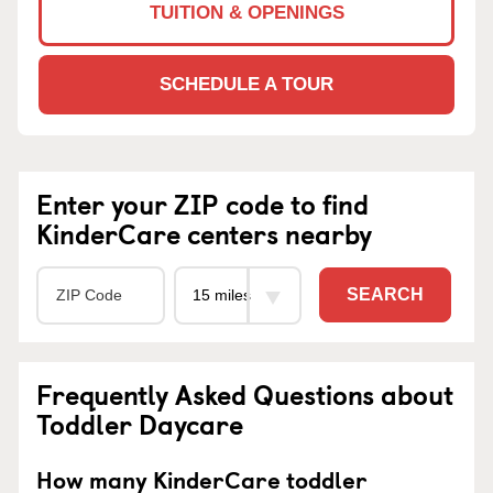
TUITION & OPENINGS
SCHEDULE A TOUR
Enter your ZIP code to find
KinderCare centers nearby
SEARCH
Frequently Asked Questions about
Toddler Daycare
How many KinderCare toddler