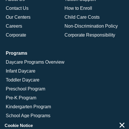
Contact Us
How to Enroll
Our Centers
Child Care Costs
Careers
Non-Discrimination Policy
Corporate
Corporate Responsibility
Programs
Daycare Programs Overview
Infant Daycare
Toddler Daycare
Preschool Program
Pre-K Program
Kindergarten Program
School Age Programs
×
Cookie Notice