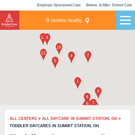
Employer Sponsored Care
Before- & After- School Care
KLC for Employers
Champions
0
centers nearby
ALL CENTERS
>
ALL DAYCARE IN SUMMIT STATION, OH
>
TODDLER DAYCARES IN SUMMIT STATION, OH