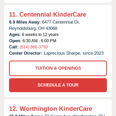
11.
Centennial KinderCare
6.9 Miles Away:
6477 Centennial Dr,
Reynoldsburg,
OH
43068
Ages:
6 weeks to 12 years
Open:
6:30 AM - 6:00 PM
Call:
(614) 866-3750
Center Director:
Laprecious Sharpe, since 2023
TUITION & OPENINGS
SCHEDULE A TOUR
12.
Worthington KinderCare