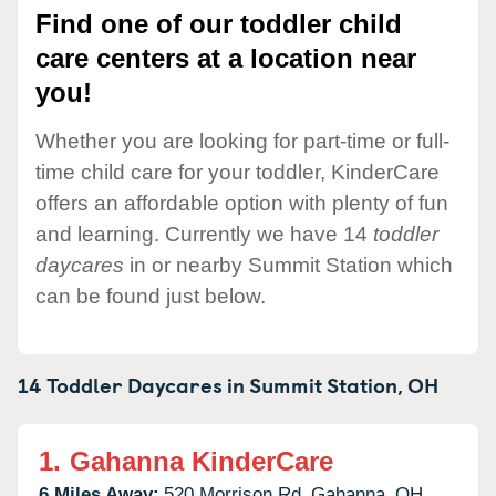
Find one of our toddler child
care centers at a location near
you!
Whether you are looking for part-time or full-
time child care for your toddler, KinderCare
offers an affordable option with plenty of fun
and learning. Currently we have 14
toddler
daycares
in or nearby Summit Station which
can be found just below.
14 Toddler Daycares in
Summit Station,
OH
1.
Gahanna KinderCare
6 Miles Away:
520 Morrison Rd,
Gahanna,
OH