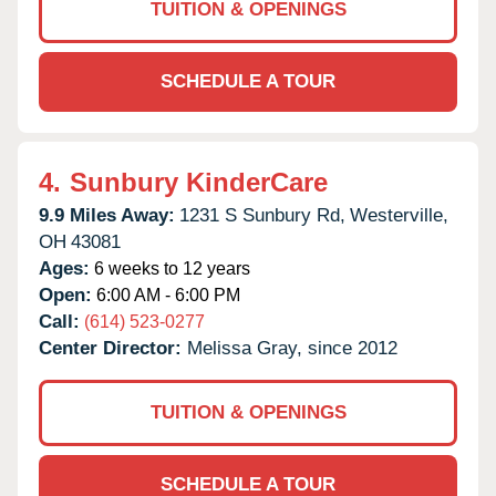
TUITION & OPENINGS
SCHEDULE A TOUR
4.
Sunbury KinderCare
9.9 Miles Away:
1231 S Sunbury Rd,
Westerville,
OH
43081
Ages:
6 weeks to 12 years
Open:
6:00 AM - 6:00 PM
Call:
(614) 523-0277
Center Director:
Melissa Gray, since 2012
TUITION & OPENINGS
SCHEDULE A TOUR