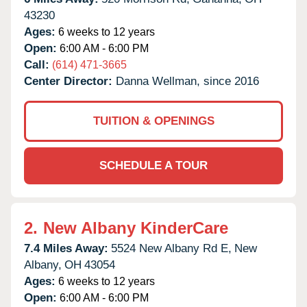
43230
Ages:
6 weeks to 12 years
Open:
6:00 AM - 6:00 PM
Call:
(614) 471-3665
Center Director:
Danna Wellman, since 2016
TUITION & OPENINGS
SCHEDULE A TOUR
2.
New Albany KinderCare
7.4 Miles Away:
5524 New Albany Rd E,
New
Albany,
OH
43054
Ages:
6 weeks to 12 years
Open:
6:00 AM - 6:00 PM