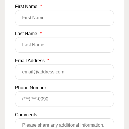
First Name
*
Last Name
*
Email Address
*
Phone Number
Comments