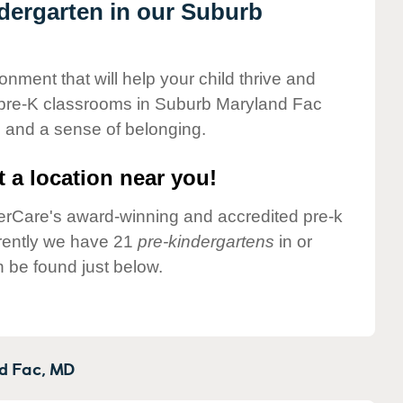
ndergarten in our Suburb
onment that will help your child thrive and
 pre-K classrooms in Suburb Maryland Fac
ng and a sense of belonging.
 a location near you!
nderCare's award-winning and accredited pre-k
rently we have 21
pre-kindergartens
in or
be found just below.
d Fac,
MD