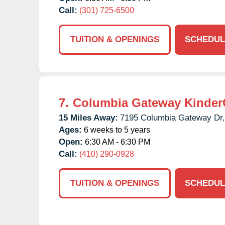
Call:
(301) 725-6500
TUITION & OPENINGS
SCHEDUL
7.
Columbia Gateway Kinder
15 Miles Away:
7195 Columbia Gateway Dr,
Ages:
6 weeks to 5 years
Open:
6:30 AM - 6:30 PM
Call:
(410) 290-0928
TUITION & OPENINGS
SCHEDUL