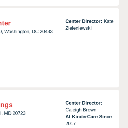
Center Director:
Kate
nter
Zieleniewski
0,
Washington,
DC
20433
Center Director:
ings
Caleigh Brown
l,
MD
20723
At KinderCare Since:
2017