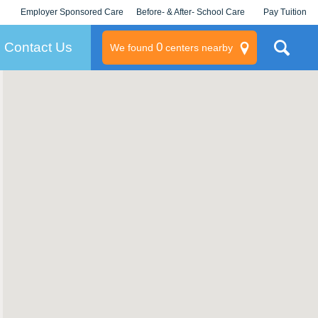
Employer Sponsored Care
Before- & After- School Care
Pay Tuition
KLC for Employers
Champions
Log In/Signup
Contact Us
0
We found
centers nearby
litary
rams
s