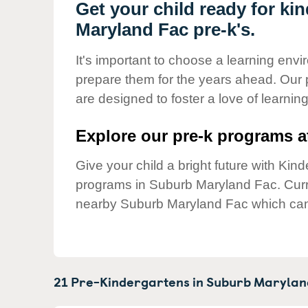
Our Values
Get your child ready for ki
Maryland Fac pre-k's.
Child Care Advocacy
Corporate
It's important to choose a learning envir
Responsibility
prepare them for the years ahead. Our
are designed to foster a love of learni
Explore our pre-k programs at
Give your child a bright future with Ki
programs in Suburb Maryland Fac. Cur
nearby Suburb Maryland Fac which can 
21 Pre-Kindergartens in
Suburb Marylan