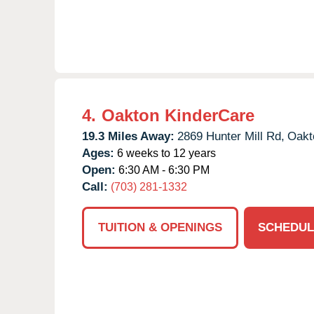
4.
Oakton KinderCare
19.3 Miles Away:
2869 Hunter Mill Rd,
Oakt
Ages:
6 weeks to 12 years
Open:
6:30 AM - 6:30 PM
Call:
(703) 281-1332
TUITION & OPENINGS
SCHEDUL