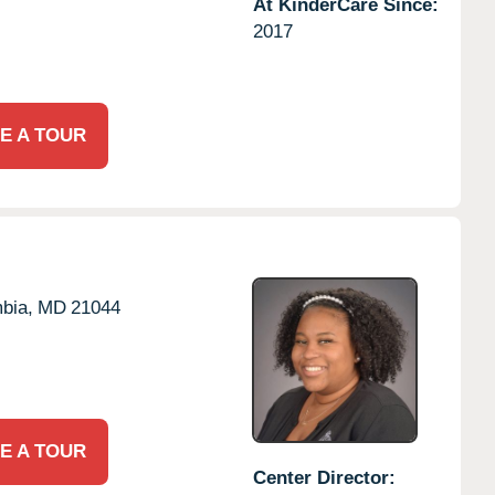
At KinderCare Since:
2017
E A TOUR
bia,
MD
21044
E A TOUR
Center Director: