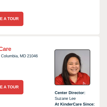
E A TOUR
Care
Columbia,
MD
21046
E A TOUR
Center Director:
Suzane Lee
At KinderCare Since: