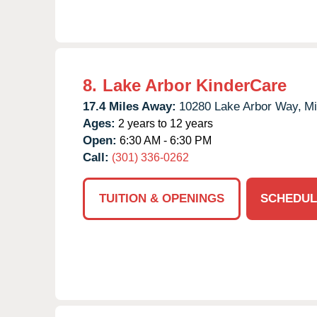
8.
Lake Arbor KinderCare
17.4 Miles Away:
10280 Lake Arbor Way,
Mi
Ages:
2 years to 12 years
Open:
6:30 AM - 6:30 PM
Call:
(301) 336-0262
TUITION & OPENINGS
SCHEDUL