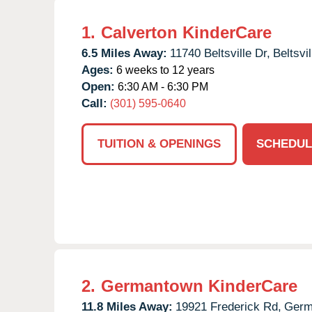
1.
Calverton KinderCare
6.5 Miles Away:
11740 Beltsville Dr,
Beltsvil
Ages:
6 weeks to 12 years
Open:
6:30 AM - 6:30 PM
Call:
(301) 595-0640
TUITION & OPENINGS
SCHEDUL
2.
Germantown KinderCare
11.8 Miles Away:
19921 Frederick Rd,
Germ