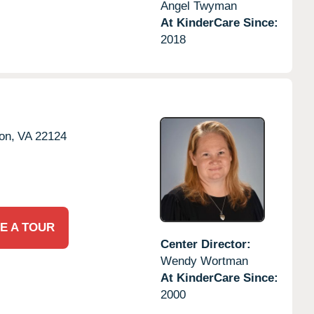
Angel Twyman
At KinderCare Since:
2018
on,
VA
22124
E A TOUR
Center Director:
Wendy Wortman
At KinderCare Since:
2000