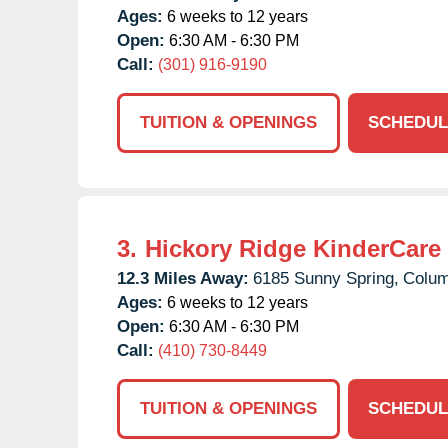
Ages:
6 weeks to 12 years
Open:
6:30 AM - 6:30 PM
Call:
(301) 916-9190
TUITION & OPENINGS
SCHEDUL
3.
Hickory Ridge KinderCare
12.3 Miles Away:
6185 Sunny Spring,
Colum
Ages:
6 weeks to 12 years
Open:
6:30 AM - 6:30 PM
Call:
(410) 730-8449
TUITION & OPENINGS
SCHEDUL