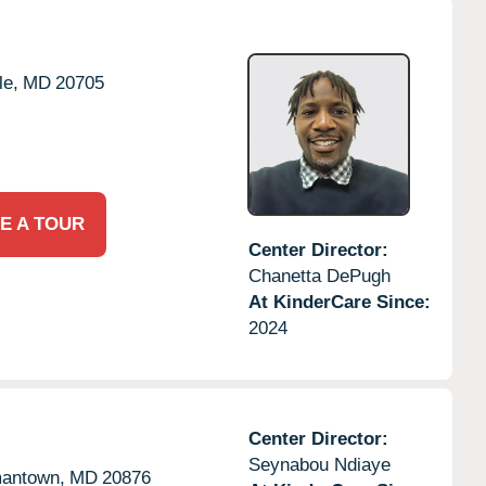
le,
MD
20705
E A TOUR
Center Director:
Chanetta DePugh
At KinderCare Since:
2024
Center Director:
Seynabou Ndiaye
antown,
MD
20876