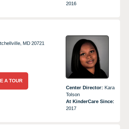
2016
tchellville,
MD
20721
E A TOUR
Center Director:
Kara
Tolson
At KinderCare Since:
2017