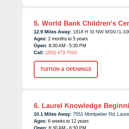
5.
World Bank Children's Ce
12.9 Miles Away:
1818 H St NW MSN I1-10
Ages:
2 months to 5 years
Open:
8:30 AM - 5:30 PM
Call:
(202) 473-7010
TUITION & OPENINGS
6.
Laurel Knowledge Beginn
10.1 Miles Away:
7551 Montpelier Rd,
Laure
Ages:
6 weeks to 12 years
Open:
6:30 AM - 6:30 PM