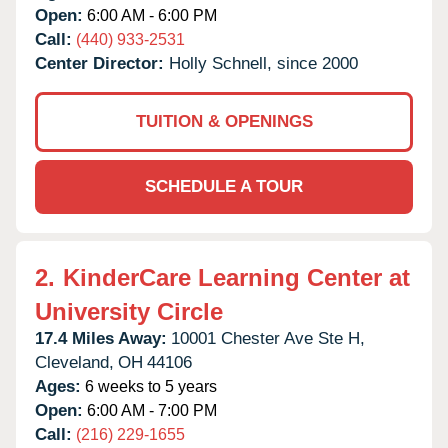
Open:
6:00 AM - 6:00 PM
Call:
(440) 933-2531
Center Director:
Holly Schnell, since 2000
TUITION & OPENINGS
SCHEDULE A TOUR
2.
KinderCare Learning Center at
University Circle
17.4 Miles Away:
10001 Chester Ave Ste H,
Cleveland,
OH
44106
Ages:
6 weeks to 5 years
Open:
6:00 AM - 7:00 PM
Call:
(216) 229-1655