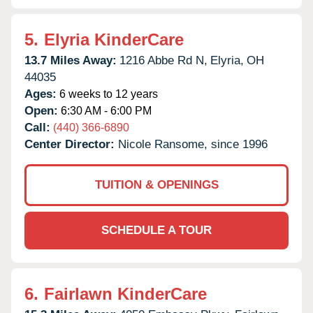
5.
Elyria KinderCare
13.7 Miles Away:
1216 Abbe Rd N,
Elyria,
OH
44035
Ages:
6 weeks to 12 years
Open:
6:30 AM - 6:00 PM
Call:
(440) 366-6890
Center Director:
Nicole Ransome, since 1996
TUITION & OPENINGS
SCHEDULE A TOUR
6.
Fairlawn KinderCare