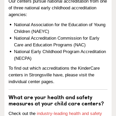
Our centers pursue national accreditation from one
of three national early childhood accreditation
agencies:
National Association for the Education of Young
Children (NAEYC)
National Accreditation Commission for Early
Care and Education Programs (NAC)
National Early Childhood Program Accreditation
(NECPA)
To find out which accreditations the KinderCare
centers in Strongsville have, please visit the
individual center pages.
What are your health and safety
measures at your child care centers?
Check out the
industry-leading health and safety