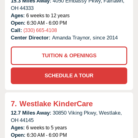
15.3 Miles Away:
4050 Embassy Pkwy,
Fairlawn,
OH
44333
Ages:
6 weeks to 12 years
Open:
6:30 AM - 6:00 PM
Call:
(330) 665-4108
Center Director:
Amanda Traynor, since 2014
TUITION & OPENINGS
SCHEDULE A TOUR
7.
Westlake KinderCare
12.7 Miles Away:
30850 Viking Pkwy,
Westlake,
OH
44145
Ages:
6 weeks to 5 years
Open:
6:30 AM - 6:00 PM