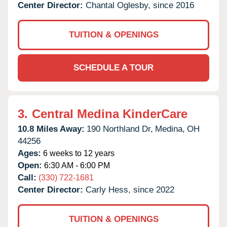
Center Director:
Chantal Oglesby, since 2016
TUITION & OPENINGS
SCHEDULE A TOUR
3.
Central Medina KinderCare
10.8 Miles Away:
190 Northland Dr,
Medina,
OH
44256
Ages:
6 weeks to 12 years
Open:
6:30 AM - 6:00 PM
Call:
(330) 722-1681
Center Director:
Carly Hess, since 2022
TUITION & OPENINGS