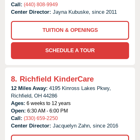
Call:
(440) 808-9949
Center Director:
Jayna Kubuske, since 2011
TUITION & OPENINGS
SCHEDULE A TOUR
8.
Richfield KinderCare
12 Miles Away:
4195 Kinross Lakes Pkwy,
Richfield,
OH
44286
Ages:
6 weeks to 12 years
Open:
6:30 AM - 6:00 PM
Call:
(330) 659-2250
Center Director:
Jacquelyn Zahn, since 2016