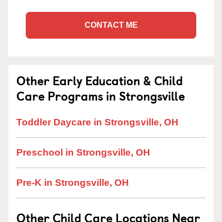
CONTACT ME
Other Early Education & Child
Care Programs in Strongsville
Toddler Daycare in Strongsville, OH
Preschool in Strongsville, OH
Pre-K in Strongsville, OH
Other Child Care Locations Near