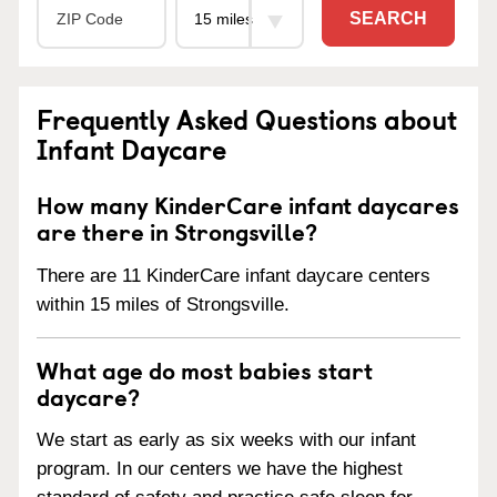
SEARCH
Frequently Asked Questions about
Infant Daycare
How many KinderCare infant daycares
are there in Strongsville?
There are 11 KinderCare infant daycare centers
within 15 miles of Strongsville.
What age do most babies start
daycare?
We start as early as six weeks with our infant
program. In our centers we have the highest