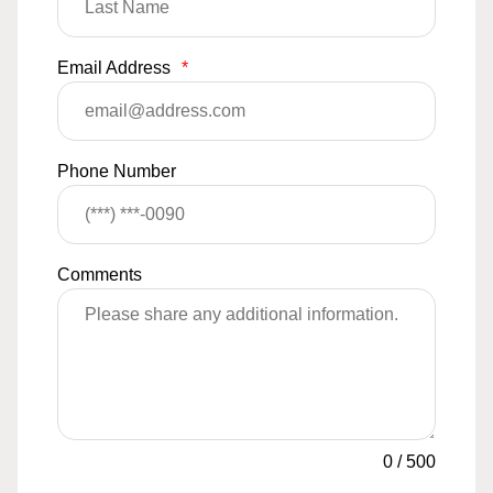
Email Address
*
Phone Number
Comments
0
/
500