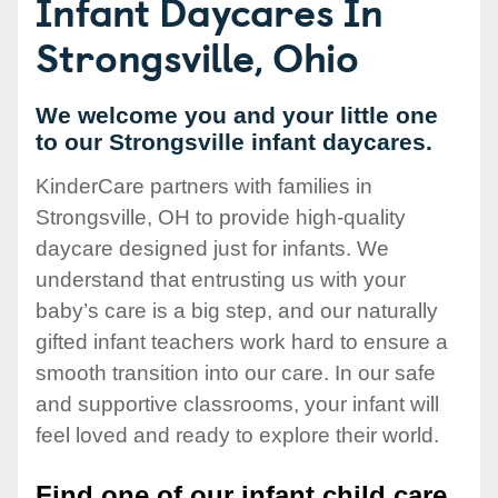
Infant Daycares In
Strongsville, Ohio
We welcome you and your little one
to our Strongsville infant daycares.
KinderCare partners with families in
Strongsville, OH to provide high-quality
daycare designed just for infants. We
understand that entrusting us with your
baby’s care is a big step, and our naturally
gifted infant teachers work hard to ensure a
smooth transition into our care. In our safe
and supportive classrooms, your infant will
feel loved and ready to explore their world.
Find one of our infant child care