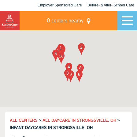
Employer Sponsored Care
Before- & After- School Care
KLC for Employers
Champions
0
centers nearby
ALL CENTERS
>
ALL DAYCARE IN STRONGSVILLE, OH
>
INFANT DAYCARES IN STRONGSVILLE, OH