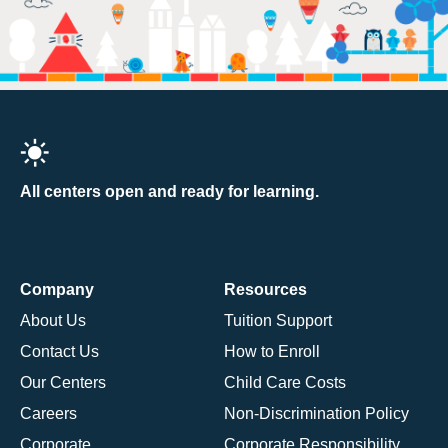
All centers open and ready for learning.
Company
Resources
About Us
Tuition Support
Contact Us
How to Enroll
Our Centers
Child Care Costs
Careers
Non-Discrimination Policy
Corporate
Corporate Responsibility