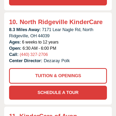
10.
North Ridgeville KinderCare
8.3 Miles Away:
7171 Lear Nagle Rd,
North
Ridgeville,
OH
44039
Ages:
6 weeks to 12 years
Open:
6:30 AM - 6:00 PM
Call:
(440) 327-2706
Center Director:
Dezaray Polk
TUITION & OPENINGS
SCHEDULE A TOUR