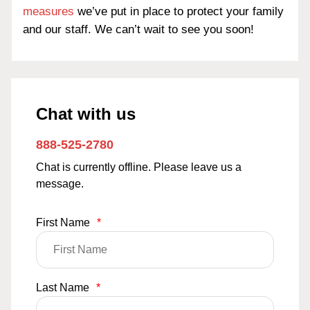
measures
we’ve put in place to protect your family
and our staff. We can’t wait to see you soon!
Chat with us
888-525-2780
Chat is currently offline. Please leave us a
message.
First Name
*
Last Name
*