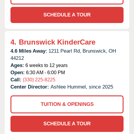
SCHEDULE A TOUR
4.
Brunswick KinderCare
4.6 Miles Away:
1211 Pearl Rd,
Brunswick,
OH
44212
Ages:
6 weeks to 12 years
Open:
6:30 AM - 6:00 PM
Call:
(330) 225-8225
Center Director:
Ashlee Hummel, since 2025
TUITION & OPENINGS
SCHEDULE A TOUR