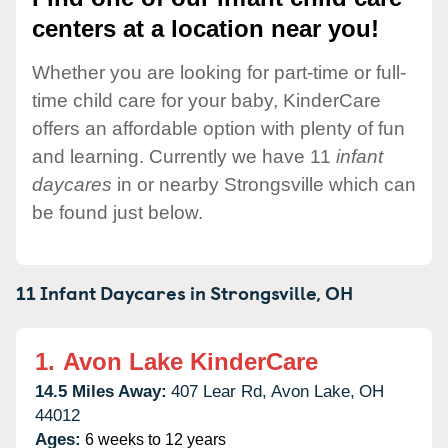
centers at a location near you!
Whether you are looking for part-time or full-
time child care for your baby, KinderCare
offers an affordable option with plenty of fun
and learning. Currently we have 11
infant
daycares
in or nearby Strongsville which can
be found just below.
11 Infant Daycares in
Strongsville,
OH
1.
Avon Lake KinderCare
14.5 Miles Away:
407 Lear Rd,
Avon Lake,
OH
44012
Ages:
6 weeks to 12 years