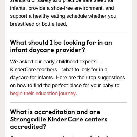
standard of safety and practice safe sleep for
infants, provide a shoe-free environment, and
support a healthy eating schedule whether you
breastfeed or bottle feed.
What should I be looking for in an
infant daycare provider?
We asked our early childhood experts—
KinderCare teachers—what to look for in a
daycare for infants. Here are their top suggestions
on how to find the perfect place for your baby to
begin their education journey
.
What is accreditation and are
Strongsville KinderCare centers
accredited?