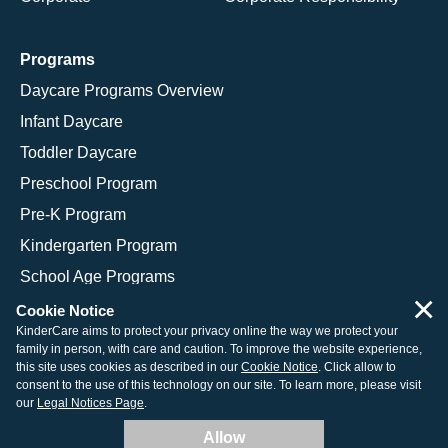
Programs
Daycare Programs Overview
Infant Daycare
Toddler Daycare
Preschool Program
Pre-K Program
Kindergarten Program
School Age Programs
×
Cookie Notice
KinderCare aims to protect your privacy online the way we protect your
family in person, with care and caution. To improve the website experience,
© 2026 KinderCare Learning Companies, Inc.
this site uses cookies as described in our
Cookie Notice
. Click allow to
consent to the use of this technology on our site. To learn more, please visit
Legal Information
Site Map
our
Legal Notices Page
.
Allow