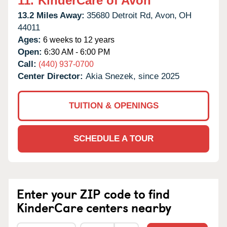
11.
KinderCare of Avon
13.2 Miles Away:
35680 Detroit Rd,
Avon,
OH
44011
Ages:
6 weeks to 12 years
Open:
6:30 AM - 6:00 PM
Call:
(440) 937-0700
Center Director:
Akia Snezek, since 2025
TUITION & OPENINGS
SCHEDULE A TOUR
Enter your ZIP code to find
KinderCare centers nearby