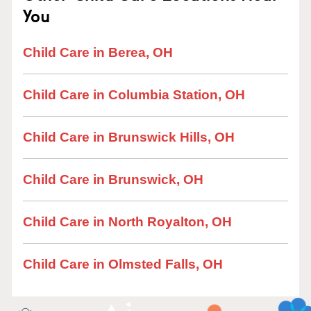
You
Child Care in Berea, OH
Child Care in Columbia Station, OH
Child Care in Brunswick Hills, OH
Child Care in Brunswick, OH
Child Care in North Royalton, OH
Child Care in Olmsted Falls, OH