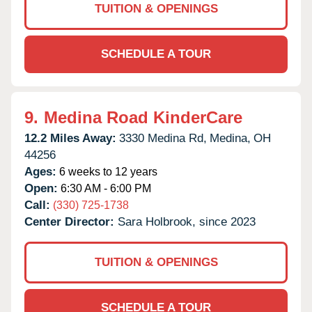
TUITION & OPENINGS
SCHEDULE A TOUR
9.
Medina Road KinderCare
12.2 Miles Away:
3330 Medina Rd,
Medina,
OH
44256
Ages:
6 weeks to 12 years
Open:
6:30 AM - 6:00 PM
Call:
(330) 725-1738
Center Director:
Sara Holbrook, since 2023
TUITION & OPENINGS
SCHEDULE A TOUR