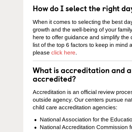
How do I select the right da
When it comes to selecting the best day
growth and the well-being of your fami
here to offer guidance and simplify the
list of the top 6 factors to keep in mind
please
click here
.
What is accreditation and 
accredited?
Accreditation is an official review pro
outside agency. Our centers pursue nati
child care accreditation agencies:
National Association for the Educat
National Accreditation Commission 