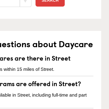
SEARCH
uestions about Daycare
res are there in Street
within 15 miles of Street.
rams are offered in Street?
ble in Street, including full-time and part