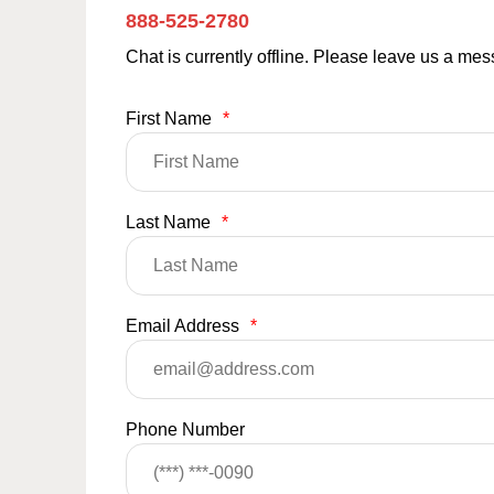
888-525-2780
Chat is currently offline. Please leave us a me
First Name
*
Last Name
*
Email Address
*
Phone Number