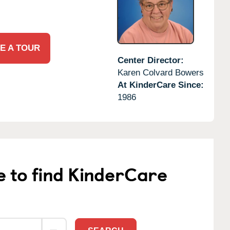
E A TOUR
Center Director:
Karen Colvard Bowers
At KinderCare Since:
1986
e to find KinderCare