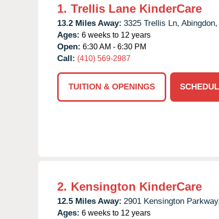
1.
Trellis Lane KinderCare
13.2 Miles Away:
3325 Trellis Ln,
Abingdon,
Ages:
6 weeks to 12 years
Open:
6:30 AM - 6:30 PM
Call:
(410) 569-2987
TUITION & OPENINGS
SCHEDUL
2.
Kensington KinderCare
12.5 Miles Away:
2901 Kensington Parkway
Ages:
6 weeks to 12 years