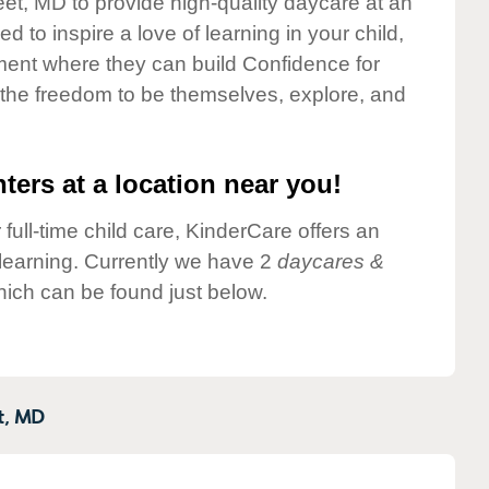
eet, MD to provide high-quality daycare at an
 to inspire a love of learning in your child,
ment where they can build Confidence for
 the freedom to be themselves, explore, and
ters at a location near you!
 full-time child care, KinderCare offers an
d learning. Currently we have 2
daycares &
hich can be found just below.
t,
MD