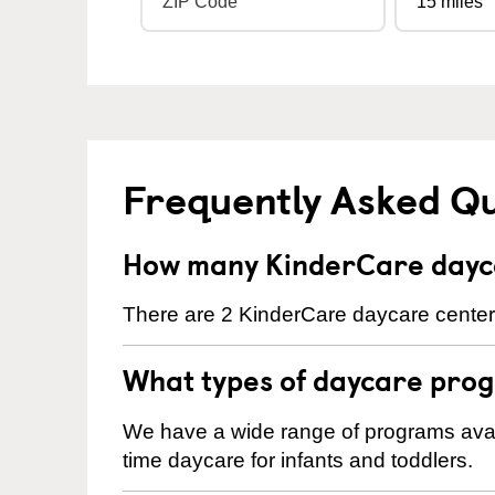
Frequently Asked Q
How many KinderCare dayca
There are 2 KinderCare daycare centers 
What types of daycare prog
We have a wide range of programs availa
time daycare for infants and toddlers.