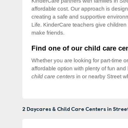
KinderCare partners with families in Str
Our Values
affordable cost. Our approach is designed
Child Care Advocacy
creating a safe and supportive environ
Corporate
Life. KinderCare teachers give children
Responsibility
make friends.
Find one of our child care cen
Whether you are looking for part-time or
affordable option with plenty of fun an
child care centers
in or nearby Street w
2 Daycares & Child Care Centers in
Stree