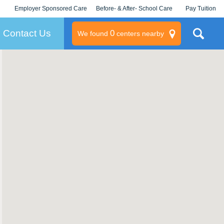
Employer Sponsored Care
Before- & After- School Care
Pay Tuition
KLC for Employers
Champions
Log In/Signup
Contact Us
0
We found
centers nearby
litary
rams
s