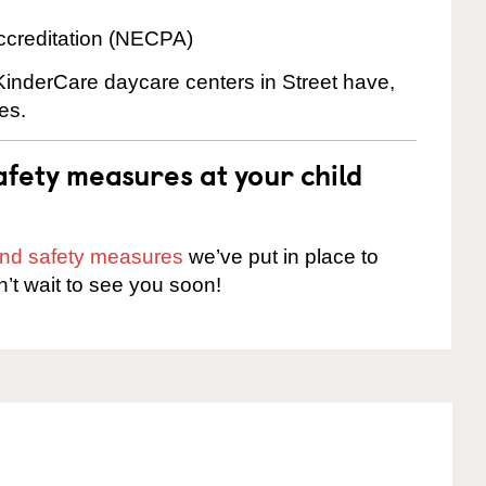
ccreditation (NECPA)
 KinderCare daycare centers in Street have,
es.
fety measures at your child
 and safety measures
we’ve put in place to
n’t wait to see you soon!