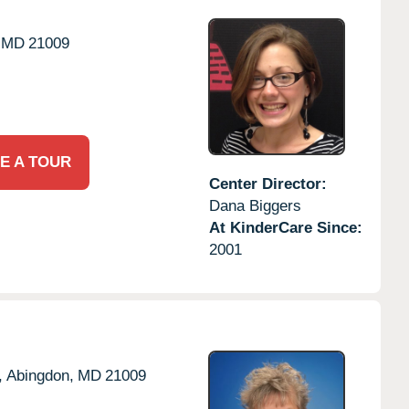
MD
21009
E A TOUR
Center Director:
Dana Biggers
At KinderCare Since:
2001
,
Abingdon,
MD
21009