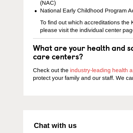
(NAC)
National Early Childhood Program A
To find out which accreditations the
please visit the individual center pag
What are your health and sa
care centers?
Check out the
industry-leading health
protect your family and our staff. We ca
Chat with us