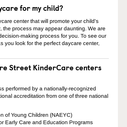
ycare for my child?
care center that will promote your child's
ly, the process may appear daunting. We are
 decision-making process for you. To see our
 as you look for the perfect daycare center,
are Street KinderCare centers
cess performed by a nationally-recognized
onal accreditation from one of three national
ion of Young Children (NAEYC)
for Early Care and Education Programs