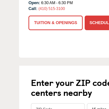
Open:
6:30 AM - 6:30 PM
Call:
(410) 515-3100
TUITION & OPENINGS
SCHEDUL
Enter your ZIP cod
centers nearby