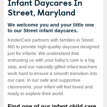
Infant Daycares In
Street, Maryland
We welcome you and your little one
to our Street infant daycares.
KinderCare partners with families in Street,
MD to provide high-quality daycare designed
just for infants. We understand that
entrusting us with your baby’s care is a big
step, and our naturally gifted infant teachers
work hard to ensure a smooth transition into
our care. In our safe and supportive
classrooms, your infant will feel loved and
ready to explore their world.
Find one of our infant child care