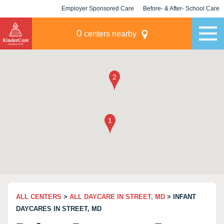
Employer Sponsored Care
Before- & After- School Care
KLC for Employers
Champions
0
centers nearby
ALL CENTERS
>
ALL DAYCARE IN STREET, MD
> INFANT
DAYCARES IN STREET, MD