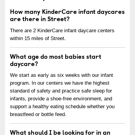
How many KinderCare infant daycares
are there in Street?
There are 2 KinderCare infant daycare centers
within 15 miles of Street.
What age do most babies start
daycare?
We start as early as six weeks with our infant
program. In our centers we have the highest
standard of safety and practice safe sleep for
infants, provide a shoe-free environment, and
support a healthy eating schedule whether you
breastfeed or bottle feed.
What should I be looking for in an