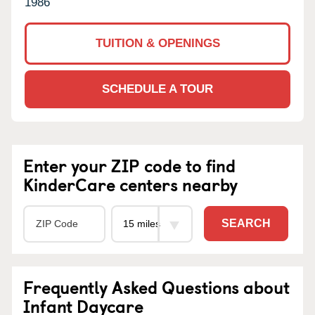
1986
TUITION & OPENINGS
SCHEDULE A TOUR
Enter your ZIP code to find
KinderCare centers nearby
SEARCH
Frequently Asked Questions about
Infant Daycare