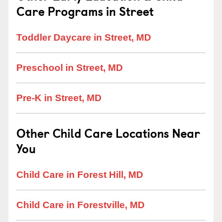
Care Programs in Street
Toddler Daycare in Street, MD
Preschool in Street, MD
Pre-K in Street, MD
Other Child Care Locations Near
You
Child Care in Forest Hill, MD
Child Care in Forestville, MD