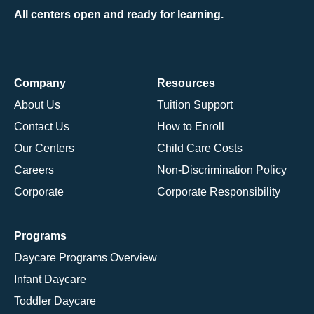
All centers open and ready for learning.
Company
Resources
About Us
Tuition Support
Contact Us
How to Enroll
Our Centers
Child Care Costs
Careers
Non-Discrimination Policy
Corporate
Corporate Responsibility
Programs
Daycare Programs Overview
Infant Daycare
Toddler Daycare