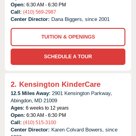
Open:
6:30 AM - 6:30 PM
Call:
(410) 569-2987
Center Director:
Dana Biggers, since 2001
TUITION & OPENINGS
SCHEDULE A TOUR
2.
Kensington KinderCare
12.5 Miles Away:
2901 Kensington Parkway,
Abingdon,
MD
21009
Ages:
6 weeks to 12 years
Open:
6:30 AM - 6:30 PM
Call:
(410) 515-3100
Center Director:
Karen Colvard Bowers, since