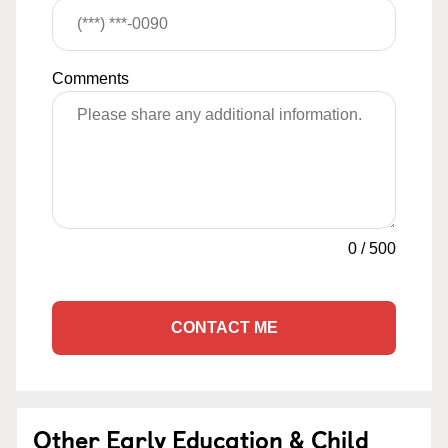
Comments
0
/
500
CONTACT ME
Other Early Education & Child