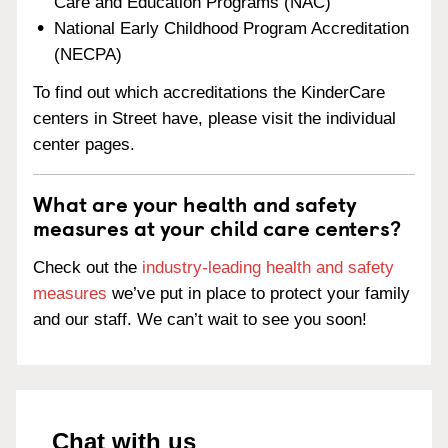
Care and Education Programs (NAC)
National Early Childhood Program Accreditation
(NECPA)
To find out which accreditations the KinderCare
centers in Street have, please visit the individual
center pages.
What are your health and safety
measures at your child care centers?
Check out the
industry-leading health and safety
measures
we’ve put in place to protect your family
and our staff. We can’t wait to see you soon!
Chat with us