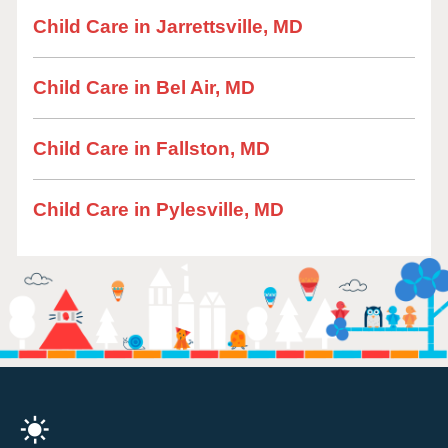
Child Care in Jarrettsville, MD
Child Care in Bel Air, MD
Child Care in Fallston, MD
Child Care in Pylesville, MD