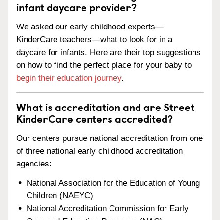
infant daycare provider?
We asked our early childhood experts—
KinderCare teachers—what to look for in a
daycare for infants. Here are their top suggestions
on how to find the perfect place for your baby to
begin their education journey
.
What is accreditation and are Street
KinderCare centers accredited?
Our centers pursue national accreditation from one
of three national early childhood accreditation
agencies:
National Association for the Education of Young
Children (NAEYC)
National Accreditation Commission for Early