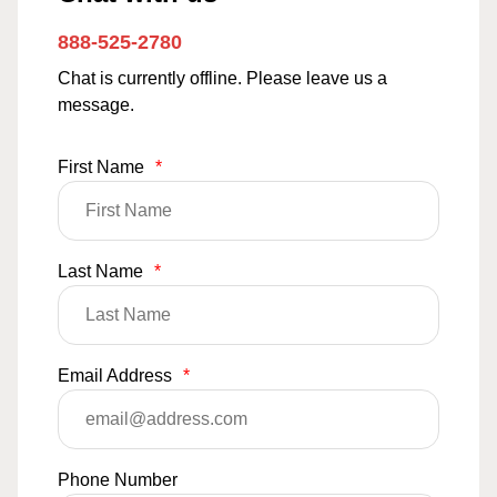
888-525-2780
Chat is currently offline. Please leave us a
message.
First Name
*
Last Name
*
Email Address
*
Phone Number