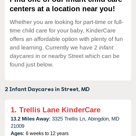
centers at a location near you!
Whether you are looking for part-time or full-
time child care for your baby, KinderCare
offers an affordable option with plenty of fun
and learning. Currently we have 2
infant
daycares
in or nearby Street which can be
found just below.
2 Infant Daycares in
Street,
MD
1.
Trellis Lane KinderCare
13.2 Miles Away:
3325 Trellis Ln,
Abingdon,
MD
21009
Ages:
6 weeks to 12 years