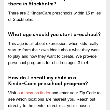
there in Stockholm?
There are 3 KinderCare preschools within 15 miles
of Stockholm.
What age should you start preschool?
This age is all about expression, when kids really
start to form their own ideas about what they want
to play and how they want to create. We provide
preschool programs for children ages 3 to 4.
How do I enroll my child in a
KinderCare preschool program?
Visit
our location finder
and enter your Zip Code to
see which locations are nearest you. Reach out
directly to the center director at your chosen