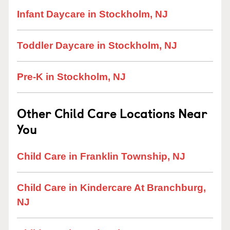
Infant Daycare in Stockholm, NJ
Toddler Daycare in Stockholm, NJ
Pre-K in Stockholm, NJ
Other Child Care Locations Near
You
Child Care in Franklin Township, NJ
Child Care in Kindercare At Branchburg,
NJ