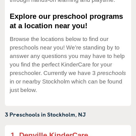
Explore our preschool programs
at a location near you!
Browse the locations below to find our
preschools near you! We're standing by to
answer any questions you may have to help
you find the perfect KinderCare for your
preschooler. Currently we have 3
preschools
in or nearby Stockholm which can be found
just below.
3 Preschools in
Stockholm,
NJ
1.
Denville KinderCare