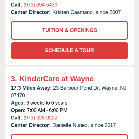
Call:
(973) 694-6433
Center Director:
Kristen Caamano, since 2007
TUITION & OPENINGS
SCHEDULE A TOUR
3.
KinderCare at Wayne
17.3 Miles Away:
23 Barbour Pond Dr,
Wayne,
NJ
07470
Ages:
6 weeks to 6 years
Open:
7:00 AM - 6:00 PM
Call:
(973) 628-0222
Center Director:
Danielle Nunez, since 2017