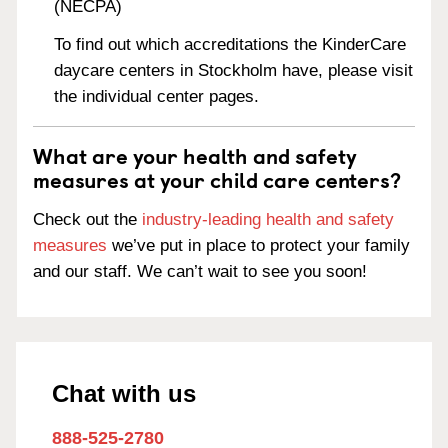
(NECPA)
To find out which accreditations the KinderCare
daycare centers in Stockholm have, please visit
the individual center pages.
What are your health and safety
measures at your child care centers?
Check out the
industry-leading health and safety
measures
we’ve put in place to protect your family
and our staff. We can’t wait to see you soon!
Chat with us
888-525-2780