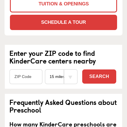
TUITION & OPENINGS
SCHEDULE A TOUR
Enter your ZIP code to find
KinderCare centers nearby
SEARCH
Frequently Asked Questions about
Preschool
How many KinderCare preschools are