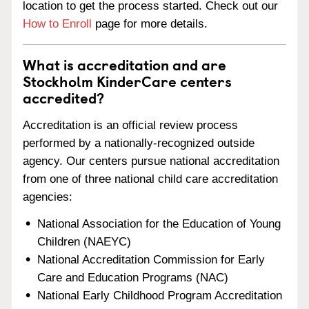
location to get the process started. Check out our
How to Enroll
page for more details.
What is accreditation and are
Stockholm KinderCare centers
accredited?
Accreditation is an official review process
performed by a nationally-recognized outside
agency. Our centers pursue national accreditation
from one of three national child care accreditation
agencies:
National Association for the Education of Young
Children (NAEYC)
National Accreditation Commission for Early
Care and Education Programs (NAC)
National Early Childhood Program Accreditation