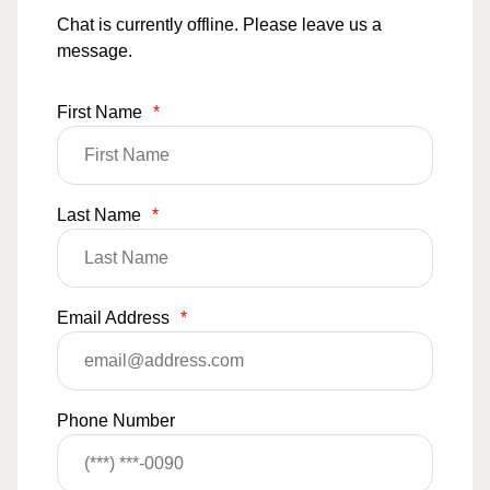
Chat is currently offline. Please leave us a
message.
First Name
*
Last Name
*
Email Address
*
Phone Number