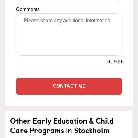
Comments
0
/
500
CONTACT ME
Other Early Education & Child
Care Programs in Stockholm