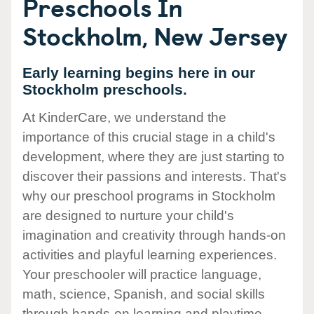
Preschools In
Stockholm, New Jersey
Early learning begins here in our
Stockholm preschools.
At KinderCare, we understand the
importance of this crucial stage in a child's
development, where they are just starting to
discover their passions and interests. That's
why our preschool programs in Stockholm
are designed to nurture your child's
imagination and creativity through hands-on
activities and playful learning experiences.
Your preschooler will practice language,
math, science, Spanish, and social skills
through hands-on learning and playtime.