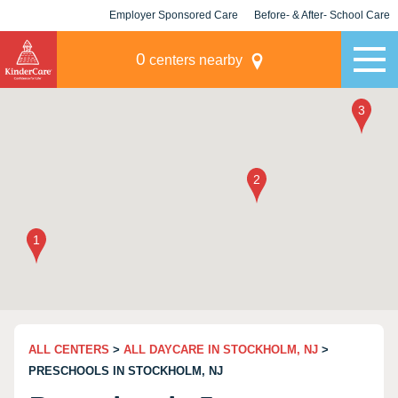
Employer Sponsored Care
Before- & After- School Care
KLC for Employers
Champions
0
centers nearby
ALL CENTERS
>
ALL DAYCARE IN STOCKHOLM, NJ
>
PRESCHOOLS IN STOCKHOLM, NJ