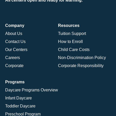
All centers open and ready for learning.
Company
Resources
About Us
Tuition Support
Contact Us
How to Enroll
Our Centers
Child Care Costs
Careers
Non-Discrimination Policy
Corporate
Corporate Responsibility
Programs
Daycare Programs Overview
Infant Daycare
Toddler Daycare
Preschool Program