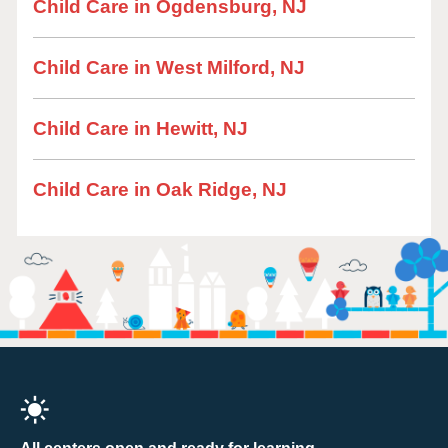
Child Care in Ogdensburg, NJ
Child Care in West Milford, NJ
Child Care in Hewitt, NJ
Child Care in Oak Ridge, NJ