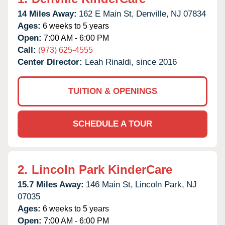
14 Miles Away:
162 E Main St,
Denville,
NJ
07834
Ages:
6 weeks to 5 years
Open:
7:00 AM - 6:00 PM
Call:
(973) 625-4555
Center Director:
Leah Rinaldi, since 2016
TUITION & OPENINGS
SCHEDULE A TOUR
2.
Lincoln Park KinderCare
15.7 Miles Away:
146 Main St,
Lincoln Park,
NJ
07035
Ages:
6 weeks to 5 years
Open:
7:00 AM - 6:00 PM