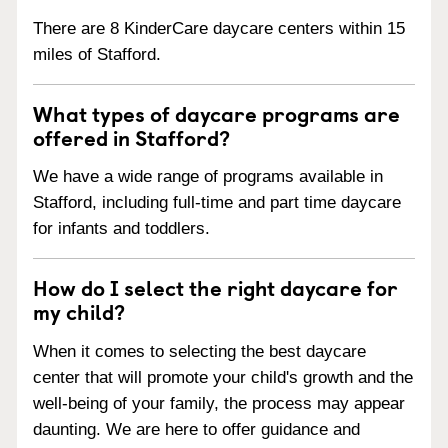
There are 8 KinderCare daycare centers within 15
miles of Stafford.
What types of daycare programs are
offered in Stafford?
We have a wide range of programs available in
Stafford, including full-time and part time daycare
for infants and toddlers.
How do I select the right daycare for
my child?
When it comes to selecting the best daycare
center that will promote your child's growth and the
well-being of your family, the process may appear
daunting. We are here to offer guidance and