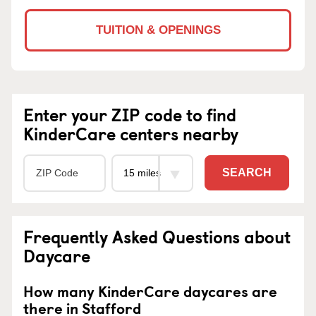
TUITION & OPENINGS
Enter your ZIP code to find
KinderCare centers nearby
SEARCH
Frequently Asked Questions about
Daycare
How many KinderCare daycares are
there in Stafford