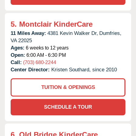
5.
Montclair KinderCare
11 Miles Away:
4381 Kevin Walker Dr,
Dumfries,
VA
22025
Ages:
6 weeks to 12 years
Open:
6:00 AM - 6:30 PM
Call:
(703) 680-2244
Center Director:
Kristen Southard, since 2010
TUITION & OPENINGS
SCHEDULE A TOUR
6.
Old Bridge KinderCare