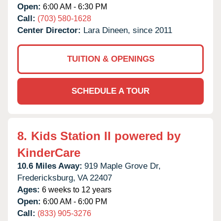
Open:
6:00 AM - 6:30 PM
Call:
(703) 580-1628
Center Director:
Lara Dineen, since 2011
TUITION & OPENINGS
SCHEDULE A TOUR
8.
Kids Station II powered by
KinderCare
10.6 Miles Away:
919 Maple Grove Dr,
Fredericksburg,
VA
22407
Ages:
6 weeks to 12 years
Open:
6:00 AM - 6:00 PM
Call:
(833) 905-3276