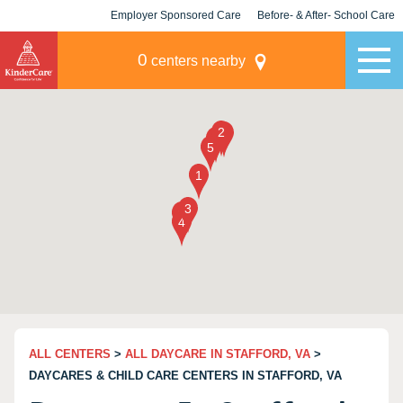
Employer Sponsored Care
Before- & After- School Care
KLC for Employers
Champions
0
centers nearby
ALL CENTERS
>
ALL DAYCARE IN STAFFORD, VA
>
DAYCARES & CHILD CARE CENTERS IN STAFFORD, VA