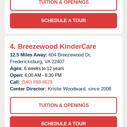
TUITION & OPENINGS
SCHEDULE A TOUR
4.
Breezewood KinderCare
12.5 Miles Away:
604 Breezewood Dr,
Fredericksburg,
VA
22407
Ages:
6 weeks to 12 years
Open:
6:00 AM - 6:30 PM
Call:
(540) 898-8629
Center Director:
Kristie Woodward, since 2008
TUITION & OPENINGS
SCHEDULE A TOUR