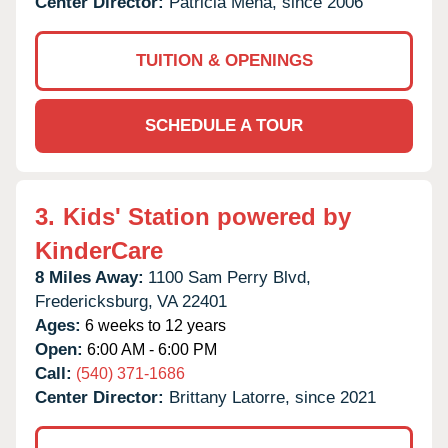
Center Director:
Patricia Mena, since 2006
TUITION & OPENINGS
SCHEDULE A TOUR
3.
Kids' Station powered by
KinderCare
8 Miles Away:
1100 Sam Perry Blvd,
Fredericksburg,
VA
22401
Ages:
6 weeks to 12 years
Open:
6:00 AM - 6:00 PM
Call:
(540) 371-1686
Center Director:
Brittany Latorre, since 2021