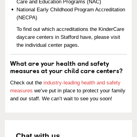
Care and Education Programs (NAC)
National Early Childhood Program Accreditation
(NECPA)
To find out which accreditations the KinderCare
daycare centers in Stafford have, please visit
the individual center pages.
What are your health and safety
measures at your child care centers?
Check out the
industry-leading health and safety
measures
we’ve put in place to protect your family
and our staff. We can’t wait to see you soon!
Chat with us