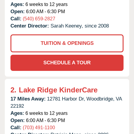
Ages:
6 weeks to 12 years
Open:
6:00 AM - 6:30 PM
Call:
(540) 659-2827
Center Director:
Sarah Keeney, since 2008
TUITION & OPENINGS
SCHEDULE A TOUR
2.
Lake Ridge KinderCare
17 Miles Away:
12781 Harbor Dr,
Woodbridge,
VA
22192
Ages:
6 weeks to 12 years
Open:
6:00 AM - 6:30 PM
Call:
(703) 491-1100