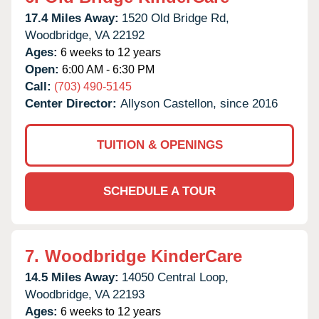
17.4 Miles Away:
1520 Old Bridge Rd,
Woodbridge,
VA
22192
Ages:
6 weeks to 12 years
Open:
6:00 AM - 6:30 PM
Call:
(703) 490-5145
Center Director:
Allyson Castellon, since 2016
TUITION & OPENINGS
SCHEDULE A TOUR
7.
Woodbridge KinderCare
14.5 Miles Away:
14050 Central Loop,
Woodbridge,
VA
22193
Ages:
6 weeks to 12 years