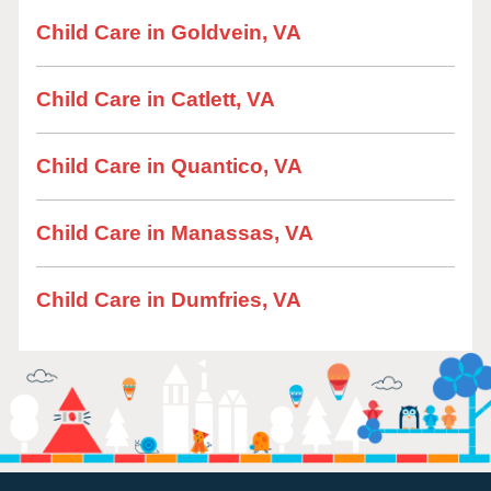
Child Care in Goldvein, VA
Child Care in Catlett, VA
Child Care in Quantico, VA
Child Care in Manassas, VA
Child Care in Dumfries, VA