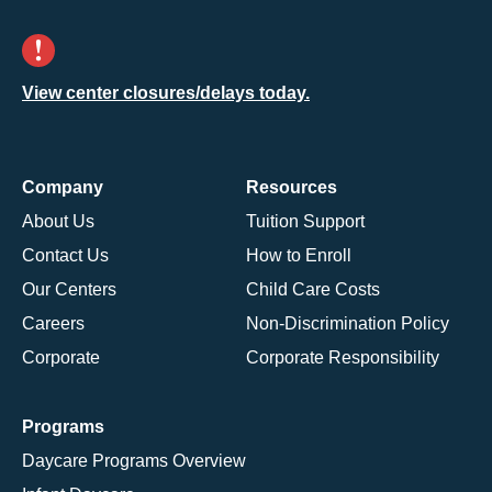
View center closures/delays today.
Company
Resources
About Us
Tuition Support
Contact Us
How to Enroll
Our Centers
Child Care Costs
Careers
Non-Discrimination Policy
Corporate
Corporate Responsibility
Programs
Daycare Programs Overview