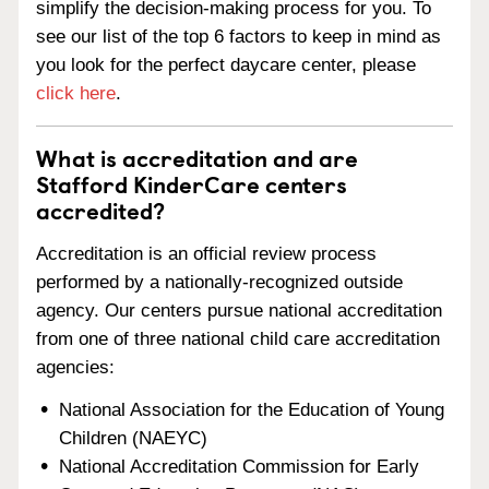
simplify the decision-making process for you. To
see our list of the top 6 factors to keep in mind as
you look for the perfect daycare center, please
click here
.
What is accreditation and are
Stafford KinderCare centers
accredited?
Accreditation is an official review process
performed by a nationally-recognized outside
agency. Our centers pursue national accreditation
from one of three national child care accreditation
agencies:
National Association for the Education of Young
Children (NAEYC)
National Accreditation Commission for Early