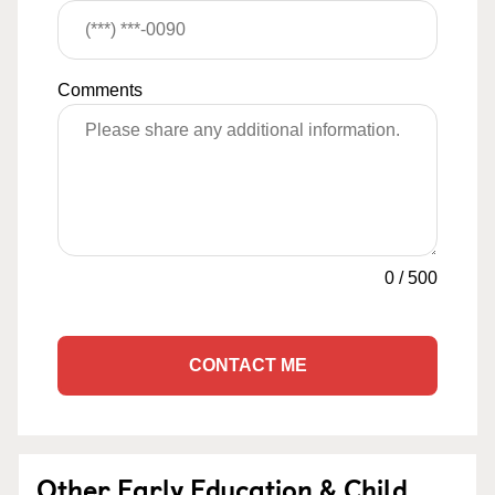
Comments
0
/
500
CONTACT ME
Other Early Education & Child