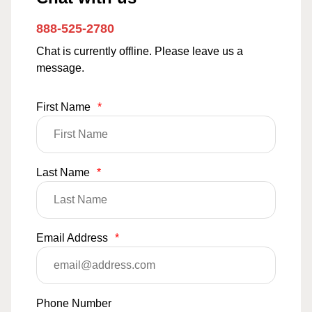
888-525-2780
Chat is currently offline. Please leave us a
message.
First Name
*
Last Name
*
Email Address
*
Phone Number