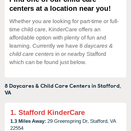
centers at a location near you!
Whether you are looking for part-time or full-
time child care, KinderCare offers an
affordable option with plenty of fun and
learning. Currently we have 8
daycares &
child care centers
in or nearby Stafford
which can be found just below.
8 Daycares & Child Care Centers in
Stafford,
VA
1.
Stafford KinderCare
1.3 Miles Away:
29 Greenspring Dr,
Stafford,
VA
22554