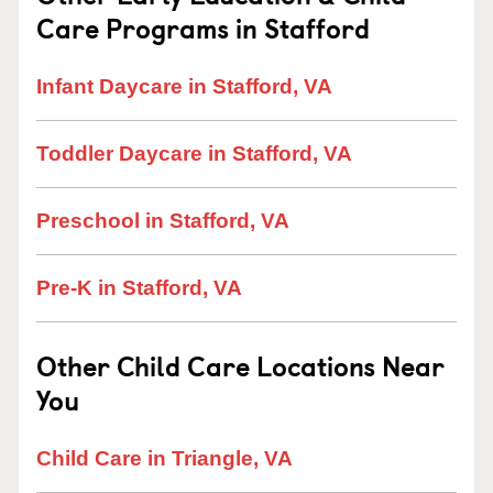
Care Programs in Stafford
Infant Daycare in Stafford, VA
Toddler Daycare in Stafford, VA
Preschool in Stafford, VA
Pre-K in Stafford, VA
Other Child Care Locations Near
You
Child Care in Triangle, VA