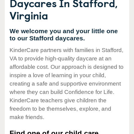
Daycares In Stafford,
Virginia
We welcome you and your little one
to our Stafford daycares.
KinderCare partners with families in Stafford,
VA to provide high-quality daycare at an
affordable cost. Our approach is designed to
inspire a love of learning in your child,
creating a safe and supportive environment
where they can build Confidence for Life.
KinderCare teachers give children the
freedom to be themselves, explore, and
make friends.
Find one of our child care