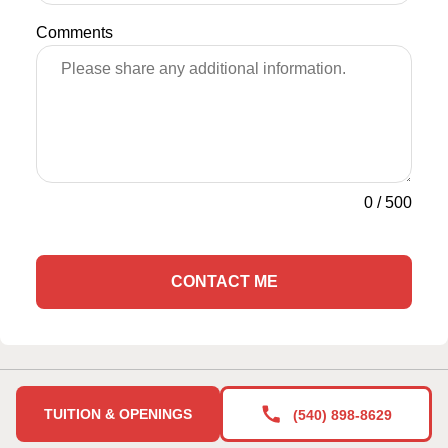
Comments
0
/
500
CONTACT ME
TUITION & OPENINGS
(540) 898-8629