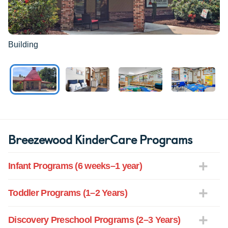
Building
Breezewood KinderCare Programs
Infant Programs (6 weeks–1 year)
Toddler Programs (1–2 Years)
Discovery Preschool Programs (2–3 Years)