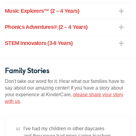
Music Explorers™ (2 – 4 Years)
Phonics Adventures® (2 – 4 Years)
STEM Innovators (3-8 Years)
Family Stories
Don't take our word for it. Hear what our families have to
say about our amazing center! If you have a story about
your experience at KinderCare,
please share your story
with us
.
“
I've had my children in other daycares
and they never had more caring teachers