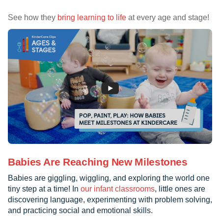
See how they
bring learning to life
at every age and stage!
Babies Are Reaching New Milestones
Babies are giggling, wiggling, and exploring the world one
tiny step at a time! In
our infant classrooms
, little ones are
discovering language, experimenting with problem solving,
and practicing social and emotional skills.