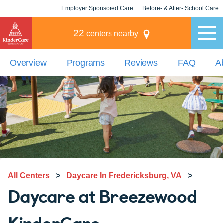
Employer Sponsored Care
Before- & After- School Care
KLC for Employers
Champions
22
centers nearby
Overview
Programs
Reviews
FAQ
A
All Centers
>
Daycare In Fredericksburg, VA
>
Daycare at Breezewood
KinderCare