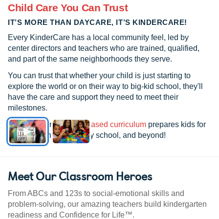
Child Care You Can Trust
IT’S MORE THAN DAYCARE, IT’S KINDERCARE!
Every KinderCare has a local community feel, led by
center directors and teachers who are trained, qualified,
and part of the same neighborhoods they serve.
You can trust that whether your child is just starting to
explore the world or on their way to big-kid school, they'll
have the care and support they need to meet their
milestones.
See how our
research-based curriculum
prepares kids for
kindergarten, elementary school, and beyond!
Meet Our Classroom Heroes
From ABCs and 123s to social-emotional skills and
problem-solving, our amazing teachers build kindergarten
readiness and Confidence for Life™.