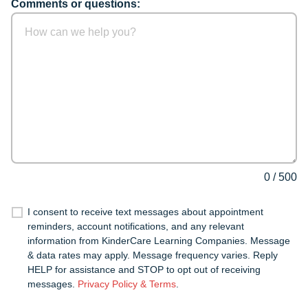
Comments or questions:
0
/
500
I consent to receive text messages about appointment
reminders, account notifications, and any relevant
information from KinderCare Learning Companies. Message
& data rates may apply. Message frequency varies. Reply
HELP for assistance and STOP to opt out of receiving
messages.
Privacy Policy & Terms
.