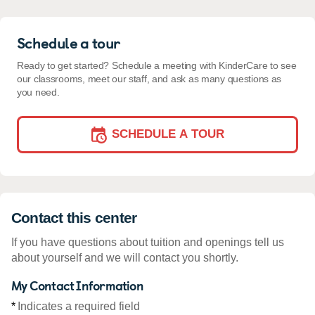
Schedule a tour
Ready to get started? Schedule a meeting with KinderCare to see
our classrooms, meet our staff, and ask as many questions as
you need.
SCHEDULE A TOUR
Contact this center
If you have questions about tuition and openings tell us
about yourself and we will contact you shortly.
My Contact Information
*
Indicates a required field