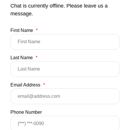
Chat is currently offline. Please leave us a
message.
First Name
*
Last Name
*
Email Address
*
Phone Number