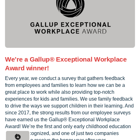
We’re a Gallup® Exceptional Workplace
Award winner!
Every year, we conduct a survey that gathers feedback
from employees and families to learn how we can be a
great place to work while also providing top-notch
experiences for kids and families. We use family feedback
to drive the ways we support children in their learning. And
since 2017, the strong results from our employee surveys
have earned us the Gallup® Exceptional Workplace
Award! We’re the first and only early childhood education
provider recognized, and one of just two companies