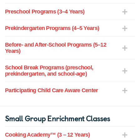
Preschool Programs (3–4 Years)
Prekindergarten Programs (4–5 Years)
Before- and After-School Programs (5–12
Years)
School Break Programs (preschool,
prekindergarten, and school-age)
Participating Child Care Aware Center
Small Group Enrichment Classes
Cooking Academy™ (3 – 12 Years)