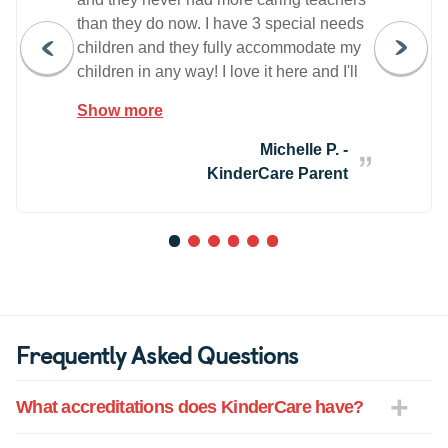
than they do now. I have 3 special needs
children and they fully accommodate my
children in any way! I love it here and I'll
never change. The staff is wonderful!
Show more
Michelle P. -
KinderCare Parent
1
2
3
4
5
6
Frequently Asked Questions
What accreditations does KinderCare have?