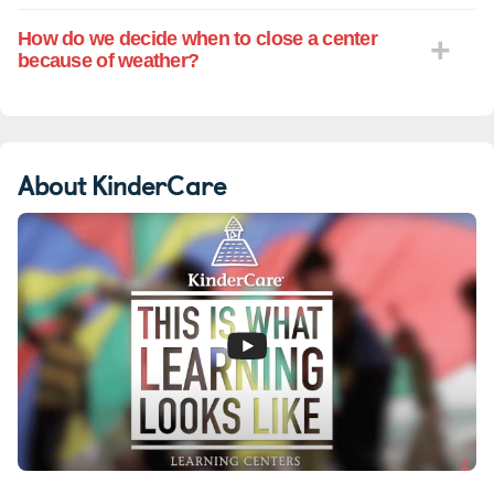
How do we decide when to close a center
because of weather?
About KinderCare