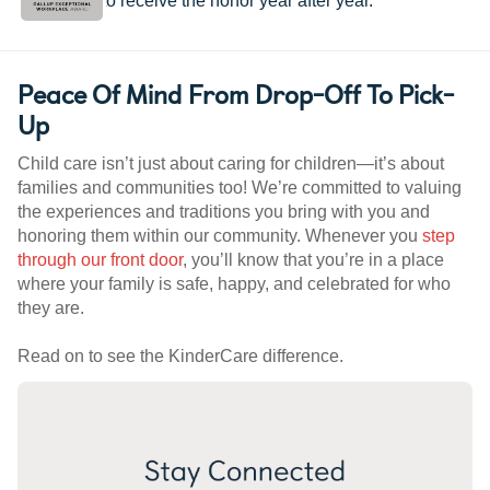
worldwide to receive the honor year after year.
Peace Of Mind From Drop-Off To Pick-
Up
Child care isn’t just about caring for children—it’s about
families and communities too! We’re committed to valuing
the experiences and traditions you bring with you and
honoring them within our community. Whenever you
step
through our front door
, you’ll know that you’re in a place
where your family is safe, happy, and celebrated for who
they are.
Read on to see the KinderCare difference.