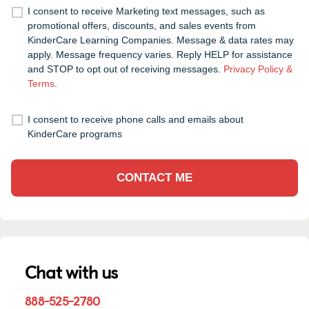
I consent to receive Marketing text messages, such as
promotional offers, discounts, and sales events from
KinderCare Learning Companies. Message & data rates may
apply. Message frequency varies. Reply HELP for assistance
and STOP to opt out of receiving messages.
Privacy Policy &
Terms
.
I consent to receive phone calls and emails about
KinderCare programs
CONTACT ME
Chat with us
888-525-2780