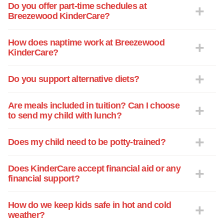
Do you offer part-time schedules at
Breezewood KinderCare?
How does naptime work at Breezewood
KinderCare?
Do you support alternative diets?
Are meals included in tuition? Can I choose
to send my child with lunch?
Does my child need to be potty-trained?
Does KinderCare accept financial aid or any
financial support?
How do we keep kids safe in hot and cold
weather?