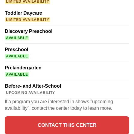
LIMITED AVAILABILITY
Toddler Daycare
LIMITED AVAILABILITY
Discovery Preschool
AVAILABLE
Preschool
AVAILABLE
Prekindergarten
AVAILABLE
Before- and After-School
UPCOMING AVAILABILITY
If a program you are interested in shows "upcoming
availability", contact the center today to learn more.
CONTACT THIS CENTER