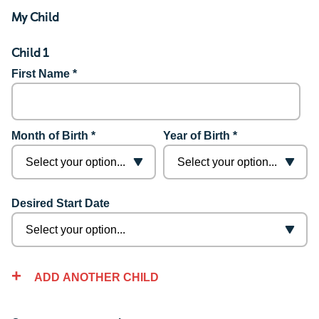
My Child
Child 1
First Name *
Month of Birth *
Year of Birth *
Desired Start Date
ADD ANOTHER CHILD