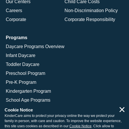
Our Centers
Child Care Costs
Careers
Non-Discrimination Policy
Corporate
Corporate Responsibility
Programs
Daycare Programs Overview
Infant Daycare
Toddler Daycare
Preschool Program
Pre-K Program
Kindergarten Program
School Age Programs
×
Cookie Notice
KinderCare aims to protect your privacy online the way we protect your
family in person, with care and caution. To improve the website experience,
© 2026 KinderCare Learning Companies, Inc.
this site uses cookies as described in our
Cookie Notice
. Click allow to