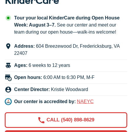
Tour your local KinderCare during Open House
Week: August 3–7.
See our center and meet our
team during our open house—walk-ins welcome!
Address:
604 Breezewood Dr
,
Fredericksburg
,
VA
22407
Ages:
6 weeks to 12 years
Open hours:
6:00 AM to 6:30 PM, M-F
Center Director:
Kristie Woodward
Our center is accredited by:
NAEYC
CALL (540) 898-8629