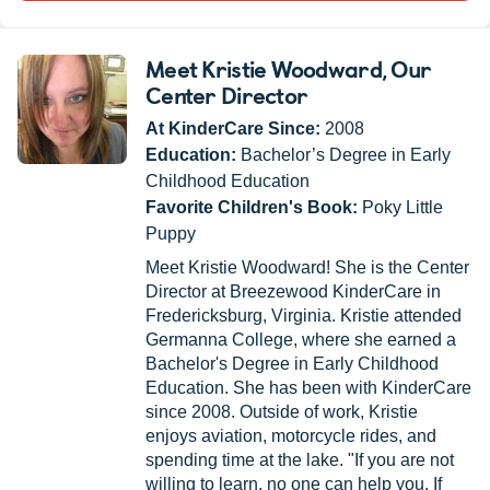
Meet Kristie Woodward
, Our
Center Director
At KinderCare Since:
2008
Education:
Bachelor’s Degree in Early
Childhood Education
Favorite Children's Book:
Poky Little
Puppy
Meet Kristie Woodward! She is the Center
Director at Breezewood KinderCare in
Fredericksburg, Virginia. Kristie attended
Germanna College, where she earned a
Bachelor's Degree in Early Childhood
Education. She has been with KinderCare
since 2008. Outside of work, Kristie
enjoys aviation, motorcycle rides, and
spending time at the lake. "If you are not
willing to learn, no one can help you. If