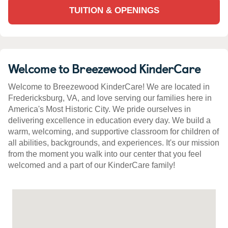
TUITION & OPENINGS
Welcome to Breezewood KinderCare
Welcome to Breezewood KinderCare! We are located in
Fredericksburg, VA, and love serving our families here in
America's Most Historic City. We pride ourselves in
delivering excellence in education every day. We build a
warm, welcoming, and supportive classroom for children of
all abilities, backgrounds, and experiences. It's our mission
from the moment you walk into our center that you feel
welcomed and a part of our KinderCare family!