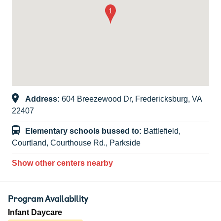
Address:
604 Breezewood Dr, Fredericksburg, VA
22407
Elementary schools bussed to:
Battlefield,
Courtland, Courthouse Rd., Parkside
Show other centers nearby
Program Availability
Infant Daycare