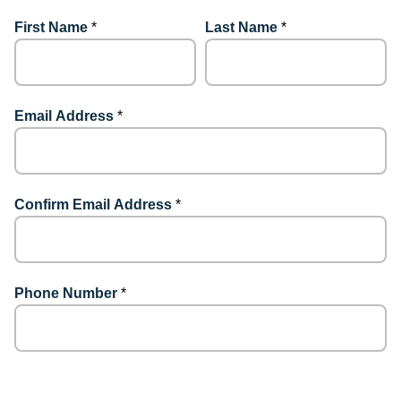
First Name
*
Last Name
*
Email Address
*
Confirm Email Address
*
Phone Number
*