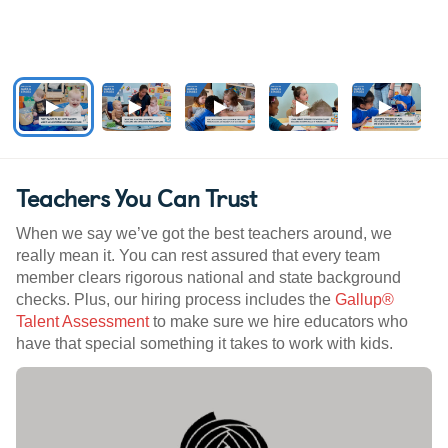
Teachers You Can Trust
When we say we’ve got the best teachers around, we
really mean it. You can rest assured that every team
member clears rigorous national and state background
checks. Plus, our hiring process includes the
Gallup®
Talent Assessment
to make sure we hire educators who
have that special something it takes to work with kids.