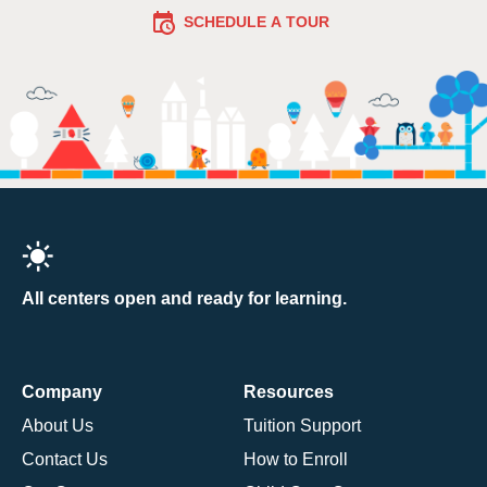
SCHEDULE A TOUR
All centers open and ready for learning.
Company
Resources
About Us
Tuition Support
Contact Us
How to Enroll