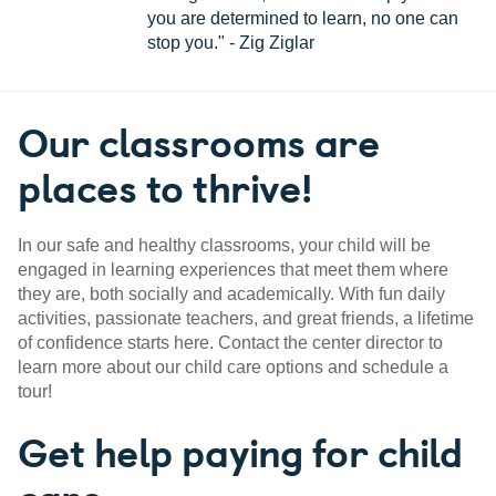
you are determined to learn, no one can
stop you." - Zig Ziglar
Our classrooms are
places to thrive!
In our safe and healthy classrooms, your child will be
engaged in learning experiences that meet them where
they are, both socially and academically. With fun daily
activities, passionate teachers, and great friends, a lifetime
of confidence starts here. Contact the center director to
learn more about our child care options and schedule a
tour!
Get help paying for child