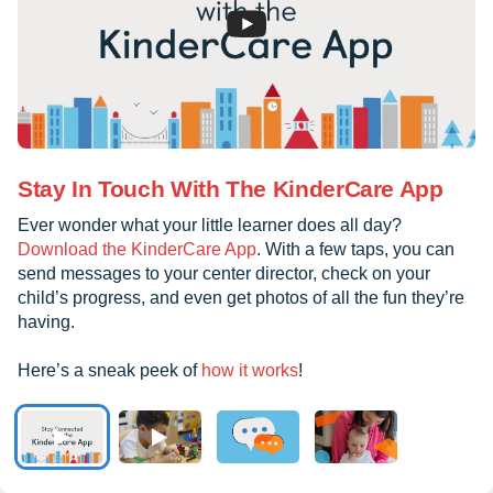
Stay In Touch With The KinderCare App
Ever wonder what your little learner does all day?
Download the KinderCare App
. With a few taps, you can
send messages to your center director, check on your
child’s progress, and even get photos of all the fun they’re
having.
Here’s a sneak peek of
how it works
!