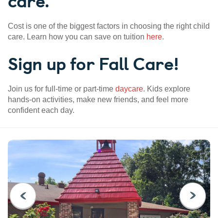
care.
Cost is one of the biggest factors in choosing the right child
care. Learn how you can save on tuition
here
.
Sign up for Fall Care!
Join us for full-time or part-time
daycare
. Kids explore
hands-on activities, make new friends, and feel more
confident each day.
PREVIOUS
NEXT