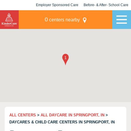
Employer Sponsored Care
Before- & After- School Care
KLC for Employers
Champions
0
centers nearby
ALL CENTERS
>
ALL DAYCARE IN SPRINGPORT, IN
>
DAYCARES & CHILD CARE CENTERS IN SPRINGPORT, IN