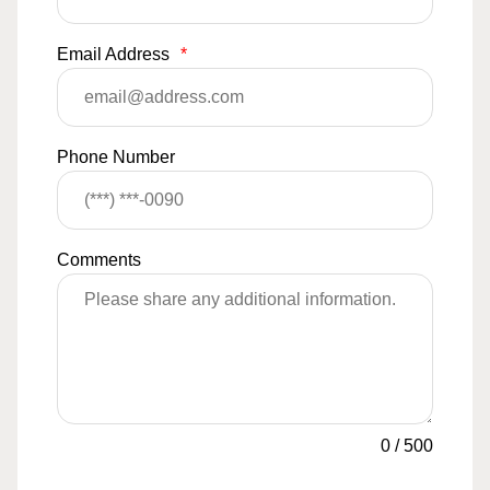
Email Address
*
Phone Number
Comments
0
/
500