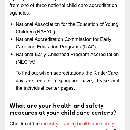
from one of three national child care accreditation
agencies:
National Association for the Education of Young
Children (NAEYC)
National Accreditation Commission for Early
Care and Education Programs (NAC)
National Early Childhood Program Accreditation
(NECPA)
To find out which accreditations the KinderCare
daycare centers in Springport have, please visit
the individual center pages.
What are your health and safety
measures at your child care centers?
Check out the
industry-leading health and safety