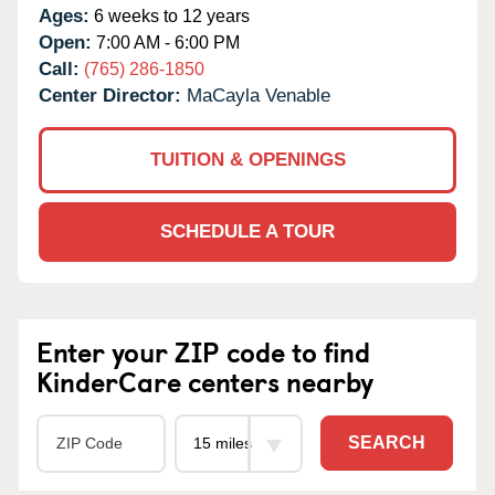
Ages:
6 weeks to 12 years
Open:
7:00 AM - 6:00 PM
Call:
(765) 286-1850
Center Director:
MaCayla Venable
TUITION & OPENINGS
SCHEDULE A TOUR
Enter your ZIP code to find
KinderCare centers nearby
SEARCH