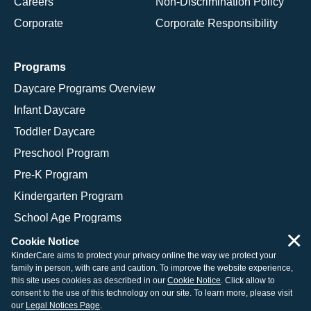
Careers
Non-Discrimination Policy
Corporate
Corporate Responsibility
Programs
Daycare Programs Overview
Infant Daycare
Toddler Daycare
Preschool Program
Pre-K Program
Kindergarten Program
School Age Programs
×
Cookie Notice
KinderCare aims to protect your privacy online the way we protect your
family in person, with care and caution. To improve the website experience,
© 2026 KinderCare Learning Companies, Inc.
this site uses cookies as described in our
Cookie Notice
. Click allow to
consent to the use of this technology on our site. To learn more, please visit
Legal Information
Site Map
our
Legal Notices Page
.