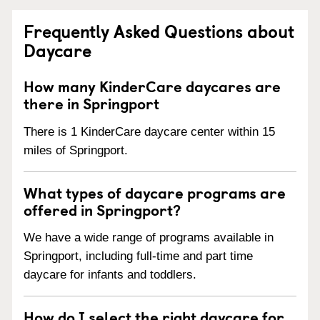
Frequently Asked Questions about
Daycare
How many KinderCare daycares are
there in Springport
There is 1 KinderCare daycare center within 15
miles of Springport.
What types of daycare programs are
offered in Springport?
We have a wide range of programs available in
Springport, including full-time and part time
daycare for infants and toddlers.
How do I select the right daycare for