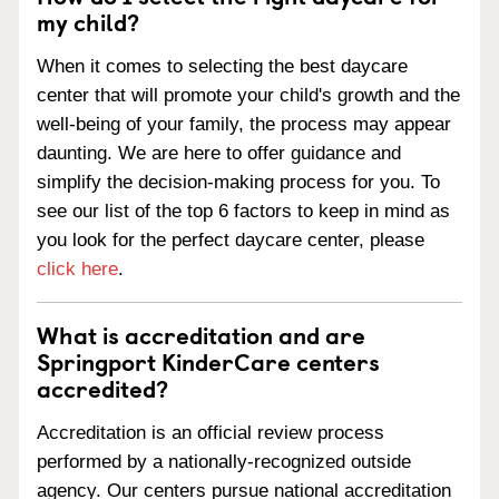
my child?
When it comes to selecting the best daycare
center that will promote your child's growth and the
well-being of your family, the process may appear
daunting. We are here to offer guidance and
simplify the decision-making process for you. To
see our list of the top 6 factors to keep in mind as
you look for the perfect daycare center, please
click here
.
What is accreditation and are
Springport KinderCare centers
accredited?
Accreditation is an official review process
performed by a nationally-recognized outside
agency. Our centers pursue national accreditation