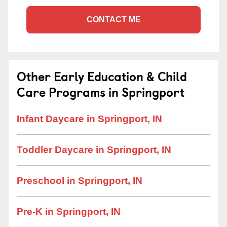
CONTACT ME
Other Early Education & Child
Care Programs in Springport
Infant Daycare in Springport, IN
Toddler Daycare in Springport, IN
Preschool in Springport, IN
Pre-K in Springport, IN