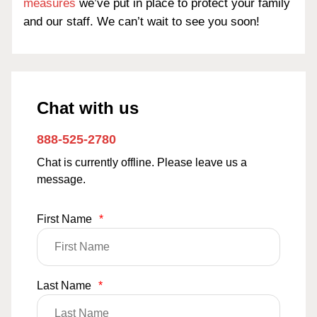
measures
we’ve put in place to protect your family
and our staff. We can’t wait to see you soon!
Chat with us
888-525-2780
Chat is currently offline. Please leave us a
message.
First Name
*
Last Name
*