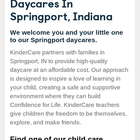
Daycares In
Springport, Indiana
We welcome you and your little one
to our Springport daycares.
KinderCare partners with families in
Springport, IN to provide high-quality
daycare at an affordable cost. Our approach
is designed to inspire a love of learning in
your child, creating a safe and supportive
environment where they can build
Confidence for Life. KinderCare teachers
give children the freedom to be themselves,
explore, and make friends.
Find one of our child care