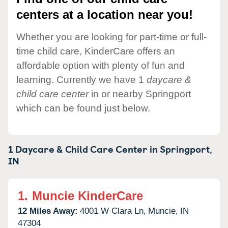
centers at a location near you!
Whether you are looking for part-time or full-
time child care, KinderCare offers an
affordable option with plenty of fun and
learning. Currently we have 1
daycare &
child care center
in or nearby Springport
which can be found just below.
1 Daycare & Child Care Center in
Springport,
IN
1.
Muncie KinderCare
12 Miles Away:
4001 W Clara Ln,
Muncie,
IN
47304