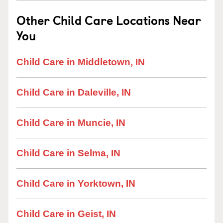
Other Child Care Locations Near
You
Child Care in Middletown, IN
Child Care in Daleville, IN
Child Care in Muncie, IN
Child Care in Selma, IN
Child Care in Yorktown, IN
Child Care in Geist, IN