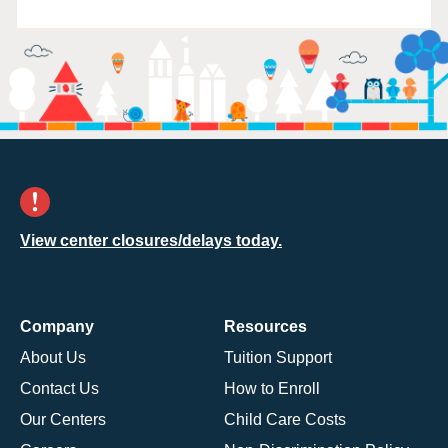
View center closures/delays today.
Company
Resources
About Us
Tuition Support
Contact Us
How to Enroll
Our Centers
Child Care Costs