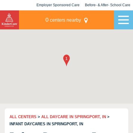
Employer Sponsored Care
Before- & After- School Care
KLC for Employers
Champions
0
centers nearby
ALL CENTERS
>
ALL DAYCARE IN SPRINGPORT, IN
>
INFANT DAYCARES IN SPRINGPORT, IN