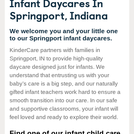
Infant Daycares In
Springport, Indiana
We welcome you and your little one
to our Springport infant daycares.
KinderCare partners with families in
Springport, IN to provide high-quality
daycare designed just for infants. We
understand that entrusting us with your
baby’s care is a big step, and our naturally
gifted infant teachers work hard to ensure a
smooth transition into our care. In our safe
and supportive classrooms, your infant will
feel loved and ready to explore their world.
Find one of our infant child care