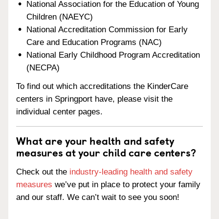
National Association for the Education of Young
Children (NAEYC)
National Accreditation Commission for Early
Care and Education Programs (NAC)
National Early Childhood Program Accreditation
(NECPA)
To find out which accreditations the KinderCare
centers in Springport have, please visit the
individual center pages.
What are your health and safety
measures at your child care centers?
Check out the
industry-leading health and safety
measures
we’ve put in place to protect your family
and our staff. We can’t wait to see you soon!