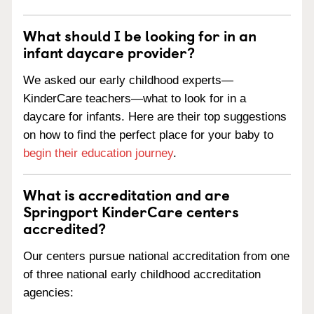
What should I be looking for in an
infant daycare provider?
We asked our early childhood experts—
KinderCare teachers—what to look for in a
daycare for infants. Here are their top suggestions
on how to find the perfect place for your baby to
begin their education journey
.
What is accreditation and are
Springport KinderCare centers
accredited?
Our centers pursue national accreditation from one
of three national early childhood accreditation
agencies: