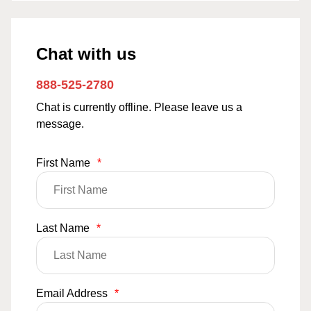
Chat with us
888-525-2780
Chat is currently offline. Please leave us a
message.
First Name
*
Last Name
*
Email Address
*