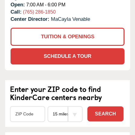
Open:
7:00 AM - 6:00 PM
Call:
(765) 286-1850
Center Director:
MaCayla Venable
TUITION & OPENINGS
SCHEDULE A TOUR
Enter your ZIP code to find
KinderCare centers nearby
SEARCH