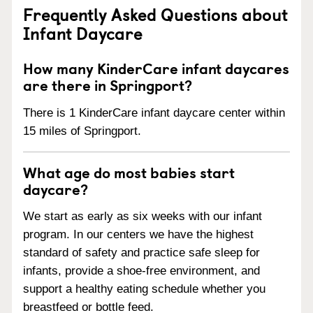
Frequently Asked Questions about
Infant Daycare
How many KinderCare infant daycares
are there in Springport?
There is 1 KinderCare infant daycare center within
15 miles of Springport.
What age do most babies start
daycare?
We start as early as six weeks with our infant
program. In our centers we have the highest
standard of safety and practice safe sleep for
infants, provide a shoe-free environment, and
support a healthy eating schedule whether you
breastfeed or bottle feed.