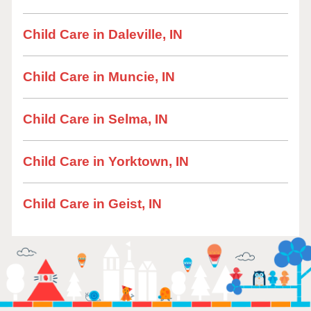
Child Care in Daleville, IN
Child Care in Muncie, IN
Child Care in Selma, IN
Child Care in Yorktown, IN
Child Care in Geist, IN