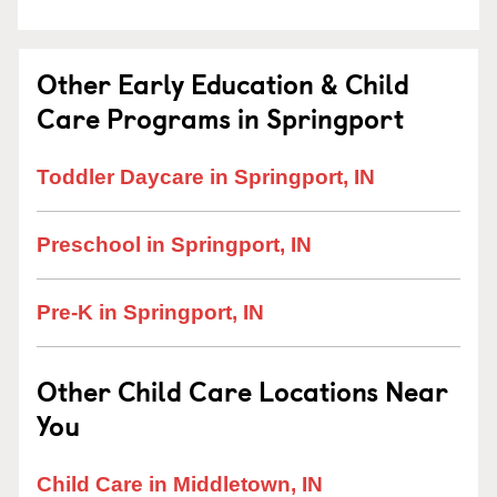
Other Early Education & Child
Care Programs in Springport
Toddler Daycare in Springport, IN
Preschool in Springport, IN
Pre-K in Springport, IN
Other Child Care Locations Near
You
Child Care in Middletown, IN