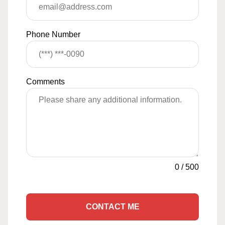
Phone Number
Comments
0
/
500
CONTACT ME