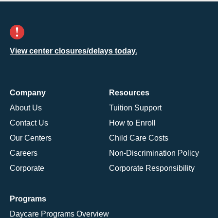
View center closures/delays today.
Company
Resources
About Us
Tuition Support
Contact Us
How to Enroll
Our Centers
Child Care Costs
Careers
Non-Discrimination Policy
Corporate
Corporate Responsibility
Programs
Daycare Programs Overview