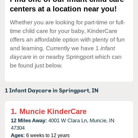
centers at a location near you!
Whether you are looking for part-time or full-
time child care for your baby, KinderCare
offers an affordable option with plenty of fun
and learning. Currently we have 1
infant
daycare
in or nearby Springport which can
be found just below.
1 Infant Daycare in
Springport,
IN
1.
Muncie KinderCare
12 Miles Away:
4001 W Clara Ln,
Muncie,
IN
47304
Ages:
6 weeks to 12 years