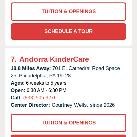
TUITION & OPENINGS
SCHEDULE A TOUR
7.
Andorra KinderCare
18.8 Miles Away:
701 E. Cathedral Road Space
25,
Philadelphia,
PA
19128
Ages:
6 weeks to 5 years
Open:
6:30 AM - 6:30 PM
Call:
(833) 905-3276
Center Director:
Courtney Wells, since 2026
TUITION & OPENINGS