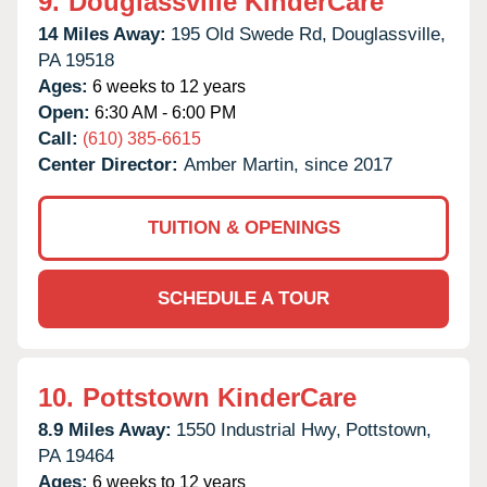
9.
Douglassville KinderCare
14 Miles Away:
195 Old Swede Rd,
Douglassville,
PA
19518
Ages:
6 weeks to 12 years
Open:
6:30 AM - 6:00 PM
Call:
(610) 385-6615
Center Director:
Amber Martin, since 2017
TUITION & OPENINGS
SCHEDULE A TOUR
10.
Pottstown KinderCare
8.9 Miles Away:
1550 Industrial Hwy,
Pottstown,
PA
19464
Ages:
6 weeks to 12 years