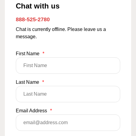
Chat with us
888-525-2780
Chat is currently offline. Please leave us a
message.
First Name
*
Last Name
*
Email Address
*