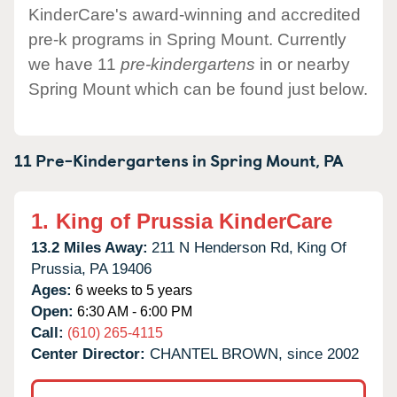
KinderCare's award-winning and accredited
pre-k programs in Spring Mount. Currently
we have 11
pre-kindergartens
in or nearby
Spring Mount which can be found just below.
11 Pre-Kindergartens in
Spring Mount,
PA
1.
King of Prussia KinderCare
13.2 Miles Away:
211 N Henderson Rd,
King Of
Prussia,
PA
19406
Ages:
6 weeks to 5 years
Open:
6:30 AM - 6:00 PM
Call:
(610) 265-4115
Center Director:
CHANTEL BROWN, since 2002