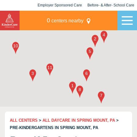
Employer Sponsored Care
Before- & After- School Care
KLC for Employers
Champions
0
centers nearby
ALL CENTERS
>
ALL DAYCARE IN SPRING MOUNT, PA
>
PRE-KINDERGARTENS IN SPRING MOUNT, PA