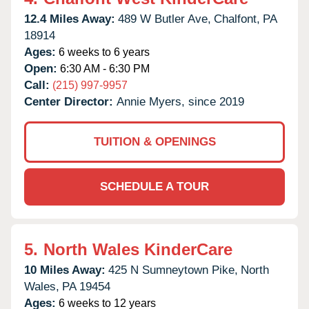
12.4 Miles Away:
489 W Butler Ave,
Chalfont,
PA
18914
Ages:
6 weeks to 6 years
Open:
6:30 AM - 6:30 PM
Call:
(215) 997-9957
Center Director:
Annie Myers, since 2019
TUITION & OPENINGS
SCHEDULE A TOUR
5.
North Wales KinderCare
10 Miles Away:
425 N Sumneytown Pike,
North
Wales,
PA
19454
Ages:
6 weeks to 12 years