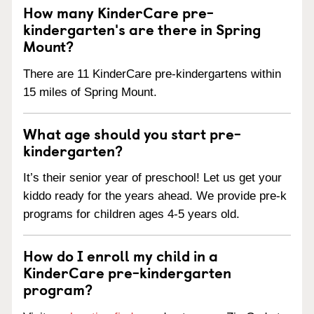
How many KinderCare pre-
kindergarten's are there in Spring
Mount?
There are 11 KinderCare pre-kindergartens within
15 miles of Spring Mount.
What age should you start pre-
kindergarten?
It’s their senior year of preschool! Let us get your
kiddo ready for the years ahead. We provide pre-k
programs for children ages 4-5 years old.
How do I enroll my child in a
KinderCare pre-kindergarten
program?