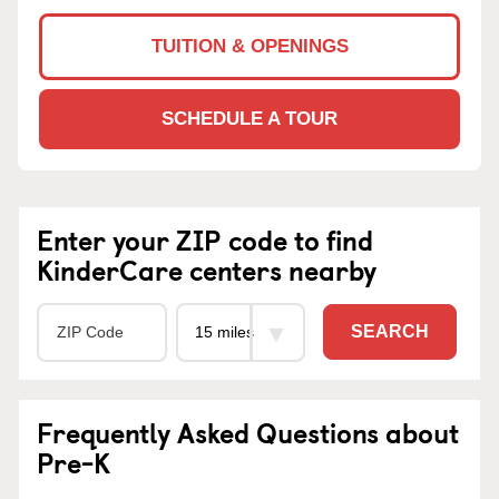
TUITION & OPENINGS
SCHEDULE A TOUR
Enter your ZIP code to find
KinderCare centers nearby
SEARCH
Frequently Asked Questions about
Pre-K