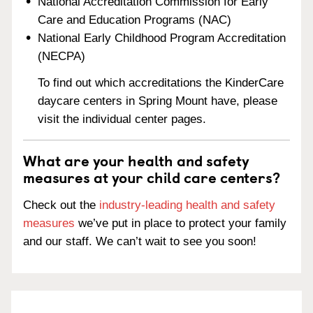
National Accreditation Commission for Early
Care and Education Programs (NAC)
National Early Childhood Program Accreditation
(NECPA)
To find out which accreditations the KinderCare
daycare centers in Spring Mount have, please
visit the individual center pages.
What are your health and safety
measures at your child care centers?
Check out the
industry-leading health and safety
measures
we’ve put in place to protect your family
and our staff. We can’t wait to see you soon!