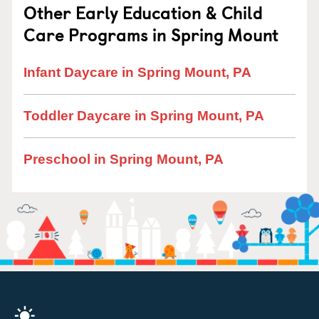
Other Early Education & Child
Care Programs in Spring Mount
Infant Daycare in Spring Mount, PA
Toddler Daycare in Spring Mount, PA
Preschool in Spring Mount, PA