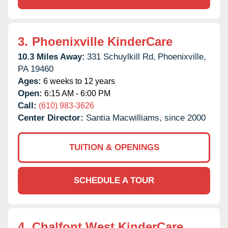
3.
Phoenixville KinderCare
10.3 Miles Away:
331 Schuylkill Rd,
Phoenixville,
PA
19460
Ages:
6 weeks to 12 years
Open:
6:15 AM - 6:00 PM
Call:
(610) 983-3626
Center Director:
Santia Macwilliams, since 2000
TUITION & OPENINGS
SCHEDULE A TOUR
4.
Chalfont West KinderCare