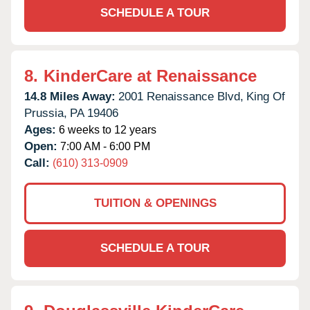
SCHEDULE A TOUR
8.
KinderCare at Renaissance
14.8 Miles Away:
2001 Renaissance Blvd,
King Of
Prussia,
PA
19406
Ages:
6 weeks to 12 years
Open:
7:00 AM - 6:00 PM
Call:
(610) 313-0909
TUITION & OPENINGS
SCHEDULE A TOUR