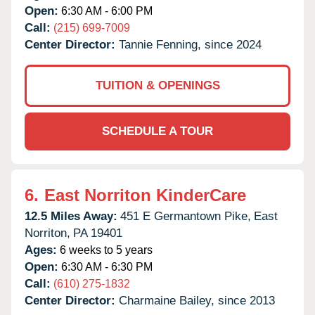
Open:
6:30 AM - 6:00 PM
Call:
(215) 699-7009
Center Director:
Tannie Fenning, since 2024
TUITION & OPENINGS
SCHEDULE A TOUR
6.
East Norriton KinderCare
12.5 Miles Away:
451 E Germantown Pike,
East
Norriton,
PA
19401
Ages:
6 weeks to 5 years
Open:
6:30 AM - 6:30 PM
Call:
(610) 275-1832
Center Director:
Charmaine Bailey, since 2013