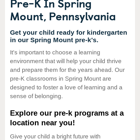
Pre-K In Spring
Mount, Pennsylvania
Get your child ready for kindergarten
in our Spring Mount pre-k's.
It's important to choose a learning
environment that will help your child thrive
and prepare them for the years ahead. Our
pre-K classrooms in Spring Mount are
designed to foster a love of learning and a
sense of belonging.
Explore our pre-k programs at a
location near you!
Give your child a bright future with