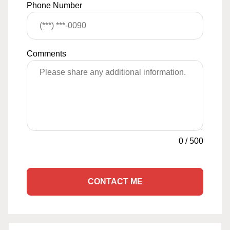
Phone Number
Comments
0
/
500
CONTACT ME