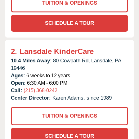
TUITION & OPENINGS
SCHEDULE A TOUR
2.
Lansdale KinderCare
10.4 Miles Away:
80 Cowpath Rd,
Lansdale,
PA
19446
Ages:
6 weeks to 12 years
Open:
6:30 AM - 6:00 PM
Call:
(215) 368-0242
Center Director:
Karen Adams, since 1989
TUITION & OPENINGS
SCHEDULE A TOUR