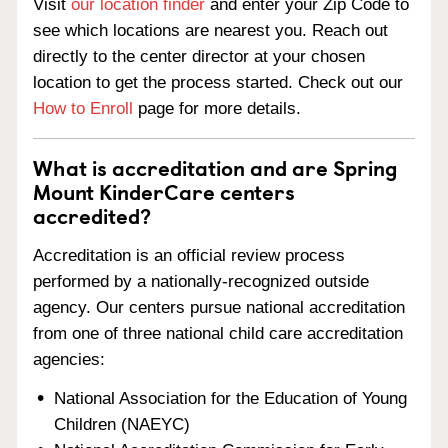
Visit
our location finder
and enter your Zip Code to
see which locations are nearest you. Reach out
directly to the center director at your chosen
location to get the process started. Check out our
How to Enroll
page for more details.
What is accreditation and are Spring
Mount KinderCare centers
accredited?
Accreditation is an official review process
performed by a nationally-recognized outside
agency. Our centers pursue national accreditation
from one of three national child care accreditation
agencies:
National Association for the Education of Young
Children (NAEYC)