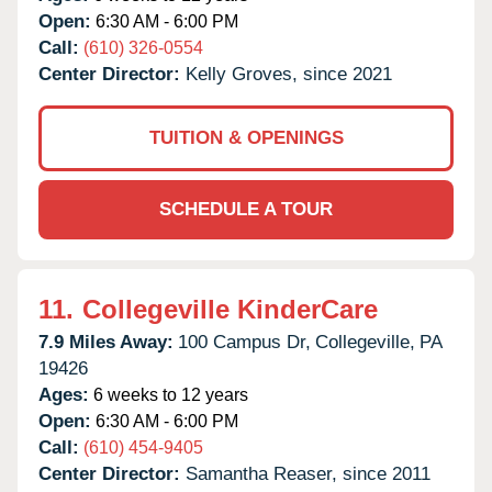
Open:
6:30 AM - 6:00 PM
Call:
(610) 326-0554
Center Director:
Kelly Groves, since 2021
TUITION & OPENINGS
SCHEDULE A TOUR
11.
Collegeville KinderCare
7.9 Miles Away:
100 Campus Dr,
Collegeville,
PA
19426
Ages:
6 weeks to 12 years
Open:
6:30 AM - 6:00 PM
Call:
(610) 454-9405
Center Director:
Samantha Reaser, since 2011