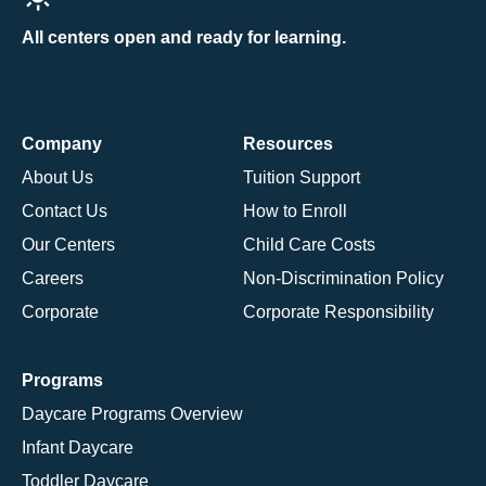
All centers open and ready for learning.
Company
Resources
About Us
Tuition Support
Contact Us
How to Enroll
Our Centers
Child Care Costs
Careers
Non-Discrimination Policy
Corporate
Corporate Responsibility
Programs
Daycare Programs Overview
Infant Daycare
Toddler Daycare