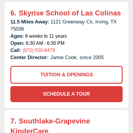
6.
Skyrise School of Las Colinas
11.5 Miles Away:
1121 Greenway Cir,
Irving,
TX
75038
Ages:
6 weeks to 11 years
Open:
6:30 AM - 6:30 PM
Call:
(972) 550-8479
Center Director:
Jamie Cook, since 2005
TUITION & OPENINGS
SCHEDULE A TOUR
7.
Southlake-Grapevine
KinderCare