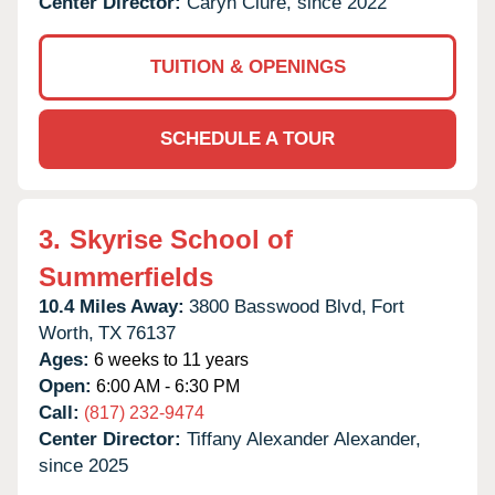
Center Director:
Caryn Clure, since 2022
TUITION & OPENINGS
SCHEDULE A TOUR
3.
Skyrise School of
Summerfields
10.4 Miles Away:
3800 Basswood Blvd,
Fort
Worth,
TX
76137
Ages:
6 weeks to 11 years
Open:
6:00 AM - 6:30 PM
Call:
(817) 232-9474
Center Director:
Tiffany Alexander Alexander,
since 2025