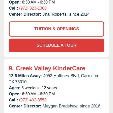
Open:
6:30 AM - 6:30 PM
Call:
(972) 323-1300
Center Director:
Jhai Roberts, since 2014
TUITION & OPENINGS
SCHEDULE A TOUR
9.
Creek Valley KinderCare
13.6 Miles Away:
4052 Huffines Blvd,
Carrollton,
TX
75010
Ages:
6 weeks to 12 years
Open:
6:30 AM - 6:30 PM
Call:
(972) 492-8558
Center Director:
Maygan Bradshaw, since 2016