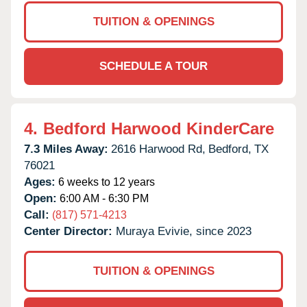
TUITION & OPENINGS
SCHEDULE A TOUR
4.
Bedford Harwood KinderCare
7.3 Miles Away:
2616 Harwood Rd,
Bedford,
TX
76021
Ages:
6 weeks to 12 years
Open:
6:00 AM - 6:30 PM
Call:
(817) 571-4213
Center Director:
Muraya Evivie, since 2023
TUITION & OPENINGS