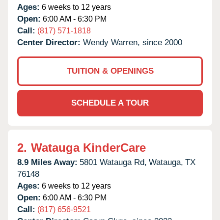
Ages:
6 weeks to 12 years
Open:
6:00 AM - 6:30 PM
Call:
(817) 571-1818
Center Director:
Wendy Warren, since 2000
TUITION & OPENINGS
SCHEDULE A TOUR
2.
Watauga KinderCare
8.9 Miles Away:
5801 Watauga Rd,
Watauga,
TX
76148
Ages:
6 weeks to 12 years
Open:
6:00 AM - 6:30 PM
Call:
(817) 656-9521