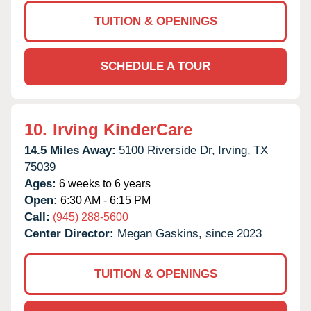
TUITION & OPENINGS
SCHEDULE A TOUR
10.
Irving KinderCare
14.5 Miles Away:
5100 Riverside Dr,
Irving,
TX
75039
Ages:
6 weeks to 6 years
Open:
6:30 AM - 6:15 PM
Call:
(945) 288-5600
Center Director:
Megan Gaskins, since 2023
TUITION & OPENINGS