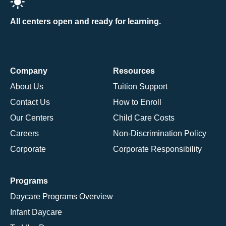
All centers open and ready for learning.
Company
Resources
About Us
Tuition Support
Contact Us
How to Enroll
Our Centers
Child Care Costs
Careers
Non-Discrimination Policy
Corporate
Corporate Responsibility
Programs
Daycare Programs Overview
Infant Daycare