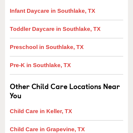
Infant Daycare in Southlake, TX
Toddler Daycare in Southlake, TX
Preschool in Southlake, TX
Pre-K in Southlake, TX
Other Child Care Locations Near
You
Child Care in Keller, TX
Child Care in Grapevine, TX