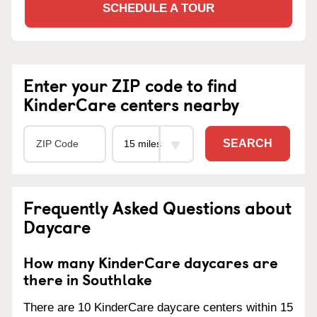
SCHEDULE A TOUR
Enter your ZIP code to find
KinderCare centers nearby
SEARCH
Frequently Asked Questions about
Daycare
How many KinderCare daycares are
there in Southlake
There are 10 KinderCare daycare centers within 15