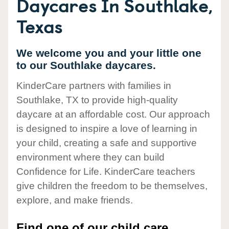
Daycares In Southlake,
Texas
We welcome you and your little one
to our Southlake daycares.
KinderCare partners with families in
Southlake, TX to provide high-quality
daycare at an affordable cost. Our approach
is designed to inspire a love of learning in
your child, creating a safe and supportive
environment where they can build
Confidence for Life. KinderCare teachers
give children the freedom to be themselves,
explore, and make friends.
Find one of our child care