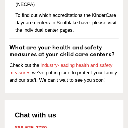
(NECPA)
To find out which accreditations the KinderCare
daycare centers in Southlake have, please visit
the individual center pages.
What are your health and safety
measures at your child care centers?
Check out the
industry-leading health and safety
measures
we’ve put in place to protect your family
and our staff. We can’t wait to see you soon!
Chat with us
888-525-2780