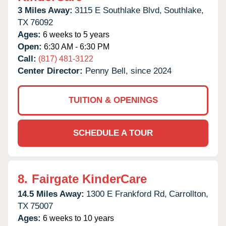
3 Miles Away:
3115 E Southlake Blvd,
Southlake,
TX
76092
Ages:
6 weeks to 5 years
Open:
6:30 AM - 6:30 PM
Call:
(817) 481-3122
Center Director:
Penny Bell, since 2024
TUITION & OPENINGS
SCHEDULE A TOUR
8.
Fairgate KinderCare
14.5 Miles Away:
1300 E Frankford Rd,
Carrollton,
TX
75007
Ages:
6 weeks to 10 years