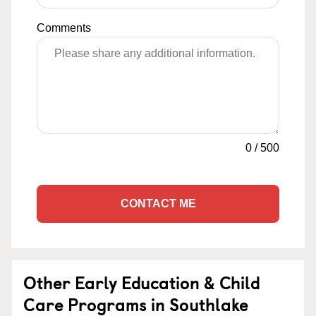
Comments
0
/
500
CONTACT ME
Other Early Education & Child
Care Programs in Southlake