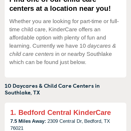
centers at a location near you!
Whether you are looking for part-time or full-
time child care, KinderCare offers an
affordable option with plenty of fun and
learning. Currently we have 10
daycares &
child care centers
in or nearby Southlake
which can be found just below.
10 Daycares & Child Care Centers in
Southlake,
TX
1.
Bedford Central KinderCare
7.5 Miles Away:
2309 Central Dr,
Bedford,
TX
76021