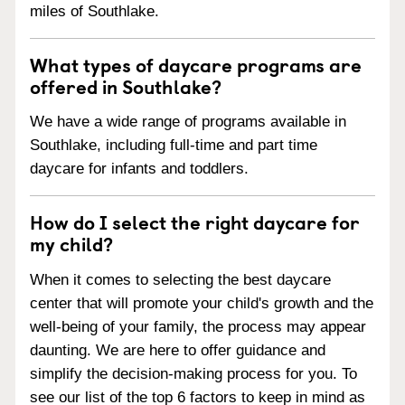
miles of Southlake.
What types of daycare programs are
offered in Southlake?
We have a wide range of programs available in
Southlake, including full-time and part time
daycare for infants and toddlers.
How do I select the right daycare for
my child?
When it comes to selecting the best daycare
center that will promote your child's growth and the
well-being of your family, the process may appear
daunting. We are here to offer guidance and
simplify the decision-making process for you. To
see our list of the top 6 factors to keep in mind as