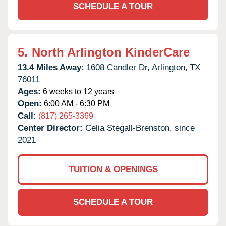
SCHEDULE A TOUR
5.
North Arlington KinderCare
13.4 Miles Away:
1608 Candler Dr,
Arlington,
TX
76011
Ages:
6 weeks to 12 years
Open:
6:00 AM - 6:30 PM
Call:
(817) 265-3369
Center Director:
Celia Stegall-Brenston, since
2021
TUITION & OPENINGS
SCHEDULE A TOUR