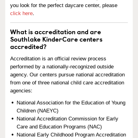
you look for the perfect daycare center, please
click here
.
What is accreditation and are
Southlake KinderCare centers
accredited?
Accreditation is an official review process
performed by a nationally-recognized outside
agency. Our centers pursue national accreditation
from one of three national child care accreditation
agencies:
National Association for the Education of Young
Children (NAEYC)
National Accreditation Commission for Early
Care and Education Programs (NAC)
National Early Childhood Program Accreditation