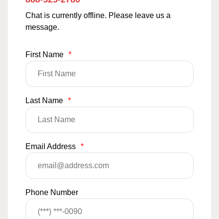
Chat is currently offline. Please leave us a
message.
First Name
*
Last Name
*
Email Address
*
Phone Number