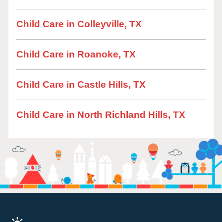
Child Care in Colleyville, TX
Child Care in Roanoke, TX
Child Care in Castle Hills, TX
Child Care in North Richland Hills, TX