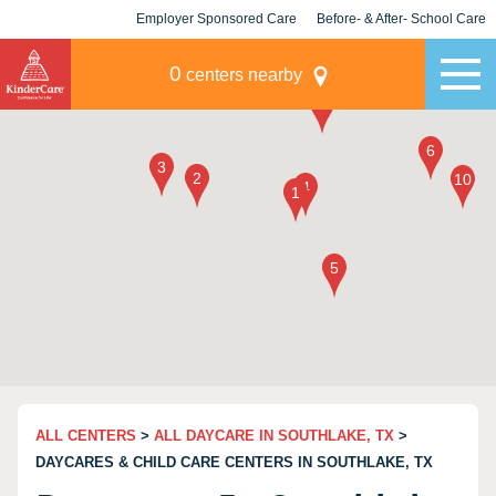
Employer Sponsored Care
Before- & After- School Care
KLC for Employers
Champions
0
centers nearby
ALL CENTERS
>
ALL DAYCARE IN SOUTHLAKE, TX
>
DAYCARES & CHILD CARE CENTERS IN SOUTHLAKE, TX