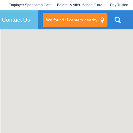
Employer Sponsored Care
Before- & After- School Care
Pay Tuition
KLC for Employers
Champions
Log In/Signup
Contact Us
0
We found
centers nearby
litary
rams
s