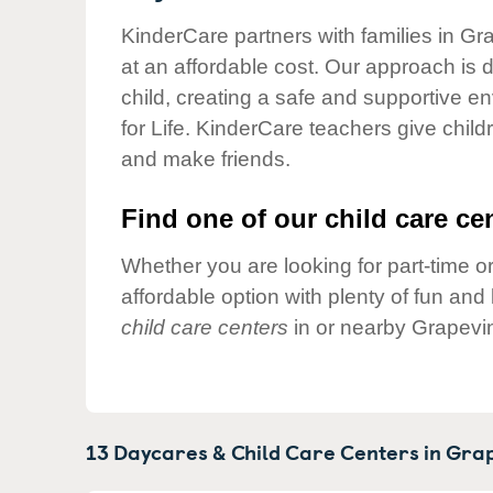
Our Values
KinderCare partners with families in Gr
Child Care Advocacy
at an affordable cost. Our approach is d
Corporate
child, creating a safe and supportive 
Responsibility
for Life. KinderCare teachers give chil
and make friends.
Find one of our child care cen
Whether you are looking for part-time or
affordable option with plenty of fun an
child care centers
in or nearby Grapevi
13 Daycares & Child Care Centers in
Grap