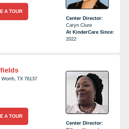
E A TOUR
Center Director:
Caryn Clure
At KinderCare Since:
2022
fields
t Worth,
TX
76137
E A TOUR
Center Director: