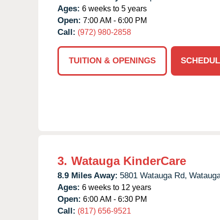
Ages:
6 weeks to 5 years
Open:
7:00 AM - 6:00 PM
Call:
(972) 980-2858
TUITION & OPENINGS
SCHEDUL
3.
Watauga KinderCare
8.9 Miles Away:
5801 Watauga Rd,
Watauga
Ages:
6 weeks to 12 years
Open:
6:00 AM - 6:30 PM
Call:
(817) 656-9521