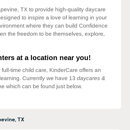
apevine, TX to provide high-quality daycare
esigned to inspire a love of learning in your
environment where they can build Confidence
dren the freedom to be themselves, explore,
ters at a location near you!
 full-time child care, KinderCare offers an
d learning. Currently we have 13
daycares &
ne which can be found just below.
evine,
TX