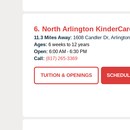
6.
North Arlington KinderCar
11.3 Miles Away:
1608 Candler Dr,
Arlington
Ages:
6 weeks to 12 years
Open:
6:00 AM - 6:30 PM
Call:
(817) 265-3369
TUITION & OPENINGS
SCHEDUL