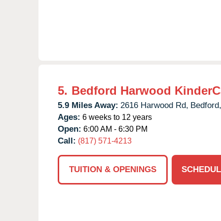
5.
Bedford Harwood KinderC
5.9 Miles Away:
2616 Harwood Rd,
Bedford
Ages:
6 weeks to 12 years
Open:
6:00 AM - 6:30 PM
Call:
(817) 571-4213
TUITION & OPENINGS
SCHEDUL