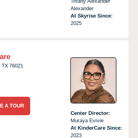
Tiffany Alexander
Alexander
At Skyrise Since:
2025
are
,
TX
76021
E A TOUR
Center Director:
Muraya Evivie
At KinderCare Since:
2023