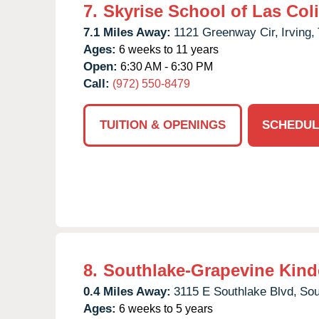
7.
Skyrise School of Las Col
7.1 Miles Away:
1121 Greenway Cir,
Irving,
Ages:
6 weeks to 11 years
Open:
6:30 AM - 6:30 PM
Call:
(972) 550-8479
TUITION & OPENINGS
SCHEDUL
8.
Southlake-Grapevine Kind
0.4 Miles Away:
3115 E Southlake Blvd,
Sou
Ages:
6 weeks to 5 years