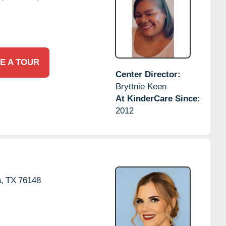
E A TOUR
Center Director:
Bryttnie Keen
At KinderCare Since:
2012
,
TX
76148