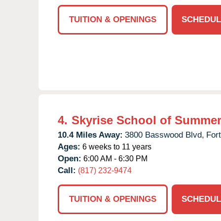
TUITION & OPENINGS
SCHEDUL
4.
Skyrise School of Summer
10.4 Miles Away:
3800 Basswood Blvd,
For
Ages:
6 weeks to 11 years
Open:
6:00 AM - 6:30 PM
Call:
(817) 232-9474
TUITION & OPENINGS
SCHEDUL