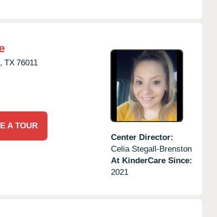
e
,
TX
76011
E A TOUR
Center Director:
Celia Stegall-Brenston
At KinderCare Since:
2021