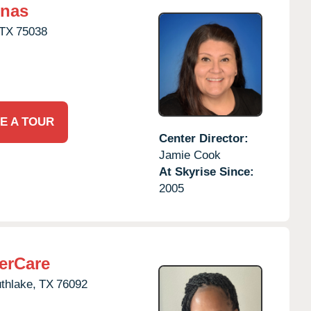
inas
TX
75038
E A TOUR
Center Director:
Jamie Cook
At Skyrise Since:
2005
erCare
thlake,
TX
76092