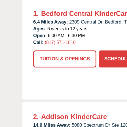
1.
Bedford Central KinderCa
6.4 Miles Away:
2309 Central Dr,
Bedford,
T
Ages:
6 weeks to 12 years
Open:
6:00 AM - 6:30 PM
Call:
(817) 571-1818
TUITION & OPENINGS
SCHEDUL
2.
Addison KinderCare
14.9 Miles Away:
5080 Spectrum Dr Ste 120