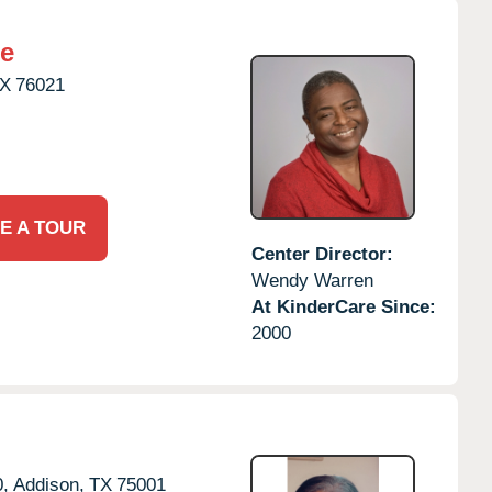
re
X
76021
E A TOUR
Center Director:
Wendy Warren
At KinderCare Since:
2000
,
Addison,
TX
75001