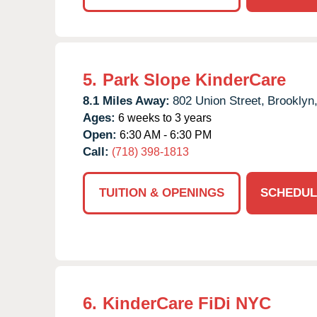
5.
Park Slope KinderCare
8.1 Miles Away:
802 Union Street,
Brooklyn
Ages:
6 weeks to 3 years
Open:
6:30 AM - 6:30 PM
Call:
(718) 398-1813
TUITION & OPENINGS
SCHEDUL
6.
KinderCare FiDi NYC