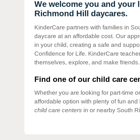
Our Values
We welcome you and your li
Richmond Hill daycares.
Child Care Advocacy
Corporate
KinderCare partners with families in So
Responsibility
daycare at an affordable cost. Our appro
in your child, creating a safe and supp
Confidence for Life. KinderCare teacher
themselves, explore, and make friends.
Find one of our child care cen
Whether you are looking for part-time or
affordable option with plenty of fun an
child care centers
in or nearby South Ri