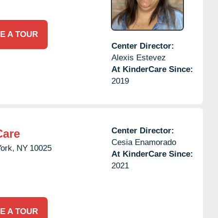
E A TOUR
Center Director:
Alexis Estevez
At KinderCare Since:
2019
Center Director:
Care
Cesia Enamorado
ork,
NY
10025
At KinderCare Since:
2021
E A TOUR