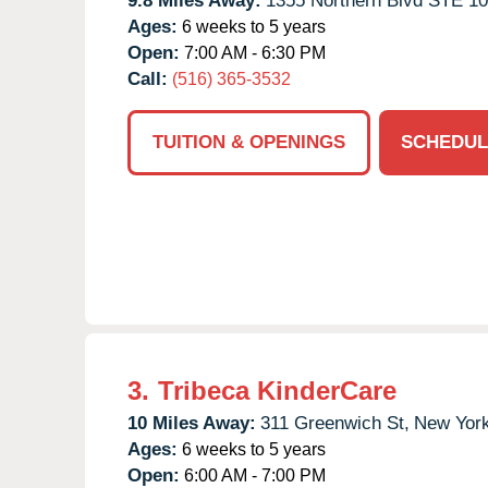
9.8 Miles Away:
1355 Northern Blvd STE 10
Ages:
6 weeks to 5 years
Open:
7:00 AM - 6:30 PM
Call:
(516) 365-3532
TUITION & OPENINGS
SCHEDUL
3.
Tribeca KinderCare
10 Miles Away:
311 Greenwich St,
New York
Ages:
6 weeks to 5 years
Open:
6:00 AM - 7:00 PM