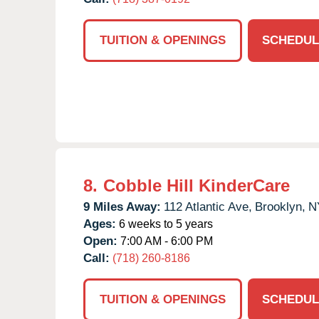
TUITION & OPENINGS
SCHEDUL
8.
Cobble Hill KinderCare
9 Miles Away:
112 Atlantic Ave,
Brooklyn,
N
Ages:
6 weeks to 5 years
Open:
7:00 AM - 6:00 PM
Call:
(718) 260-8186
TUITION & OPENINGS
SCHEDUL