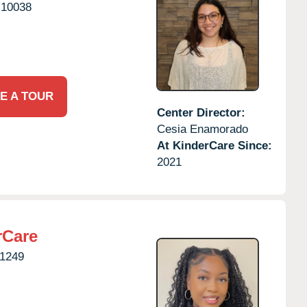
10038
E A TOUR
Center Director:
Cesia Enamorado
At KinderCare Since:
2021
rCare
1249