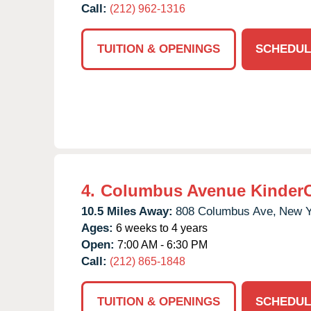
Call:
(212) 962-1316
TUITION & OPENINGS
SCHEDUL
4.
Columbus Avenue Kinder
10.5 Miles Away:
808 Columbus Ave,
New Y
Ages:
6 weeks to 4 years
Open:
7:00 AM - 6:30 PM
Call:
(212) 865-1848
TUITION & OPENINGS
SCHEDUL