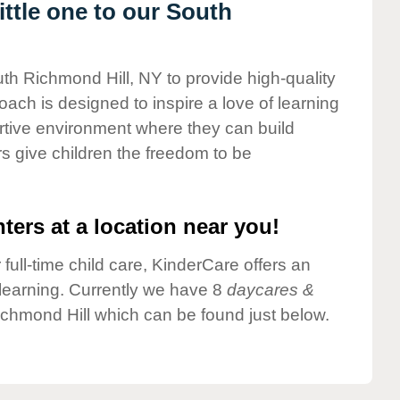
ttle one to our South
uth Richmond Hill, NY to provide high-quality
ach is designed to inspire a love of learning
ortive environment where they can build
s give children the freedom to be
ters at a location near you!
 full-time child care, KinderCare offers an
d learning. Currently we have 8
daycares &
chmond Hill which can be found just below.