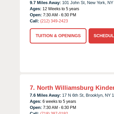
9.7 Miles Away:
101 John St,
New York,
NY
Ages:
12 Weeks to 5 years
Open:
7:30 AM - 6:30 PM
Call:
(212) 349-2423
TUITION & OPENINGS
SCHEDUL
7.
North Williamsburg Kinde
7.6 Miles Away:
17 N 6th St,
Brooklyn,
NY
1
Ages:
6 weeks to 5 years
Open:
7:30 AM - 6:30 PM
Call:
(718) 387-0192