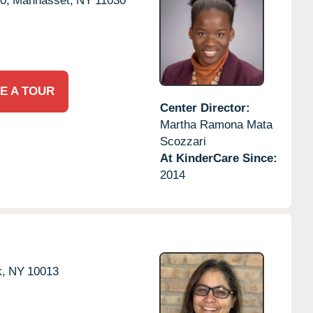
0,
Manhasset,
NY
11030
E A TOUR
Center Director:
Martha Ramona Mata
Scozzari
At KinderCare Since:
2014
,
NY
10013