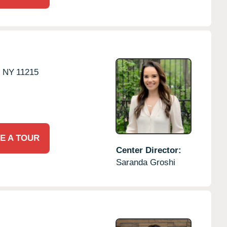
,
NY
11215
E A TOUR
Center Director:
Saranda Groshi