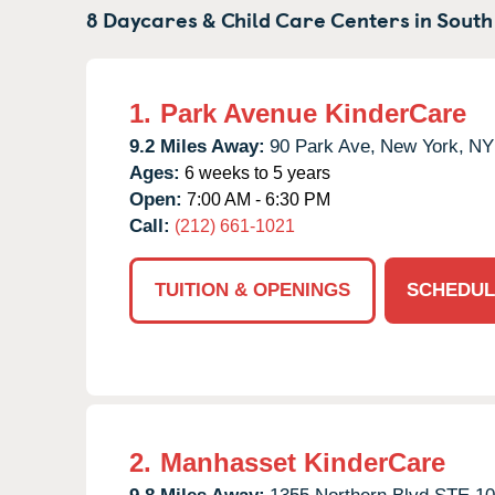
8 Daycares & Child Care Centers in
South
1.
Park Avenue KinderCare
9.2 Miles Away:
90 Park Ave,
New York,
NY
Ages:
6 weeks to 5 years
Open:
7:00 AM - 6:30 PM
Call:
(212) 661-1021
TUITION & OPENINGS
SCHEDUL
2.
Manhasset KinderCare