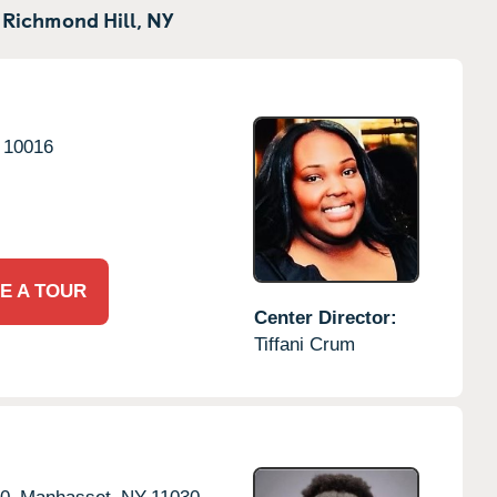
 Richmond Hill,
NY
10016
E A TOUR
Center Director:
Tiffani Crum