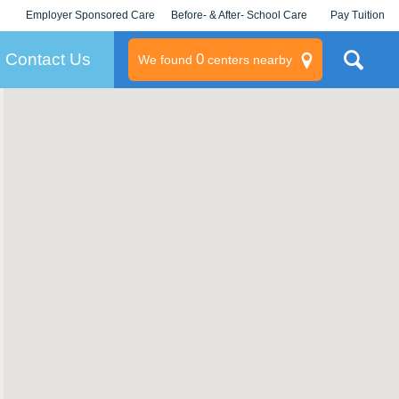
Employer Sponsored Care
Before- & After- School Care
Pay Tuition
KLC for Employers
Champions
Log In/Signup
Contact Us
0
We found
centers nearby
litary
rams
s