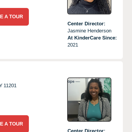
E A TOUR
Center Director:
Jasmine Henderson
At KinderCare Since:
2021
Y
11201
E A TOUR
Center Director: